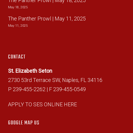
The Panther Prowl | May 18, 2025
May 18, 2025
The Panther Prowl | May 11, 2025
May 11, 2025
CONTACT
St. Elizabeth Seton
2730 53rd Terrace SW, Naples, FL 34116
P 239-455-2262 | F 239-455-0549
APPLY TO SES ONLINE HERE
GOOGLE MAP US