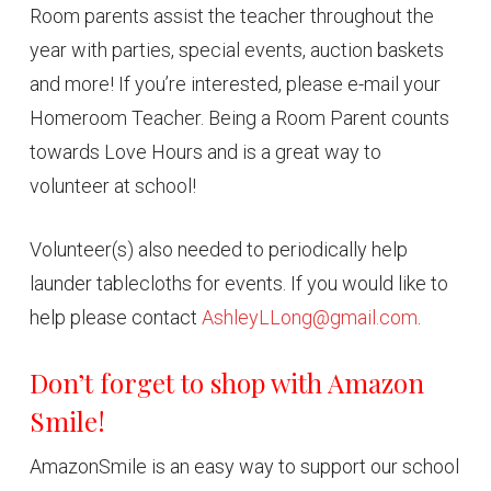
Room parents assist the teacher throughout the
year with parties, special events, auction baskets
and more! If you’re interested, please e-mail your
Homeroom Teacher. Being a Room Parent counts
towards Love Hours and is a great way to
volunteer at school!
Volunteer(s) also needed to periodically help
launder tablecloths for events. If you would like to
help please contact
AshleyLLong@gmail.com
.
Don’t forget to shop with Amazon
Smile!
AmazonSmile is an easy way to support our school