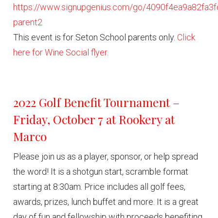
https://www.signupgenius.com/go/4090f4ea9a82fa3f
parent2
This event is for Seton School parents only.
Click
here for Wine Social flyer.
2022 Golf Benefit Tournament –
Friday, October 7 at Rookery at
Marco
Please join us as a player, sponsor, or help spread
the word! It is a shotgun start, scramble format
starting at 8:30am. Price includes all golf fees,
awards, prizes, lunch buffet and more. It is a great
day of fun and fellowship with proceeds benefiting