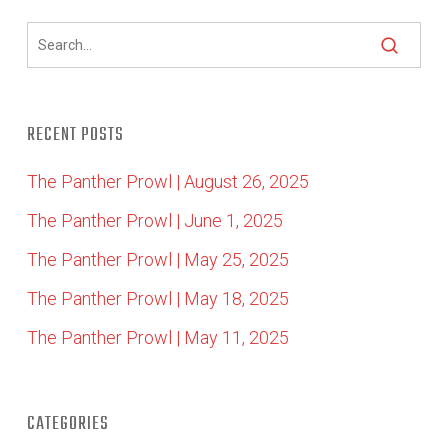
RECENT POSTS
The Panther Prowl | August 26, 2025
The Panther Prowl | June 1, 2025
The Panther Prowl | May 25, 2025
The Panther Prowl | May 18, 2025
The Panther Prowl | May 11, 2025
CATEGORIES