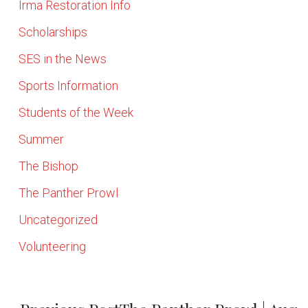
Irma Restoration Info
Scholarships
SES in the News
Sports Information
Students of the Week
Summer
The Bishop
The Panther Prowl
Uncategorized
Volunteering