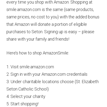
every time you shop with Amazon. Shopping at
smile.amazon.com is the same (same products,
same prices, no cost to you) with the added bonus
that Amazon will donate a portion of eligible
purchases to Seton. Signing up is easy – please
share with your family and friends!
Here’s how to shop AmazonSmile:
1. Visit smile.amazon.com
2. Sign in with your Amazon.com credentials
3. Under charitable locations choose (St. Elizabeth
Seton Catholic School)
4. Select your charity
5. Start shopping!