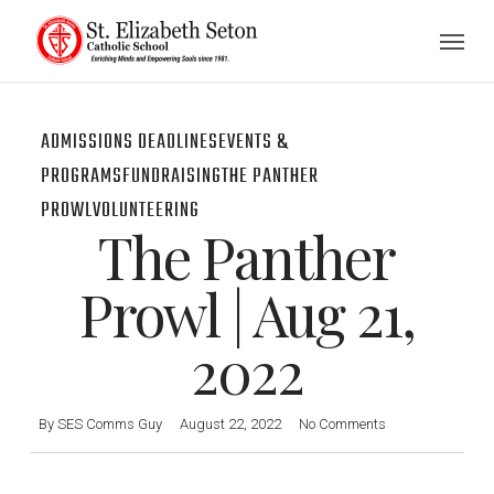
Skip
Menu
to
main
content
ADMISSIONS DEADLINES
EVENTS &
PROGRAMS
FUNDRAISING
THE PANTHER
PROWL
VOLUNTEERING
The Panther
Prowl | Aug 21,
2022
By
SES Comms Guy
August 22, 2022
No Comments