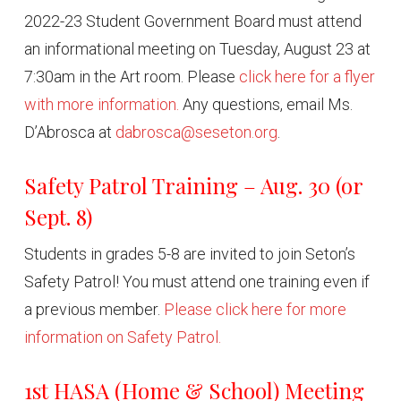
2022-23 Student Government Board must attend
an informational meeting on Tuesday, August 23 at
7:30am in the Art room. Please
click here for a flyer
with more information.
Any questions, email Ms.
D’Abrosca at
dabrosca@seseton.org
.
Safety Patrol Training – Aug. 30 (or
Sept. 8)
Students in grades 5-8 are invited to join Seton’s
Safety Patrol! You must attend one training even if
a previous member.
Please click here for more
information on Safety Patrol.
1st HASA (Home & School) Meeting