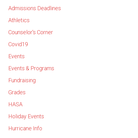
Admissions Deadlines
Athletics
Counselor's Corner
Covid19
Events
Events & Programs
Fundraising
Grades
HASA
Holiday Events
Hurricane Info