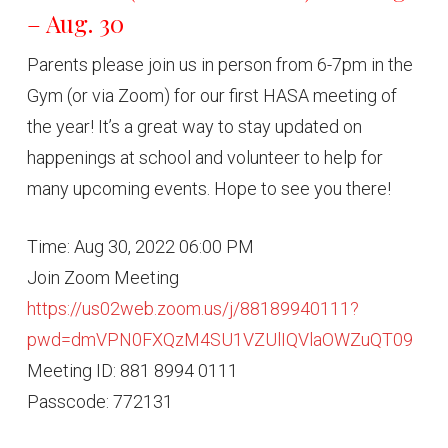
– Aug. 30
Parents please join us in person from 6-7pm in the
Gym (or via Zoom) for our first HASA meeting of
the year! It’s a great way to stay updated on
happenings at school and volunteer to help for
many upcoming events. Hope to see you there!
Time: Aug 30, 2022 06:00 PM
Join Zoom Meeting
https://us02web.zoom.us/j/88189940111?
pwd=dmVPN0FXQzM4SU1VZUlIQVlaOWZuQT09
Meeting ID: 881 8994 0111
Passcode: 772131