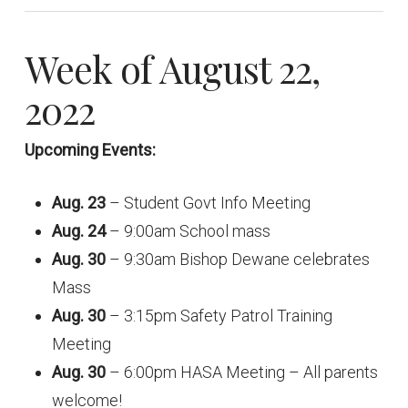
Week of August 22,
2022
Upcoming Events:
Aug. 23
– Student Govt Info Meeting
Aug. 24
– 9:00am School mass
Aug. 30
– 9:30am Bishop Dewane celebrates
Mass
Aug. 30
– 3:15pm Safety Patrol Training
Meeting
Aug. 30
– 6:00pm HASA Meeting – All parents
welcome!