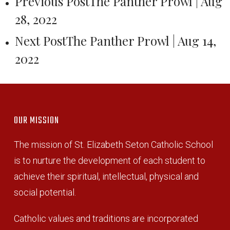
Previous Post
The Panther Prowl | Aug
28, 2022
Next Post
The Panther Prowl | Aug 14,
2022
OUR MISSION
The mission of St. Elizabeth Seton Catholic School
is to nurture the development of each student to
achieve their spiritual, intellectual, physical and
social potential.
Catholic values and traditions are incorporated