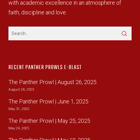
with academic excellence in an atmosphere of
faith, discipline and love.
RECENT PANTHER PROWLS E-BLAST
The Panther Prowl | August 26, 2025
August 26, 2025
The Panther Prowl | June 1, 2025
May 31, 2025
The Panther Prowl | May 25, 2025
May 24, 2025