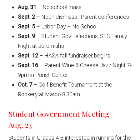
Aug. 31
– No school mass
Sept. 2
– Noon dismissal; Parent conferences
Sept. 5
– Labor Day – No School
Sept. 9
– Student Govt. elections; SES Family
Night at Jeremiah’s
Sept. 12
– HASA fall fundraiser begins
Sept. 16
– Parent Wine & Cheese Jazz Night 7-
9pm in Parish Center
Oct. 7
– Golf Benefit Tournament at the
Rookery at Marco 8:30am
Student Government Meeting –
Aug. 23
Students in Grades 4-8 interested in running for the