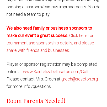
ongoing classroom/campus improvements. You do
not need a team to play.
We also need family or business sponsors to
make our event a great success.
Click here for
tournament and sponsorship details, and please
share with friends and businesses.
Player or sponsor registration may be completed
online at
www.Saintelizabethseton.com/Golf
.
Please contact Mrs. Groch at
groch@seseton.org
for more info./questions.
Room Parents Needed!