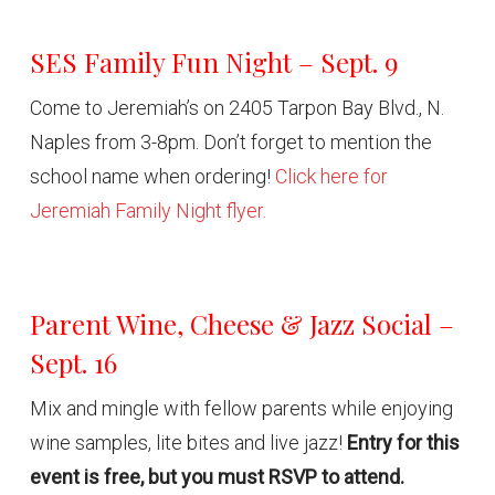
SES Family Fun Night – Sept. 9
Come to Jeremiah’s on 2405 Tarpon Bay Blvd., N.
Naples from 3-8pm. Don’t forget to mention the
school name when ordering!
Click here for
Jeremiah Family Night flyer.
Parent Wine, Cheese & Jazz Social –
Sept. 16
Mix and mingle with fellow parents while enjoying
wine samples, lite bites and live jazz!
Entry for this
event is free, but you must RSVP to attend.