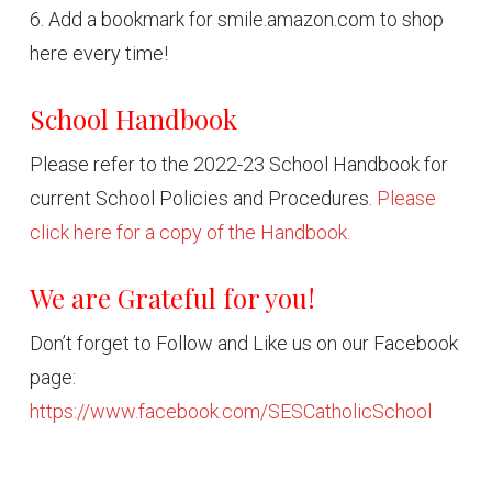
6. Add a bookmark for smile.amazon.com to shop
here every time!
School Handbook
Please refer to the 2022-23 School Handbook for
current School Policies and Procedures.
Please
click here for a copy of the Handbook.
We are Grateful for you!
Don’t forget to Follow and Like us on our Facebook
page:
https://www.facebook.com/SESCatholicSchool