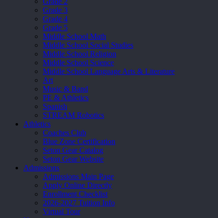
Grade 2
Grade 3
Grade 4
Grade 5
Middle School Math
Middle School Social Studies
Middle School Religion
Middle School Science
Middle School Language Arts & Literature
Art
Music & Band
PE & Athletics
Spanish
STREAM Robotics
Athletics
Coaches Club
Blue Zone Certification
Seton Gear Catalog
Seton Gear Website
Admissions
Admissions Main Page
Apply Online Directly
Enrollment Checklist
2026-2027 Tuition Info
Virtual Tour