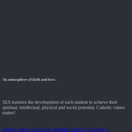
An atmosphere of faith and love.
SES nurtures the development of each student to achieve their
spiritual, intellectual, physical and social potential. Catholic values
matter!
MORE ABOUT GRADE 4
MORE ABOUT GRADE 4