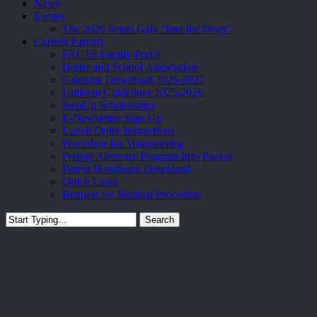
News
Events
The 2026 Seton Gala “Into the Deep”
Current Parents
FACTS Family Portal
Home and School Association
Calendar Download 2026-2027
Uniform Guidelines 2025-2026
StepUp Scholarships
E-Newsletter Sign Up
Lunch Order Instructions
Procedure for Volunteering
Prepay Aftercare Program Info Packet
Parent Handbook Download
Quick Links
Request for Medical Procedure
Search
Close
Search