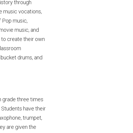
istory through
re music vocations,
of Pop music,
 movie music, and
 to create their own
classroom
, bucket drums, and
h grade three times
 Students have their
saxophone, trumpet,
hey are given the