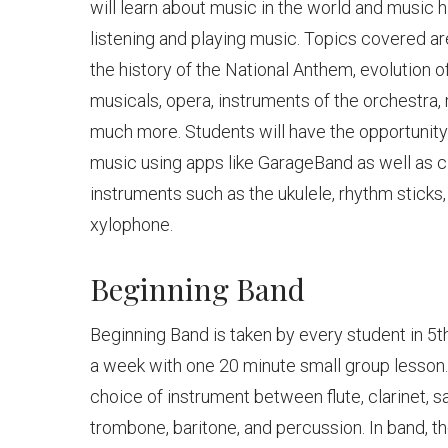
will learn about music in the world and music h
listening and playing music. Topics covered a
the history of the National Anthem, evolution 
musicals, opera, instruments of the orchestra,
much more. Students will have the opportunity
music using apps like GarageBand as well as 
instruments such as the ukulele, rhythm sticks
xylophone.
Beginning Band
Beginning Band is taken by every student in 5t
a week with one 20 minute small group lesson.
choice of instrument between flute, clarinet, 
trombone, baritone, and percussion. In band, t