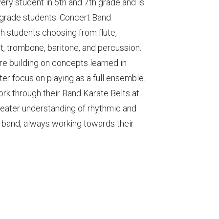
ery student in 6th and 7th grade and is
h grade students. Concert Band
h students choosing from flute,
t, trombone, baritone, and percussion.
re building on concepts learned in
ter focus on playing as a full ensemble.
ork through their Band Karate Belts at
reater understanding of rhythmic and
 band, always working towards their