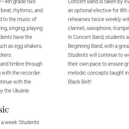
K3—4th grade two
Concert Band is taken by ev
 beat, rhythmic, and
an optional elective for 8t
 to the music of
rehearses twice weekly wit
ng, singing, playing
clarinet, saxophone, trumpe
udents have the
In Concert Band, students a
uch as egg shakers,
Beginning Band, with a grea
ckers.
Students will continue to w
m and timbre through
their own pace to ensure g
 with the recorder.
melodic concepts taught in
ntinue with the
Black Belt!
ay the Ukulele.
sic
e a week. Students