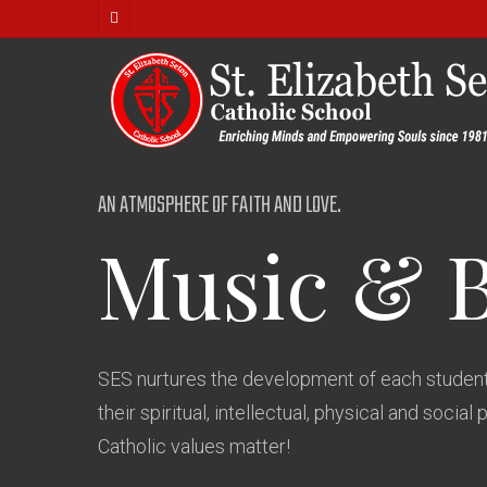
Skip
facebook
to
main
content
AN ATMOSPHERE OF FAITH AND LOVE.
Music
&
SES nurtures the development of each student
their spiritual, intellectual, physical and social 
Catholic values matter!