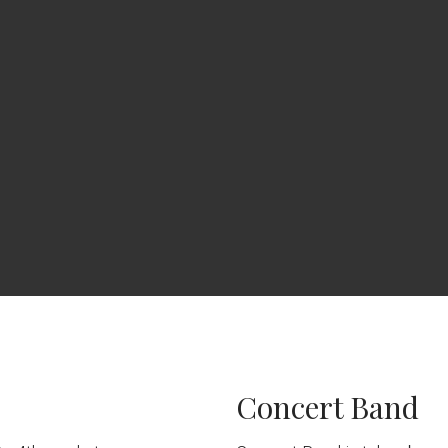
Concert Band