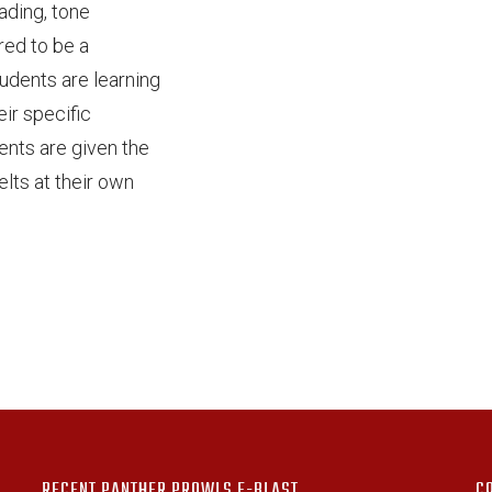
eading, tone
red to be a
tudents are learning
ir specific
ents are given the
lts at their own
!
RECENT PANTHER PROWLS E-BLAST
C