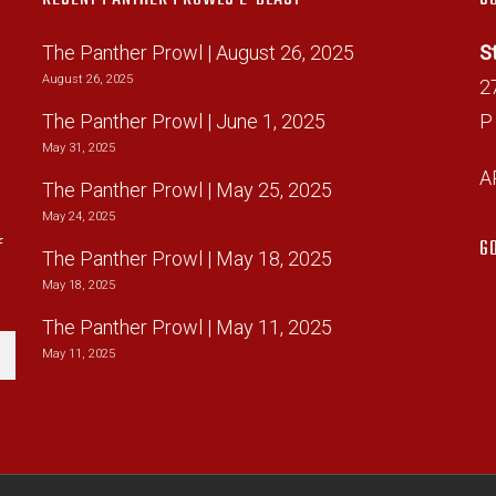
The Panther Prowl | August 26, 2025
S
August 26, 2025
2
The Panther Prowl | June 1, 2025
P
May 31, 2025
A
The Panther Prowl | May 25, 2025
d
May 24, 2025
G
f
The Panther Prowl | May 18, 2025
May 18, 2025
The Panther Prowl | May 11, 2025
May 11, 2025