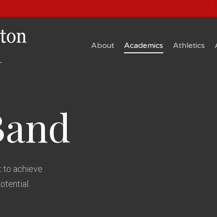
About
Academics
Athletics
Band
 to achieve
potential.