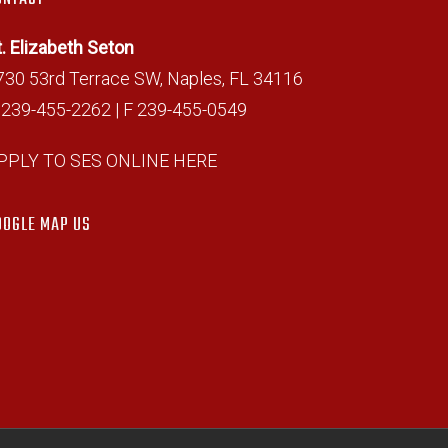
t. Elizabeth Seton
730 53rd Terrace SW, Naples, FL 34116
 239-455-2262 | F 239-455-0549
PPLY TO SES ONLINE HERE
OOGLE MAP US