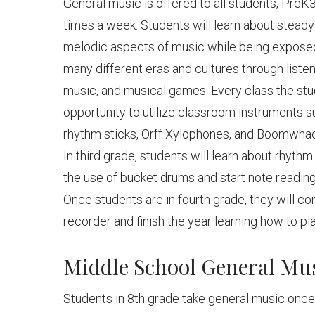
General music is offered to all students, Pre
times a week. Students will learn about steady
melodic aspects of music while being exposed
many different eras and cultures through listeni
music, and musical games. Every class the st
opportunity to utilize classroom instruments s
rhythm sticks, Orff Xylophones, and Boomwha
In third grade, students will learn about rhyth
the use of bucket drums and start note reading
Once students are in fourth grade, they will co
recorder and finish the year learning how to pl
Middle School General Mu
Students in 8th grade take general music onc