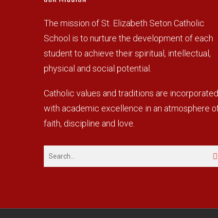
The mission of St. Elizabeth Seton Catholic
School is to nurture the development of each
student to achieve their spiritual, intellectual,
physical and social potential.
Catholic values and traditions are incorporate
with academic excellence in an atmosphere o
faith, discipline and love.