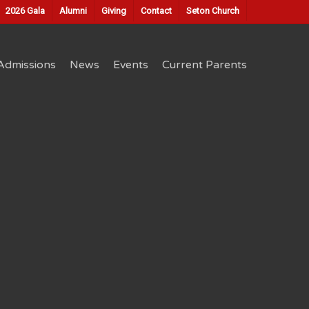
2026 Gala
Alumni
Giving
Contact
Seton Church
Admissions
News
Events
Current Parents