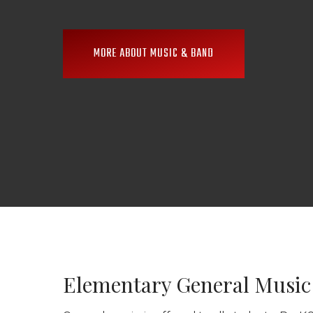
MORE ABOUT MUSIC & BAND
Elementary General Music