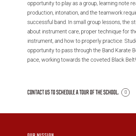
opportunity to play as a group, learning note r
production, intonation, and the teamwork requi
successful band. In small group lessons, the s
about instrument care, proper technique for the
instrument, and how to properly practice. Stud
opportunity to pass through the Band Karate Be
pace, working towards the coveted Black Belt
CONTACT US TO SCHEDULE A TOUR OF THE SCHOOL.
OUR MISSION