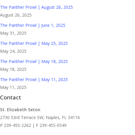
The Panther Prowl | August 26, 2025
August 26, 2025
The Panther Prowl | June 1, 2025
May 31, 2025
The Panther Prowl | May 25, 2025
May 24, 2025
The Panther Prowl | May 18, 2025
May 18, 2025
The Panther Prowl | May 11, 2025
May 11, 2025
Contact
St. Elizabeth Seton
2730 53rd Terrace SW, Naples, FL 34116
P 239-455-2262 | F 239-455-0549