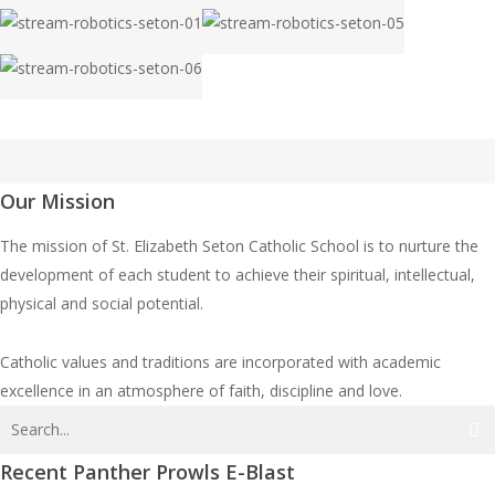
robotics-
robotics-
03
04
stream-
stream-
seton-
seton-
robotics-
robotics-
07
08
stream-
stream-
seton-
seton-
robotics-
robotics-
09
02
stream-
seton-
seton-
robotics-
01
05
seton-
Our Mission
06
The mission of St. Elizabeth Seton Catholic School is to nurture the
development of each student to achieve their spiritual, intellectual,
physical and social potential.
Catholic values and traditions are incorporated with academic
excellence in an atmosphere of faith, discipline and love.
Recent Panther Prowls E-Blast