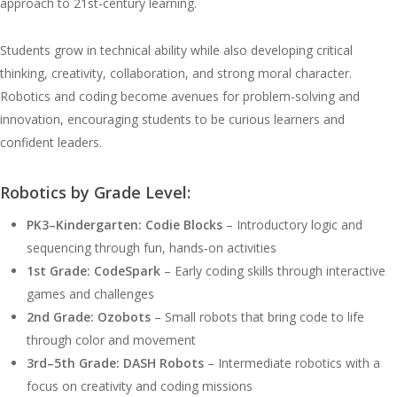
approach to 21st-century learning.
Students grow in technical ability while also developing critical
thinking, creativity, collaboration, and strong moral character.
Robotics and coding become avenues for problem-solving and
innovation, encouraging students to be curious learners and
confident leaders.
Robotics by Grade Level:
PK3–Kindergarten: Codie Blocks
– Introductory logic and
sequencing through fun, hands-on activities
1st Grade: CodeSpark
– Early coding skills through interactive
games and challenges
2nd Grade: Ozobots
– Small robots that bring code to life
through color and movement
3rd–5th Grade: DASH Robots
– Intermediate robotics with a
focus on creativity and coding missions