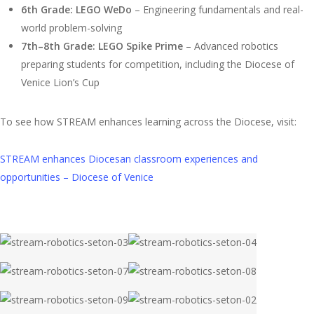
6th Grade: LEGO WeDo
– Engineering fundamentals and real-
world problem-solving
7th–8th Grade: LEGO Spike Prime
– Advanced robotics
preparing students for competition, including the Diocese of
Venice Lion’s Cup
To see how STREAM enhances learning across the Diocese, visit:
STREAM enhances Diocesan classroom experiences and
opportunities – Diocese of Venice
stream-
stream-
robotics-
robotics-
stream-
stream-
seton-
seton-