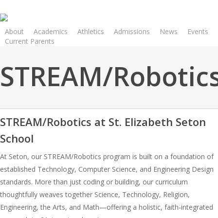
Skip
to
main
About
Academics
Athletics
Admissions
News
Events
Current Parents
content
STREAM/Robotic
STREAM/Robotics at St. Elizabeth Seton
School
At Seton, our STREAM/Robotics program is built on a foundation of
established Technology, Computer Science, and Engineering Design
standards. More than just coding or building, our curriculum
thoughtfully weaves together Science, Technology, Religion,
Engineering, the Arts, and Math—offering a holistic, faith-integrated