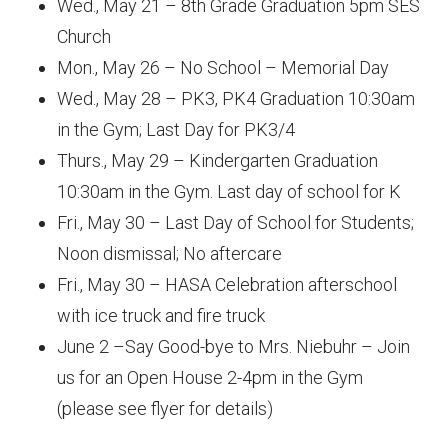
Wed., May 21 – 8th Grade Graduation 5pm SES
Church
Mon., May 26 – No School – Memorial Day
Wed., May 28 – PK3, PK4 Graduation 10:30am
in the Gym; Last Day for PK3/4
Thurs., May 29 – Kindergarten Graduation
10:30am in the Gym. Last day of school for K
Fri., May 30 – Last Day of School for Students;
Noon dismissal; No aftercare
Fri., May 30 – HASA Celebration afterschool
with ice truck and fire truck
June 2 –Say Good-bye to Mrs. Niebuhr – Join
us for an Open House 2-4pm in the Gym
(please see flyer for details)