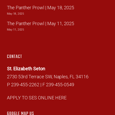
The Panther Prowl | May 18, 2025
May 18, 2025
The Panther Prowl | May 11, 2025
May 11, 2025
CONTACT
St. Elizabeth Seton
2730 53rd Terrace SW, Naples, FL 34116
P 239-455-2262 | F 239-455-0549
APPLY TO SES ONLINE HERE
GOOGLE MAP US