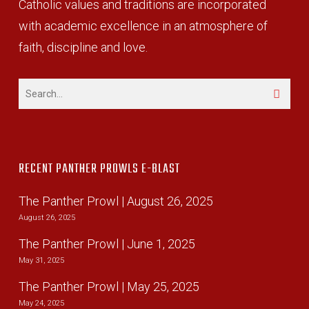
Catholic values and traditions are incorporated
with academic excellence in an atmosphere of
faith, discipline and love.
RECENT PANTHER PROWLS E-BLAST
The Panther Prowl | August 26, 2025
August 26, 2025
The Panther Prowl | June 1, 2025
May 31, 2025
The Panther Prowl | May 25, 2025
May 24, 2025