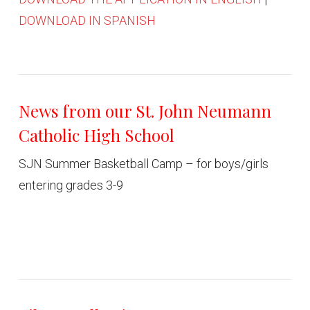
DOWNLOAD IN SPANISH
News from our St. John Neumann
Catholic High School
SJN Summer Basketball Camp – for boys/girls
entering grades 3-9