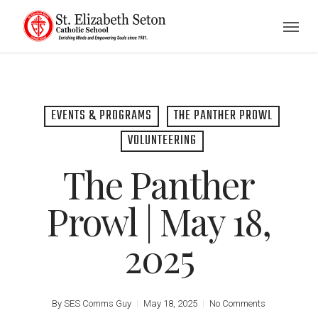
Skip
Menu
to
main
content
EVENTS & PROGRAMS
THE PANTHER PROWL
VOLUNTEERING
The Panther
Prowl | May 18,
2025
By
SES Comms Guy
May 18, 2025
No Comments