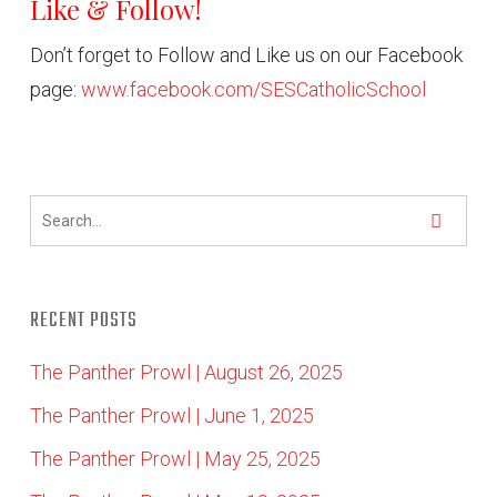
Like & Follow!
Don’t forget to Follow and Like us on our Facebook
page:
www.facebook.com/SESCatholicSchool
RECENT POSTS
The Panther Prowl | August 26, 2025
The Panther Prowl | June 1, 2025
The Panther Prowl | May 25, 2025