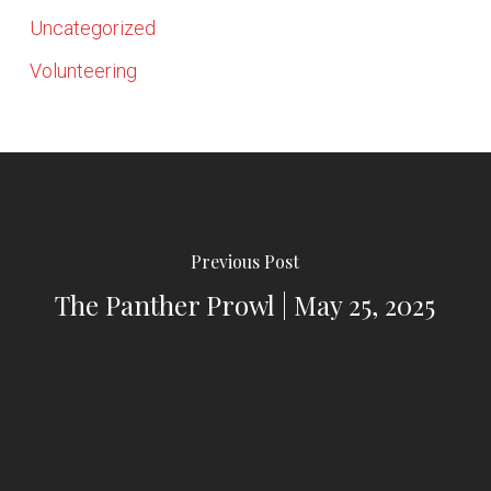
Uncategorized
Volunteering
Previous Post
The Panther Prowl | May 25, 2025