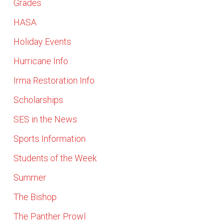
Grades
HASA
Holiday Events
Hurricane Info
Irma Restoration Info
Scholarships
SES in the News
Sports Information
Students of the Week
Summer
The Bishop
The Panther Prowl