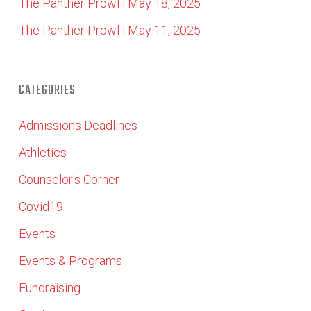
The Panther Prowl | May 18, 2025
The Panther Prowl | May 11, 2025
CATEGORIES
Admissions Deadlines
Athletics
Counselor's Corner
Covid19
Events
Events & Programs
Fundraising