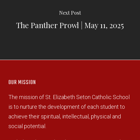
Next Post
The Panther Prowl | May 11, 2025
OUR MISSION
The mission of St. Elizabeth Seton Catholic School
is to nurture the development of each student to
achieve their spiritual, intellectual, physical and
social potential.