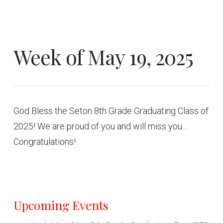
Week of May 19, 2025
God Bless the Seton 8th Grade Graduating Class of
2025! We are proud of you and will miss you…
Congratulations!
Upcoming Events