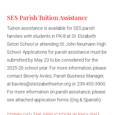
SES Parish Tuition Assistance
Tuition assistance is available for SES parish
families with students in PK-8 at St. Elizabeth
Seton School or attending St. John Neumann High
School. Applications for parish assistance must be
submitted by May 23 to be considered for the
2025-26 school year. For more information, please
contact Beverly Aviles, Parish Business Manager,
at baviles@stelizabethseton.org or 239-455-3900.
For more information on parish assistance, please
see attached application forms (Eng & Spanish).
DOWNLOAD THE APPLICATION IN ENGLISH
|