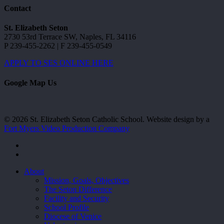
Contact
St. Elizabeth Seton
2730 53rd Terrace SW, Naples, FL 34116
P 239-455-2262 | F 239-455-0549
APPLY TO SES ONLINE HERE
Google Map Us
© 2026 St. Elizabeth Seton Catholic School. Website design by a
Fort Myers Video Production Company
facebook
youtube
Close
About
Menu
Mission, Goals, Objectives
The Seton Difference
Facility and Security
School Profile
Diocese of Venice