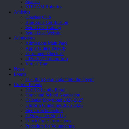
Spanish
STREAM Robotics
Athletics
Coaches Club
Blue Zone Certification
Seton Gear Catalog
Seton Gear Website
Admissions
Admissions Main Page
Apply Online Directly
Enrollment Checklist
2026-2027 Tuition Info
Virtual Tour
News
Events
The 2026 Seton Gala “Into the Deep”
Current Parents
FACTS Family Portal
Home and School Association
Calendar Download 2026-2027
Uniform Guidelines 2025-2026
StepUp Scholarships
E-Newsletter Sign Up
Lunch Order Instructions
Procedure for Volunteering