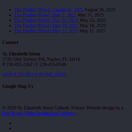
The Panther Prowl | August 26, 2025
August 26, 2025
The Panther Prowl | June 1, 2025
May 31, 2025
The Panther Prowl | May 25, 2025
May 24, 2025
The Panther Prowl | May 18, 2025
May 18, 2025
The Panther Prowl | May 11, 2025
May 11, 2025
Contact
St. Elizabeth Seton
2730 53rd Terrace SW, Naples, FL 34116
P 239-455-2262 | F 239-455-0549
APPLY TO SES ONLINE HERE
Google Map Us
© 2026 St. Elizabeth Seton Catholic School. Website design by a
Fort Myers Video Production Company
facebook
youtube