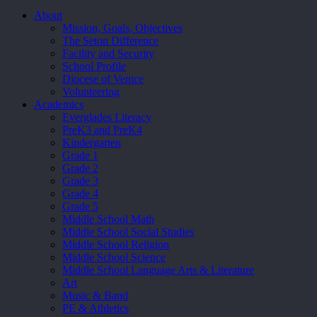
Close
About
Menu
Mission, Goals, Objectives
The Seton Difference
Facility and Security
School Profile
Diocese of Venice
Volunteering
Academics
Everglades Literacy
PreK3 and PreK4
Kindergarten
Grade 1
Grade 2
Grade 3
Grade 4
Grade 5
Middle School Math
Middle School Social Studies
Middle School Religion
Middle School Science
Middle School Language Arts & Literature
Art
Music & Band
PE & Athletics