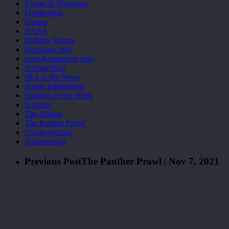
Events & Programs
Fundraising
Grades
HASA
Holiday Events
Hurricane Info
Irma Restoration Info
Scholarships
SES in the News
Sports Information
Students of the Week
Summer
The Bishop
The Panther Prowl
Uncategorized
Volunteering
Previous Post
The Panther Prowl | Nov 7, 2021