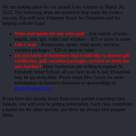
We are making plans for our annual Gala Auction on March 26,
2022. The following items are needed to help make the event a
success. You will earn Volunteer Hours for Donations and for
helping with the Gala!
Wine and spirits for our wine pull
– Any variety of wine,
tequila, rum, gin, vodka and whiskey – $15 or more in value
Gift Cards
– Restaurants, sports, retail stores, services,
vacation packages – $20 or more in value
Do you know of businesses that would like to donate gift
certificates, golf, vacation packages, services or items for
our Auction?
Many businesses are willing to support St.
Elizabeth Seton School, all you have to do is ask! Donations
may be tax deductible. Please email Mrs. Groch for more
information on business donations or sponsorships at
groch@seseton.org
.
If you have not already heard from room parents regarding class
baskets, you will soon be getting information. Each class contributes
a basket for the silent auction, and these are always very popular
items.