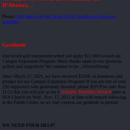
D’Abrosca…
Please
click here to see the theme for the month and classroom
activities.
Gratitude
Our recent golf tournament netted just under $12,000 toward our
Campus Expansion Program. Many thanks again to our sponsors,
golfers and supporters! We continue to be…#SetonStrong!
Since March 27, 2021, we have received $550K in donations and
pledges for our Campus Expansion Program! If you are one of over
250 supporters who generously donated, please RSVP no later than
11/12 that you will join us for a
Grateful, Thankful, Blessed
mass at
SES Church on Wed., Nov. 17, 2021 at 9am with brunch following
in the Parish Center, so we may express our gratitude in person!
WE NEED YOUR HELP!