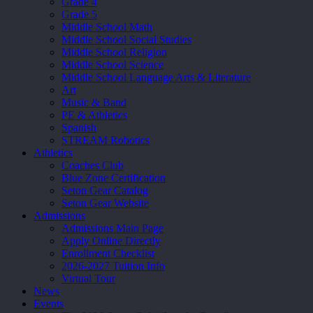
Grade 4
Grade 5
Middle School Math
Middle School Social Studies
Middle School Religion
Middle School Science
Middle School Language Arts & Literature
Art
Music & Band
PE & Athletics
Spanish
STREAM Robotics
Athletics
Coaches Club
Blue Zone Certification
Seton Gear Catalog
Seton Gear Website
Admissions
Admissions Main Page
Apply Online Directly
Enrollment Checklist
2026-2027 Tuition Info
Virtual Tour
News
Events