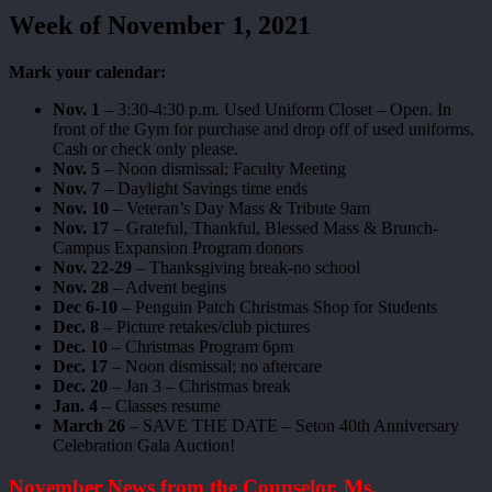
Week of November 1, 2021
Mark your calendar:
Nov. 1
– 3:30-4:30 p.m. Used Uniform Closet – Open. In
front of the Gym for purchase and drop off of used uniforms.
Cash or check only please.
Nov. 5
– Noon dismissal; Faculty Meeting
Nov. 7
– Daylight Savings time ends
Nov. 10
– Veteran’s Day Mass & Tribute 9am
Nov. 17
– Grateful, Thankful, Blessed Mass & Brunch-
Campus Expansion Program donors
Nov. 22-29
– Thanksgiving break-no school
Nov. 28
– Advent begins
Dec 6-10
– Penguin Patch Christmas Shop for Students
Dec. 8
– Picture retakes/club pictures
Dec. 10
– Christmas Program 6pm
Dec. 17
– Noon dismissal; no aftercare
Dec. 20
– Jan 3 – Christmas break
Jan. 4
– Classes resume
March 26
– SAVE THE DATE – Seton 40th Anniversary
Celebration Gala Auction!
November News from the Counselor, Ms.