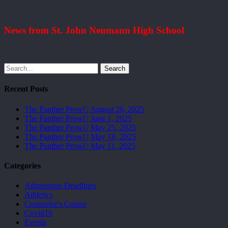
News from St. John Neumann High School
Search
Recent Posts
The Panther Prowl | August 26, 2025
The Panther Prowl | June 1, 2025
The Panther Prowl | May 25, 2025
The Panther Prowl | May 18, 2025
The Panther Prowl | May 11, 2025
Categories
Admissions Deadlines
Athletics
Counselor's Corner
Covid19
Events