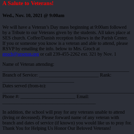
A Salute to Veterans!
Wed., Nov. 10, 2021 @ 9:00am
We will have a Veteran’s Day mass beginning at 9:00am followed
by a Tribute to our Veterans given by the students. All takes place at
SES church. Coffee/Danish reception follows in the Parish Center.
If you or someone you know is a veteran and able to attend, please
RSVP by emailing the info. below to Mrs. Groch at
groch@seseton.org
or call 239-455-2262 ext. 321 by Nov. 1
Name of Veteran attending:
_____________________________________________________
Branch of Service: _________________________ Rank:
______________________________
Dates served (from-to):
_______________________________________________________
Phone #: _______________________ Email:
_______________________________________
In addition, the school will pray for any veterans unable to attend
(living or deceased). Please forward name of any veteran with
branch and dates of service (if known) you would like us to pray for.
Thank You for Helping Us Honor Our Beloved Veterans!