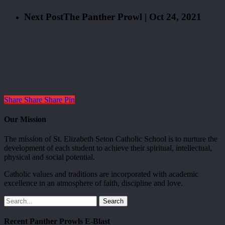
Next Post
The Panther Prowl | Oct 24, 2021
Share
Share
Share
Pin
Our Mission
The mission of St. Elizabeth Seton Catholic School is to nurture the
development of each student to achieve their spiritual, intellectual,
physical and social potential.
Catholic values and traditions are incorporated with academic
excellence in an atmosphere of faith, discipline and love.
Search
Recent Panther Prowls E-Blast