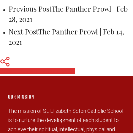
Previous Post
The Panther Prowl | Feb
28, 2021
Next Post
The Panther Prowl | Feb 14,
2021
Share
Share
Share
Pin
OUR MISSION
The mission of St. Elizabeth Seton Catholic School
is to nurture the development of each student to
achieve their spiritual, intellectual, physical and