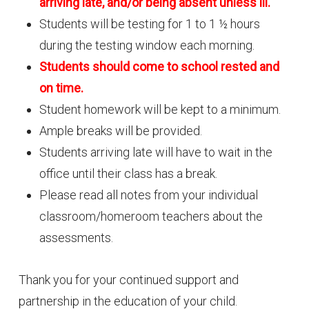
arriving late, and/or being absent unless ill.
Students will be testing for 1 to 1 ½ hours
during the testing window each morning.
Students should come to school rested and
on time.
Student homework will be kept to a minimum.
Ample breaks will be provided.
Students arriving late will have to wait in the
office until their class has a break.
Please read all notes from your individual
classroom/homeroom teachers about the
assessments.
Thank you for your continued support and
partnership in the education of your child.