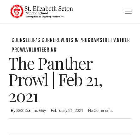
Skip
Menu
to
main
content
COUNSELOR'S CORNER
EVENTS & PROGRAMS
THE PANTHER
PROWL
VOLUNTEERING
The Panther
Prowl | Feb 21,
2021
By
SES Comms Guy
February 21, 2021
No Comments