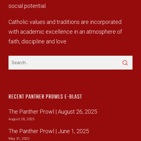
social potential.
Catholic values and traditions are incorporated
with academic excellence in an atmosphere of
faith, discipline and love.
RECENT PANTHER PROWLS E-BLAST
The Panther Prowl | August 26, 2025
August 26, 2025
The Panther Prowl | June 1, 2025
May 31, 2025