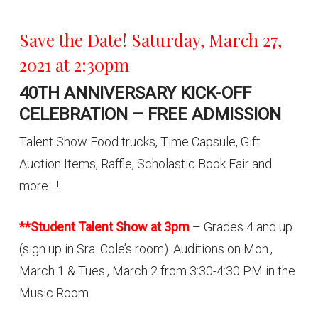
Save the Date! Saturday, March 27,
2021 at 2:30pm
40TH ANNIVERSARY KICK-OFF
CELEBRATION – FREE ADMISSION
Talent Show Food trucks, Time Capsule, Gift
Auction Items, Raffle, Scholastic Book Fair and
more…!
**Student Talent Show at 3pm
– Grades 4 and up
(sign up in Sra. Cole’s room). Auditions on Mon.,
March 1 & Tues., March 2 from 3:30-4:30 PM in the
Music Room.