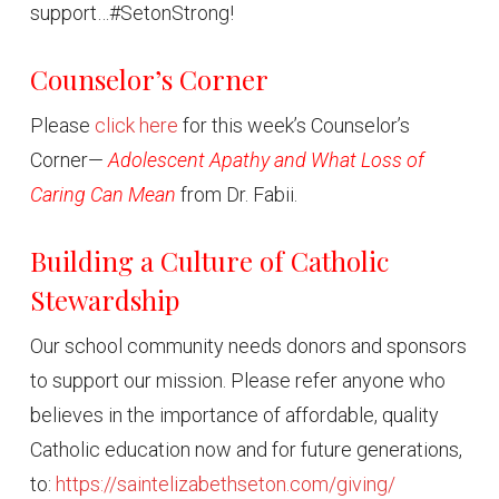
support…#SetonStrong!
Counselor’s Corner
Please
click here
for this week’s Counselor’s
Corner—
Adolescent Apathy and What Loss of
Caring Can Mean
from Dr. Fabii.
Building a Culture of Catholic
Stewardship
Our school community needs donors and sponsors
to support our mission. Please refer anyone who
believes in the importance of affordable, quality
Catholic education now and for future generations,
to:
https://saintelizabethseton.com/giving/