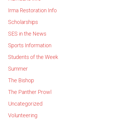
Irma Restoration Info
Scholarships
SES in the News
Sports Information
Students of the Week
Summer
The Bishop
The Panther Prowl
Uncategorized
Volunteering