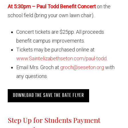
At 5:30pm – Paul Todd Benefit Concert
on the
school field (bring your own lawn chair).
Concert tickets are $25pp. All proceeds
benefit campus improvements.
Tickets may be purchased online at
www.Saintelizabethseton.com/paul-todd
.
Email Mrs. Groch at
groch@seseton.org
with
any questions.
DOWNLOAD THE SAVE THE DATE FLYER
Step Up for Students Payment