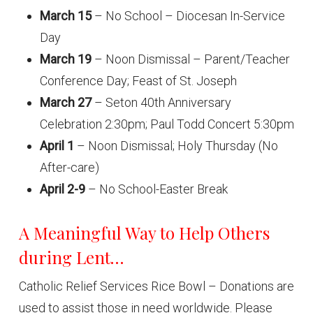
March 15
– No School – Diocesan In-Service
Day
March 19
– Noon Dismissal – Parent/Teacher
Conference Day; Feast of St. Joseph
March 27
– Seton 40th Anniversary
Celebration 2:30pm; Paul Todd Concert 5:30pm
April 1
– Noon Dismissal; Holy Thursday (No
After-care)
April 2-9
– No School-Easter Break
A Meaningful Way to Help Others
during Lent…
Catholic Relief Services Rice Bowl – Donations are
used to assist those in need worldwide. Please