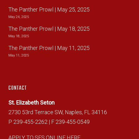
The Panther Prowl | May 25, 2025
May 24, 2025
The Panther Prowl | May 18, 2025
May 18, 2025
The Panther Prowl | May 11, 2025
May 11, 2025
CONTACT
St. Elizabeth Seton
2730 53rd Terrace SW, Naples, FL 34116
P 239-455-2262 | F 239-455-0549
APPLY TO SES ONLINE HERE