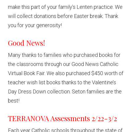
make this part of your family’s Lenten practice. We
will collect donations before Easter break. Thank
you for your generosity!
Good News!
Many thanks to families who purchased books for
the classrooms through our Good News Catholic
Virtual Book Fair. We also purchased $450 worth of
teacher wish list books thanks to the Valentine’s
Day Dress Down collection. Seton families are the
best!
TERRANOVA Assessments 2/22-3/2
Each year Catholic schools throughout the state of