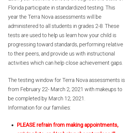
Florida participate in standardized testing. This
year the Terra Nova assessments will be
administered to all students in grades 2-8. These
tests are used to help us learn how your child is
progressing toward standards, performing relative
to their peers, and provide us with instructional
activities which can help close achievement gaps.
The testing window for Terra Nova assessments is
from February 22- March 2, 2021 with makeups to
be completed by March 12, 2021.
Information for our families:
PLEASE refrain from making appointments,