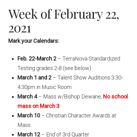
Week of February 22,
2021
Mark your Calendars:
Feb. 22-March 2
– TerraNova Standardized
Testing grades 2-8 (see below)
March 1 and 2
– Talent Show Auditions 3:30-
4:30pm in Music Room
March 4
– Mass w/Bishop Dewane;
No school
mass on March 3
March 10
– Christian Character Awards at
Mass
March 12
– End of 3rd Quarter