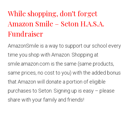
While shopping, don’t forget
Amazon Smile – Seton H.A.S.A.
Fundraiser
AmazonSmile is a way to support our school every
time you shop with Amazon. Shopping at
smile.amazon.com is the same (same products,
same prices, no cost to you) with the added bonus
that Amazon will donate a portion of eligible
purchases to Seton. Signing up is easy – please
share with your family and friends!