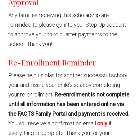
Approval
Any families receiving this scholarship are
reminded to please go into your Step Up account
to approve your third quarter payments to the
school. Thank you!
Re-Enrollment Reminder
Please help us plan for another successful school
year and insure your child’s seat by completing
your re-enrollment.
Re-enrollment is not complete
until all information has been entered online via
the FACTS Family Portal and payment is received.
You will receive a confirmation email
only
if
everything is complete. Thank you for your