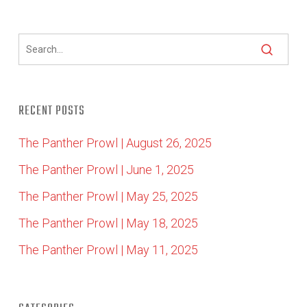
RECENT POSTS
The Panther Prowl | August 26, 2025
The Panther Prowl | June 1, 2025
The Panther Prowl | May 25, 2025
The Panther Prowl | May 18, 2025
The Panther Prowl | May 11, 2025