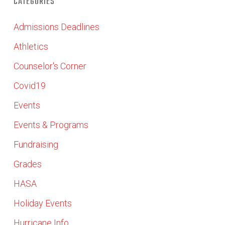
CATEGORIES
Admissions Deadlines
Athletics
Counselor's Corner
Covid19
Events
Events & Programs
Fundraising
Grades
HASA
Holiday Events
Hurricane Info