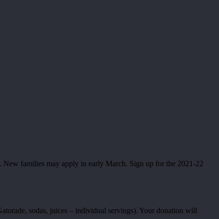
. New families may apply in early March. Sign up for the 2021-22
torade, sodas, juices – individual servings). Your donation will