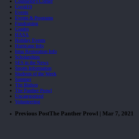
Counselor's Corner
Covid19
Events
Events & Programs
Fundraising
Grades
HASA
Holiday Events
Hurricane Info
Irma Restoration Info
Scholarships
SES in the News
Sports Information
Students of the Week
Summer
The Bishop
The Panther Prowl
Uncategorized
Volunteering
Previous Post
The Panther Prowl | Mar 7, 2021