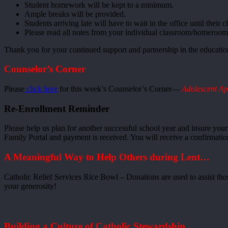
Student homework will be kept to a minimum.
Ample breaks will be provided.
Students arriving late will have to wait in the office until their c
Please read all notes from your individual classroom/homeroom 
Thank you for your continued support and partnership in the education
Counselor’s Corner
Please
click here
for this week’s Counselor’s Corner—
Adolescent Ap
Re-Enrollment Reminder
Please help us plan for another successful school year and insure you
Family Portal and payment is received. You will receive a confirmat
A Meaningful Way to Help Others during Lent…
Catholic Relief Services Rice Bowl – Donations are used to assist tho
your generosity!
Building a Culture of Catholic Stewardship