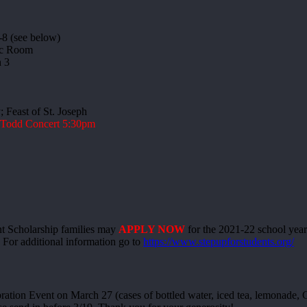
-8 (see below)
ic Room
 3
 Feast of St. Joseph
l Todd Concert 5:30pm
 Scholarship families may
APPLY NOW
for the 2021-22 school year
s. For additional information go to
https://www.stepupforstudents.org/
tion Event on March 27 (cases of bottled water, iced tea, lemonade, Ga