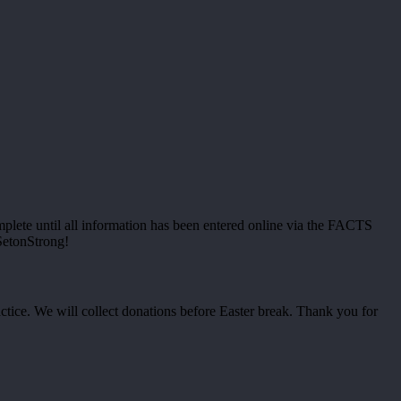
omplete until all information has been entered online via the FACTS
SetonStrong!
ctice. We will collect donations before Easter break. Thank you for