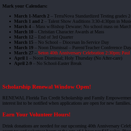
Mark your Calendars:
March 1-March 2
– TerraNova Standardized Testing grades 2
March 1 and 2
– Talent Show Auditions 3:30-4:30pm in Mus
March 4
– Mass w/Bishop Dewane; No school mass on March
March 10
– Christian Character Awards at Mass
March 12
– End of 3rd Quarter
March 15
– No School – Diocesan In-Service Day
March 19
– Noon Dismissal – Parent/Teacher Conference Day;
March 27
–
Seton 40th Anniversary Celebration 2:30pm; Pau
April 1
– Noon Dismissal; Holy Thursday (No After-care)
April 2-9
– No School-Easter Break
Scholarship Renewal Window Open!
RENEWAL Florida Tax Credit Scholarship and Family Empowerment
interest list to be notified when applications are open for new familie
Earn Your Volunteer Hours!
Drink donations are needed for our upcoming 40th Anniversary Celebra