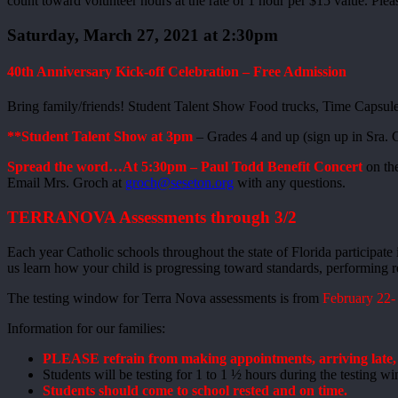
count toward volunteer hours at the rate of 1 hour per $15 value. Ple
Saturday, March 27, 2021 at 2:30pm
40th Anniversary Kick-off Celebration – Free Admission
Bring family/friends! Student Talent Show Food trucks, Time Capsule
**Student Talent Show at 3pm
– Grades 4 and up (sign up in Sra.
Spread the word…At 5:30pm – Paul Todd Benefit Concert
on th
Email Mrs. Groch at
groch@seseton.org
with any questions.
TERRANOVA Assessments through 3/2
Each year Catholic schools throughout the state of Florida participate
us learn how your child is progressing toward standards, performing re
The testing window for Terra Nova assessments is from
February 22-
Information for our families:
PLEASE refrain from making appointments, arriving late, a
Students will be testing for 1 to 1 ½ hours during the testing 
Students should come to school rested and on time.