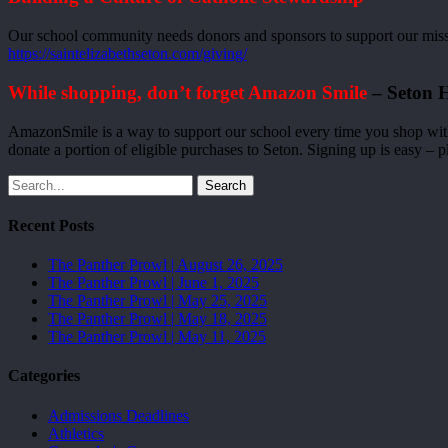
Our school community needs donors and sponsors to support our missio
https://saintelizabethseton.com/giving/
While shopping, don’t forget Amazon Smile
– Seton H
AmazonSmile is a way to support our school every time you shop wit
donate a portion of eligible purchases to Seton. Signing up is easy – p
Search
Recent Posts
The Panther Prowl | August 26, 2025
The Panther Prowl | June 1, 2025
The Panther Prowl | May 25, 2025
The Panther Prowl | May 18, 2025
The Panther Prowl | May 11, 2025
Categories
Admissions Deadlines
Athletics