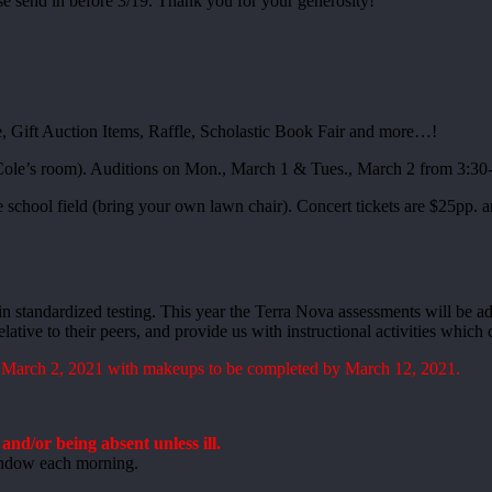
ase send in before 3/19. Thank you for your generosity!
, Gift Auction Items, Raffle, Scholastic Book Fair and more…!
 Cole’s room). Auditions on Mon., March 1 & Tues., March 2 from 3:3
e school field (bring your own lawn chair). Concert tickets are $25pp.
 in standardized testing. This year the Terra Nova assessments will be a
lative to their peers, and provide us with instructional activities whic
 March 2, 2021 with makeups to be completed by March 12, 2021.
nd/or being absent unless ill.
window each morning.