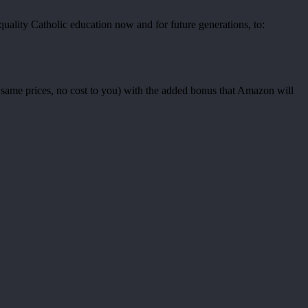
uality Catholic education now and for future generations, to:
ame prices, no cost to you) with the added bonus that Amazon will