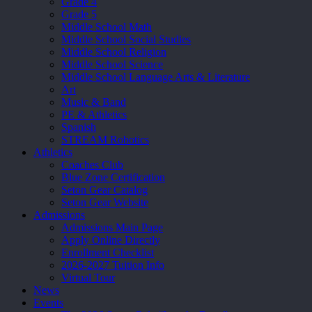
Grade 4
Grade 5
Middle School Math
Middle School Social Studies
Middle School Religion
Middle School Science
Middle School Language Arts & Literature
Art
Music & Band
PE & Athletics
Spanish
STREAM Robotics
Athletics
Coaches Club
Blue Zone Certification
Seton Gear Catalog
Seton Gear Website
Admissions
Admissions Main Page
Apply Online Directly
Enrollment Checklist
2026-2027 Tuition Info
Virtual Tour
News
Events