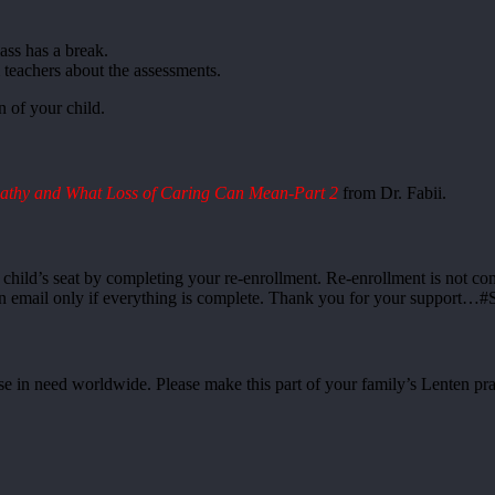
lass has a break.
teachers about the assessments.
 of your child.
athy and What Loss of Caring Can Mean-Part 2
from Dr. Fabii.
r child’s seat by completing your re-enrollment. Re-enrollment is not c
ion email only if everything is complete. Thank you for your support…#
se in need worldwide. Please make this part of your family’s Lenten pra