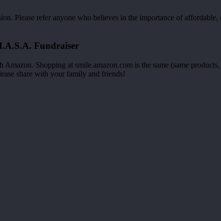
n. Please refer anyone who believes in the importance of affordable, q
.A.S.A. Fundraiser
h Amazon. Shopping at smile.amazon.com is the same (same products, s
lease share with your family and friends!