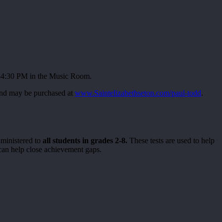
0-4:30 PM in the Music Room.
 and may be purchased at
www.Saintelizabethseton.com/paul-todd
.
dministered to
all students in grades 2-8.
These tests are used to help
h can help close achievement gaps.