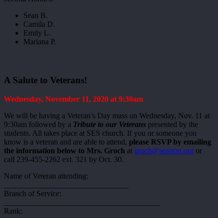
Sean B.
Camila D.
Emily L.
Mariana P.
A Salute to Veterans!
Wednesday, November 11, 2020 at 9:30am
We will be having a Veteran’s Day mass on Wednesday, Nov. 11 at
9:30am followed by a
Tribute to our Veterans
presented by the
students. All takes place at SES church. If you or someone you
know is a veteran and are able to attend,
please RSVP by emailing
the information below to Mrs. Groch
at
groch@seseton.org
or
call 239-455-2262 ext. 321 by Oct. 30.
Name of Veteran attending:
________________________________
Branch of Service:
________________________________________
Rank: