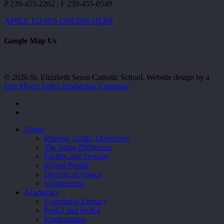
P 239-455-2262 | F 239-455-0549
APPLY TO SES ONLINE HERE
Google Map Us
© 2026 St. Elizabeth Seton Catholic School. Website design by a
Fort Myers Video Production Company
facebook
youtube
Close
About
Menu
Mission, Goals, Objectives
The Seton Difference
Facility and Security
School Profile
Diocese of Venice
Volunteering
Academics
Everglades Literacy
PreK3 and PreK4
Kindergarten