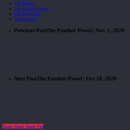
The Bishop
The Panther Prowl
Uncategorized
Volunteering
Previous Post
The Panther Prowl | Nov 1, 2020
Next Post
The Panther Prowl | Oct 18, 2020
Share
Share
Share
Pin