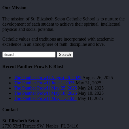
Our Mission
The mission of St. Elizabeth Seton Catholic School is to nurture the
development of each student to achieve their spiritual, intellectual,
physical and social potential.
Catholic values and traditions are incorporated with academic
excellence in an atmosphere of faith, discipline and love.
Search
Recent Panther Prowls E-Blast
The Panther Prowl | August 26, 2025
August 26, 2025
The Panther Prowl | June 1, 2025
May 31, 2025
The Panther Prowl | May 25, 2025
May 24, 2025
The Panther Prowl | May 18, 2025
May 18, 2025
The Panther Prowl | May 11, 2025
May 11, 2025
Contact
St. Elizabeth Seton
2730 53rd Terrace SW, Naples, FL 34116