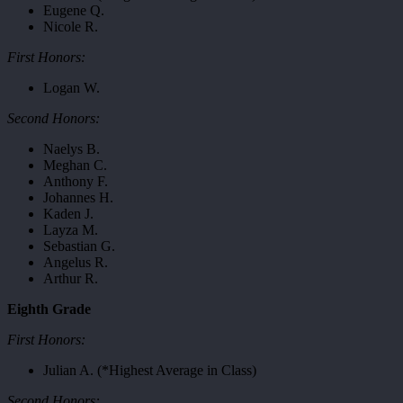
Eugene Q.
Nicole R.
First Honors:
Logan W.
Second Honors:
Naelys B.
Meghan C.
Anthony F.
Johannes H.
Kaden J.
Layza M.
Sebastian G.
Angelus R.
Arthur R.
Eighth Grade
First Honors:
Julian A. (*Highest Average in Class)
Second Honors: