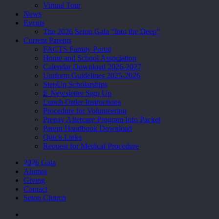
Virtual Tour
News
Events
The 2026 Seton Gala “Into the Deep”
Current Parents
FACTS Family Portal
Home and School Association
Calendar Download 2026-2027
Uniform Guidelines 2025-2026
StepUp Scholarships
E-Newsletter Sign Up
Lunch Order Instructions
Procedure for Volunteering
Prepay Aftercare Program Info Packet
Parent Handbook Download
Quick Links
Request for Medical Procedure
2026 Gala
Alumni
Giving
Contact
Seton Church
facebook