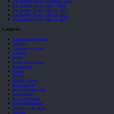
The Panther Prowl | August 26, 2025
The Panther Prowl | June 1, 2025
The Panther Prowl | May 25, 2025
The Panther Prowl | May 18, 2025
The Panther Prowl | May 11, 2025
Categories
Admissions Deadlines
Athletics
Counselor's Corner
Covid19
Events
Events & Programs
Fundraising
Grades
HASA
Holiday Events
Hurricane Info
Irma Restoration Info
Scholarships
SES in the News
Sports Information
Students of the Week
Summer