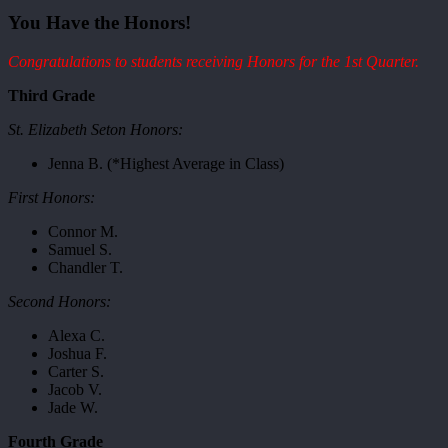
You Have the Honors!
Congratulations to students receiving Honors for the 1st Quarter.
Third Grade
St. Elizabeth Seton Honors:
Jenna B. (*Highest Average in Class)
First Honors:
Connor M.
Samuel S.
Chandler T.
Second Honors:
Alexa C.
Joshua F.
Carter S.
Jacob V.
Jade W.
Fourth Grade