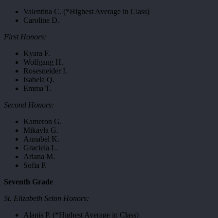
Valentina C. (*Highest Average in Class)
Caroline D.
First Honors:
Kyara F.
Wolfgang H.
Rosesneider I.
Isabela Q.
Emma T.
Second Honors:
Kameron G.
Mikayla G.
Annabel K.
Graciela L.
Ariana M.
Sofia P.
Seventh Grade
St. Elizabeth Seton Honors:
Alanis P. (*Highest Average in Class)