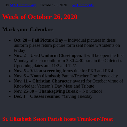
By
SES Comms Guy
October 23, 2020
No Comments
Week of October 26, 2020
Mark your Calendars
Oct. 28 – Fall Picture Day
– Individual pictures in dress
uniform-please return picture form sent home w/students on
Friday
Nov. 2 – Used Uniform Closet open.
It will be open the first
Monday of each month from 3:30-4:30 p.m. in the Cafeteria.
Upcoming dates are: 11/2 and 12/7.
Nov. 5 – Vision screening
forms due for PK3 and PK4
Nov. 6 – Noon dismissal;
Parent-Teacher Conference day
Nov. 11 – Christian Character award
for October virtue of
Knowledge; Veteran’s Day Mass and Tribute
Nov. 25-30 – Thanksgiving Break
– No School
Dec. 1 – Classes resume;
#Giving Tuesday
St. Elizabeth Seton Parish hosts Trunk-or-Treat