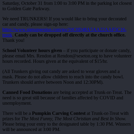
Saturday, October 31 from 1:00 to 3:00 PM in the parking lot closest
to Golden Gate Parkway.
We need TRUNKERS! If you would like to bring your decorated
car and candy, please sign-up here:
https://www.signupgenius.com/go/10C0D48A5AA22AAF5C16-
trunk
.
Candy can be dropped off directly at the church office.
Thank you!
School Volunteer hours given
– if you participate or donate candy,
please email Mrs. Rendon at Rendon@seseton.org to have volunteer
hours recorded. Hours given at the equivalent of $15/hr.
(All Trunkers giving out candy are asked to wear gloves and a
mask. Please do not allow children to reach into the candy bowl.
Trunkers should arrive between Noon and 12:30PM).
Canned Food Donations
are being accepted at Trunk-or-Treat. The
need is so great still because of families affected by COVID and
unemployment.
There will be a
Pumpkin Carving Contest
at Trunk-or-Treat with
prizes for
The Most Funny, The Most Christian and Best In Show.
Please bring your entry to the designated table by 1:30 PM. Winners
will be announced at 3:00 PM.