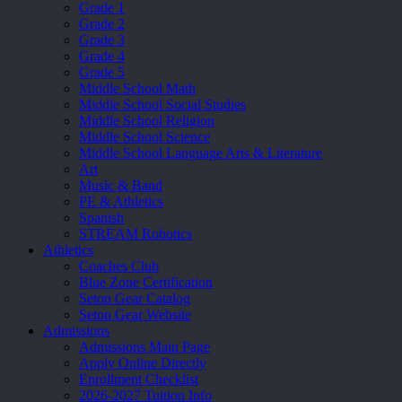
Grade 1
Grade 2
Grade 3
Grade 4
Grade 5
Middle School Math
Middle School Social Studies
Middle School Religion
Middle School Science
Middle School Language Arts & Literature
Art
Music & Band
PE & Athletics
Spanish
STREAM Robotics
Athletics
Coaches Club
Blue Zone Certification
Seton Gear Catalog
Seton Gear Website
Admissions
Admissions Main Page
Apply Online Directly
Enrollment Checklist
2026-2027 Tuition Info