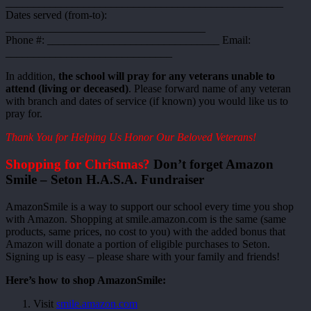
__________________________________________________
Dates served (from-to):
____________________________________
Phone #: _______________________________ Email:
______________________________
In addition,
the school will pray for any veterans unable to
attend (living or deceased)
. Please forward name of any veteran
with branch and dates of service (if known) you would like us to
pray for.
Thank You for Helping Us Honor Our Beloved Veterans!
Shopping for Christmas?
Don’t forget Amazon
Smile – Seton H.A.S.A. Fundraiser
AmazonSmile is a way to support our school every time you shop
with Amazon. Shopping at smile.amazon.com is the same (same
products, same prices, no cost to you) with the added bonus that
Amazon will donate a portion of eligible purchases to Seton.
Signing up is easy – please share with your family and friends!
Here’s how to shop AmazonSmile:
Visit
smile.amazon.com