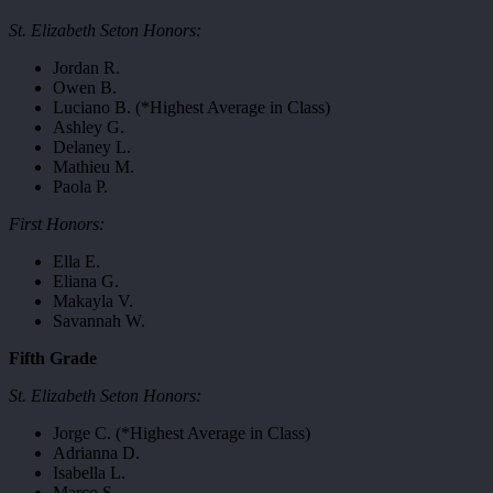
St. Elizabeth Seton Honors:
Jordan R.
Owen B.
Luciano B. (*Highest Average in Class)
Ashley G.
Delaney L.
Mathieu M.
Paola P.
First Honors:
Ella E.
Eliana G.
Makayla V.
Savannah W.
Fifth Grade
St. Elizabeth Seton Honors:
Jorge C. (*Highest Average in Class)
Adrianna D.
Isabella L.
Marco S.