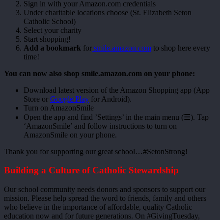
Sign in with your Amazon.com credentials
Under charitable locations choose (St. Elizabeth Seton
Catholic School)
Select your charity
Start shopping!
Add a bookmark
for
smile.amazon.com
to shop here every
time!
You can now also shop smile.amazon.com on your phone:
Download latest version of the Amazon Shopping app (App
Store or
Google Play
for Android).
Turn on AmazonSmile
Open the app and find ’Settings’ in the main menu (☰). Tap
‘AmazonSmile’ and follow instructions to turn on
AmazonSmile on your phone.
Thank you for supporting our great school…#SetonStrong!
Building a Culture of Catholic Stewardship
Our school community needs donors and sponsors to support our
mission. Please help spread the word to friends, family and others
who believe in the importance of affordable, quality Catholic
education now and for future generations. On #GivingTuesday,