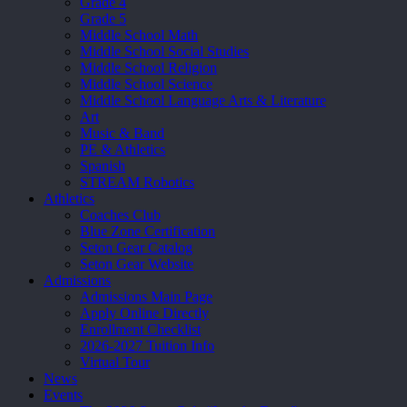
Grade 4
Grade 5
Middle School Math
Middle School Social Studies
Middle School Religion
Middle School Science
Middle School Language Arts & Literature
Art
Music & Band
PE & Athletics
Spanish
STREAM Robotics
Athletics
Coaches Club
Blue Zone Certification
Seton Gear Catalog
Seton Gear Website
Admissions
Admissions Main Page
Apply Online Directly
Enrollment Checklist
2026-2027 Tuition Info
Virtual Tour
News
Events