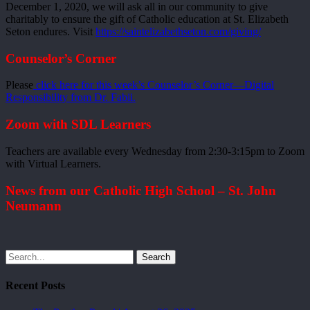
December 1, 2020, we will ask all in our community to give
charitably to ensure the gift of Catholic education at St. Elizabeth
Seton endures. Visit
https://saintelizabethseton.com/giving/
Counselor’s Corner
Please
click here for this week’s Counselor’s Corner—Digital
Responsibility from Dr. Fabii.
Zoom with SDL Learners
Teachers are available every Wednesday from 2:30-3:15pm to Zoom
with Virtual Learners.
News from our Catholic High School – St. John
Neumann
Search
Recent Posts