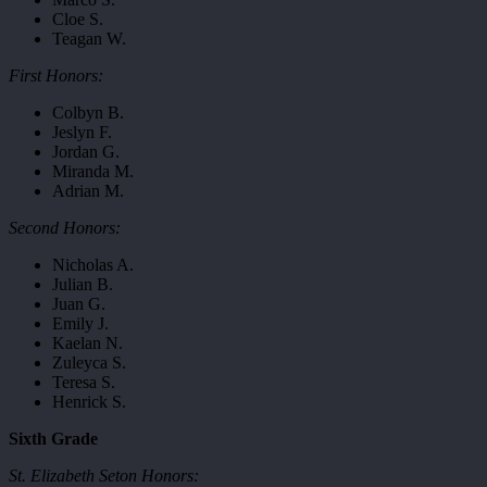
Cloe S.
Teagan W.
First Honors:
Colbyn B.
Jeslyn F.
Jordan G.
Miranda M.
Adrian M.
Second Honors:
Nicholas A.
Julian B.
Juan G.
Emily J.
Kaelan N.
Zuleyca S.
Teresa S.
Henrick S.
Sixth Grade
St. Elizabeth Seton Honors: