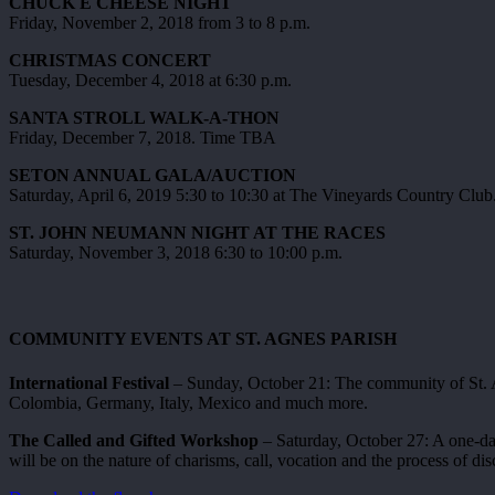
CHUCK E CHEESE NIGHT
Friday, November 2, 2018 from 3 to 8 p.m.
CHRISTMAS CONCERT
Tuesday, December 4, 2018 at 6:30 p.m.
SANTA STROLL WALK-A-THON
Friday, December 7, 2018. Time TBA
SETON ANNUAL GALA/AUCTION
Saturday, April 6, 2019 5:30 to 10:30 at The Vineyards Country Club
ST. JOHN NEUMANN NIGHT AT THE RACES
Saturday, November 3, 2018 6:30 to 10:00 p.m.
COMMUNITY EVENTS AT ST. AGNES PARISH
International Festival
– Sunday, October 21: The community of St. Ag
Colombia, Germany, Italy, Mexico and much more.
The Called and Gifted Workshop
– Saturday, October 27: A one-da
will be on the nature of charisms, call, vocation and the process of di