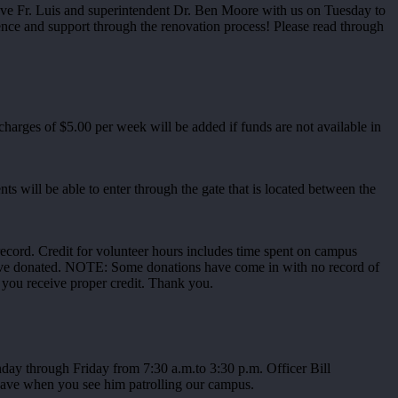
have Fr. Luis and superintendent Dr. Ben Moore with us on Tuesday to
ce and support through the renovation process! Please read through
arges of $5.00 per week will be added if funds are not available in
ts will be able to enter through the gate that is located between the
record. Credit for volunteer hours includes time spent on campus
ou have donated. NOTE: Some donations have come in with no record of
 you receive proper credit. Thank you.
ay through Friday from 7:30 a.m.to 3:30 p.m. Officer Bill
g wave when you see him patrolling our campus.