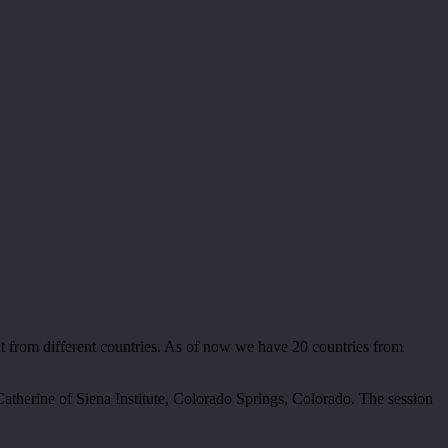
t from different countries. As of now we have 20 countries from
therine of Siena Institute, Colorado Springs, Colorado. The session