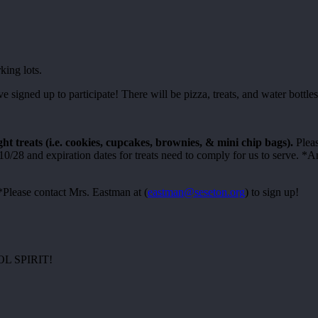
king lots.
igned up to participate! There will be pizza, treats, and water bottles 
ht treats (i.e. cookies, cupcakes, brownies, & mini chip bags).
Pleas
/28 and expiration dates for treats need to comply for us to serve. *A
Please contact Mrs. Eastman at (
eastman@seseton.org
) to sign up!
 SPIRIT!