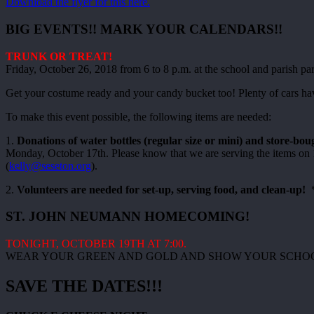
Download the flyer for this here.
BIG EVENTS!! MARK YOUR CALENDARS!!
TRUNK OR TREAT!
Friday, October 26, 2018 from 6 to 8 p.m. at the school and parish par
Get your costume ready and your candy bucket too! Plenty of cars have s
To make this event possible, the following items are needed:
1.
Donations of water bottles (regular size or mini) and store-boug
Monday, October 17th. Please know that we are serving the items on 10
(
kelly@seseton.org
).
2.
Volunteers are needed for set-up, serving food, and clean-up!
*
ST. JOHN NEUMANN HOMECOMING!
TONIGHT, OCTOBER 19TH AT 7:00.
WEAR YOUR GREEN AND GOLD AND SHOW YOUR SCHOOL
SAVE THE DATES!!!