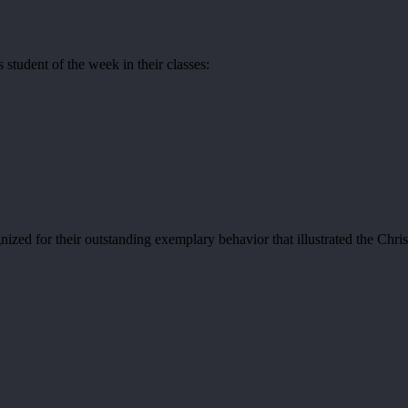
student of the week in their classes:
zed for their outstanding exemplary behavior that illustrated the Chris