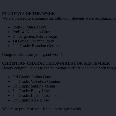
STUDENTS OF THE WEEK
We are pleased to announce the following students were recognized as 
PreK-3: Mia Bedoya
PreK-4: Nicholas Cruz
Kindergarten: Fatima Rojas
1st Grade: Savanna Riley
2nd Grade: Brandon Germain
Congratulations on your good work!
CHRISTIAN CHARACTER AWARDS FOR SEPTEMBER
Hearty congratulations to the following students who have been recogni
3rd Grade: Jordan Gause
4th Grade: Valentina Camina
5th Grade: Sabrina Vargas
6th Grade: Emily Liste
7th Grade: Lijahh Castaneda
8th Grade: Alex Blose
We are so proud of you! Keep up the great work!