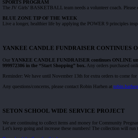
SPORTS PROGRAM
The JV Girls’ BASKETBALL team needs a volunteer coach. Please cont
BLUE ZONE TIP OF THE WEEK
Live a longer, healthier life by applying the POWER 9 principles insp
YANKEE CANDLE FUNDRAISER CONTINUES O
Our
YANKEE CANDLE FUNDRAISER continues ONLINE until
999972306 in the “Start Shopping” box.
Any orders purchased onlin
Reminder: We have until November 13th for extra orders to come for 
Any questions/concerns, please contact Robin Harhen at
robin.harh
SETON SCHOOL WIDE SERVICE PROJECT
We are continuing to collect items and money for Community Pregnancy
Let’s keep going and increase these numbers! The collection will run 