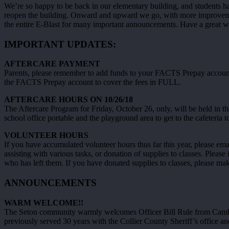
We’re so happy to be back in our elementary building, and students h
reopen the building. Onward and upward we go, with more improvement
the entire E-Blast for many important announcements. Have a great 
IMPORTANT UPDATES:
AFTERCARE PAYMENT
Parents, please remember to add funds to your FACTS Prepay account e
the FACTS Prepay account to cover the fees in FULL.
AFTERCARE HOURS ON 10/26/18
The Aftercare Program for Friday, October 26, only, will be held in the
school office portable and the playground area to get to the cafeteria to
VOLUNTEER HOURS
If you have accumulated volunteer hours thus far this year, please em
assisting with various tasks, or donation of supplies to classes. Ple
who has left them. If you have donated supplies to classes, please ma
ANNOUNCEMENTS
WARM WELCOME!!
The Seton community warmly welcomes Officer Bill Rule from Cambrid
previously served 30 years with the Collier County Sheriff’s office an