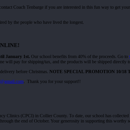
act Coach Tenbarge if you are interested in this fun way to get your
ired by the people who have lived the longest.
NLINE!
 January 1st.
Our school benefits from 40% of the proceeds. Go to
e will pay for shipping/tax, and the products will be shipped directly 
delivery before Christmas.
NOTE SPECIAL PROMOTION 10/18 TO 
en@gmail.com
. Thank you for your support!!
 Clinics (CPCI) in Collier County. To date, our school has collected 
through the end of October. Your generosity in supporting this worthy s