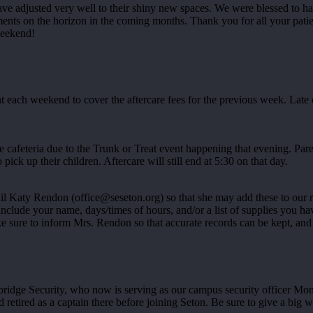
ave adjusted very well to their shiny new spaces. We were blessed to 
s on the horizon in the coming months. Thank you for all your patien
weekend!
ach weekend to cover the aftercare fees for the previous week. Late ch
 cafeteria due to the Trunk or Treat event happening that evening. Paren
 pick up their children. Aftercare will still end at 5:30 on that day.
ail Katy Rendon (office@seseton.org) so that she may add these to our 
ase include your name, days/times of hours, and/or a list of supplies y
ke sure to inform Mrs. Rendon so that accurate records can be kept, and
ge Security, who now is serving as our campus security officer Mond
d retired as a captain there before joining Seton. Be sure to give a bi