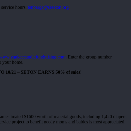
 service hours:
tenbarge@seseton.org
www.yankeecandlefundraising.com
. Enter the group number
to your home.
10/21 – SETON EARNS 50% of sales!
an estimated $1600 worth of material goods, including 1,420 diapers.
ervice project to benefit needy moms and babies is most appreciated.