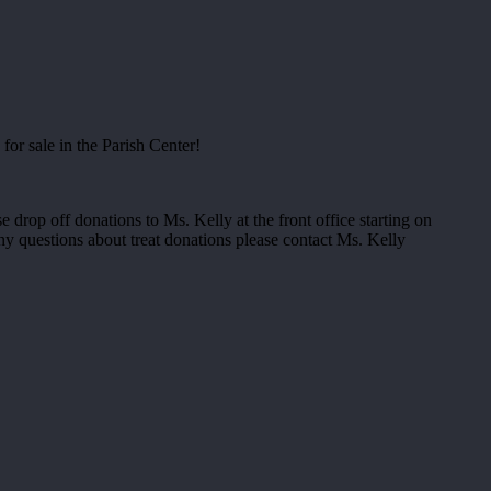
for sale in the Parish Center!
e drop off donations to Ms. Kelly at the front office starting on
ny questions about treat donations please contact Ms. Kelly