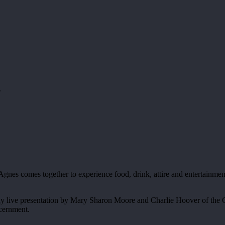
.
nes comes together to experience food, drink, attire and entertainmen
y live presentation by Mary Sharon Moore and Charlie Hoover of the Ca
scernment.