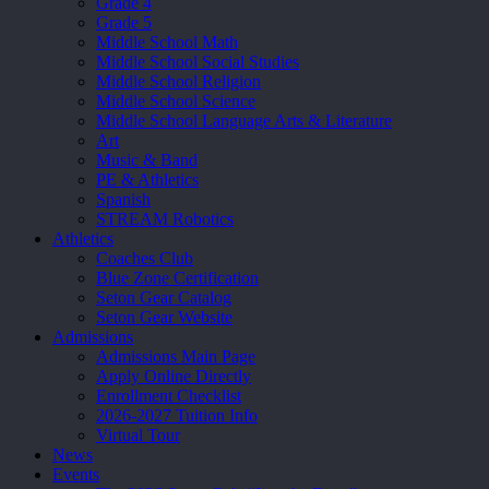
Grade 4
Grade 5
Middle School Math
Middle School Social Studies
Middle School Religion
Middle School Science
Middle School Language Arts & Literature
Art
Music & Band
PE & Athletics
Spanish
STREAM Robotics
Athletics
Coaches Club
Blue Zone Certification
Seton Gear Catalog
Seton Gear Website
Admissions
Admissions Main Page
Apply Online Directly
Enrollment Checklist
2026-2027 Tuition Info
Virtual Tour
News
Events