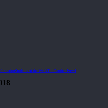
nformation
Students of the Week
The Panther Prowl
018