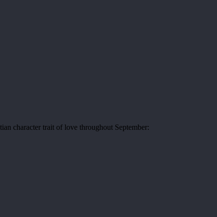
tian character trait of love throughout September: