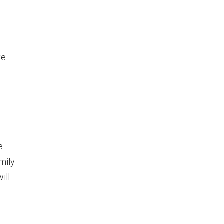
ve
e
mily
ill