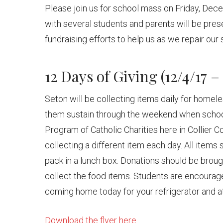
Please join us for school mass on Friday, Dec
with several students and parents will be pres
fundraising efforts to help us as we repair our
12 Days of Giving (12/4/17 – 
Seton will be collecting items daily for homele
them sustain through the weekend when schoo
Program of Catholic Charities here in Collier C
collecting a different item each day. All items
pack in a lunch box. Donations should be brou
collect the food items. Students are encourage
coming home today for your refrigerator and at
Download the flyer here.