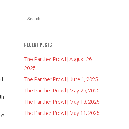
RECENT POSTS
The Panther Prowl | August 26,
2025
al
The Panther Prowl | June 1, 2025
The Panther Prowl | May 25, 2025
th
The Panther Prowl | May 18, 2025
The Panther Prowl | May 11, 2025
ew