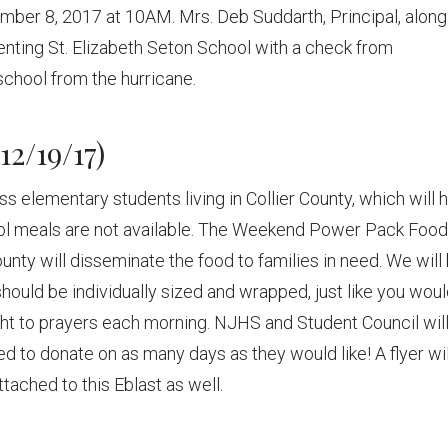
ember 8, 2017 at 10AM. Mrs. Deb Suddarth, Principal, along
enting St. Elizabeth Seton School with a check from
 school from the hurricane.
12/19/17)
ss elementary students living in Collier County, which will 
l meals are not available. The Weekend Power Pack Food
ounty will disseminate the food to families in need. We will
 should be individually sized and wrapped, just like you wou
ght to prayers each morning. NJHS and Student Council wil
d to donate on as many days as they would like! A flyer wil
tached to this Eblast as well.