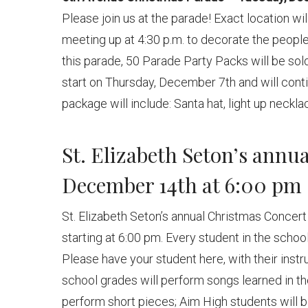
Please join us at the parade! Exact location wil
meeting up at 4:30 p.m. to decorate the people
this parade, 50 Parade Party Packs will be sold
start on Thursday, December 7th and will conti
package will include: Santa hat, light up neckla
St. Elizabeth Seton’s ann
December 14th at 6:00 pm
St. Elizabeth Seton’s annual Christmas Concer
starting at 6:00 pm. Every student in the scho
Please have your student here, with their inst
school grades will perform songs learned in th
perform short pieces; Aim High students will be