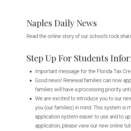
Naples Daily News
Read the online story of our school’s rock sha
Step Up For Students Info
Important message for the Florida Tax Cre
Good news! Renewal families can now appl
families will have a processing priority un
We are excited to introduce you to our ne
you (our families) in mind. This system is m
application system easier to use and to u
application, please view our new online tu