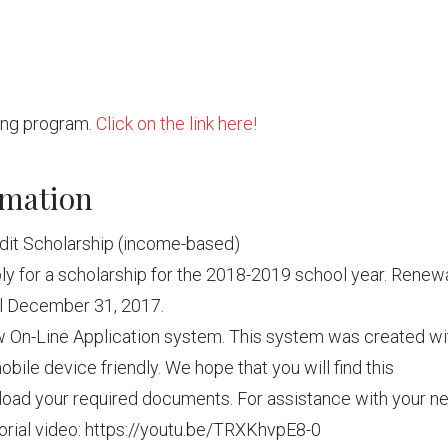
ring program.
Click on the link here!
rmation
dit Scholarship (income-based)
y for a scholarship for the 2018-2019 school year. Renew
til December 31, 2017.
w On-Line Application system. This system was created wi
obile device friendly. We hope that you will find this
pload your required documents. For assistance with your n
torial video: https://youtu.be/TRXKhvpE8-0