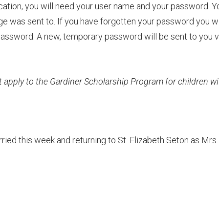
ication, you will need your user name and your password. Y
e was sent to. If you have forgotten your password you wi
t Password. A new, temporary password will be sent to you v
apply to the Gardiner Scholarship Program for children wi
ried this week and returning to St. Elizabeth Seton as Mrs.