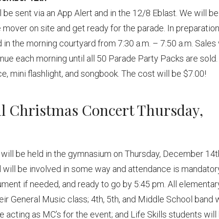
l be sent via an App Alert and in the 12/8 Eblast. We will be
 mover on site and get ready for the parade. In preparation
 in the morning courtyard from 7:30 a.m. – 7:50 a.m. Sales 
nue each morning until all 50 Parade Party Packs are sold.
ce, mini flashlight, and songbook. The cost will be $7.00!
ual Christmas Concert Thursday,
t will be held in the gymnasium on Thursday, December 14t
ol will be involved in some way and attendance is mandator
rument if needed, and ready to go by 5:45 pm. All elementar
eir General Music class; 4th, 5th, and Middle School band w
 acting as MC’s for the event; and Life Skills students will