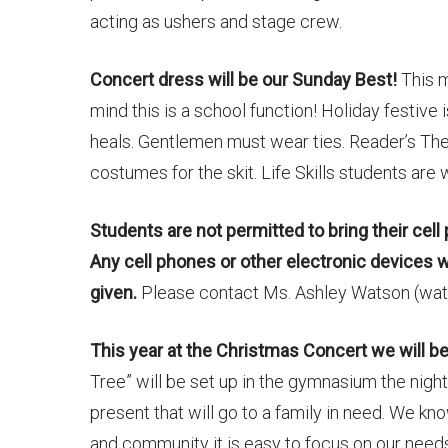
acting as ushers and stage crew.
Concert dress will be our Sunday Best!
This m
mind this is a school function! Holiday festive
heals. Gentlemen must wear ties. Reader’s Th
costumes for the skit. Life Skills students are
Students are not permitted to bring their cell
Any cell phones or other electronic devices 
given.
Please contact Ms. Ashley Watson (wats
This year at the Christmas Concert we will be 
Tree” will be set up in the gymnasium the nigh
present that will go to a family in need. We kn
and community it is easy to focus on our need