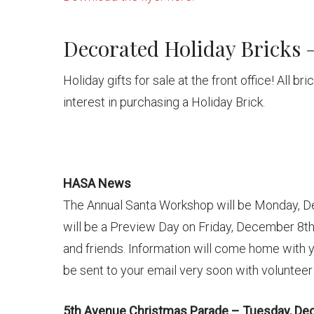
Decorated Holiday Bricks –
Holiday gifts for sale at the front office! All b
interest in purchasing a Holiday Brick.
HASA News
The Annual Santa Workshop will be Monday, 
will be a Preview Day on Friday, December 8th. 
and friends. Information will come home with y
be sent to your email very soon with volunteer
5th Avenue Christmas Parade – Tuesday, De