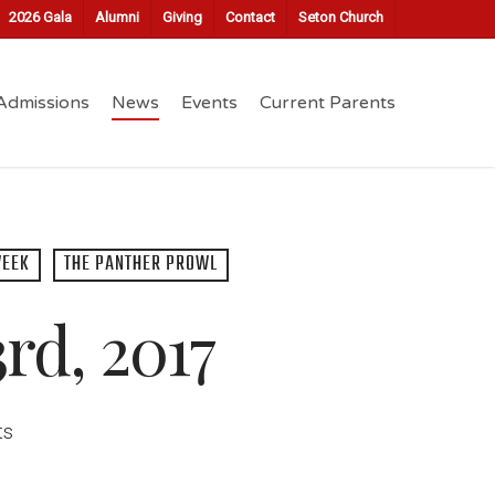
2026 Gala
Alumni
Giving
Contact
Seton Church
Admissions
News
Events
Current Parents
WEEK
THE PANTHER PROWL
rd, 2017
ts