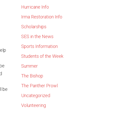
Hurricane Info
Irma Restoration Info
Scholarships
SES in the News
Sports Information
help
Students of the Week
 be
Summer
ld
The Bishop
l
The Panther Prowl
l be
Uncategorized
Volunteering