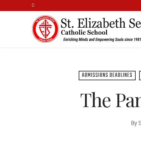
Skip
facebook
to
main
content
ADMISSIONS DEADLINES
The Pan
By