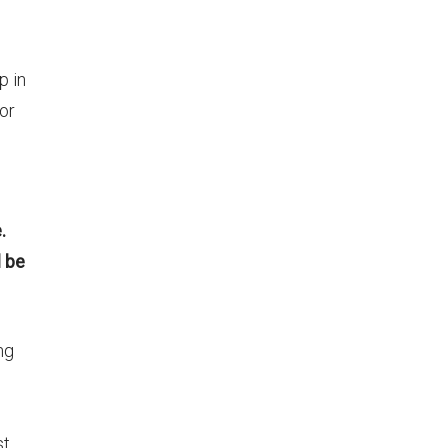
p in
 or
.
l be
ng
st