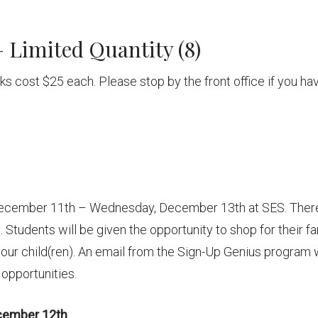
 Limited Quantity (8)
ricks cost $25 each. Please stop by the front office if you ha
December 11th – Wednesday, December 13th at SES. Ther
Students will be given the opportunity to shop for their fa
our child(ren). An email from the Sign-Up Genius program w
 opportunities.
cember 12th