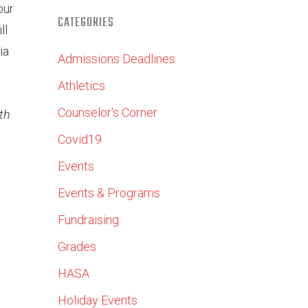
our
CATEGORIES
ll
ia
Admissions Deadlines
Athletics
Counselor's Corner
th
Covid19
Events
Events & Programs
Fundraising
Grades
HASA
Holiday Events