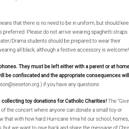
eans that there is no need to be in uniform, but should kee
 is preferred. Please do not arrive wearing spaghetti straps
eater/Drama students should be prepared to wear their
 wearing all black, although a festive accessory is welcome!
 phones. They must be left either with a parent or at home
will be confiscated and the appropriate consequences wil
on@seseton.org ) if you have any questions.
collecting toy donations for Catholic Charities!
The “Givi
t of the concert where anyone can donate a small toy or
ow that with how hard Hurricane Irma hit our school, homes,
s, but we want to give back and share the message of Chri