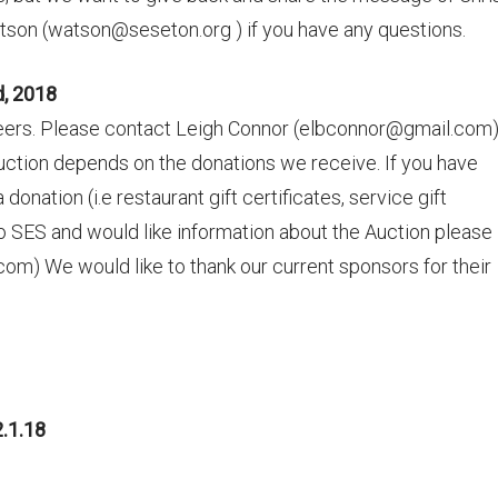
tson (watson@seseton.org ) if you have any questions.
d, 2018
teers. Please contact Leigh Connor (elbconnor@gmail.com)
uction depends on the donations we receive. If you have
nation (i.e restaurant gift certificates, service gift
 to SES and would like information about the Auction please
) We would like to thank our current sponsors for their
.1.18