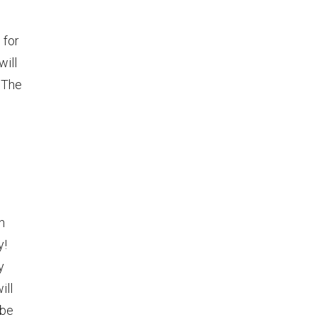
 for
will
 The
h
y!
y
ill
 be