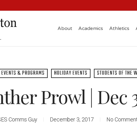
About
Academics
Athletics
EVENTS & PROGRAMS
HOLIDAY EVENTS
STUDENTS OF THE 
ther Prowl | Dec 3
SES Comms Guy
December 3, 2017
No Commen