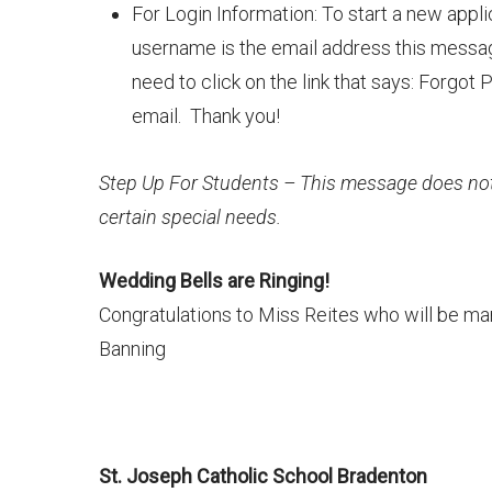
For Login Information: To start a new appl
username is the email address this messag
need to click on the link that says: Forgo
email. Thank you!
Step Up For Students – This message does not 
certain special needs.
Wedding Bells are Ringing!
Congratulations to Miss Reites who will be mar
Banning
St. Joseph Catholic School Bradenton