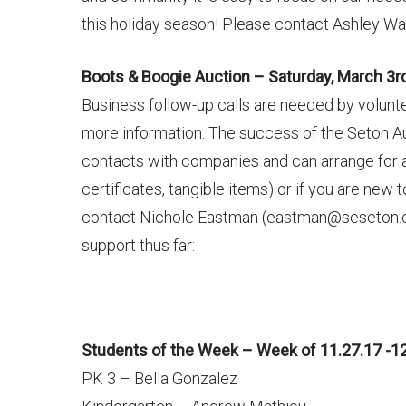
this holiday season! Please contact Ashley Wa
Boots & Boogie Auction – Saturday, March 3r
Business follow-up calls are needed by volun
more information. The success of the Seton A
contacts with companies and can arrange for a do
certificates, tangible items) or if you are new
contact Nichole Eastman (eastman@seseton.com
support thus far:
Students of the Week – Week of 11.27.17 -12
PK 3 – Bella Gonzalez