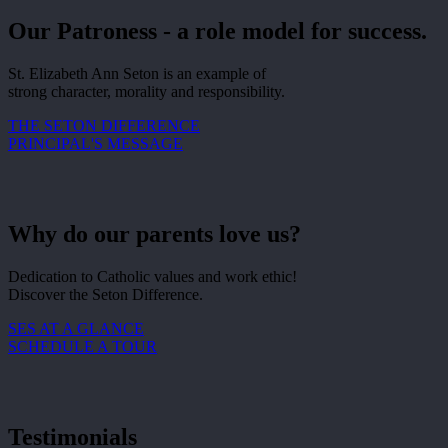
Our Patroness - a role model for success.
St. Elizabeth Ann Seton is an example of
strong character, morality and responsibility.
THE SETON DIFFERENCE
PRINCIPAL'S MESSAGE
Why do our parents love us?
Dedication to Catholic values and work ethic!
Discover the Seton Difference.
SES AT A GLANCE
SCHEDULE A TOUR
Testimonials