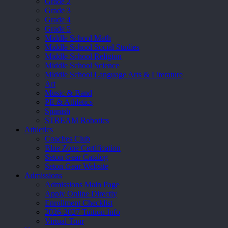
Grade 2
Grade 3
Grade 4
Grade 5
Middle School Math
Middle School Social Studies
Middle School Religion
Middle School Science
Middle School Language Arts & Literature
Art
Music & Band
PE & Athletics
Spanish
STREAM Robotics
Athletics
Coaches Club
Blue Zone Certification
Seton Gear Catalog
Seton Gear Website
Admissions
Admissions Main Page
Apply Online Directly
Enrollment Checklist
2026-2027 Tuition Info
Virtual Tour