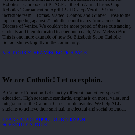
Robotics Team took 1st PLACE at the 4th Annual Lions Cup
Robotics Tournament on April 12 at Bishop Verot HS! Our
incredible team—Tomas, Matteo, Connor, and Gunner—rose to the
top, competing against 21 middle school teams from across the
Diocese of Venice. We couldn’t be more proud of these outstanding
students and their dedicated teacher and coach, Mrs. Melissa Born.
This is one more example of how St. Elizabeth Seton Catholic
School shines brightly in the community!
VISIT OUR STREAM/ROBOTICS PAGE
We are Catholic! Let us explain.
A Catholic Education is distinctly different than other types of
education. High academic standards, emphasis on moral vales, and
integration of the Catholic Christian philosophy. We help ALL
students to achieve their spiritual, intellectual and social potential.
LEARN MORE ABOUT OUR MISSION
SCHEDULE A TOUR