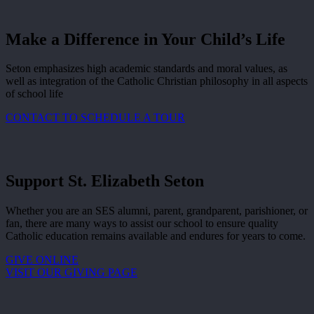
Make a Difference in Your Child’s Life
Seton emphasizes high academic standards and moral values, as
well as integration of the Catholic Christian philosophy in all aspects
of school life
CONTACT TO SCHEDULE A TOUR
Support St. Elizabeth Seton
Whether you are an SES alumni, parent, grandparent, parishioner, or
fan, there are many ways to assist our school to ensure quality
Catholic education remains available and endures for years to come.
GIVE ONLINE
VISIT OUR GIVING PAGE