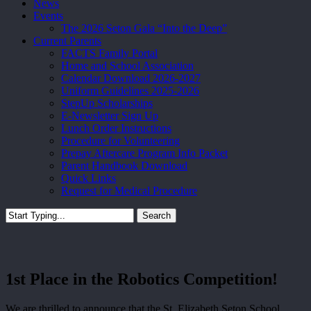
News
Events
The 2026 Seton Gala “Into the Deep”
Current Parents
FACTS Family Portal
Home and School Association
Calendar Download 2026-2027
Uniform Guidelines 2025-2026
StepUp Scholarships
E-Newsletter Sign Up
Lunch Order Instructions
Procedure for Volunteering
Prepay Aftercare Program Info Packet
Parent Handbook Download
Quick Links
Request for Medical Procedure
Search
Close
Search
1st Place in the Robotics Competition!
We are thrilled to announce that the St. Elizabeth Seton School