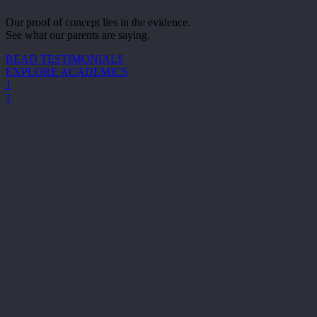
Our proof of concept lies in the evidence.
See what our parents are saying.
READ TESTIMONIALS
EXPLORE ACADEMICS
1
1