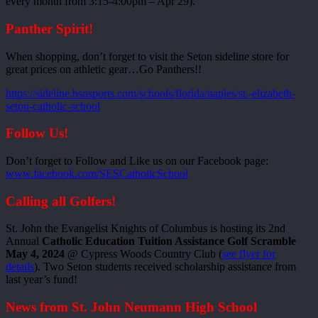
every month from 3:15-4:00pm – Apr 29).
Panther Spirit!
When shopping, don’t forget to visit the Seton sideline store for
great prices on athletic gear…Go Panthers!!
https://sideline.bsnsports.com/schools/florida/naples/st.-elizabeth-
seton-catholic-school
Follow Us!
Don’t forget to Follow and Like us on our Facebook page:
www.facebook.com/SESCatholicSchool
Calling all Golfers!
St. John the Evangelist Knights of Columbus is hosting its 2nd
Annual
Catholic Education Tuition Assistance Golf Scramble
May 4, 2024
@ Cypress Woods Country Club (
see flyer for
details
). Two Seton students received scholarship assistance from
last year’s fund!
News from St. John Neumann High School