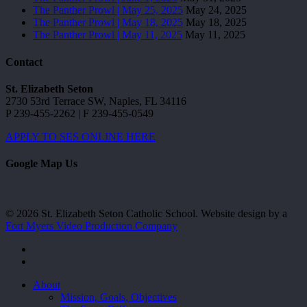
The Panther Prowl | May 25, 2025
May 24, 2025
The Panther Prowl | May 18, 2025
May 18, 2025
The Panther Prowl | May 11, 2025
May 11, 2025
Contact
St. Elizabeth Seton
2730 53rd Terrace SW, Naples, FL 34116
P 239-455-2262 | F 239-455-0549
APPLY TO SES ONLINE HERE
Google Map Us
© 2026 St. Elizabeth Seton Catholic School. Website design by a
Fort Myers Video Production Company
facebook
youtube
Close
About
Menu
Mission, Goals, Objectives