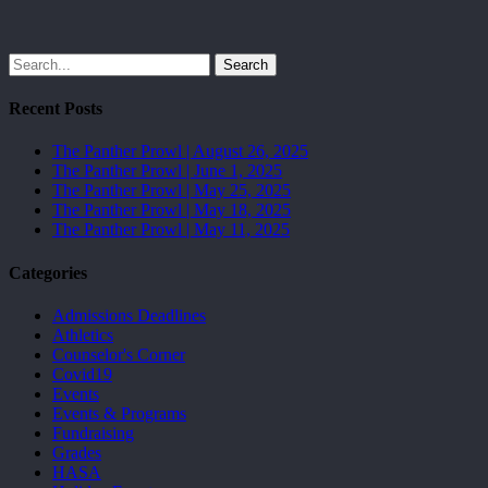
Search
Recent Posts
The Panther Prowl | August 26, 2025
The Panther Prowl | June 1, 2025
The Panther Prowl | May 25, 2025
The Panther Prowl | May 18, 2025
The Panther Prowl | May 11, 2025
Categories
Admissions Deadlines
Athletics
Counselor's Corner
Covid19
Events
Events & Programs
Fundraising
Grades
HASA