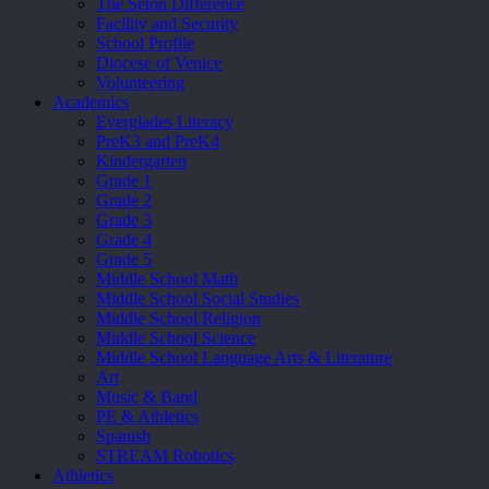
The Seton Difference
Facility and Security
School Profile
Diocese of Venice
Volunteering
Academics
Everglades Literacy
PreK3 and PreK4
Kindergarten
Grade 1
Grade 2
Grade 3
Grade 4
Grade 5
Middle School Math
Middle School Social Studies
Middle School Religion
Middle School Science
Middle School Language Arts & Literature
Art
Music & Band
PE & Athletics
Spanish
STREAM Robotics
Athletics