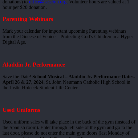
donations) to
office@seseton.org
. Volunteer hours are valued at 1
hour per $20 donation.
Parenting Webinars
Mark your calendar for important upcoming Parenting webinars
from the Diocese of Venice—Protecting God’s Children in a Hyper
Digital Age.
Aladdin Jr. Performance
Save the Date!
School Musical – Aladdin Jr. Performance Dates-
April 26 & 27, 2024.
St. John Neumann Catholic High School in
the Justin Holecek Student Life Center.
Used Uniforms
Used uniform sales will take place in the back of the gym (instead of
the Spanish room). Enter through left side of the gym and go to the
last door, please do not enter the main gym doors (last Monday of