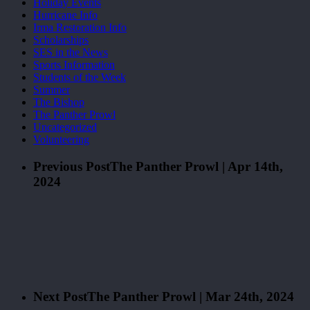
Holiday Events
Hurricane Info
Irma Restoration Info
Scholarships
SES in the News
Sports Information
Students of the Week
Summer
The Bishop
The Panther Prowl
Uncategorized
Volunteering
Previous Post
The Panther Prowl | Apr 14th,
2024
Next Post
The Panther Prowl | Mar 24th, 2024