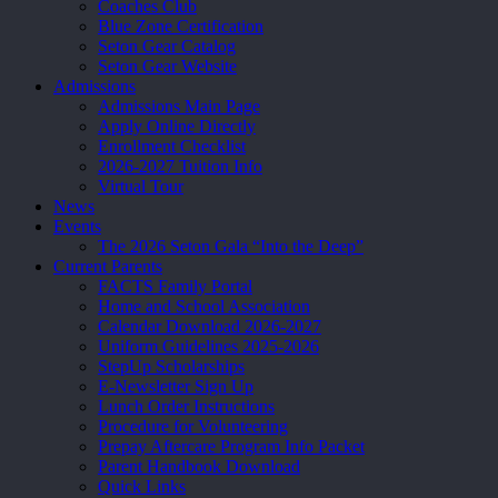
Coaches Club
Blue Zone Certification
Seton Gear Catalog
Seton Gear Website
Admissions
Admissions Main Page
Apply Online Directly
Enrollment Checklist
2026-2027 Tuition Info
Virtual Tour
News
Events
The 2026 Seton Gala “Into the Deep”
Current Parents
FACTS Family Portal
Home and School Association
Calendar Download 2026-2027
Uniform Guidelines 2025-2026
StepUp Scholarships
E-Newsletter Sign Up
Lunch Order Instructions
Procedure for Volunteering
Prepay Aftercare Program Info Packet
Parent Handbook Download
Quick Links