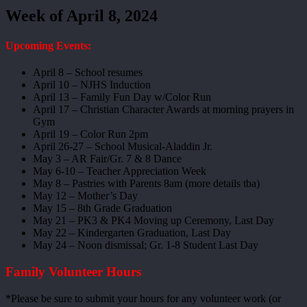
Week of April 8, 2024
Upcoming Events:
April 8 – School resumes
April 10 – NJHS Induction
April 13 – Family Fun Day w/Color Run
April 17 – Christian Character Awards at morning prayers in
Gym
April 19 – Color Run 2pm
April 26-27 – School Musical-Aladdin Jr.
May 3 – AR Fair/Gr. 7 & 8 Dance
May 6-10 – Teacher Appreciation Week
May 8 – Pastries with Parents 8am (more details tba)
May 12 – Mother’s Day
May 15 – 8th Grade Graduation
May 21 – PK3 & PK4 Moving up Ceremony, Last Day
May 22 – Kindergarten Graduation, Last Day
May 24 – Noon dismissal; Gr. 1-8 Student Last Day
Family Volunteer Hours
*Please be sure to submit your hours for any volunteer work (or