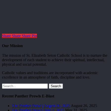
Share
Share
Share
Pin
Our Mission
The mission of St. Elizabeth Seton Catholic School is to nurture the
development of each student to achieve their spiritual, intellectual,
physical and social potential.
Catholic values and traditions are incorporated with academic
excellence in an atmosphere of faith, discipline and love.
Search
Recent Panther Prowls E-Blast
The Panther Prowl | August 26, 2025
August 26, 2025
The Panther Prowl | June 1, 2025
May 31, 2025