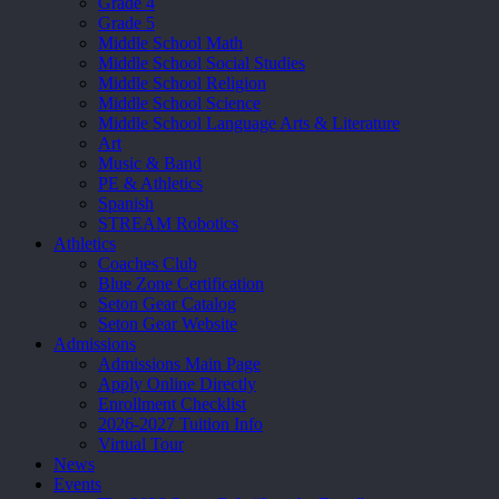
Grade 4
Grade 5
Middle School Math
Middle School Social Studies
Middle School Religion
Middle School Science
Middle School Language Arts & Literature
Art
Music & Band
PE & Athletics
Spanish
STREAM Robotics
Athletics
Coaches Club
Blue Zone Certification
Seton Gear Catalog
Seton Gear Website
Admissions
Admissions Main Page
Apply Online Directly
Enrollment Checklist
2026-2027 Tuition Info
Virtual Tour
News
Events