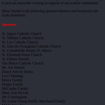
it such an enjoyable evening in support of our school community!
Many thanks to the following sponsors/donors and businesses for
Gala donations:
Sponsors
St. Agnes Catholic Church
St. William Catholic Church
St. Leo Catholic Church
St. John the Evangelist Catholic Church
St. Columbkille Parish, Ft. Myers
St. Elizabeth Seton Church
St. Finbarr Parrish
San Marco Catholic Church
Mr. Jon Sinnott
Dance Arts by Maria
Leo’s Painting
Henry Family
Hoppe Family
McCarthy Family
Mary Ann Novak
Jim Cunningham
Dr. Laura Chang Kit/Dr. Marchand Family