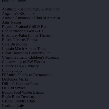
Pizzollo Family
Aesthetic Plastic Surgery & Med Spa
Angelina’s Ristorante
Antique Automobile Club of America
Artis-Naples
Bayside Seafood Grill & Bar
Bonita National Golf & CC
Broadway Palm Dinner Theatre
Busch Gardens Tampa
Café Du Monde
Captain Mitch Airboat Tours
Cedar Hammock Country Club
C’mon Golisano Children’s Museum
Conservancy of SW Florida
Cooper’s Hawk Winery
Crabby Lady
D’Amico Family of Restaurants
DeRomos Market
Dillard’s Coconut Point
Dr. Cait Smiles
Edison Ford Winter Estates
Engle Renu Dentistry
Glades Country Club
Grain du Café