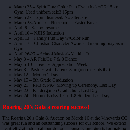
March 25 – Spirit Day; Color Run Event kickoff 2:15pm
Gym; Used uniform sale3:15pm
March 27 – 2pm dismissal; No aftercare
March 28-April 5 – No school – Easter Break
April 8 – School resumes
April 10 – NJHS Induction
April 13 – Family Fun Day w/Color Run
April 17 – Christian Character Awards at morning prayers in
Gym
April 26-27 – School Musical-Aladdin Jr.
May 3 – AR Fair/Gr. 7 & 8 Dance
May 6-10 – Teacher Appreciation Week
May 8 – Pastries with Parents 8am (more details tba)
May 12 – Mother’s Day
May 15 – 8th Grade Graduation
May 21 – PK3 & PK4 Moving up Ceremony, Last Day
May 22 – Kindergarten Graduation, Last Day
May 24 – Noon dismissal; Gr. 1-8 Student Last Day
Roaring 20’s Gala a roaring success!
The Roaring 20’s Gala & Auction on March 16 at the Vineyards CC
was great fun and an outstanding success for our school! We extend
heartfelt gratitude to all our donors, sponsors, and guests for making