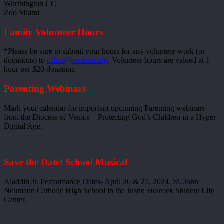
Worthington CC
Zoo Miami
Family Volunteer Hours
*Please be sure to submit your hours for any volunteer work (or
donations) to
office@seseton.org
. Volunteer hours are valued at 1
hour per $20 donation.
Parenting Webinars
Mark your calendar for important upcoming Parenting webinars
from the Diocese of Venice—Protecting God’s Children in a Hyper
Digital Age.
Save the Date! School Musical
Aladdin Jr. Performance Dates- April 26 & 27, 2024. St. John
Neumann Catholic High School in the Justin Holecek Student Life
Center.