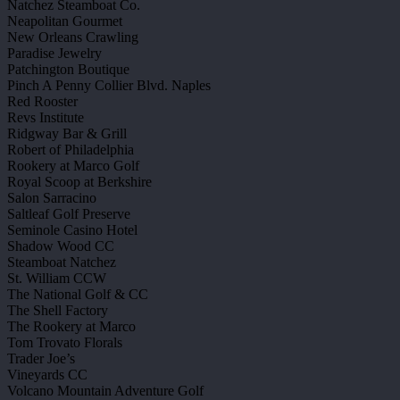
Natchez Steamboat Co.
Neapolitan Gourmet
New Orleans Crawling
Paradise Jewelry
Patchington Boutique
Pinch A Penny Collier Blvd. Naples
Red Rooster
Revs Institute
Ridgway Bar & Grill
Robert of Philadelphia
Rookery at Marco Golf
Royal Scoop at Berkshire
Salon Sarracino
Saltleaf Golf Preserve
Seminole Casino Hotel
Shadow Wood CC
Steamboat Natchez
St. William CCW
The National Golf & CC
The Shell Factory
The Rookery at Marco
Tom Trovato Florals
Trader Joe’s
Vineyards CC
Volcano Mountain Adventure Golf