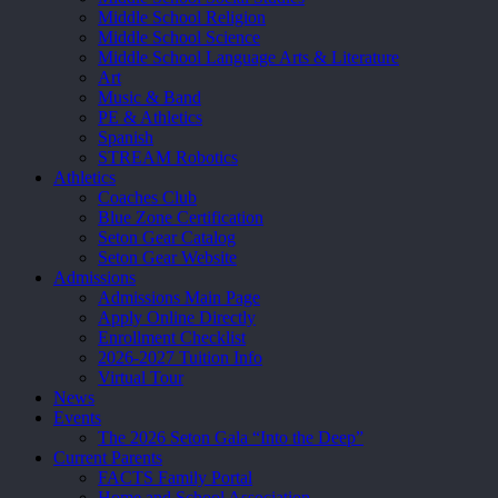
Middle School Religion
Middle School Science
Middle School Language Arts & Literature
Art
Music & Band
PE & Athletics
Spanish
STREAM Robotics
Athletics
Coaches Club
Blue Zone Certification
Seton Gear Catalog
Seton Gear Website
Admissions
Admissions Main Page
Apply Online Directly
Enrollment Checklist
2026-2027 Tuition Info
Virtual Tour
News
Events
The 2026 Seton Gala “Into the Deep”
Current Parents
FACTS Family Portal
Home and School Association