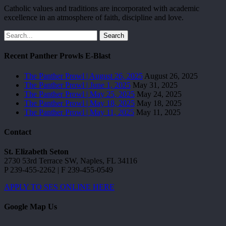
Catholic values and traditions are incorporated with academic
excellence in an atmosphere of faith, discipline and love.
Search
Recent Panther Prowls E-Blast
The Panther Prowl | August 26, 2025
August 26, 2025
The Panther Prowl | June 1, 2025
May 31, 2025
The Panther Prowl | May 25, 2025
May 24, 2025
The Panther Prowl | May 18, 2025
May 18, 2025
The Panther Prowl | May 11, 2025
May 11, 2025
Contact
St. Elizabeth Seton
2730 53rd Terrace SW, Naples, FL 34116
P 239-455-2262 | F 239-455-0549
APPLY TO SES ONLINE HERE
Google Map Us