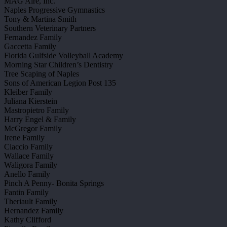
MAG Aire, Inc.
Naples Progressive Gymnastics
Tony & Martina Smith
Southern Veterinary Partners
Fernandez Family
Gaccetta Family
Florida Gulfside Volleyball Academy
Morning Star Children’s Dentistry
Tree Scaping of Naples
Sons of American Legion Post 135
Kleiber Family
Juliana Kierstein
Mastropietro Family
Harry Engel & Family
McGregor Family
Irene Family
Ciaccio Family
Wallace Family
Waligora Family
Anello Family
Pinch A Penny- Bonita Springs
Fantin Family
Theriault Family
Hernandez Family
Kathy Clifford