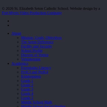
© 2026 St. Elizabeth Seton Catholic School. Website design by a
Fort Myers Video Production Company
facebook
youtube
Close
About
Menu
Mission, Goals, Objectives
The Seton Difference
Facility and Security
School Profile
Diocese of Venice
Volunteering
Academics
Everglades Literacy
PreK3 and PreK4
Kindergarten
Grade 1
Grade 2
Grade 3
Grade 4
Grade 5
Middle School Math
Middle School Social Studies