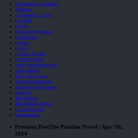
Admissions Deadlines
Athletics
Counselor's Corner
Covid19
Events
Events & Programs
Fundraising
Grades
HASA
Holiday Events
Hurricane Info
Irma Restoration Info
Scholarships
SES in the News
Sports Information
Students of the Week
Summer
The Bishop
The Panther Prowl
Uncategorized
Volunteering
Previous Post
The Panther Prowl | Apr 7th,
2024