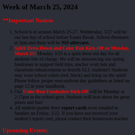
Week of March 25, 2024
**Important Notices
School is in session March 25-27. Wednesday, 3/27 will be
our last day of school before Easter Break. School dismisses
at 2pm and there will be
NO aftercare.
Spirit Dress Down and Color Run Kick-Off on Monday,
March 25!
Monday 3/25 is a spirit dress out day for all
students free of charge. We will be announcing our spring
fundraiser to support field trips, teacher wish lists and
classroom enhancements to benefit ALL students!! Students
may wear school colors (red, black) and bring on the spirit!
Please follow proper non-uniform day guidelines as listed on
page 12 in your handbook.
Our
Color Run Fundraiser Kick-Off
will be Monday at
2:15pm in the school gym. Students will hear about the great
prizes and fun!
All student quarter three
report cards
were emailed to
families on Friday, 3/22. If you have not received your
student’s report card, please contact their homeroom teacher.
Upcoming Events: