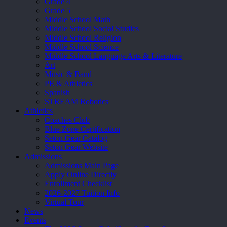
Grade 4
Grade 5
Middle School Math
Middle School Social Studies
Middle School Religion
Middle School Science
Middle School Language Arts & Literature
Art
Music & Band
PE & Athletics
Spanish
STREAM Robotics
Athletics
Coaches Club
Blue Zone Certification
Seton Gear Catalog
Seton Gear Website
Admissions
Admissions Main Page
Apply Online Directly
Enrollment Checklist
2026-2027 Tuition Info
Virtual Tour
News
Events