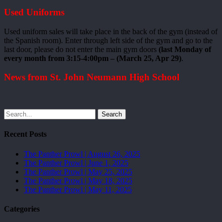
Used Uniforms
Used uniform sales will take place in the back of the gym (instead of
the Spanish room). Enter through left side of the gym and go to the
last door, please do not enter the main gym doors
(last Monday of
every month from 3:15-4:00pm – (March 25, Apr 29)
.
News from St. John Neumann High School
Search
Recent Posts
The Panther Prowl | August 26, 2025
The Panther Prowl | June 1, 2025
The Panther Prowl | May 25, 2025
The Panther Prowl | May 18, 2025
The Panther Prowl | May 11, 2025
Categories