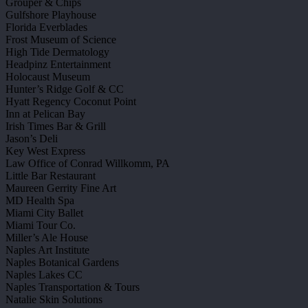
Grouper & Chips
Gulfshore Playhouse
Florida Everblades
Frost Museum of Science
High Tide Dermatology
Headpinz Entertainment
Holocaust Museum
Hunter’s Ridge Golf & CC
Hyatt Regency Coconut Point
Inn at Pelican Bay
Irish Times Bar & Grill
Jason’s Deli
Key West Express
Law Office of Conrad Willkomm, PA
Little Bar Restaurant
Maureen Gerrity Fine Art
MD Health Spa
Miami City Ballet
Miami Tour Co.
Miller’s Ale House
Naples Art Institute
Naples Botanical Gardens
Naples Lakes CC
Naples Transportation & Tours
Natalie Skin Solutions