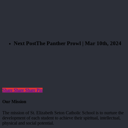
Next Post
The Panther Prowl | Mar 10th, 2024
Share
Share
Share
Pin
Our Mission
The mission of St. Elizabeth Seton Catholic School is to nurture the
development of each student to achieve their spiritual, intellectual,
physical and social potential.