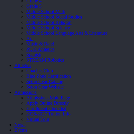
Grade 4
Grade 5
Middle School Math
Middle School Social Studies
Middle School Religion
Middle School Science
Middle School Language Arts & Literature
Art
Music & Band
PE & Athletics
Spanish
STREAM Robotics
Athletics
Coaches Club
Blue Zone Certification
Seton Gear Catalog
Seton Gear Website
Admissions
Admissions Main Page
Apply Online Directly
Enrollment Checklist
2026-2027 Tuition Info
Virtual Tour
News
Events