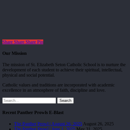
Share
Share
Share
Pin
Our Mission
The mission of St. Elizabeth Seton Catholic School is to nurture the
development of each student to achieve their spiritual, intellectual,
physical and social potential.
Catholic values and traditions are incorporated with academic
excellence in an atmosphere of faith, discipline and love.
Search
Recent Panther Prowls E-Blast
The Panther Prowl | August 26, 2025
August 26, 2025
The Panther Prowl | June 1, 2025
May 31, 2025