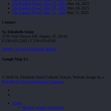
The Panther Prowl | May 25, 2025
May 24, 2025
The Panther Prowl | May 18, 2025
May 18, 2025
The Panther Prowl | May 11, 2025
May 11, 2025
Contact
St. Elizabeth Seton
2730 53rd Terrace SW, Naples, FL 34116
P 239-455-2262 | F 239-455-0549
APPLY TO SES ONLINE HERE
Google Map Us
© 2026 St. Elizabeth Seton Catholic School. Website design by a
Fort Myers Video Production Company
facebook
youtube
Close
About
Menu
Mission, Goals, Objectives