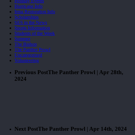
Holiday Events
Hurricane Info
Irma Restoration Info
Scholarships
SES in the News
Sports Information
Students of the Week
Summer
The Bishop
The Panther Prowl
Uncategorized
Volunteering
Previous Post
The Panther Prowl | Apr 28th,
2024
Next Post
The Panther Prowl | Apr 14th, 2024