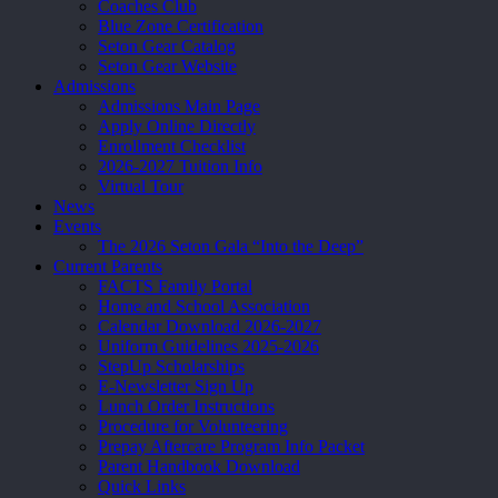
Coaches Club
Blue Zone Certification
Seton Gear Catalog
Seton Gear Website
Admissions
Admissions Main Page
Apply Online Directly
Enrollment Checklist
2026-2027 Tuition Info
Virtual Tour
News
Events
The 2026 Seton Gala “Into the Deep”
Current Parents
FACTS Family Portal
Home and School Association
Calendar Download 2026-2027
Uniform Guidelines 2025-2026
StepUp Scholarships
E-Newsletter Sign Up
Lunch Order Instructions
Procedure for Volunteering
Prepay Aftercare Program Info Packet
Parent Handbook Download
Quick Links