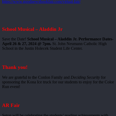
https://www.goodnewsbookfair.com/virtual-fair/
School Musical – Aladdin Jr
Save the Date!
School Musical – Aladdin Jr. Performance Dates-
April 26 & 27, 2024 @ 7pm.
St. John Neumann Catholic High
School in the Justin Holecek Student Life Center.
Thank you!
We are grateful to the Conlon Family and
Deciding Security
for
sponsoring the Kona Ice truck for our students to enjoy for the Color
Run event!
AR Fair
Seton will be celebrating the students’ reading achievements with