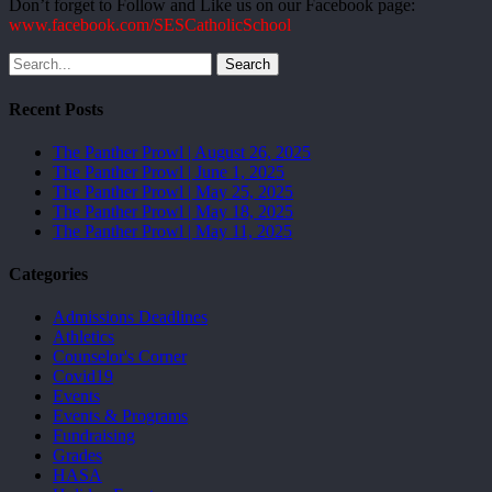
Don’t forget to Follow and Like us on our Facebook page:
www.facebook.com/SESCatholicSchool
Search
Recent Posts
The Panther Prowl | August 26, 2025
The Panther Prowl | June 1, 2025
The Panther Prowl | May 25, 2025
The Panther Prowl | May 18, 2025
The Panther Prowl | May 11, 2025
Categories
Admissions Deadlines
Athletics
Counselor's Corner
Covid19
Events
Events & Programs
Fundraising
Grades
HASA