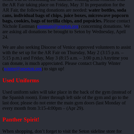
the AR Fair taking place on Friday, May 3! In preparation for the
AR Fair, the following donations are needed:
water bottles, soda
cans, individual bags of chips, juice boxes, microwave popcorn
bags, cookies, bags of tortilla chips, and popsicles.
Please contact
Nichole Eastman (
eastman@seseton.org
) concerning donations. We
are asking all donations be brought to Seton by Wednesday, April
24.
We are also seeking Diocese of Venice approved volunteers to assist
with the set up for the AR Fair on Thursday, May 2 (3:15 p.m. –
5:15 p.m.) and Friday, May 3 (8:15 a.m. – 3:00 p.m.) Anytime you
can donate, is much appreciated. Please contact Charity Winter
(
winter@seseton.org
) to sign up!
Used Uniforms
Used uniform sales will take place in the back of the gym (instead of
the Spanish room). Enter through left side of the gym and go to the
last door, please do not enter the main gym doors (last Monday of
every month from 3:15-4:00pm – (Apr 29).
Panther Spirit!
When shopping, don’t forget to visit the Seton sideline store for