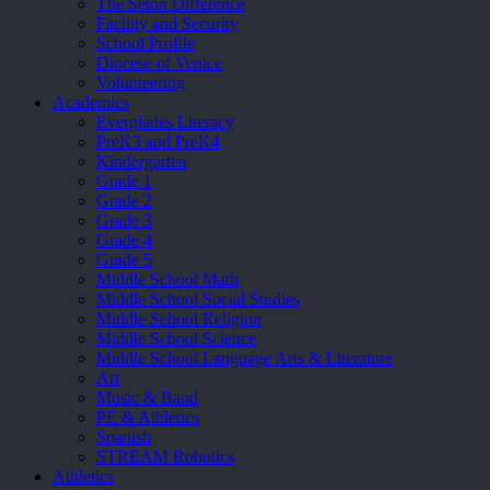
The Seton Difference
Facility and Security
School Profile
Diocese of Venice
Volunteering
Academics
Everglades Literacy
PreK3 and PreK4
Kindergarten
Grade 1
Grade 2
Grade 3
Grade 4
Grade 5
Middle School Math
Middle School Social Studies
Middle School Religion
Middle School Science
Middle School Language Arts & Literature
Art
Music & Band
PE & Athletics
Spanish
STREAM Robotics
Athletics