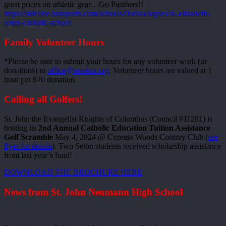
great prices on athletic gear…Go Panthers!!
https://sideline.bsnsports.com/schools/florida/naples/st.-elizabeth-
seton-catholic-school
Family Volunteer Hours
*Please be sure to submit your hours for any volunteer work (or
donations) to
office@seseton.org
. Volunteer hours are valued at 1
hour per $20 donation.
Calling all Golfers!
St. John the Evangelist Knights of Columbus (Council #11281) is
hosting its
2nd Annual Catholic Education Tuition Assistance
Golf Scramble
May 4, 2024 @ Cypress Woods Country Club (
see
flyer for details
). Two Seton students received scholarship assistance
from last year’s fund!
DOWNLOAD THE BROCHURE HERE
News from St. John Neumann High School