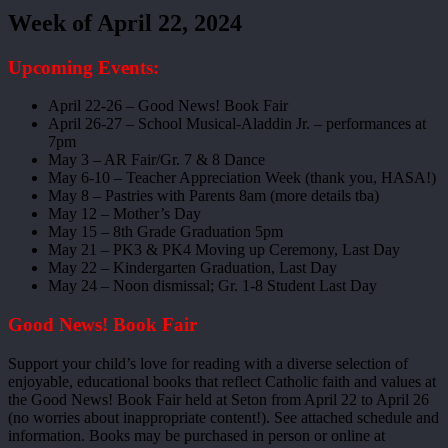
Week of April 22, 2024
Upcoming Events:
April 22-26 – Good News! Book Fair
April 26-27 – School Musical-Aladdin Jr. – performances at
7pm
May 3 – AR Fair/Gr. 7 & 8 Dance
May 6-10 – Teacher Appreciation Week (thank you, HASA!)
May 8 – Pastries with Parents 8am (more details tba)
May 12 – Mother’s Day
May 15 – 8th Grade Graduation 5pm
May 21 – PK3 & PK4 Moving up Ceremony, Last Day
May 22 – Kindergarten Graduation, Last Day
May 24 – Noon dismissal; Gr. 1-8 Student Last Day
Good News! Book Fair
Support your child’s love for reading with a diverse selection of
enjoyable, educational books that reflect Catholic faith and values at
the Good News! Book Fair held at Seton from April 22 to April 26
(no worries about inappropriate content!). See attached schedule and
information. Books may be purchased in person or online at