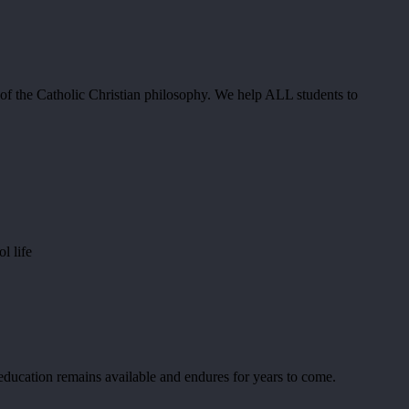
n of the Catholic Christian philosophy. We help ALL students to
l life
 education remains available and endures for years to come.