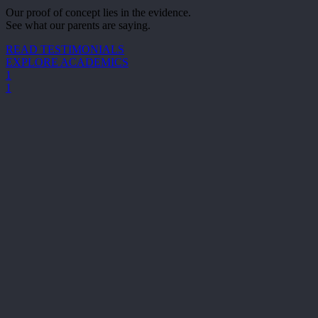
Our proof of concept lies in the evidence.
See what our parents are saying.
READ TESTIMONIALS
EXPLORE ACADEMICS
1
1