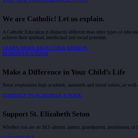
VISIT OUR STREAM/ROBOTICS PAGE
We are Catholic! Let us explain.
A Catholic Education is distinctly different than other types of educ
achieve their spiritual, intellectual and social potential.
LEARN MORE ABOUT OUR MISSION
SCHEDULE A TOUR
Make a Difference in Your Child’s Life
Seton emphasizes high academic standards and moral values, as well as 
CONTACT TO SCHEDULE A TOUR
Support St. Elizabeth Seton
Whether you are an SES alumni, parent, grandparent, parishioner, or f
GIVE ONLINE