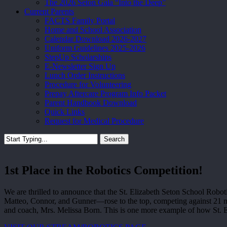
The 2026 Seton Gala “Into the Deep”
Current Parents
FACTS Family Portal
Home and School Association
Calendar Download 2026-2027
Uniform Guidelines 2025-2026
StepUp Scholarships
E-Newsletter Sign Up
Lunch Order Instructions
Procedure for Volunteering
Prepay Aftercare Program Info Packet
Parent Handbook Download
Quick Links
Request for Medical Procedure
Search
Close
Search
1st Place in the Robotics Competition!
We are thrilled to announce that the St. Elizabeth Seton School Ro
Matteo, Connor, and Gunner—rose to the top, competing against 21 mi
and coach, Mrs. Melissa Born. This is one more example of how St. E