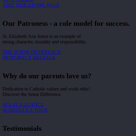
VISIT OUR GIVING PAGE
Our Patroness - a role model for success.
St. Elizabeth Ann Seton is an example of
strong character, morality and responsibility.
THE SETON DIFFERENCE
PRINCIPAL'S MESSAGE
Why do our parents love us?
Dedication to Catholic values and work ethic!
Discover the Seton Difference.
SES AT A GLANCE
SCHEDULE A TOUR
Testimonials