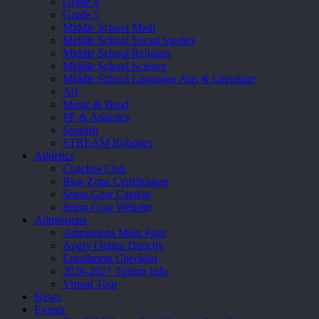
Grade 4
Grade 5
Middle School Math
Middle School Social Studies
Middle School Religion
Middle School Science
Middle School Language Arts & Literature
Art
Music & Band
PE & Athletics
Spanish
STREAM Robotics
Athletics
Coaches Club
Blue Zone Certification
Seton Gear Catalog
Seton Gear Website
Admissions
Admissions Main Page
Apply Online Directly
Enrollment Checklist
2026-2027 Tuition Info
Virtual Tour
News
Events