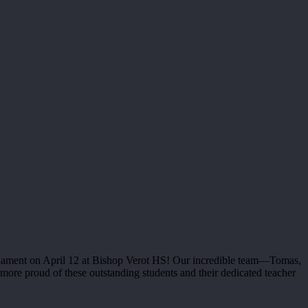
rnament on April 12 at Bishop Verot HS! Our incredible team—Tomas,
ore proud of these outstanding students and their dedicated teacher