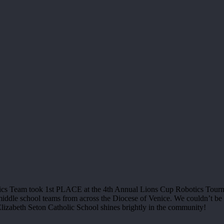
botics Team took 1st PLACE at the 4th Annual Lions Cup Robotics Tou
ddle school teams from across the Diocese of Venice. We couldn’t be m
lizabeth Seton Catholic School shines brightly in the community!