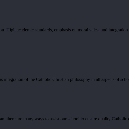
ation. High academic standards, emphasis on moral vales, and integratio
integration of the Catholic Christian philosophy in all aspects of schoo
an, there are many ways to assist our school to ensure quality Catholic