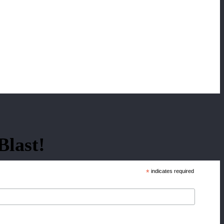
Blast!
*
indicates required