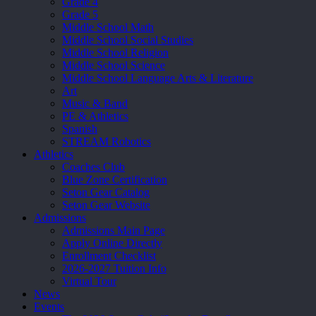
Grade 4
Grade 5
Middle School Math
Middle School Social Studies
Middle School Religion
Middle School Science
Middle School Language Arts & Literature
Art
Music & Band
PE & Athletics
Spanish
STREAM Robotics
Athletics
Coaches Club
Blue Zone Certification
Seton Gear Catalog
Seton Gear Website
Admissions
Admissions Main Page
Apply Online Directly
Enrollment Checklist
2026-2027 Tuition Info
Virtual Tour
News
Events