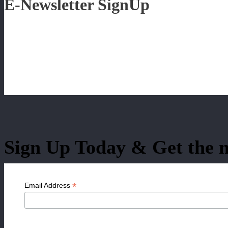
E-Newsletter SignUp
Sign Up Today & Get the n
*
Email Address