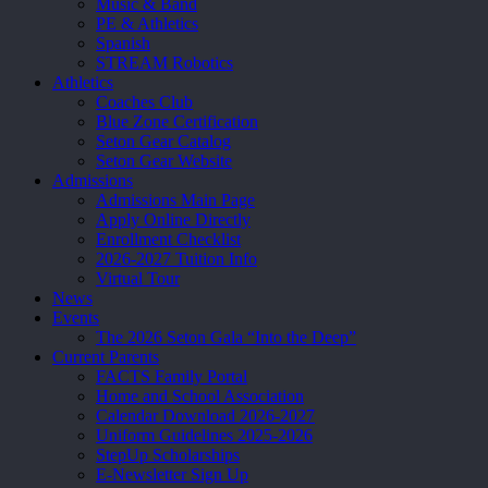
Music & Band
PE & Athletics
Spanish
STREAM Robotics
Athletics
Coaches Club
Blue Zone Certification
Seton Gear Catalog
Seton Gear Website
Admissions
Admissions Main Page
Apply Online Directly
Enrollment Checklist
2026-2027 Tuition Info
Virtual Tour
News
Events
The 2026 Seton Gala “Into the Deep”
Current Parents
FACTS Family Portal
Home and School Association
Calendar Download 2026-2027
Uniform Guidelines 2025-2026
StepUp Scholarships
E-Newsletter Sign Up