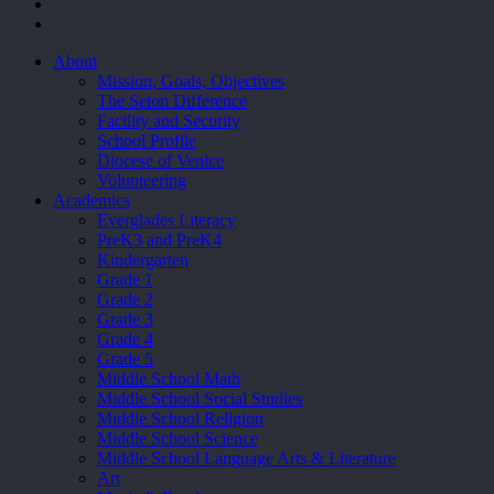
facebook
youtube
Close
About
Menu
Mission, Goals, Objectives
The Seton Difference
Facility and Security
School Profile
Diocese of Venice
Volunteering
Academics
Everglades Literacy
PreK3 and PreK4
Kindergarten
Grade 1
Grade 2
Grade 3
Grade 4
Grade 5
Middle School Math
Middle School Social Studies
Middle School Religion
Middle School Science
Middle School Language Arts & Literature
Art