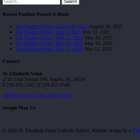
Search
Recent Panther Prowls E-Blast
The Panther Prowl | August 26, 2025
August 26, 2025
The Panther Prowl | June 1, 2025
May 31, 2025
The Panther Prowl | May 25, 2025
May 24, 2025
The Panther Prowl | May 18, 2025
May 18, 2025
The Panther Prowl | May 11, 2025
May 11, 2025
Contact
St. Elizabeth Seton
2730 53rd Terrace SW, Naples, FL 34116
P 239-455-2262 | F 239-455-0549
APPLY TO SES ONLINE HERE
Google Map Us
© 2026 St. Elizabeth Seton Catholic School. Website design by a
For