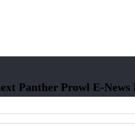
ext Panther Prowl E-News 