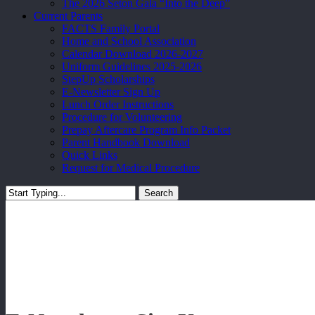
The 2026 Seton Gala “Into the Deep”
Current Parents
FACTS Family Portal
Home and School Association
Calendar Download 2026-2027
Uniform Guidelines 2025-2026
StepUp Scholarships
E-Newsletter Sign Up
Lunch Order Instructions
Procedure for Volunteering
Prepay Aftercare Program Info Packet
Parent Handbook Download
Quick Links
Request for Medical Procedure
Search
Close
Search