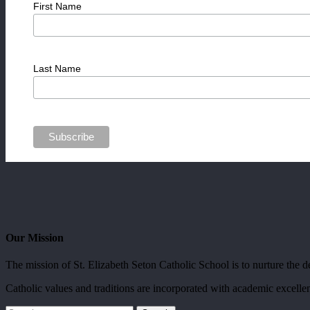
First Name
Last Name
Our Mission
The mission of St. Elizabeth Seton Catholic School is to nurture the dev
Catholic values and traditions are incorporated with academic excellen