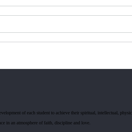
elopment of each student to achieve their spiritual, intellectual, physic
ce in an atmosphere of faith, discipline and love.