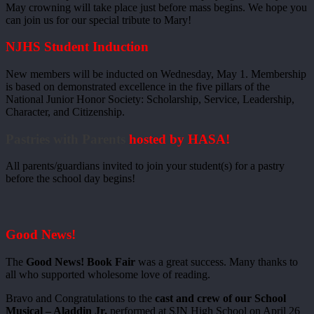
May crowning will take place just before mass begins. We hope you
can join us for our special tribute to Mary!
NJHS Student Induction
New members will be inducted on Wednesday, May 1. Membership
is based on demonstrated excellence in the five pillars of the
National Junior Honor Society: Scholarship, Service, Leadership,
Character, and Citizenship.
Pastries with Parents
hosted by HASA!
All parents/guardians invited to join your student(s) for a pastry
before the school day begins!
Good News!
The
Good News! Book Fair
was a great success. Many thanks to
all who supported wholesome love of reading.
Bravo and Congratulations to the
cast and crew of our School
Musical – Aladdin Jr.
performed at SJN High School on April 26