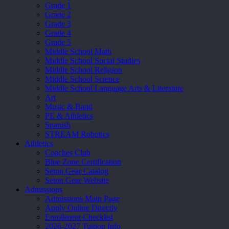
Grade 1
Grade 2
Grade 3
Grade 4
Grade 5
Middle School Math
Middle School Social Studies
Middle School Religion
Middle School Science
Middle School Language Arts & Literature
Art
Music & Band
PE & Athletics
Spanish
STREAM Robotics
Athletics
Coaches Club
Blue Zone Certification
Seton Gear Catalog
Seton Gear Website
Admissions
Admissions Main Page
Apply Online Directly
Enrollment Checklist
2026-2027 Tuition Info