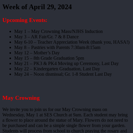
Week of April 29, 2024
Upcoming Events:
May 1 – May Crowning Mass/NJHS Induction
May 3 – AR Fair/Gr. 7 & 8 Dance
May 6-10 – Teacher Appreciation Week (thank you, HASA!)
May 8 – Pastries with Parents 7:30am-8:15am
May 12 – Mother’s Day
May 15 – 8th Grade Graduation 5pm
May 21 – PK3 & PK4 Moving up Ceremony, Last Day
May 22 – Kindergarten Graduation, Last Day
May 24 – Noon dismissal; Gr. 1-8 Student Last Day
May Crowning
We invite you to join us for our May Crowning mass on
Wednesday, May 1 at SES Church at 9am. Each student may bring
a flower to place around the statue of Mary. Flowers do not need to
be purchased and can be a simple single flower from your garden.
Students will process from school to church praying the rosary and