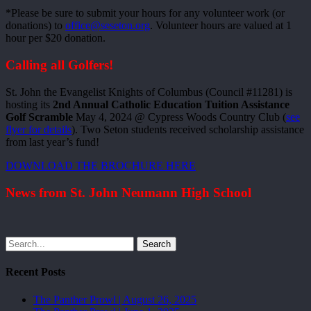
*Please be sure to submit your hours for any volunteer work (or
donations) to
office@seseton.org
. Volunteer hours are valued at 1
hour per $20 donation.
Calling all Golfers!
St. John the Evangelist Knights of Columbus (Council #11281) is
hosting its
2nd Annual Catholic Education Tuition Assistance
Golf Scramble
May 4, 2024 @ Cypress Woods Country Club (
see
flyer for details
). Two Seton students received scholarship assistance
from last year’s fund!
DOWNLOAD THE BROCHURE HERE
News from St. John Neumann High School
Search
Recent Posts
The Panther Prowl | August 26, 2025