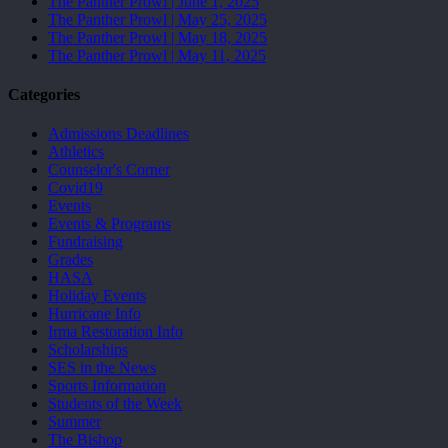
The Panther Prowl | June 1, 2025
The Panther Prowl | May 25, 2025
The Panther Prowl | May 18, 2025
The Panther Prowl | May 11, 2025
Categories
Admissions Deadlines
Athletics
Counselor's Corner
Covid19
Events
Events & Programs
Fundraising
Grades
HASA
Holiday Events
Hurricane Info
Irma Restoration Info
Scholarships
SES in the News
Sports Information
Students of the Week
Summer
The Bishop