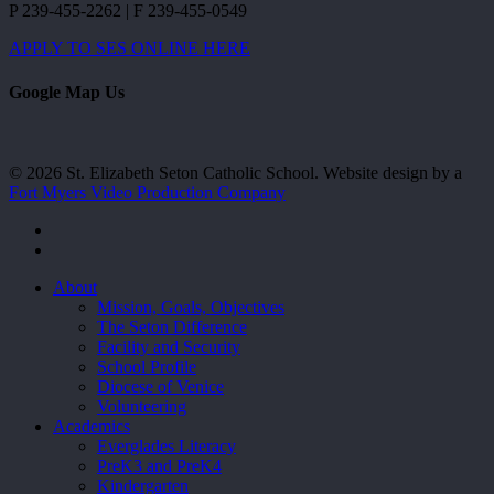
P 239-455-2262 | F 239-455-0549
APPLY TO SES ONLINE HERE
Google Map Us
© 2026 St. Elizabeth Seton Catholic School. Website design by a
Fort Myers Video Production Company
facebook
youtube
Close
About
Menu
Mission, Goals, Objectives
The Seton Difference
Facility and Security
School Profile
Diocese of Venice
Volunteering
Academics
Everglades Literacy
PreK3 and PreK4
Kindergarten