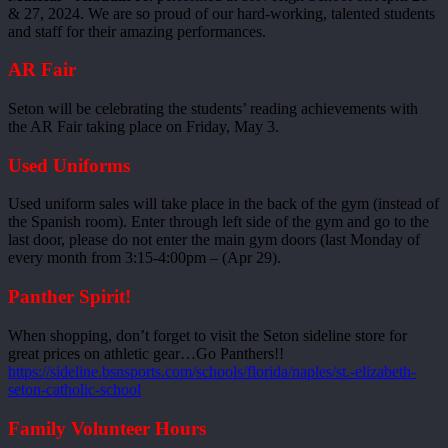
& 27, 2024. We are so proud of our hard-working, talented students
and staff for their amazing performances.
AR Fair
Seton will be celebrating the students’ reading achievements with
the AR Fair taking place on Friday, May 3.
Used Uniforms
Used uniform sales will take place in the back of the gym (instead of
the Spanish room). Enter through left side of the gym and go to the
last door, please do not enter the main gym doors (last Monday of
every month from 3:15-4:00pm – (Apr 29).
Panther Spirit!
When shopping, don’t forget to visit the Seton sideline store for
great prices on athletic gear…Go Panthers!!
https://sideline.bsnsports.com/schools/florida/naples/st.-elizabeth-
seton-catholic-school
Family Volunteer Hours