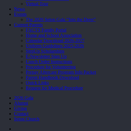
Virtual Tour
News
Events
The 2026 Seton Gala “Into the Deep”
Current Parents
FACTS Family Portal
Home and School Association
Calendar Download 2026-2027
Uniform Guidelines 2025-2026
StepUp Scholarships
E-Newsletter Sign Up
Lunch Order Instructions
Procedure for Volunteering
Prepay Aftercare Program Info Packet
Parent Handbook Download
Quick Links
Request for Medical Procedure
2026 Gala
Alumni
Giving
Contact
Seton Church
facebook