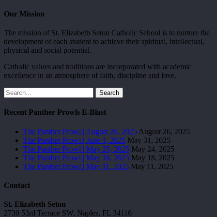
Our Mission
The mission of St. Elizabeth Seton Catholic School is to nurture the
development of each student to achieve their spiritual, intellectual,
physical and social potential.
Catholic values and traditions are incorporated with academic
excellence in an atmosphere of faith, discipline and love.
Search
Recent Panther Prowls E-Blast
The Panther Prowl | August 26, 2025
August 26, 2025
The Panther Prowl | June 1, 2025
May 31, 2025
The Panther Prowl | May 25, 2025
May 24, 2025
The Panther Prowl | May 18, 2025
May 18, 2025
The Panther Prowl | May 11, 2025
May 11, 2025
Contact
St. Elizabeth Seton
2730 53rd Terrace SW, Naples, FL 34116