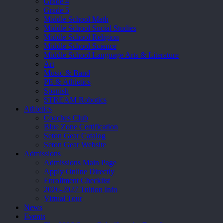
Grade 4
Grade 5
Middle School Math
Middle School Social Studies
Middle School Religion
Middle School Science
Middle School Language Arts & Literature
Art
Music & Band
PE & Athletics
Spanish
STREAM Robotics
Athletics
Coaches Club
Blue Zone Certification
Seton Gear Catalog
Seton Gear Website
Admissions
Admissions Main Page
Apply Online Directly
Enrollment Checklist
2026-2027 Tuition Info
Virtual Tour
News
Events