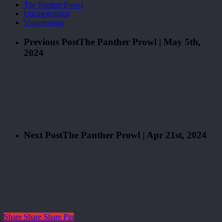
The Panther Prowl
Uncategorized
Volunteering
Previous Post
The Panther Prowl | May 5th,
2024
Next Post
The Panther Prowl | Apr 21st, 2024
Share
Share
Share
Pin