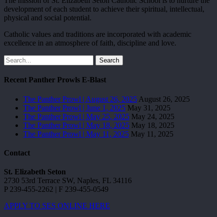
The mission of St. Elizabeth Seton Catholic School is to nurture the
development of each student to achieve their spiritual, intellectual,
physical and social potential.
Catholic values and traditions are incorporated with academic
excellence in an atmosphere of faith, discipline and love.
Search
Recent Panther Prowls E-Blast
The Panther Prowl | August 26, 2025
August 26, 2025
The Panther Prowl | June 1, 2025
May 31, 2025
The Panther Prowl | May 25, 2025
May 24, 2025
The Panther Prowl | May 18, 2025
May 18, 2025
The Panther Prowl | May 11, 2025
May 11, 2025
Contact
St. Elizabeth Seton
2730 53rd Terrace SW, Naples, FL 34116
P 239-455-2262 | F 239-455-0549
APPLY TO SES ONLINE HERE