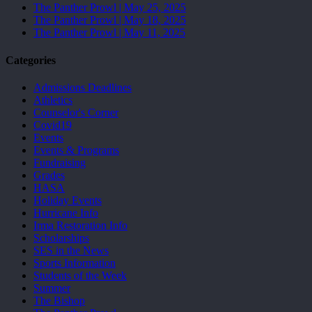
The Panther Prowl | May 25, 2025
The Panther Prowl | May 18, 2025
The Panther Prowl | May 11, 2025
Categories
Admissions Deadlines
Athletics
Counselor's Corner
Covid19
Events
Events & Programs
Fundraising
Grades
HASA
Holiday Events
Hurricane Info
Irma Restoration Info
Scholarships
SES in the News
Sports Information
Students of the Week
Summer
The Bishop