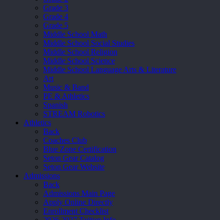
Grade 3
Grade 4
Grade 5
Middle School Math
Middle School Social Studies
Middle School Religion
Middle School Science
Middle School Language Arts & Literature
Art
Music & Band
PE & Athletics
Spanish
STREAM Robotics
Athletics
Back
Coaches Club
Blue Zone Certification
Seton Gear Catalog
Seton Gear Website
Admissions
Back
Admissions Main Page
Apply Online Directly
Enrollment Checklist
2026-2027 Tuition Info