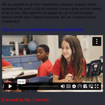
We are grateful to all who volunteered, attended, donated and/or
sponsored this year’s Gala & Auction! It was a great success thanks
to all of you. Stay tuned for an update on our record-breaking
auction results and Campus Expansion. We are a blessed school
community!
You can view our school video shown at the Gala here.
Farewell to Ms. Crowley!