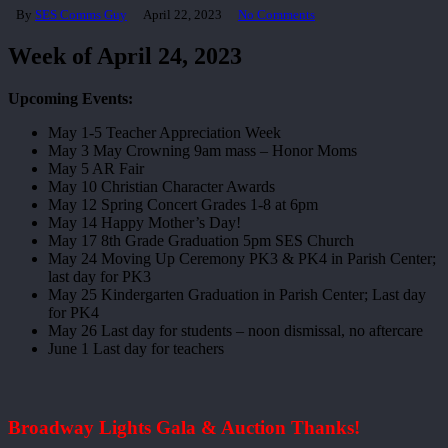
By
SES Comms Guy
April 22, 2023
No Comments
Week of April 24, 2023
Upcoming Events:
May 1-5 Teacher Appreciation Week
May 3 May Crowning 9am mass – Honor Moms
May 5 AR Fair
May 10 Christian Character Awards
May 12 Spring Concert Grades 1-8 at 6pm
May 14 Happy Mother’s Day!
May 17 8th Grade Graduation 5pm SES Church
May 24 Moving Up Ceremony PK3 & PK4 in Parish Center;
last day for PK3
May 25 Kindergarten Graduation in Parish Center; Last day
for PK4
May 26 Last day for students – noon dismissal, no aftercare
June 1 Last day for teachers
Broadway Lights Gala & Auction Thanks!