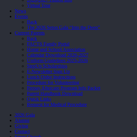
Virtual Tour
News
Events
Back
The 2026 Seton Gala “Into the Deep”
Current Parents
Back
FACTS Family Portal
Home and School Association
Calendar Download 2026-2027
Uniform Guidelines 2025-2026
StepUp Scholarships
E-Newsletter Sign Up
Lunch Order Instructions
Procedure for Volunteering
Prepay Aftercare Program Info Packet
Parent Handbook Download
Quick Links
Request for Medical Procedure
2026 Gala
Alumni
Giving
Contact
Seton Church