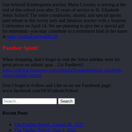
Our beloved Kindergarten teacher, Maria Crowley is retiring at the
end of this school year after 33 years of service to St. Elizabeth
Seton School! The entire community, alumni, and special guests
paid tribute to this lovely lady and fabulous teacher with a Surprise
Celebration on April 14. We are planning to give her a special gift
for retirement –you may contribute to a retirement fund in her name
at
https://gofund.me/ead9bc2f
Panther Spirit!
When shopping, don’t forget to visit the Seton sideline store for
great prices on athletic gear…Go Panthers!!
https://sideline.bsnsports.com/schools/florida/naples/st.-elizabeth-
seton-catholic-school
Don’t forget to Follow and Like us on our Facebook page:
www.facebook.com/SESCatholicSchool
Search
Recent Posts
The Panther Prowl | August 26, 2025
The Panther Prowl | June 1, 2025