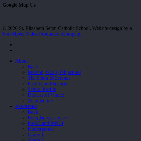
Google Map Us
© 2026 St. Elizabeth Seton Catholic School. Website design by a
Fort Myers Video Production Company
facebook
youtube
Close
About
Menu
Back
Mission, Goals, Objectives
The Seton Difference
Facility and Security
School Profile
Diocese of Venice
Volunteering
Academics
Back
Everglades Literacy
PreK3 and PreK4
Kindergarten
Grade 1
Grade 2