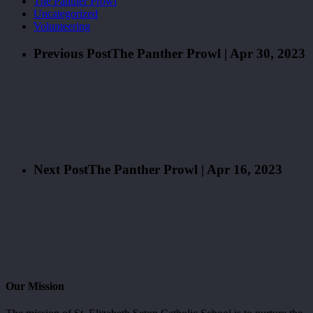
The Panther Prowl
Uncategorized
Volunteering
Previous Post
The Panther Prowl | Apr 30, 2023
Next Post
The Panther Prowl | Apr 16, 2023
Our Mission