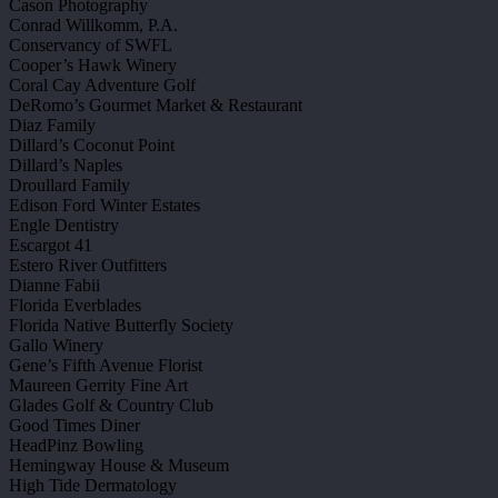
Cason Photography
Conrad Willkomm, P.A.
Conservancy of SWFL
Cooper’s Hawk Winery
Coral Cay Adventure Golf
DeRomo’s Gourmet Market & Restaurant
Diaz Family
Dillard’s Coconut Point
Dillard’s Naples
Droullard Family
Edison Ford Winter Estates
Engle Dentistry
Escargot 41
Estero River Outfitters
Dianne Fabii
Florida Everblades
Florida Native Butterfly Society
Gallo Winery
Gene’s Fifth Avenue Florist
Maureen Gerrity Fine Art
Glades Golf & Country Club
Good Times Diner
HeadPinz Bowling
Hemingway House & Museum
High Tide Dermatology