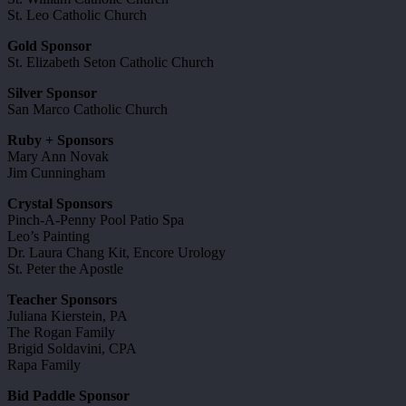
St. Leo Catholic Church
Gold Sponsor
St. Elizabeth Seton Catholic Church
Silver Sponsor
San Marco Catholic Church
Ruby + Sponsors
Mary Ann Novak
Jim Cunningham
Crystal Sponsors
Pinch-A-Penny Pool Patio Spa
Leo’s Painting
Dr. Laura Chang Kit, Encore Urology
St. Peter the Apostle
Teacher Sponsors
Juliana Kierstein, PA
The Rogan Family
Brigid Soldavini, CPA
Rapa Family
Bid Paddle Sponsor