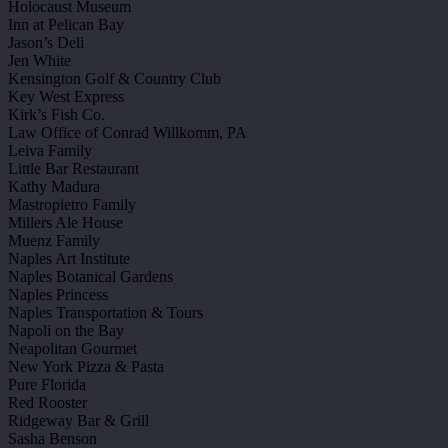
Holocaust Museum
Inn at Pelican Bay
Jason’s Deli
Jen White
Kensington Golf & Country Club
Key West Express
Kirk’s Fish Co.
Law Office of Conrad Willkomm, PA
Leiva Family
Little Bar Restaurant
Kathy Madura
Mastropietro Family
Millers Ale House
Muenz Family
Naples Art Institute
Naples Botanical Gardens
Naples Princess
Naples Transportation & Tours
Napoli on the Bay
Neapolitan Gourmet
New York Pizza & Pasta
Pure Florida
Red Rooster
Ridgeway Bar & Grill
Sasha Benson