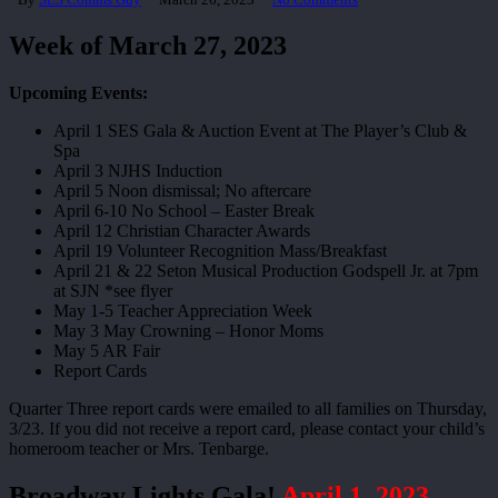
Week of March 27, 2023
Upcoming Events:
April 1 SES Gala & Auction Event at The Player’s Club &
Spa
April 3 NJHS Induction
April 5 Noon dismissal; No aftercare
April 6-10 No School – Easter Break
April 12 Christian Character Awards
April 19 Volunteer Recognition Mass/Breakfast
April 21 & 22 Seton Musical Production Godspell Jr. at 7pm
at SJN *see flyer
May 1-5 Teacher Appreciation Week
May 3 May Crowning – Honor Moms
May 5 AR Fair
Report Cards
Quarter Three report cards were emailed to all families on Thursday,
3/23. If you did not receive a report card, please contact your child’s
homeroom teacher or Mrs. Tenbarge.
Broadway Lights Gala!
April 1, 2023