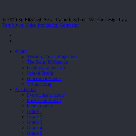
© 2026 St. Elizabeth Seton Catholic School. Website design by a
Fort Myers Video Production Company
facebook
youtube
Close
About
Menu
Mission, Goals, Objectives
The Seton Difference
Facility and Security
School Profile
Diocese of Venice
Volunteering
Academics
Everglades Literacy
PreK3 and PreK4
Kindergarten
Grade 1
Grade 2
Grade 3
Grade 4
Grade 5