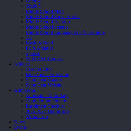
Grade 4
Grade 5
Middle School Math
Middle School Social Studies
Middle School Religion
Middle School Science
Middle School Language Arts & Literature
Art
Music & Band
PE & Athletics
Spanish
STREAM Robotics
Athletics
Coaches Club
Blue Zone Certification
Seton Gear Catalog
Seton Gear Website
Admissions
Admissions Main Page
Apply Online Directly
Enrollment Checklist
2026-2027 Tuition Info
Virtual Tour
News
Events