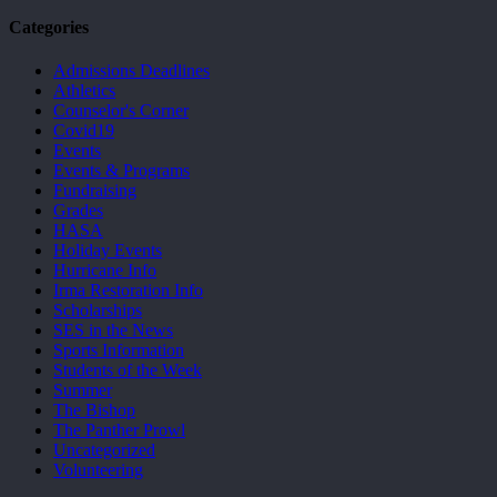
Categories
Admissions Deadlines
Athletics
Counselor's Corner
Covid19
Events
Events & Programs
Fundraising
Grades
HASA
Holiday Events
Hurricane Info
Irma Restoration Info
Scholarships
SES in the News
Sports Information
Students of the Week
Summer
The Bishop
The Panther Prowl
Uncategorized
Volunteering