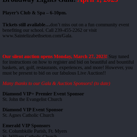
Player’s Club & Spa – 6-10pm.
Tickets still available…
don’t miss out on a fun community event
benefiting our school. Call 239-455-2262 or visit
www.Saintelizabethseton.com/Gala.
Our silent auction opens Monday, March 27, 2023!
Stay tuned
for instructions on how to register and bid on beautiful and bountiful
baskets, art, golf, restaurants, experiences, and more! However, you
must be present to bid on our fabulous Live Auction!!
Many thanks to our Gala & Auction Sponsors! (to date)
Diamond VIP+ Premier Event Sponsor
St. John the Evangelist Church
Diamond VIP Event Sponsor
St. Agnes Catholic Church
Emerald VIP Sponsors
St. Columbkille Parish, Ft. Myers
St. William Catholic Church