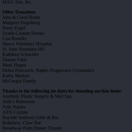
MAG Aire, Inc.
Other Donations
John & Carol Henry
Margaret Hagelberg
Harry Engel
Zynda Custom Homes
Lisa Bonello
Marco Veterinary Hospital
St. John Neumann HS
Kathleen Schneider
Dianne Fabii
Mark Hoppe
Debra Ponczoch, Naples Progressive Gymnastics
Kathy Madura
McGregor Family
Thanks to the following (to date) for donating auction items:
Aesthetic Plastic Surgery & Med Spa
Aldo’s Ristorante
Artis Naples
AZN Cuizine
Bayside Seafood Grille & Bar
BellaSera -Claw Bar
Broadway Palm Dinner Theatre