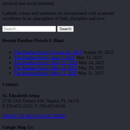
physical and social potential.
Catholic values and traditions are incorporated with academic
excellence in an atmosphere of faith, discipline and love.
Search
Recent Panther Prowls E-Blast
The Panther Prowl | August 26, 2025
August 26, 2025
The Panther Prowl | June 1, 2025
May 31, 2025
The Panther Prowl | May 25, 2025
May 24, 2025
The Panther Prowl | May 18, 2025
May 18, 2025
The Panther Prowl | May 11, 2025
May 11, 2025
Contact
St. Elizabeth Seton
2730 53rd Terrace SW, Naples, FL 34116
P 239-455-2262 | F 239-455-0549
APPLY TO SES ONLINE HERE
Google Map Us