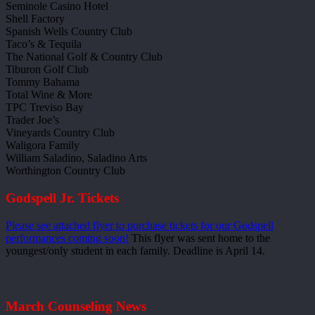
Seminole Casino Hotel
Shell Factory
Spanish Wells Country Club
Taco’s & Tequila
The National Golf & Country Club
Tiburon Golf Club
Tommy Bahama
Total Wine & More
TPC Treviso Bay
Trader Joe’s
Vineyards Country Club
Waligora Family
William Saladino, Saladino Arts
Worthington Country Club
Godspell Jr. Tickets
Please see attached flyer to purchase tickets for our Godspell
performances coming soon!
This flyer was sent home to the
youngest/only student in each family. Deadline is April 14.
March Counseling News