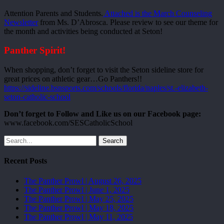
Attention Parents and Students.
Attached is the March Counseling
Newsletter
from Ms. D’Abrosca. Please review to see our theme for
the month and activities being conducted at Seton!
Panther Spirit!
When shopping, don’t forget to visit the Seton sideline store for
great prices on athletic gear…Go Panthers!!
https://sideline.bsnsports.com/schools/florida/naples/st.-elizabeth-
seton-catholic-school
Don’t forget to Follow and Like us on our Facebook page:
www.facebook.com/SESCatholicSchool
Search
Recent Posts
The Panther Prowl | August 26, 2025
The Panther Prowl | June 1, 2025
The Panther Prowl | May 25, 2025
The Panther Prowl | May 18, 2025
The Panther Prowl | May 11, 2025