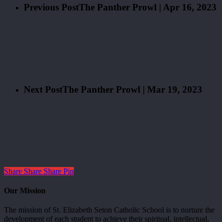
Previous Post
The Panther Prowl | Apr 16, 2023
Next Post
The Panther Prowl | Mar 19, 2023
Share
Share
Share
Pin
Our Mission
The mission of St. Elizabeth Seton Catholic School is to nurture the
development of each student to achieve their spiritual, intellectual,