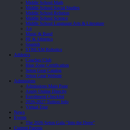
Middle School Math
Middle School Social Studies
Middle School Religion
Middle School Science
Middle School Language Arts & Literature
Art
Music & Band
PE & Athletics
Spanish
STREAM Robotics
Athletics
Coaches Club
Blue Zone Certification
Seton Gear Catalog
Seton Gear Website
Admissions
Admissions Main Page
Apply Online Directly
Enrollment Checklist
2026-2027 Tuition Info
Virtual Tour
News
Events
The 2026 Seton Gala “Into the Deep”
Current Parents