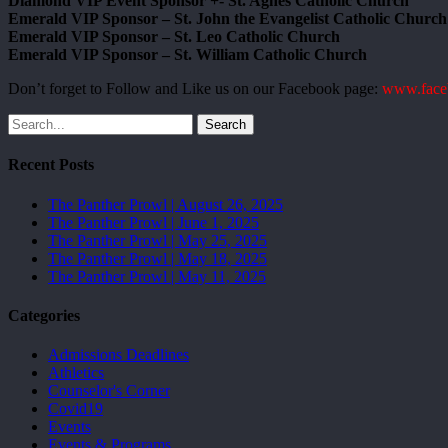
Diamond VIP Event Sponsor +- St. Agnes Catholic Church
Emerald VIP Sponsor – St. John the Evangelist Catholic Church
Emerald VIP Sponsor – St. Leo Catholic Church
Emerald VIP Sponsor – St. William Catholic Church
Don’t forget to Follow and Like us on our Facebook page:
www.face
Search
Recent Posts
The Panther Prowl | August 26, 2025
The Panther Prowl | June 1, 2025
The Panther Prowl | May 25, 2025
The Panther Prowl | May 18, 2025
The Panther Prowl | May 11, 2025
Categories
Admissions Deadlines
Athletics
Counselor's Corner
Covid19
Events
Events & Programs