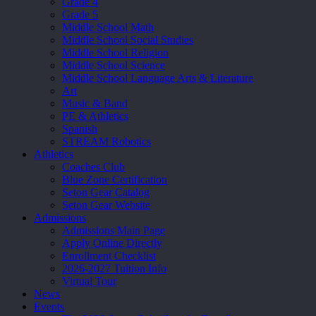
Grade 4
Grade 5
Middle School Math
Middle School Social Studies
Middle School Religion
Middle School Science
Middle School Language Arts & Literature
Art
Music & Band
PE & Athletics
Spanish
STREAM Robotics
Athletics
Coaches Club
Blue Zone Certification
Seton Gear Catalog
Seton Gear Website
Admissions
Admissions Main Page
Apply Online Directly
Enrollment Checklist
2026-2027 Tuition Info
Virtual Tour
News
Events