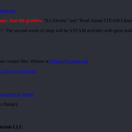
eton.org
: 2nd-4th graders.
“It’s Electric” and “Read Aloud STEAM Liter
ric”. The second week of camp will be STEAM activities with great read 
ase contact Mrs. Hilmoe at
hilmoe@seseton.org
.
Click here for form.
conducted at Seton!
o change).
terials LLC