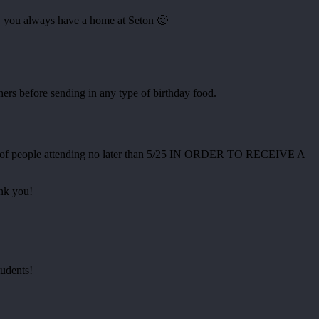
ow you always have a home at Seton 🙂
s before sending in any type of birthday food.
umber of people attending no later than 5/25 IN ORDER TO RECEIVE A
ank you!
tudents!