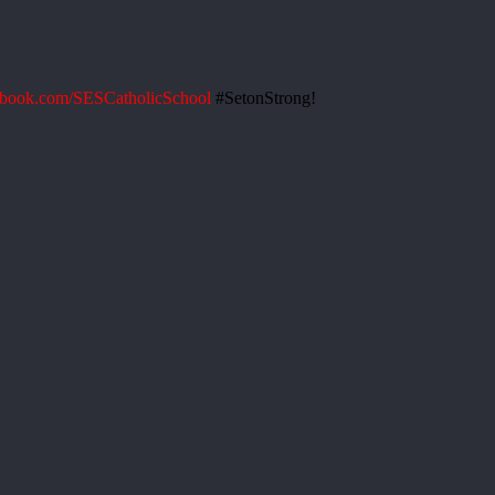
book.com/SESCatholicSchool
#SetonStrong!