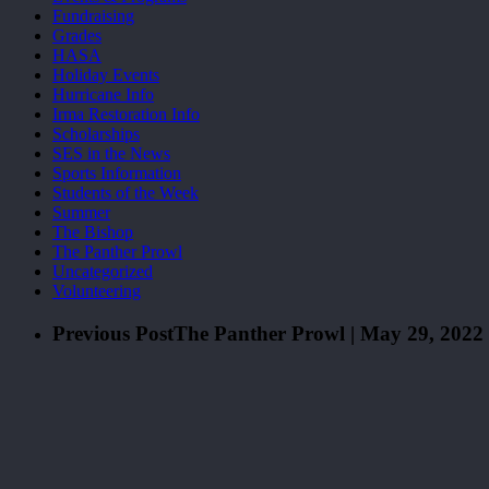
Fundraising
Grades
HASA
Holiday Events
Hurricane Info
Irma Restoration Info
Scholarships
SES in the News
Sports Information
Students of the Week
Summer
The Bishop
The Panther Prowl
Uncategorized
Volunteering
Previous Post
The Panther Prowl | May 29, 2022