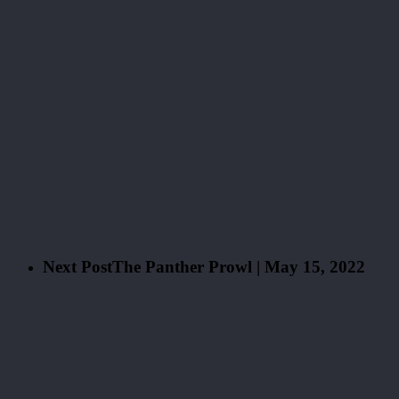
Next Post
The Panther Prowl | May 15, 2022