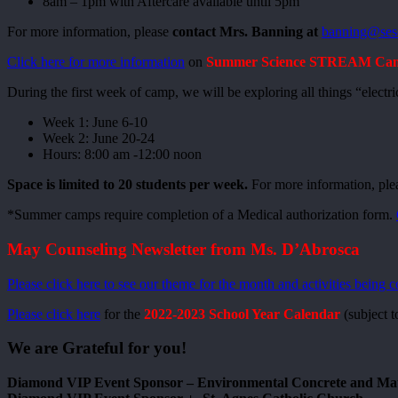
8am – 1pm with Aftercare available until 5pm
For more information, please
contact Mrs. Banning at
banning@ses
Click here for more information
on
Summer Science STREAM Camps
During the first week of camp, we will be exploring all things “elect
Week 1: June 6-10
Week 2: June 20-24
Hours: 8:00 am -12:00 noon
Space is limited to 20 students per week.
For more information, ple
*Summer camps require completion of a Medical authorization form.
May Counseling Newsletter from Ms. D’Abrosca
Please click here to see our theme for the month and activities being 
Please click here
for the
2022-2023 School Year Calendar
(subject t
We are Grateful for you!
Diamond VIP Event Sponsor – Environmental Concrete and Ma