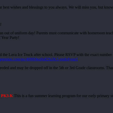
our best wishes and blessings to you always. We will miss you, but kn
!
n out of uniform day! Parents must communicate with homeroom teacher
 Year Party!
za and the Lava Ice Truck after school. Please RSVP with the exact n
upgenius.com/go/4090f4ea9a82fa3fc1-endofyear1
 needed and may be dropped off in the 5th or 3rd Grade classrooms. Th
: PK3-K
This is a fun summer learning program for our early primary s