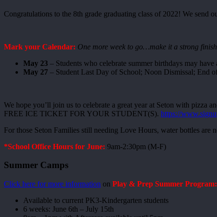
Congratulations to the 8th grade graduating class of 2022! We send 
Mark your Calendar:
One more week to go…make it a strong finish
May 23
– Students who celebrate summer birthdays may have a
May 27
– Student Last Day of School; Noon Dismissal; End of
We hope you’ll join us to celebrate a great year at Seton with piz
FREE ICE TICKET FOR YOUR STUDENT(S).
https://www.sign
For those Seton Families still needing Love Hours, water bottles are
*School Office Hours for June:
9am-2:30pm (M-F)
Summer Camps
Click here for more information
on
Play & Prep Summer Program
Available to current PK3-Kindergarten students
6 weeks: June 6th – July 15th