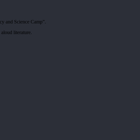
acy and Science Camp”.
aloud literature.