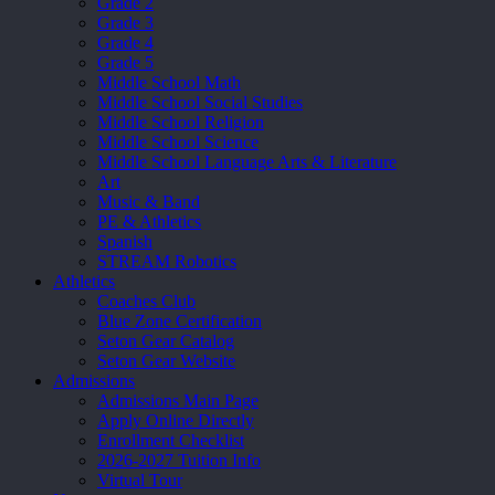
Grade 2
Grade 3
Grade 4
Grade 5
Middle School Math
Middle School Social Studies
Middle School Religion
Middle School Science
Middle School Language Arts & Literature
Art
Music & Band
PE & Athletics
Spanish
STREAM Robotics
Athletics
Coaches Club
Blue Zone Certification
Seton Gear Catalog
Seton Gear Website
Admissions
Admissions Main Page
Apply Online Directly
Enrollment Checklist
2026-2027 Tuition Info
Virtual Tour