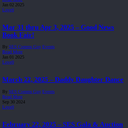
Jan
02
2025
Love
0
Mar 31 thru Apr 3, 2025 – Good News
Book Fair!
By
SES Comms Guy
Events
Read More
Jan
01
2025
Love
0
March 22, 2025 – Daddy Daughter Dance
By
SES Comms Guy
Events
Read More
Sep
30
2024
Love
0
February 22, 2025 – SES Gala & Auction