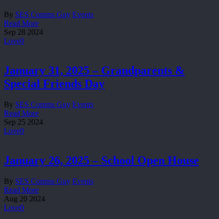
By
SES Comms Guy
Events
Read More
Sep
28
2024
Love
0
January 31, 2025 – Grandparents &
Special Friends Day
By
SES Comms Guy
Events
Read More
Sep
25
2024
Love
0
January 26, 2025 – School Open House
By
SES Comms Guy
Events
Read More
Aug
20
2024
Love
0