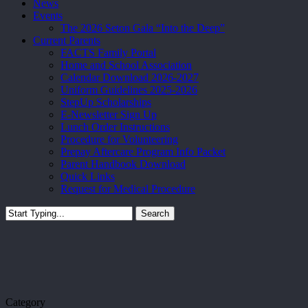
News
Events
The 2026 Seton Gala “Into the Deep”
Current Parents
FACTS Family Portal
Home and School Association
Calendar Download 2026-2027
Uniform Guidelines 2025-2026
StepUp Scholarships
E-Newsletter Sign Up
Lunch Order Instructions
Procedure for Volunteering
Prepay Aftercare Program Info Packet
Parent Handbook Download
Quick Links
Request for Medical Procedure
Search
Close
Search
Category