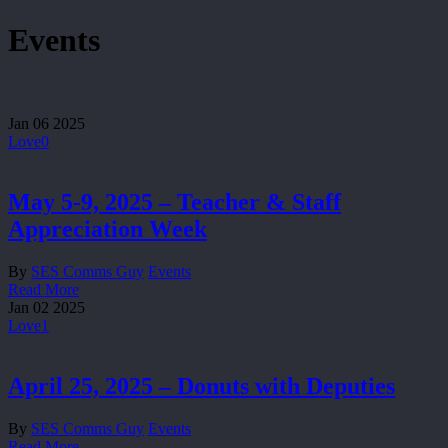
Events
Jan
06
2025
Love
0
May 5-9, 2025 – Teacher & Staff
Appreciation Week
By
SES Comms Guy
Events
Read More
Jan
02
2025
Love
1
April 25, 2025 – Donuts with Deputies
By
SES Comms Guy
Events
Read More