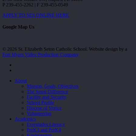
P 239-455-2262 | F 239-455-0549
APPLY TO SES ONLINE HERE
Google Map Us
© 2026 St. Elizabeth Seton Catholic School. Website design by a
Fort Myers Video Production Company
facebook
youtube
Close
About
Menu
Mission, Goals, Objectives
The Seton Difference
Facility and Security
School Profile
Diocese of Venice
Volunteering
Academics
Everglades Literacy
PreK3 and PreK4
Kindergarten