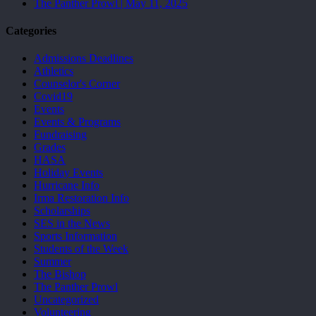
The Panther Prowl | May 11, 2025
Categories
Admissions Deadlines
Athletics
Counselor's Corner
Covid19
Events
Events & Programs
Fundraising
Grades
HASA
Holiday Events
Hurricane Info
Irma Restoration Info
Scholarships
SES in the News
Sports Information
Students of the Week
Summer
The Bishop
The Panther Prowl
Uncategorized
Volunteering