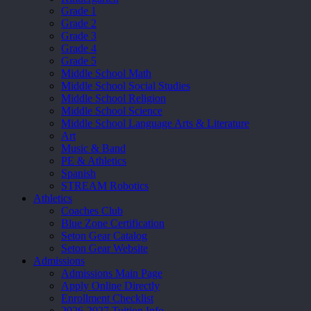
Grade 1
Grade 2
Grade 3
Grade 4
Grade 5
Middle School Math
Middle School Social Studies
Middle School Religion
Middle School Science
Middle School Language Arts & Literature
Art
Music & Band
PE & Athletics
Spanish
STREAM Robotics
Athletics
Coaches Club
Blue Zone Certification
Seton Gear Catalog
Seton Gear Website
Admissions
Admissions Main Page
Apply Online Directly
Enrollment Checklist
2026-2027 Tuition Info