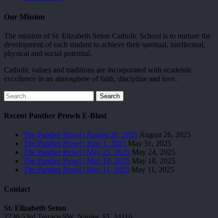
Our Mission
The mission of St. Elizabeth Seton Catholic School is to nurture the
development of each student to achieve their spiritual, intellectual,
physical and social potential.
Catholic values and traditions are incorporated with academic
excellence in an atmosphere of faith, discipline and love.
Search
Recent Panther Prowls E-Blast
The Panther Prowl | August 26, 2025
August 26, 2025
The Panther Prowl | June 1, 2025
May 31, 2025
The Panther Prowl | May 25, 2025
May 24, 2025
The Panther Prowl | May 18, 2025
May 18, 2025
The Panther Prowl | May 11, 2025
May 11, 2025
Contact
St. Elizabeth Seton
2730 53rd Terrace SW, Naples, FL 34116