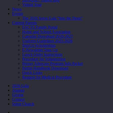
Virtual Tour
News
Events
The 2026 Seton Gala “Into the Deep”
Current Parents
FACTS Family Portal
Home and School Association
Calendar Download 2026-2027
Uniform Guidelines 2025-2026
StepUp Scholarships
E-Newsletter Sign Up
Lunch Order Instructions
Procedure for Volunteering
Prepay Aftercare Program Info Packet
Parent Handbook Download
Quick Links
Request for Medical Procedure
2026 Gala
Alumni
Giving
Contact
Seton Church
facebook