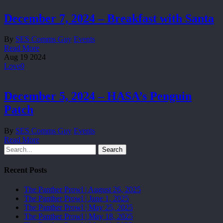
December 7, 2024 – Breakfast with Santa
By
SES Comms Guy
Events
Read More
Aug
19
2024
Love
0
December 5, 2024 – HASA’s Penguin
Patch
By
SES Comms Guy
Events
Read More
Search
Recent Posts
The Panther Prowl | August 26, 2025
The Panther Prowl | June 1, 2025
The Panther Prowl | May 25, 2025
The Panther Prowl | May 18, 2025