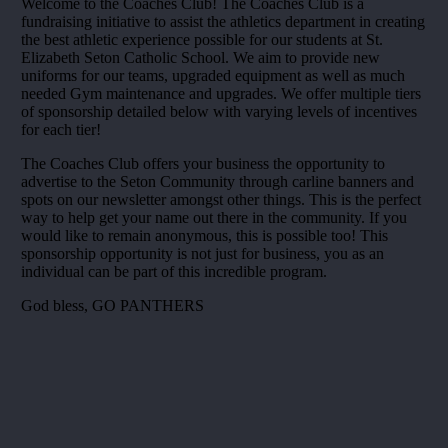
Welcome to the Coaches Club! The Coaches Club is a
fundraising initiative to assist the athletics department in creating
the best athletic experience possible for our students at St.
Elizabeth Seton Catholic School. We aim to provide new
uniforms for our teams, upgraded equipment as well as much
needed Gym maintenance and upgrades. We offer multiple tiers
of sponsorship detailed below with varying levels of incentives
for each tier!
The Coaches Club offers your business the opportunity to
advertise to the Seton Community through carline banners and
spots on our newsletter amongst other things. This is the perfect
way to help get your name out there in the community. If you
would like to remain anonymous, this is possible too! This
sponsorship opportunity is not just for business, you as an
individual can be part of this incredible program.
God bless, GO PANTHERS