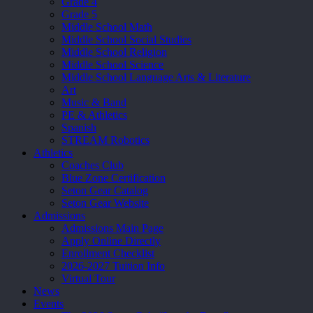
Grade 4
Grade 5
Middle School Math
Middle School Social Studies
Middle School Religion
Middle School Science
Middle School Language Arts & Literature
Art
Music & Band
PE & Athletics
Spanish
STREAM Robotics
Athletics
Coaches Club
Blue Zone Certification
Seton Gear Catalog
Seton Gear Website
Admissions
Admissions Main Page
Apply Online Directly
Enrollment Checklist
2026-2027 Tuition Info
Virtual Tour
News
Events