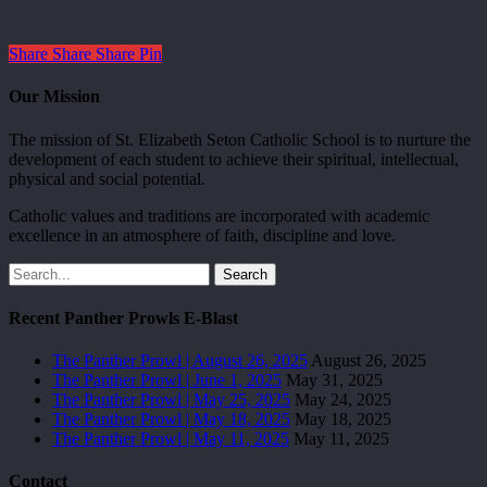
Share
Share
Share
Pin
Our Mission
The mission of St. Elizabeth Seton Catholic School is to nurture the
development of each student to achieve their spiritual, intellectual,
physical and social potential.
Catholic values and traditions are incorporated with academic
excellence in an atmosphere of faith, discipline and love.
Search
Recent Panther Prowls E-Blast
The Panther Prowl | August 26, 2025
August 26, 2025
The Panther Prowl | June 1, 2025
May 31, 2025
The Panther Prowl | May 25, 2025
May 24, 2025
The Panther Prowl | May 18, 2025
May 18, 2025
The Panther Prowl | May 11, 2025
May 11, 2025
Contact