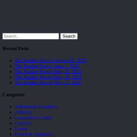
Search
Recent Posts
The Panther Prowl | August 26, 2025
The Panther Prowl | June 1, 2025
The Panther Prowl | May 25, 2025
The Panther Prowl | May 18, 2025
The Panther Prowl | May 11, 2025
Categories
Admissions Deadlines
Athletics
Counselor's Corner
Covid19
Events
Events & Programs