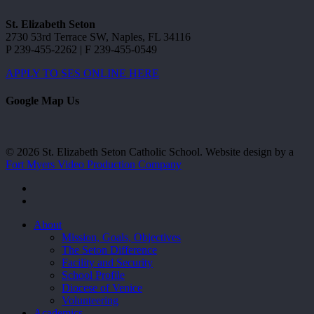
St. Elizabeth Seton
2730 53rd Terrace SW, Naples, FL 34116
P 239-455-2262 | F 239-455-0549
APPLY TO SES ONLINE HERE
Google Map Us
© 2026 St. Elizabeth Seton Catholic School. Website design by a
Fort Myers Video Production Company
facebook
youtube
Close
About
Menu
Mission, Goals, Objectives
The Seton Difference
Facility and Security
School Profile
Diocese of Venice
Volunteering
Academics