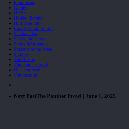
Fundraising
Grades
HASA
Holiday Events
Hurricane Info
Irma Restoration Info
Scholarships
SES in the News
Sports Information
Students of the Week
Summer
The Bishop
The Panther Prowl
Uncategorized
Volunteering
Next Post
The Panther Prowl | June 1, 2025