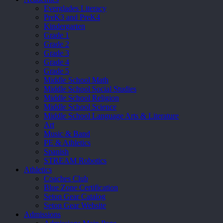
Everglades Literacy
PreK3 and PreK4
Kindergarten
Grade 1
Grade 2
Grade 3
Grade 4
Grade 5
Middle School Math
Middle School Social Studies
Middle School Religion
Middle School Science
Middle School Language Arts & Literature
Art
Music & Band
PE & Athletics
Spanish
STREAM Robotics
Athletics
Coaches Club
Blue Zone Certification
Seton Gear Catalog
Seton Gear Website
Admissions