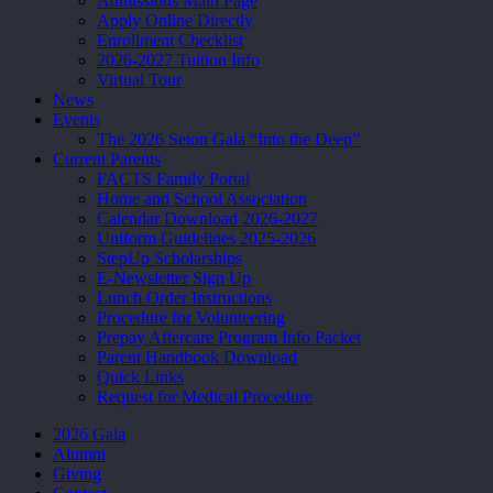
Admissions Main Page
Apply Online Directly
Enrollment Checklist
2026-2027 Tuition Info
Virtual Tour
News
Events
The 2026 Seton Gala “Into the Deep”
Current Parents
FACTS Family Portal
Home and School Association
Calendar Download 2026-2027
Uniform Guidelines 2025-2026
StepUp Scholarships
E-Newsletter Sign Up
Lunch Order Instructions
Procedure for Volunteering
Prepay Aftercare Program Info Packet
Parent Handbook Download
Quick Links
Request for Medical Procedure
2026 Gala
Alumni
Giving