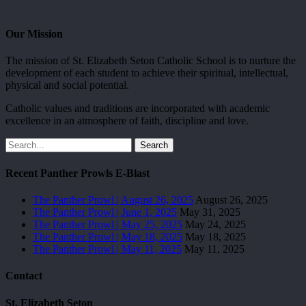
Our Mission
The mission of St. Elizabeth Seton Catholic School is to nurture the
development of each student to achieve their spiritual, intellectual,
physical and social potential.
Catholic values and traditions are incorporated with academic
excellence in an atmosphere of faith, discipline and love.
Search
Recent Panther Prowls E-Blast
The Panther Prowl | August 26, 2025
August 26, 2025
The Panther Prowl | June 1, 2025
May 31, 2025
The Panther Prowl | May 25, 2025
May 24, 2025
The Panther Prowl | May 18, 2025
May 18, 2025
The Panther Prowl | May 11, 2025
May 11, 2025
Contact
St. Elizabeth Seton