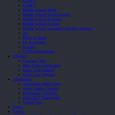
Grade 4
Grade 5
Middle School Math
Middle School Social Studies
Middle School Religion
Middle School Science
Middle School Language Arts & Literature
Art
Music & Band
PE & Athletics
Spanish
STREAM Robotics
Athletics
Coaches Club
Blue Zone Certification
Seton Gear Catalog
Seton Gear Website
Admissions
Admissions Main Page
Apply Online Directly
Enrollment Checklist
2026-2027 Tuition Info
Virtual Tour
News
Events