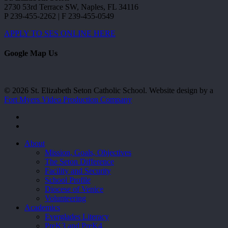
2730 53rd Terrace SW, Naples, FL 34116
P 239-455-2262 | F 239-455-0549
APPLY TO SES ONLINE HERE
Google Map Us
© 2026 St. Elizabeth Seton Catholic School. Website design by a
Fort Myers Video Production Company
facebook
youtube
Close
About
Menu
Mission, Goals, Objectives
The Seton Difference
Facility and Security
School Profile
Diocese of Venice
Volunteering
Academics
Everglades Literacy
PreK3 and PreK4