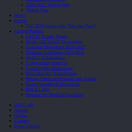
2026-2027 Tuition Info
Virtual Tour
News
Events
The 2026 Seton Gala “Into the Deep”
Current Parents
FACTS Family Portal
Home and School Association
Calendar Download 2026-2027
Uniform Guidelines 2025-2026
StepUp Scholarships
E-Newsletter Sign Up
Lunch Order Instructions
Procedure for Volunteering
Prepay Aftercare Program Info Packet
Parent Handbook Download
Quick Links
Request for Medical Procedure
2026 Gala
Alumni
Giving
Contact
Seton Church