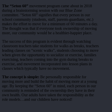
The “Seton 60”
movement program came about in 2018
during a brainstorming session with our Blue Zone
committee. “Seton 60” signifies that every person in our
school community (students, staff, parents-guardians, etc.)
makes the effort to move for a minimum of 60 minutes a day.
The thought was that if everyone took ownership of moving
more, our community would be a healthier-happier place.
The success of this program is evident through watching
classroom teachers take students for walks as breaks, teachers
leading classes on “scenic walks”, students choosing to move
when given the opportunity to socialize or exercise, families
exercising, teachers coming into the gym during breaks to
exercise, and movement incorporated into lesson plans in
classes which typically have no movement.
The concept is simple:
Be personally responsible for
moving more and build the habit of moving more at a young
age. By keeping the “Seton 60” in mind, each person in our
community is reminded of the ownership they have in their
own health. Our adults have taken the responsibility as the
role models…and our children have noticed!