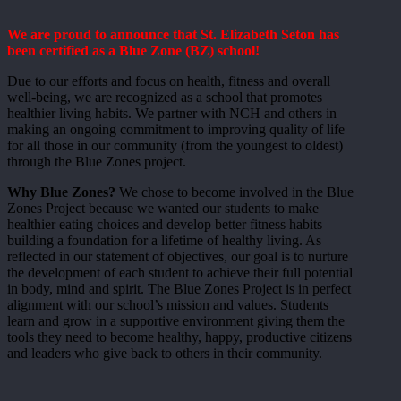
We are proud to announce that St. Elizabeth Seton has
been certified as a Blue Zone (BZ) school!
Due to our efforts and focus on health, fitness and overall
well-being, we are recognized as a school that promotes
healthier living habits. We partner with NCH and others in
making an ongoing commitment to improving quality of life
for all those in our community (from the youngest to oldest)
through the Blue Zones project.
Why Blue Zones?
We chose to become involved in the Blue
Zones Project because we wanted our students to make
healthier eating choices and develop better fitness habits
building a foundation for a lifetime of healthy living. As
reflected in our statement of objectives, our goal is to nurture
the development of each student to achieve their full potential
in body, mind and spirit. The Blue Zones Project is in perfect
alignment with our school’s mission and values. Students
learn and grow in a supportive environment giving them the
tools they need to become healthy, happy, productive citizens
and leaders who give back to others in their community.