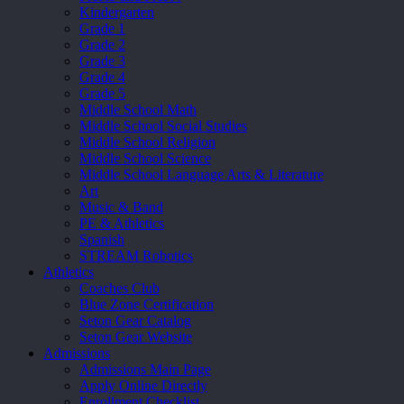
Kindergarten
Grade 1
Grade 2
Grade 3
Grade 4
Grade 5
Middle School Math
Middle School Social Studies
Middle School Religion
Middle School Science
Middle School Language Arts & Literature
Art
Music & Band
PE & Athletics
Spanish
STREAM Robotics
Athletics
Coaches Club
Blue Zone Certification
Seton Gear Catalog
Seton Gear Website
Admissions
Admissions Main Page
Apply Online Directly
Enrollment Checklist