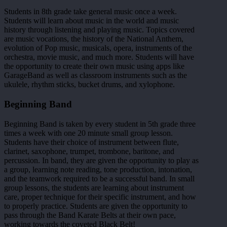
Students in 8th grade take general music once a week.
Students will learn about music in the world and music
history through listening and playing music. Topics covered
are music vocations, the history of the National Anthem,
evolution of Pop music, musicals, opera, instruments of the
orchestra, movie music, and much more. Students will have
the opportunity to create their own music using apps like
GarageBand as well as classroom instruments such as the
ukulele, rhythm sticks, bucket drums, and xylophone.
Beginning Band
Beginning Band is taken by every student in 5th grade three
times a week with one 20 minute small group lesson.
Students have their choice of instrument between flute,
clarinet, saxophone, trumpet, trombone, baritone, and
percussion. In band, they are given the opportunity to play as
a group, learning note reading, tone production, intonation,
and the teamwork required to be a successful band. In small
group lessons, the students are learning about instrument
care, proper technique for their specific instrument, and how
to properly practice. Students are given the opportunity to
pass through the Band Karate Belts at their own pace,
working towards the coveted Black Belt!