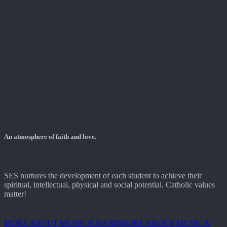
An atmosphere of faith and love.
SES nurtures the development of each student to achieve their
spiritual, intellectual, physical and social potential. Catholic values
matter!
MORE ABOUT MUSIC & BAND
MORE ABOUT MUSIC &