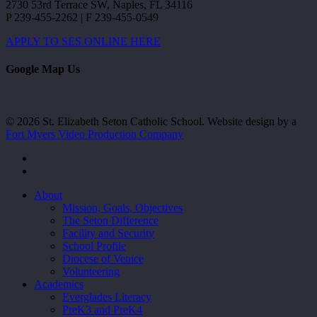
2730 53rd Terrace SW, Naples, FL 34116
P 239-455-2262 | F 239-455-0549
APPLY TO SES ONLINE HERE
Google Map Us
© 2026 St. Elizabeth Seton Catholic School. Website design by a
Fort Myers Video Production Company
facebook
youtube
Close
About
Menu
Mission, Goals, Objectives
The Seton Difference
Facility and Security
School Profile
Diocese of Venice
Volunteering
Academics
Everglades Literacy
PreK3 and PreK4