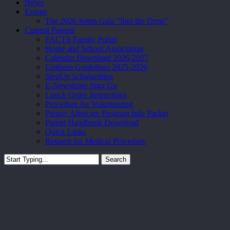
News
Events
The 2026 Seton Gala “Into the Deep”
Current Parents
FACTS Family Portal
Home and School Association
Calendar Download 2026-2027
Uniform Guidelines 2025-2026
StepUp Scholarships
E-Newsletter Sign Up
Lunch Order Instructions
Procedure for Volunteering
Prepay Aftercare Program Info Packet
Parent Handbook Download
Quick Links
Request for Medical Procedure
Search
Close
Search