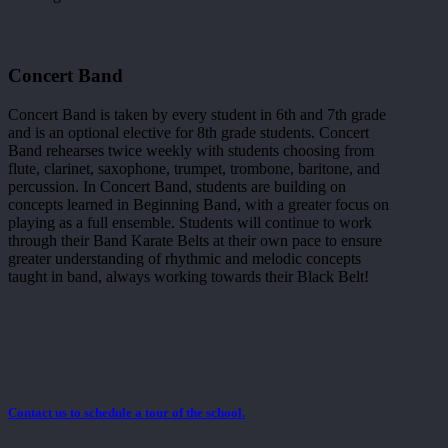
Concert Band
Concert Band is taken by every student in 6th and 7th grade
and is an optional elective for 8th grade students. Concert
Band rehearses twice weekly with students choosing from
flute, clarinet, saxophone, trumpet, trombone, baritone, and
percussion. In Concert Band, students are building on
concepts learned in Beginning Band, with a greater focus on
playing as a full ensemble. Students will continue to work
through their Band Karate Belts at their own pace to ensure
greater understanding of rhythmic and melodic concepts
taught in band, always working towards their Black Belt!
Contact us to schedule a tour of the school.