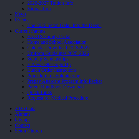
2026-2027 Tuition Info
Virtual Tour
News
Events
The 2026 Seton Gala “Into the Deep”
Current Parents
FACTS Family Portal
Home and School Association
Calendar Download 2026-2027
Uniform Guidelines 2025-2026
StepUp Scholarships
E-Newsletter Sign Up
Lunch Order Instructions
Procedure for Volunteering
Prepay Aftercare Program Info Packet
Parent Handbook Download
Quick Links
Request for Medical Procedure
2026 Gala
Alumni
Giving
Contact
Seton Church