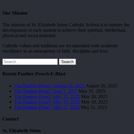
Our Mission
The mission of St. Elizabeth Seton Catholic School is to nurture the
development of each student to achieve their spiritual, intellectual,
physical and social potential.
Catholic values and traditions are incorporated with academic
excellence in an atmosphere of faith, discipline and love.
Search
Recent Panther Prowls E-Blast
The Panther Prowl | August 26, 2025
August 26, 2025
The Panther Prowl | June 1, 2025
May 31, 2025
The Panther Prowl | May 25, 2025
May 24, 2025
The Panther Prowl | May 18, 2025
May 18, 2025
The Panther Prowl | May 11, 2025
May 11, 2025
Contact
St. Elizabeth Seton