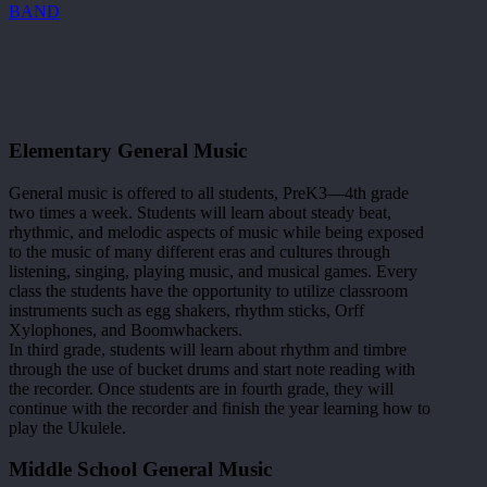
BAND
Elementary General Music
General music is offered to all students, PreK3—4th grade
two times a week. Students will learn about steady beat,
rhythmic, and melodic aspects of music while being exposed
to the music of many different eras and cultures through
listening, singing, playing music, and musical games. Every
class the students have the opportunity to utilize classroom
instruments such as egg shakers, rhythm sticks, Orff
Xylophones, and Boomwhackers.
In third grade, students will learn about rhythm and timbre
through the use of bucket drums and start note reading with
the recorder. Once students are in fourth grade, they will
continue with the recorder and finish the year learning how to
play the Ukulele.
Middle School General Music