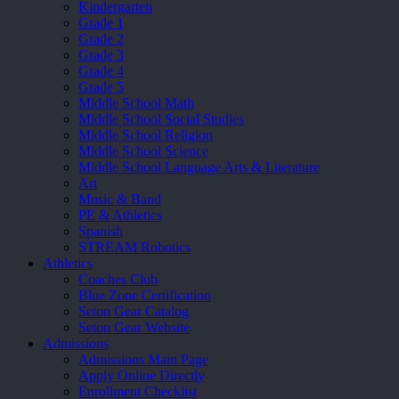
Kindergarten
Grade 1
Grade 2
Grade 3
Grade 4
Grade 5
Middle School Math
Middle School Social Studies
Middle School Religion
Middle School Science
Middle School Language Arts & Literature
Art
Music & Band
PE & Athletics
Spanish
STREAM Robotics
Athletics
Coaches Club
Blue Zone Certification
Seton Gear Catalog
Seton Gear Website
Admissions
Admissions Main Page
Apply Online Directly
Enrollment Checklist