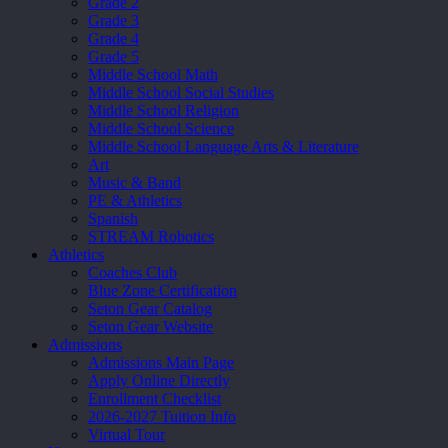
Grade 2
Grade 3
Grade 4
Grade 5
Middle School Math
Middle School Social Studies
Middle School Religion
Middle School Science
Middle School Language Arts & Literature
Art
Music & Band
PE & Athletics
Spanish
STREAM Robotics
Athletics
Coaches Club
Blue Zone Certification
Seton Gear Catalog
Seton Gear Website
Admissions
Admissions Main Page
Apply Online Directly
Enrollment Checklist
2026-2027 Tuition Info
Virtual Tour