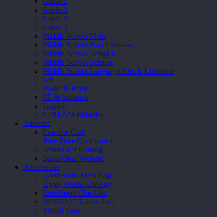
Grade 2
Grade 3
Grade 4
Grade 5
Middle School Math
Middle School Social Studies
Middle School Religion
Middle School Science
Middle School Language Arts & Literature
Art
Music & Band
PE & Athletics
Spanish
STREAM Robotics
Athletics
Coaches Club
Blue Zone Certification
Seton Gear Catalog
Seton Gear Website
Admissions
Admissions Main Page
Apply Online Directly
Enrollment Checklist
2026-2027 Tuition Info
Virtual Tour