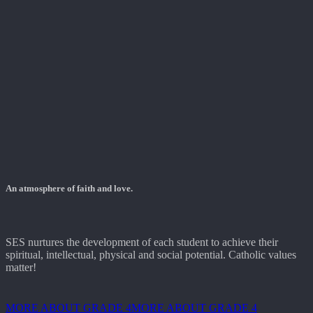
An atmosphere of faith and love.
SES nurtures the development of each student to achieve their
spiritual, intellectual, physical and social potential. Catholic values
matter!
MORE ABOUT GRADE 4
MORE ABOUT GRADE 4