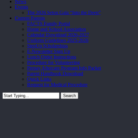
News
Events
The 2026 Seton Gala “Into the Deep”
Current Parents
FACTS Family Portal
Home and School Association
Calendar Download 2026-2027
Uniform Guidelines 2025-2026
StepUp Scholarships
E-Newsletter Sign Up
Lunch Order Instructions
Procedure for Volunteering
Prepay Aftercare Program Info Packet
Parent Handbook Download
Quick Links
Request for Medical Procedure
Search
Close
Search