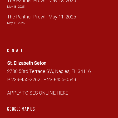
The Panther Prowl | May 18, 2025
May 18, 2025
The Panther Prowl | May 11, 2025
May 11, 2025
CONTACT
St. Elizabeth Seton
2730 53rd Terrace SW, Naples, FL 34116
P 239-455-2262 | F 239-455-0549
APPLY TO SES ONLINE HERE
GOOGLE MAP US