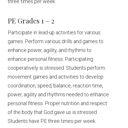
three times per week.
PE Grades 1 – 2
Participate in lead-up activities for various
games. Perform various drills and games to
enhance power, agility, and rhythms to
enhance personal fitness. Participating
cooperatively is stressed. Students perform
movement games and activities to develop
coordination, speed, balance, reaction time,
power, agility and rhythms needed to enhance
personal fitness. Proper nutrition and respect
of the body that God gave us is stressed.
Students have PE three times per week.