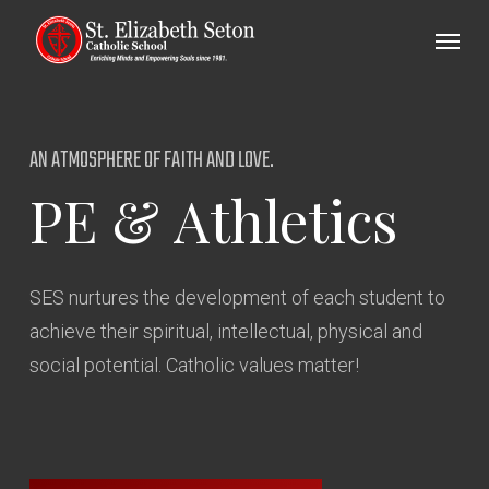
Skip
Menu
to
main
content
AN ATMOSPHERE OF FAITH AND LOVE.
PE
&
Athletics
SES nurtures the development of each student to
achieve their spiritual, intellectual, physical and
social potential. Catholic values matter!