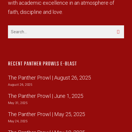
with academic excellence in an atmosphere of
faith, discipline and love.
RECENT PANTHER PROWLS E-BLAST
The Panther Prowl | August 26, 2025
August 26, 2025
The Panther Prowl | June 1, 2025
May 31, 2025
The Panther Prowl | May 25, 2025
May 24, 2025