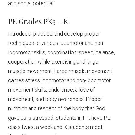
and social potential.”
PE Grades PK3 – K
Introduce, practice, and develop proper
techniques of various locomotor and non-
locomotor skills, coordination, speed, balance,
cooperation while exercising and large
muscle movement. Large muscle movement
games stress locomotor and non-locomotor
movement skills, endurance, a love of
movement, and body awareness. Proper
nutrition and respect of the body that God
gave us is stressed. Students in PK have PE
class twice a week and K students meet