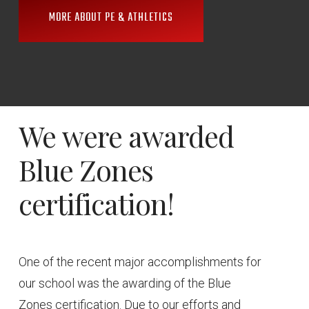
MORE ABOUT PE & ATHLETICS
We
were
awarded
Blue
Zones
certification!
One of the recent major accomplishments for
our school was the awarding of the Blue
Zones certification. Due to our efforts and