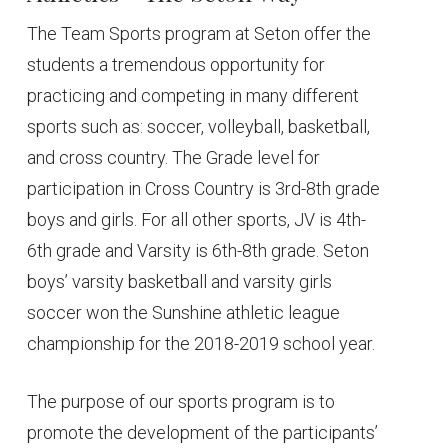
The Team Sports program at Seton offer the
students a tremendous opportunity for
practicing and competing in many different
sports such as: soccer, volleyball, basketball,
and cross country. The Grade level for
participation in Cross Country is 3rd-8th grade
boys and girls. For all other sports, JV is 4th-
6th grade and Varsity is 6th-8th grade. Seton
boys’ varsity basketball and varsity girls
soccer won the Sunshine athletic league
championship for the 2018-2019 school year.
The purpose of our sports program is to
promote the development of the participants’