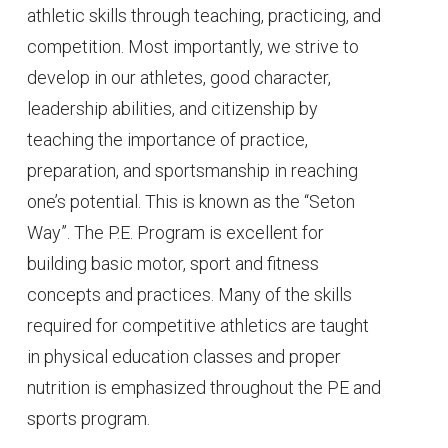
athletic skills through teaching, practicing, and
competition. Most importantly, we strive to
develop in our athletes, good character,
leadership abilities, and citizenship by
teaching the importance of practice,
preparation, and sportsmanship in reaching
one’s potential. This is known as the “Seton
Way”. The P.E. Program is excellent for
building basic motor, sport and fitness
concepts and practices. Many of the skills
required for competitive athletics are taught
in physical education classes and proper
nutrition is emphasized throughout the PE and
sports program.