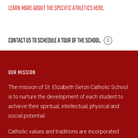
LEARN MORE ABOUT THE SPECIFIC ATHLETICS HERE.
CONTACT US TO SCHEDULE A TOUR OF THE SCHOOL.
OUR MISSION
The mission of St. Elizabeth Seton Catholic School
is to nurture the development of each student to
achieve their spiritual, intellectual, physical and
social potential.
Catholic values and traditions are incorporated