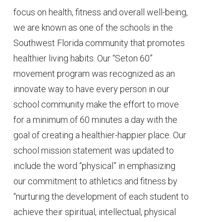
focus on health, fitness and overall well-being,
we are known as one of the schools in the
Southwest Florida community that promotes
healthier living habits. Our “Seton 60”
movement program was recognized as an
innovate way to have every person in our
school community make the effort to move
for a minimum of 60 minutes a day with the
goal of creating a healthier-happier place. Our
school mission statement was updated to
include the word “physical” in emphasizing
our commitment to athletics and fitness by
“nurturing the development of each student to
achieve their spiritual, intellectual, physical