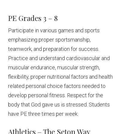
PE Grades 3 – 8
Participate in various games and sports
emphasizing proper sportsmanship,
teamwork, and preparation for success.
Practice and understand cardiovascular and
muscular endurance, muscular strength,
flexibility, proper nutritional factors and health
related personal choice factors needed to
develop personal fitness. Respect for the
body that God gave us is stressed. Students
have PE three times per week.
Athletics – The Seton Way