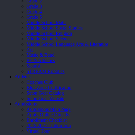
Grade 2
Grade 3
Grade 4
Grade 5
Middle School Math
Middle School Social Studies
Middle School Religion
Middle School Science
Middle School Language Arts & Literature
Art
Music & Band
PE & Athletics
Spanish
STREAM Robotics
Athletics
Coaches Club
Blue Zone Certification
Seton Gear Catalog
Seton Gear Website
Admissions
Admissions Main Page
Apply Online Directly
Enrollment Checklist
2026-2027 Tuition Info
Virtual Tour