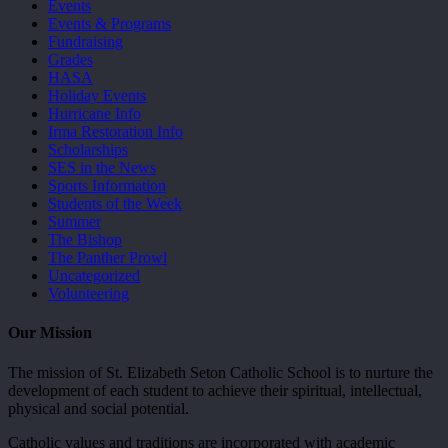
Events
Events & Programs
Fundraising
Grades
HASA
Holiday Events
Hurricane Info
Irma Restoration Info
Scholarships
SES in the News
Sports Information
Students of the Week
Summer
The Bishop
The Panther Prowl
Uncategorized
Volunteering
Our Mission
The mission of St. Elizabeth Seton Catholic School is to nurture the
development of each student to achieve their spiritual, intellectual,
physical and social potential.
Catholic values and traditions are incorporated with academic