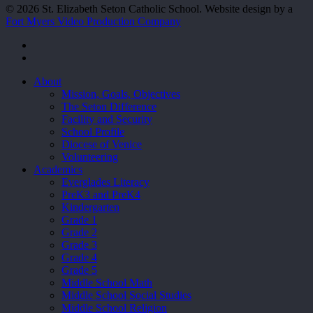
© 2026 St. Elizabeth Seton Catholic School. Website design by a
Fort Myers Video Production Company
facebook
youtube
Close
About
Menu
Mission, Goals, Objectives
The Seton Difference
Facility and Security
School Profile
Diocese of Venice
Volunteering
Academics
Everglades Literacy
PreK3 and PreK4
Kindergarten
Grade 1
Grade 2
Grade 3
Grade 4
Grade 5
Middle School Math
Middle School Social Studies
Middle School Religion