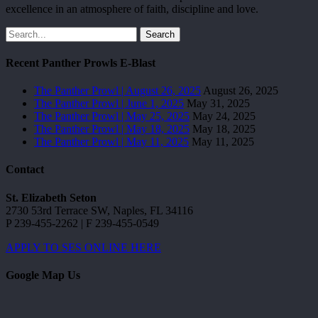
excellence in an atmosphere of faith, discipline and love.
Search
Recent Panther Prowls E-Blast
The Panther Prowl | August 26, 2025
August 26, 2025
The Panther Prowl | June 1, 2025
May 31, 2025
The Panther Prowl | May 25, 2025
May 24, 2025
The Panther Prowl | May 18, 2025
May 18, 2025
The Panther Prowl | May 11, 2025
May 11, 2025
Contact
St. Elizabeth Seton
2730 53rd Terrace SW, Naples, FL 34116
P 239-455-2262 | F 239-455-0549
APPLY TO SES ONLINE HERE
Google Map Us