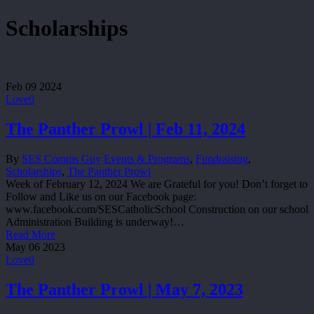
Scholarships
Feb
09
2024
Love
0
The Panther Prowl | Feb 11, 2024
By
SES Comms Guy
Events & Programs
,
Fundraising
,
Scholarships
,
The Panther Prowl
Week of February 12, 2024 We are Grateful for you! Don’t forget to
Follow and Like us on our Facebook page:
www.facebook.com/SESCatholicSchool Construction on our school
Administration Building is underway!…
Read More
May
06
2023
Love
0
The Panther Prowl | May 7, 2023