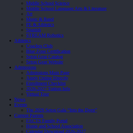
Middle School Science
Middle School Language Arts & Literature
Art
Music & Band
PE & Athletics
Spanish
STREAM Robotics
Athletics
Coaches Club
Blue Zone Certification
Seton Gear Catalog
Seton Gear Website
Admissions
Admissions Main Page
Apply Online Directly
Enrollment Checklist
2026-2027 Tuition Info
Virtual Tour
News
Events
The 2026 Seton Gala “Into the Deep”
Current Parents
FACTS Family Portal
Home and School Association
Calendar Download 2026-2027