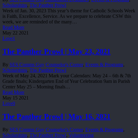
Scholarships
,
The Panther Prowl
Week of Jan. 30, 2023 This year’s theme for Catholic Schools Week
is Faith, Excellence, Service. As we prepare to celebrate CSW this
week, we are reminded of the many…
Read More
May
22
2021
Love
1
The Panther Prowl | May 23, 2021
By
SES Comms Guy
Counselor's Corner
,
Events & Programs
,
Scholarships
,
The Panther Prowl
Week of May 24, 2021 Mark your Calendars: May 24 – 6th & 7th
Grade finals; Kindergarten End of Year Celebration 9am in Parish
Center May 25 – Morning finals…
Read More
May
15
2021
Love
0
The Panther Prowl | May 16, 2021
By
SES Comms Guy
Counselor's Corner
,
Events & Programs
,
Scholarships
,
The Panther Prowl
,
Volunteering