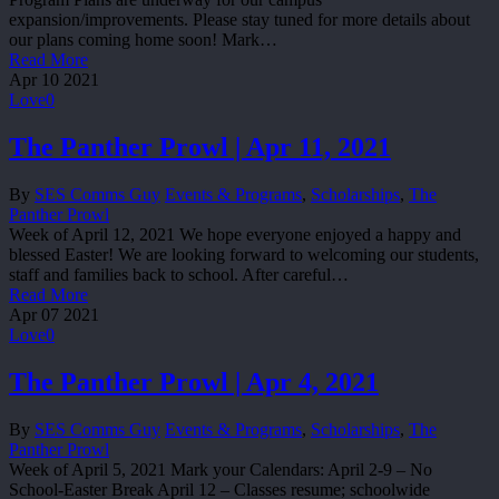
expansion/improvements. Please stay tuned for more details about
our plans coming home soon! Mark…
Read More
Apr
10
2021
Love
0
The Panther Prowl | Apr 11, 2021
By
SES Comms Guy
Events & Programs
,
Scholarships
,
The
Panther Prowl
Week of April 12, 2021 We hope everyone enjoyed a happy and
blessed Easter! We are looking forward to welcoming our students,
staff and families back to school. After careful…
Read More
Apr
07
2021
Love
0
The Panther Prowl | Apr 4, 2021
By
SES Comms Guy
Events & Programs
,
Scholarships
,
The
Panther Prowl
Week of April 5, 2021 Mark your Calendars: April 2-9 – No
School-Easter Break April 12 – Classes resume; schoolwide