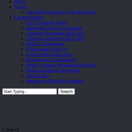
News
Events
The 2026 Seton Gala “Into the Deep”
Current Parents
FACTS Family Portal
Home and School Association
Calendar Download 2026-2027
Uniform Guidelines 2025-2026
StepUp Scholarships
E-Newsletter Sign Up
Lunch Order Instructions
Procedure for Volunteering
Prepay Aftercare Program Info Packet
Parent Handbook Download
Quick Links
Request for Medical Procedure
Search
Close
Search
Category