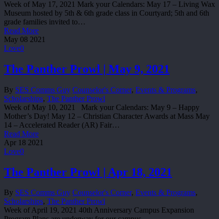
Week of May 17, 2021 Mark your Calendars: May 17 – Living Wax
Museum hosted by 5th & 6th grade class in Courtyard; 5th and 6th
grade families invited to…
Read More
May
08
2021
Love
0
The Panther Prowl | May 9, 2021
By
SES Comms Guy
Counselor's Corner
,
Events & Programs
,
Scholarships
,
The Panther Prowl
Week of May 10, 2021 Mark your Calendars: May 9 – Happy
Mother’s Day! May 12 – Christian Character Awards at Mass May
14 – Accelerated Reader (AR) Fair…
Read More
Apr
18
2021
Love
0
The Panther Prowl | Apr 18, 2021
By
SES Comms Guy
Counselor's Corner
,
Events & Programs
,
Scholarships
,
The Panther Prowl
Week of April 19, 2021 40th Anniversary Campus Expansion
Program Plans are underway for our campus