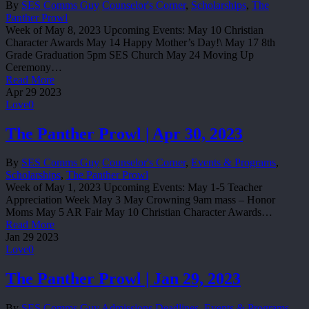
By
SES Comms Guy
Counselor's Corner
,
Scholarships
,
The
Panther Prowl
Week of May 8, 2023 Upcoming Events: May 10 Christian
Character Awards May 14 Happy Mother’s Day!\ May 17 8th
Grade Graduation 5pm SES Church May 24 Moving Up
Ceremony…
Read More
Apr
29
2023
Love
0
The Panther Prowl | Apr 30, 2023
By
SES Comms Guy
Counselor's Corner
,
Events & Programs
,
Scholarships
,
The Panther Prowl
Week of May 1, 2023 Upcoming Events: May 1-5 Teacher
Appreciation Week May 3 May Crowning 9am mass – Honor
Moms May 5 AR Fair May 10 Christian Character Awards…
Read More
Jan
29
2023
Love
0
The Panther Prowl | Jan 29, 2023
By
SES Comms Guy
Admissions Deadlines
,
Events & Programs
,