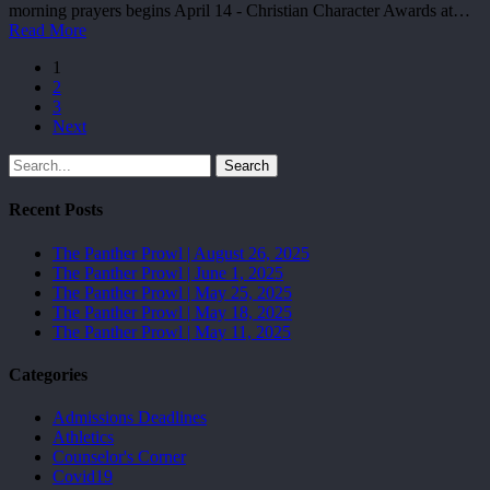
morning prayers begins April 14 - Christian Character Awards at…
Read More
1
2
3
Next
Search
Recent Posts
The Panther Prowl | August 26, 2025
The Panther Prowl | June 1, 2025
The Panther Prowl | May 25, 2025
The Panther Prowl | May 18, 2025
The Panther Prowl | May 11, 2025
Categories
Admissions Deadlines
Athletics
Counselor's Corner
Covid19