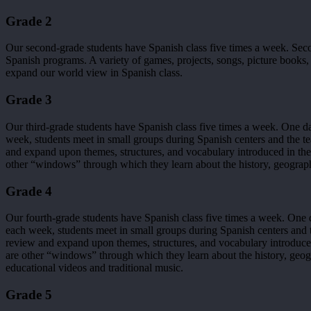
Grade 2
Our second-grade students have Spanish class five times a week. Se
Spanish programs. A variety of games, projects, songs, picture books, a
expand our world view in Spanish class.
Grade 3
Our third-grade students have Spanish class five times a week. One da
week, students meet in small groups during Spanish centers and the te
and expand upon themes, structures, and vocabulary introduced in th
other “windows” through which they learn about the history, geograph
Grade 4
Our fourth-grade students have Spanish class five times a week. One d
each week, students meet in small groups during Spanish centers and t
review and expand upon themes, structures, and vocabulary introduce
are other “windows” through which they learn about the history, geog
educational videos and traditional music.
Grade 5