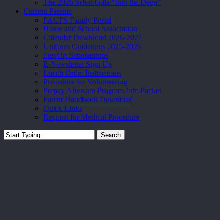
The 2026 Seton Gala “Into the Deep”
Current Parents
FACTS Family Portal
Home and School Association
Calendar Download 2026-2027
Uniform Guidelines 2025-2026
StepUp Scholarships
E-Newsletter Sign Up
Lunch Order Instructions
Procedure for Volunteering
Prepay Aftercare Program Info Packet
Parent Handbook Download
Quick Links
Request for Medical Procedure
Search
Close
Search