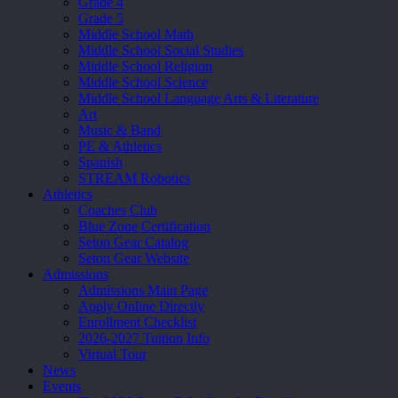
Grade 4
Grade 5
Middle School Math
Middle School Social Studies
Middle School Religion
Middle School Science
Middle School Language Arts & Literature
Art
Music & Band
PE & Athletics
Spanish
STREAM Robotics
Athletics
Coaches Club
Blue Zone Certification
Seton Gear Catalog
Seton Gear Website
Admissions
Admissions Main Page
Apply Online Directly
Enrollment Checklist
2026-2027 Tuition Info
Virtual Tour
News
Events