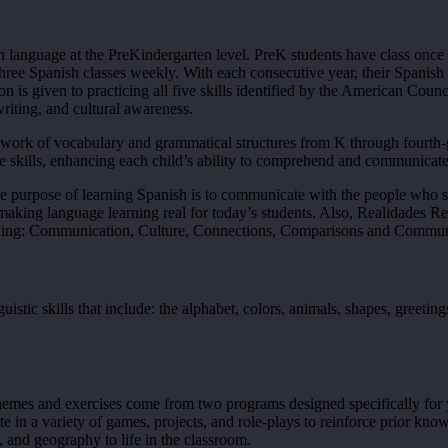
ign language at the PreKindergarten level. PreK students have class onc
hree Spanish classes weekly. With each consecutive year, their Spanish 
ion is given to practicing all five skills identified by the American Co
writing, and cultural awareness.
ork of vocabulary and grammatical structures from K through fourth-gr
 skills, enhancing each child’s ability to comprehend and communicate
he purpose of learning Spanish is to communicate with the people who sp
making language learning real for today’s students. Also, Realidades Re
rning: Communication, Culture, Connections, Comparisons and Commun
tic skills that include: the alphabet, colors, animals, shapes, greeting
r themes and exercises come from two programs designed specifically f
e in a variety of games, projects, and role-plays to reinforce prior kn
, and geography to life in the classroom.