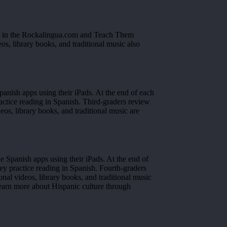
ed in the Rockalingua.com and Teach Them
os, library books, and traditional music also
panish apps using their iPads. At the end of each
actice reading in Spanish. Third-graders review
s, library books, and traditional music are
e Spanish apps using their iPads. At the end of
ey practice reading in Spanish. Fourth-graders
l videos, library books, and traditional music
learn more about Hispanic culture through