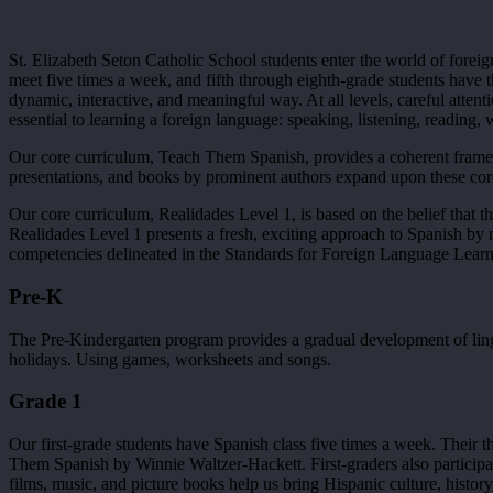
St. Elizabeth Seton Catholic School students enter the world of fore
meet five times a week, and fifth through eighth-grade students have t
dynamic, interactive, and meaningful way. At all levels, careful attent
essential to learning a foreign language: speaking, listening, reading, 
Our core curriculum, Teach Them Spanish, provides a coherent framew
presentations, and books by prominent authors expand upon these core
Our core curriculum, Realidades Level 1, is based on the belief that t
Realidades Level 1 presents a fresh, exciting approach to Spanish by 
competencies delineated in the Standards for Foreign Language Lea
Pre-K
The Pre-Kindergarten program provides a gradual development of linguis
holidays. Using games, worksheets and songs.
Grade 1
Our first-grade students have Spanish class five times a week. Thei
Them Spanish by Winnie Waltzer-Hackett. First-graders also participat
films, music, and picture books help us bring Hispanic culture, history