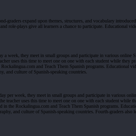
cond-graders expand upon themes, structures, and vocabulary introduc
nd role-plays give all learners a chance to participate. Educational vide
y a week, they meet in small groups and participate in various online S
acher uses this time to meet one on one with each student while they pr
e Rockalingua.com and Teach Them Spanish programs. Educational video
y, and culture of Spanish-speaking countries.
ay per week, they meet in small groups and participate in various onlin
he teacher uses this time to meet one on one with each student while th
d in the Rockalingua.com and Teach Them Spanish programs. Educationa
raphy, and culture of Spanish-speaking countries. Fourth-graders also 