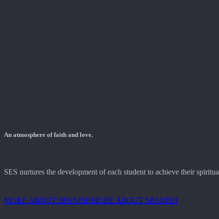
An atmosphere of faith and love.
SES nurtures the development of each student to achieve their spiritual,
MORE ABOUT SPANISH
MORE ABOUT SPANISH