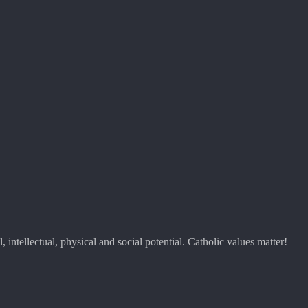
 intellectual, physical and social potential. Catholic values matter!