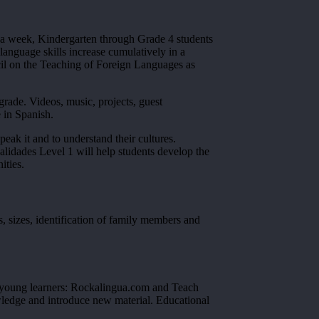
e a week, Kindergarten through Grade 4 students
language skills increase cumulatively in a
uncil on the Teaching of Foreign Languages as
ade. Videos, music, projects, guest
 in Spanish.
eak it and to understand their cultures.
alidades Level 1 will help students develop the
ities.
s, sizes, identification of family members and
or young learners: Rockalingua.com and Teach
owledge and introduce new material. Educational