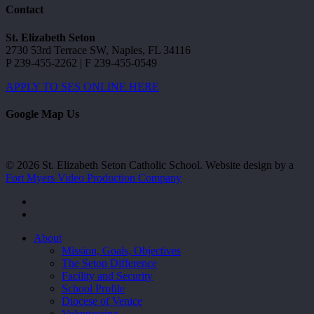
Contact
St. Elizabeth Seton
2730 53rd Terrace SW, Naples, FL 34116
P 239-455-2262 | F 239-455-0549
APPLY TO SES ONLINE HERE
Google Map Us
© 2026 St. Elizabeth Seton Catholic School. Website design by a
Fort Myers Video Production Company
facebook
youtube
Close
About
Menu
Mission, Goals, Objectives
The Seton Difference
Facility and Security
School Profile
Diocese of Venice
Volunteering