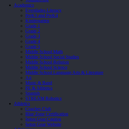
Academics
Everglades Literacy
PreK3 and PreK4
Kindergarten
Grade 1
Grade 2
Grade 3
Grade 4
Grade 5
Middle School Math
Middle School Social Studies
Middle School Religion
Middle School Science
Middle School Language Arts & Literature
Art
Music & Band
PE & Athletics
Spanish
STREAM Robotics
Athletics
Coaches Club
Blue Zone Certification
Seton Gear Catalog
Seton Gear Website