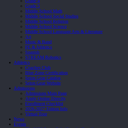
Grade 4
Grade 5
Middle School Math
Middle School Social Studies
Middle School Religion
Middle School Science
Middle School Language Arts & Literature
Art
Music & Band
PE & Athletics
Spanish
STREAM Robotics
Athletics
Coaches Club
Blue Zone Certification
Seton Gear Catalog
Seton Gear Website
Admissions
Admissions Main Page
Apply Online Directly
Enrollment Checklist
2026-2027 Tuition Info
Virtual Tour
News
Events