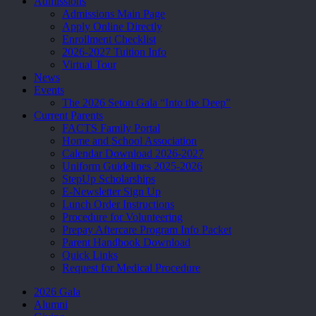
Admissions
Admissions Main Page
Apply Online Directly
Enrollment Checklist
2026-2027 Tuition Info
Virtual Tour
News
Events
The 2026 Seton Gala “Into the Deep”
Current Parents
FACTS Family Portal
Home and School Association
Calendar Download 2026-2027
Uniform Guidelines 2025-2026
StepUp Scholarships
E-Newsletter Sign Up
Lunch Order Instructions
Procedure for Volunteering
Prepay Aftercare Program Info Packet
Parent Handbook Download
Quick Links
Request for Medical Procedure
2026 Gala
Alumni