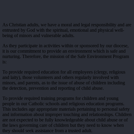
As Christian adults, we have a moral and legal responsibility and are
entrusted by God with the spiritual, emotional and physical well-
being of minors and vulnerable adults.
As they participate in activities within or sponsored by our diocese,
it is our commitment to provide an environment which is safe and
nurturing. Therefore, the mission of the Safe Environment Program
is:
To provide required education for all employees (clergy, religious
and laity), those volunteers and others regularly involved with
minors, and parents, as to the issue of abuse of children including
the detection, prevention and reporting of child abuse.
To provide required training programs for children and young
people in our Catholic schools and religious education programs.
This includes age appropriate materials pertaining to personal safety
and information about improper touching and relationships. Children
are not expected to be fully knowledgeable about child abuse or of
the laws governing care of children but they need to know when
they should seek assistance from a trusted adult.