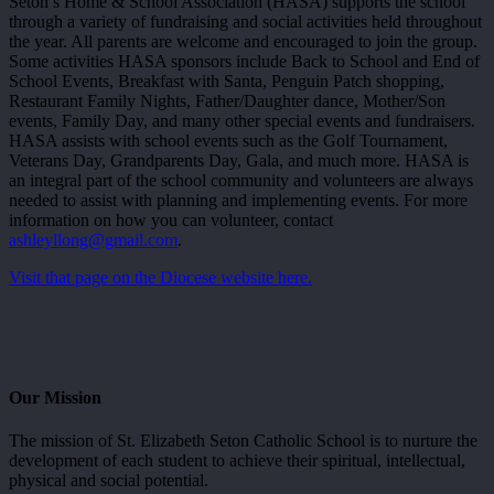
Seton’s Home & School Association (HASA) supports the school
through a variety of fundraising and social activities held throughout
the year. All parents are welcome and encouraged to join the group.
Some activities HASA sponsors include Back to School and End of
School Events, Breakfast with Santa, Penguin Patch shopping,
Restaurant Family Nights, Father/Daughter dance, Mother/Son
events, Family Day, and many other special events and fundraisers.
HASA assists with school events such as the Golf Tournament,
Veterans Day, Grandparents Day, Gala, and much more. HASA is
an integral part of the school community and volunteers are always
needed to assist with planning and implementing events. For more
information on how you can volunteer, contact
ashleyllong@gmail.com
.
Visit that page on the Diocese website here.
Our Mission
The mission of St. Elizabeth Seton Catholic School is to nurture the
development of each student to achieve their spiritual, intellectual,
physical and social potential.