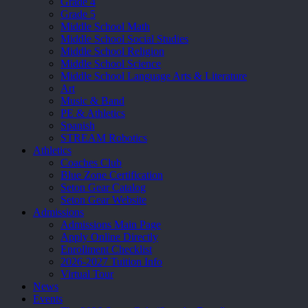
Grade 4
Grade 5
Middle School Math
Middle School Social Studies
Middle School Religion
Middle School Science
Middle School Language Arts & Literature
Art
Music & Band
PE & Athletics
Spanish
STREAM Robotics
Athletics
Coaches Club
Blue Zone Certification
Seton Gear Catalog
Seton Gear Website
Admissions
Admissions Main Page
Apply Online Directly
Enrollment Checklist
2026-2027 Tuition Info
Virtual Tour
News
Events