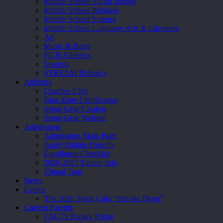
Middle School Social Studies
Middle School Religion
Middle School Science
Middle School Language Arts & Literature
Art
Music & Band
PE & Athletics
Spanish
STREAM Robotics
Athletics
Coaches Club
Blue Zone Certification
Seton Gear Catalog
Seton Gear Website
Admissions
Admissions Main Page
Apply Online Directly
Enrollment Checklist
2026-2027 Tuition Info
Virtual Tour
News
Events
The 2026 Seton Gala “Into the Deep”
Current Parents
FACTS Family Portal