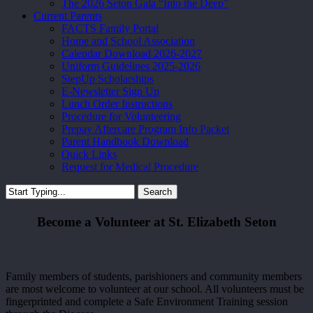
The 2026 Seton Gala “Into the Deep”
Current Parents
FACTS Family Portal
Home and School Association
Calendar Download 2026-2027
Uniform Guidelines 2025-2026
StepUp Scholarships
E-Newsletter Sign Up
Lunch Order Instructions
Procedure for Volunteering
Prepay Aftercare Program Info Packet
Parent Handbook Download
Quick Links
Request for Medical Procedure
Search
Close
Search
Become a Volunteer at St. Elizabeth Seton
Family members of students, parishioners and community members
are most welcome to volunteer at our school. All volunteers must be
fingerprinted and complete a Safe Environment Training session