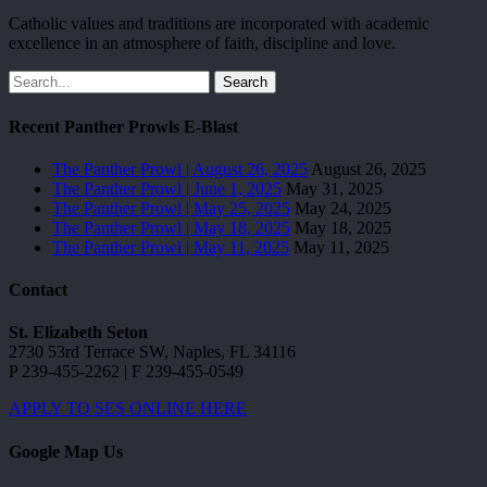
Catholic values and traditions are incorporated with academic
excellence in an atmosphere of faith, discipline and love.
Search
Recent Panther Prowls E-Blast
The Panther Prowl | August 26, 2025
August 26, 2025
The Panther Prowl | June 1, 2025
May 31, 2025
The Panther Prowl | May 25, 2025
May 24, 2025
The Panther Prowl | May 18, 2025
May 18, 2025
The Panther Prowl | May 11, 2025
May 11, 2025
Contact
St. Elizabeth Seton
2730 53rd Terrace SW, Naples, FL 34116
P 239-455-2262 | F 239-455-0549
APPLY TO SES ONLINE HERE
Google Map Us