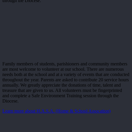
through the Diocese.
Family members of students, parishioners and community members
are most welcome to volunteer at our school. There are numerous
needs both at the school and at a variety of events that are conducted
throughout the year. Parents are asked to contribute 20 service hours
annually. We greatly appreciate the donations of time, talent and
treasure that are given to us. All volunteers must be fingerprinted
and complete a Safe Environment Training session through the
Diocese.
Learn more about H.A.S.A. (Home & School Assocation)