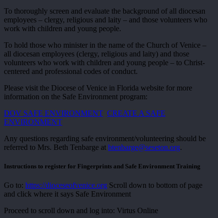
To thoroughly screen and evaluate the background of all diocesan
employees – clergy, religious and laity – and those volunteers who
work with children and young people.
To hold those who minister in the name of the Church of Venice –
all diocesan employees (clergy, religious and laity) and those
volunteers who work with children and young people – to Christ-
centered and professional codes of conduct.
Please visit the Diocese of Venice in Florida website for more
information on the Safe Environment program:
DOV SAFE ENVIRONMENT
CREATE A SAFE
ENVIRONMENT
Any questions regarding safe environment/volunteering should be
referred to Mrs. Beth Tenbarge at
btenbarge@seseton.org
.
Instructions to register for Fingerprints and Safe Environment Training
Go to:
https://dioceseofvenice.org
Scroll down to bottom of page
and click where it says Safe Environment
Proceed to scroll down and log into: Virtus Online