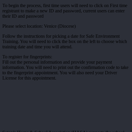
To begin the process, first time users will need to click on First time
registrant to make a new ID and password, current users can enter
their ID and password
Please select location: Venice (Diocese)
Follow the instructions for picking a date for Safe Environment
Training. You will need to click the box on the left to choose which
training date and time you will attend.
To register for fingerprints:
Fill out the personal information and provide your payment
information. You will need to print out the confirmation code to take
to the fingerprint appointment. You will also need your Driver
License for this appointment.