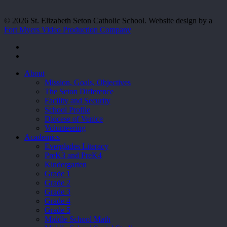
© 2026 St. Elizabeth Seton Catholic School. Website design by a
Fort Myers Video Production Company
facebook
youtube
Close
About
Menu
Mission, Goals, Objectives
The Seton Difference
Facility and Security
School Profile
Diocese of Venice
Volunteering
Academics
Everglades Literacy
PreK3 and PreK4
Kindergarten
Grade 1
Grade 2
Grade 3
Grade 4
Grade 5
Middle School Math