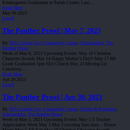
Kindergarten Graduation in Parish Center; Last…
Read More
May
06
2023
Love
0
The Panther Prowl | May 7, 2023
By
SES Comms Guy
Counselor's Corner
,
Scholarships
,
The
Panther Prowl
Week of May 8, 2023 Upcoming Events: May 10 Christian
Character Awards May 14 Happy Mother’s Day!\ May 17 8th
Grade Graduation 5pm SES Church May 24 Moving Up
Ceremony…
Read More
Apr
29
2023
Love
0
The Panther Prowl | Apr 30, 2023
By
SES Comms Guy
Counselor's Corner
,
Events & Programs
,
Scholarships
,
The Panther Prowl
Week of May 1, 2023 Upcoming Events: May 1-5 Teacher
Appreciation Week May 3 May Crowning 9am mass – Honor
Moms May 5 AR Fair May 10 Christian Character Awards…