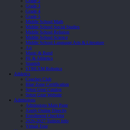
Grade 2
Grade 3
Grade 4
Grade 5
Middle School Math
Middle School Social Studies
Middle School Religion
Middle School Science
Middle School Language Arts & Literature
Art
Music & Band
PE & Athletics
Spanish
STREAM Robotics
Athletics
Coaches Club
Blue Zone Certification
Seton Gear Catalog
Seton Gear Website
Admissions
Admissions Main Page
Apply Online Directly
Enrollment Checklist
2026-2027 Tuition Info
Virtual Tour