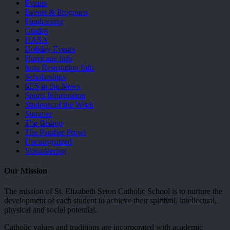
Events
Events & Programs
Fundraising
Grades
HASA
Holiday Events
Hurricane Info
Irma Restoration Info
Scholarships
SES in the News
Sports Information
Students of the Week
Summer
The Bishop
The Panther Prowl
Uncategorized
Volunteering
Our Mission
The mission of St. Elizabeth Seton Catholic School is to nurture the
development of each student to achieve their spiritual, intellectual,
physical and social potential.
Catholic values and traditions are incorporated with academic