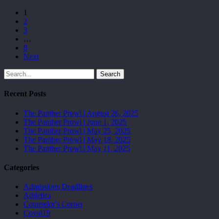
1
2
3
…
8
Next
Search
Recent Posts
The Panther Prowl | August 26, 2025
The Panther Prowl | June 1, 2025
The Panther Prowl | May 25, 2025
The Panther Prowl | May 18, 2025
The Panther Prowl | May 11, 2025
Categories
Admissions Deadlines
Athletics
Counselor's Corner
Covid19