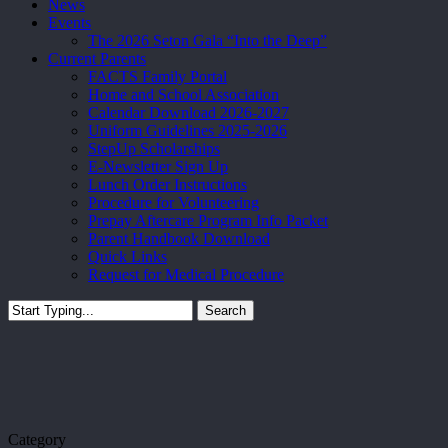
News
Events
The 2026 Seton Gala “Into the Deep”
Current Parents
FACTS Family Portal
Home and School Association
Calendar Download 2026-2027
Uniform Guidelines 2025-2026
StepUp Scholarships
E-Newsletter Sign Up
Lunch Order Instructions
Procedure for Volunteering
Prepay Aftercare Program Info Packet
Parent Handbook Download
Quick Links
Request for Medical Procedure
Search
Close
Search
Category