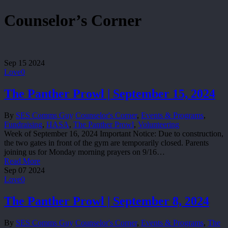
Counselor’s Corner
Sep
15
2024
Love
0
The Panther Prowl | September 15, 2024
By
SES Comms Guy
Counselor's Corner
,
Events & Programs
,
Fundraising
,
HASA
,
The Panther Prowl
,
Volunteering
Week of September 16, 2024 Important Notice: Due to construction,
the two gates in front of the gym are temporarily closed. Parents
joining us for Monday morning prayers on 9/16…
Read More
Sep
07
2024
Love
0
The Panther Prowl | September 8, 2024
By
SES Comms Guy
Counselor's Corner
,
Events & Programs
,
The