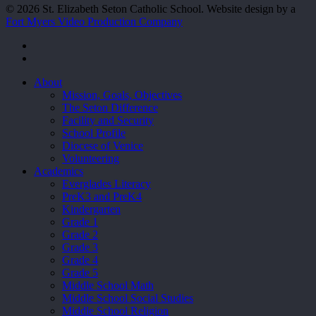
© 2026 St. Elizabeth Seton Catholic School. Website design by a
Fort Myers Video Production Company
facebook
youtube
Close
About
Menu
Mission, Goals, Objectives
The Seton Difference
Facility and Security
School Profile
Diocese of Venice
Volunteering
Academics
Everglades Literacy
PreK3 and PreK4
Kindergarten
Grade 1
Grade 2
Grade 3
Grade 4
Grade 5
Middle School Math
Middle School Social Studies
Middle School Religion