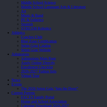
Middle School Science
Middle School Language Arts & Literature
Art
Music & Band
PE & Athletics
Spanish
STREAM Robotics
Athletics
Coaches Club
Blue Zone Certification
Seton Gear Catalog
Seton Gear Website
Admissions
Admissions Main Page
Apply Online Directly
Enrollment Checklist
2026-2027 Tuition Info
Virtual Tour
News
Events
The 2026 Seton Gala “Into the Deep”
Current Parents
FACTS Family Portal
Home and School Association
Calendar Download 2026-2027