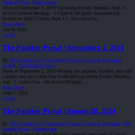
Panther Prowl
,
Volunteering
Week of September 9, 2024 Upcoming Events: Monday, Sept. 9 -
HASA General Meeting – 3:15pm in 5th grade classroom (all
invited-see flyer!) Friday, Sept. 13 - No school for…
Read More
Sep
01
2024
Love
0
The Panther Prowl | September 1, 2024
By
SES Comms Guy
Counselor's Corner
,
Events & Programs
,
HASA
,
The Panther Prowl
Week of September 2, 2024 Wishing our students, families, and staff
a happy and safe Labor Day weekend! Upcoming Events: Monday,
Sept. 2 - Labor Day - No School Monday,…
Read More
Aug
17
2024
Love
0
The Panther Prowl | August 18, 2024
By
SES Comms Guy
Counselor's Corner
,
Events & Programs
,
The
Panther Prowl
,
Volunteering
Week of August 19, 2024 We had a fantastic first week of school