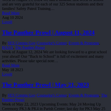
and are very grateful for each of our 325 Seton students and their
families! Safety Patrol Training…
Read More
Aug
10
2024
Love
0
The Panther Prowl | August 11, 2024
By
SES Comms Guy
Counselor's Corner
,
Events & Programs
,
HASA
,
The Panther Prowl
Week of August 12, 2024 We are looking forward to a great school
year ahead! Our “Back to School” is full of excitement and many
activities. Please take special note…
Read More
May
18
2023
Love
0
The Panther Prowl | May 21, 2023
By
SES Comms Guy
Counselor's Corner
,
Events & Programs
,
The
Panther Prowl
Week of May 22, 2023 Upcoming Events: May 24 Moving Up
Ceremony PK3 & PK4 in Parish Center; last day for PK3 May 25