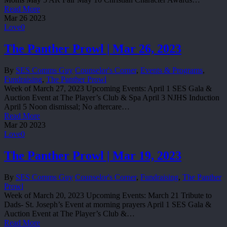
Read More
Mar
26
2023
Love
0
The Panther Prowl | Mar 26, 2023
By
SES Comms Guy
Counselor's Corner
,
Events & Programs
,
Fundraising
,
The Panther Prowl
Week of March 27, 2023 Upcoming Events: April 1 SES Gala &
Auction Event at The Player’s Club & Spa April 3 NJHS Induction
April 5 Noon dismissal; No aftercare…
Read More
Mar
20
2023
Love
0
The Panther Prowl | Mar 19, 2023
By
SES Comms Guy
Counselor's Corner
,
Fundraising
,
The Panther
Prowl
Week of March 20, 2023 Upcoming Events: March 21 Tribute to
Dads- St. Joseph’s Event at morning prayers April 1 SES Gala &
Auction Event at The Player’s Club &…
Read More