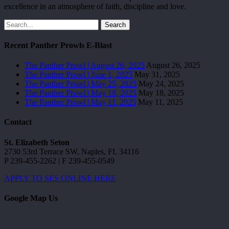
excellence in an atmosphere of faith, discipline and love.
Search
Recent Panther Prowls E-Blast
The Panther Prowl | August 26, 2025
August 26, 2025
The Panther Prowl | June 1, 2025
May 31, 2025
The Panther Prowl | May 25, 2025
May 24, 2025
The Panther Prowl | May 18, 2025
May 18, 2025
The Panther Prowl | May 11, 2025
May 11, 2025
Contact
St. Elizabeth Seton
2730 53rd Terrace SW, Naples, FL 34116
P 239-455-2262 | F 239-455-0549
APPLY TO SES ONLINE HERE
Google Map Us