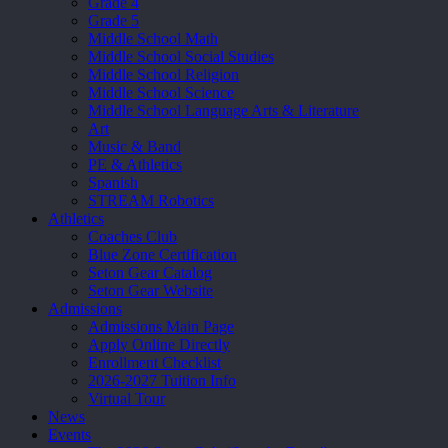
Grade 4
Grade 5
Middle School Math
Middle School Social Studies
Middle School Religion
Middle School Science
Middle School Language Arts & Literature
Art
Music & Band
PE & Athletics
Spanish
STREAM Robotics
Athletics
Coaches Club
Blue Zone Certification
Seton Gear Catalog
Seton Gear Website
Admissions
Admissions Main Page
Apply Online Directly
Enrollment Checklist
2026-2027 Tuition Info
Virtual Tour
News
Events