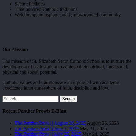
Secure facilities
Time honored Catholic traditions
Welcoming atmosphere and family-oriented community
Our Mission
The mission of St. Elizabeth Seton Catholic School is to nurture the
development of each student to achieve their spiritual, intellectual,
physical and social potential.
Catholic values and traditions are incorporated with academic
excellence in an atmosphere of faith, discipline and love.
Search
Recent Panther Prowls E-Blast
The Panther Prowl | August 26, 2025
August 26, 2025
The Panther Prowl | June 1, 2025
May 31, 2025
The Panther Prowl | May 25, 2025
May 24, 2025