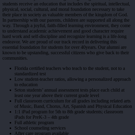
students receive an education that includes the spiritual, intellectual,
physical, social, cultural, and moral foundation necessary to take
their place in society as valuable members of the kingdom of God.
In partnership with our parents, children are supported all along the
way. Through a joyful, faith-filled learning environment, they come
to understand academic achievement and good character require
hard work and self-discipline and recognize learning is a life-long
endeavor. We are proud of our track record in delivering this
essential foundation for students for over 40years. Our alumni are
known to be upstanding, successful citizens who give back to their
communities.
Florida certified teachers who teach to the student, not to a
standardized test
Low student-teacher ratios, allowing a personalized approach
to education
Seton students’ annual assessment tests place each child at
least one year above their current grade level
Full classroom curriculum for all grades including related arts
of Music, Band, Chorus, Art, Spanish and Physical Education
1:1 iPad program for 5th to 8th grade students; classroom
iPads for PreK-3 – 4th grade
Full athletic program
School counseling services
After care program available