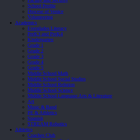
Facility and Security
School Profile
Diocese of Venice
Volunteering
Academics
Everglades Literacy
PreK3 and PreK4
Kindergarten
Grade 1
Grade 2
Grade 3
Grade 4
Grade 5
Middle School Math
Middle School Social Studies
Middle School Religion
Middle School Science
Middle School Language Arts & Literature
Art
Music & Band
PE & Athletics
Spanish
STREAM Robotics
Athletics
Coaches Club