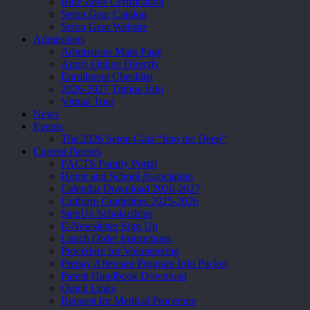
Blue Zone Certification
Seton Gear Catalog
Seton Gear Website
Admissions
Admissions Main Page
Apply Online Directly
Enrollment Checklist
2026-2027 Tuition Info
Virtual Tour
News
Events
The 2026 Seton Gala “Into the Deep”
Current Parents
FACTS Family Portal
Home and School Association
Calendar Download 2026-2027
Uniform Guidelines 2025-2026
StepUp Scholarships
E-Newsletter Sign Up
Lunch Order Instructions
Procedure for Volunteering
Prepay Aftercare Program Info Packet
Parent Handbook Download
Quick Links
Request for Medical Procedure