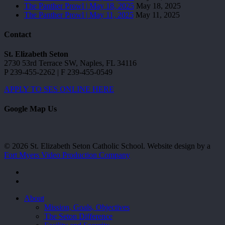
The Panther Prowl | May 18, 2025
May 18, 2025
The Panther Prowl | May 11, 2025
May 11, 2025
Contact
St. Elizabeth Seton
2730 53rd Terrace SW, Naples, FL 34116
P 239-455-2262 | F 239-455-0549
APPLY TO SES ONLINE HERE
Google Map Us
© 2026 St. Elizabeth Seton Catholic School. Website design by a
Fort Myers Video Production Company
facebook
youtube
Close
About
Menu
Mission, Goals, Objectives
The Seton Difference