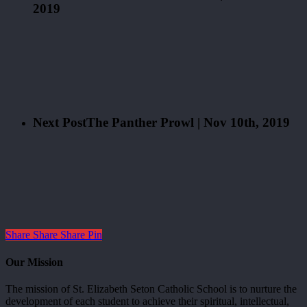
2019
Next Post
The Panther Prowl | Nov 10th, 2019
Share
Share
Share
Pin
Our Mission
The mission of St. Elizabeth Seton Catholic School is to nurture the
development of each student to achieve their spiritual, intellectual,