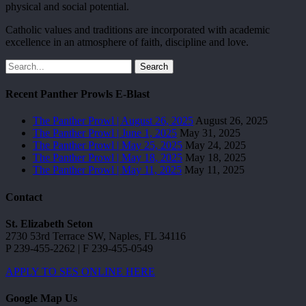
physical and social potential.
Catholic values and traditions are incorporated with academic
excellence in an atmosphere of faith, discipline and love.
Search
Recent Panther Prowls E-Blast
The Panther Prowl | August 26, 2025
August 26, 2025
The Panther Prowl | June 1, 2025
May 31, 2025
The Panther Prowl | May 25, 2025
May 24, 2025
The Panther Prowl | May 18, 2025
May 18, 2025
The Panther Prowl | May 11, 2025
May 11, 2025
Contact
St. Elizabeth Seton
2730 53rd Terrace SW, Naples, FL 34116
P 239-455-2262 | F 239-455-0549
APPLY TO SES ONLINE HERE
Google Map Us