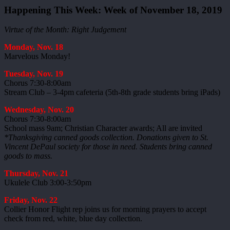
Happening This Week: Week of November 18, 2019
Virtue of the Month: Right Judgement
Monday, Nov. 18
Marvelous Monday!
Tuesday, Nov. 19
Chorus 7:30-8:00am
Stream Club – 3-4pm cafeteria (5th-8th grade students bring iPads)
Wednesday, Nov. 20
Chorus 7:30-8:00am
School mass 9am; Christian Character awards; All are invited
*Thanksgiving canned goods collection. Donations given to St.
Vincent DePaul society for those in need. Students bring canned
goods to mass.
Thursday, Nov. 21
Ukulele Club 3:00-3:50pm
Friday, Nov. 22
Collier Honor Flight rep joins us for morning prayers to accept
check from red, white, blue day collection.