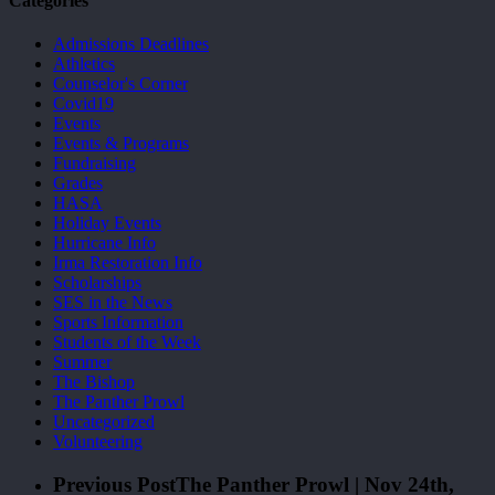
Categories
Admissions Deadlines
Athletics
Counselor's Corner
Covid19
Events
Events & Programs
Fundraising
Grades
HASA
Holiday Events
Hurricane Info
Irma Restoration Info
Scholarships
SES in the News
Sports Information
Students of the Week
Summer
The Bishop
The Panther Prowl
Uncategorized
Volunteering
Previous Post
The Panther Prowl | Nov 24th,