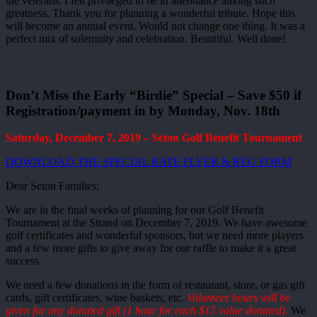
the veterans. I felt privileged to be in attendance among such
greatness. Thank you for planning a wonderful tribute. Hope this
will become an annual event. Would not change one thing. It was a
perfect mix of solemnity and celebration. Beautiful. Well done!
Don’t Miss the Early “Birdie” Special – Save $50 if
Registration/payment in by Monday, Nov. 18th
Saturday, December 7, 2019 – Seton Golf Benefit Tournament
DOWNLOAD THE SPECIAL RATE FLYER & REG FORM
Dear Seton Families:
We are in the final weeks of planning for our Golf Benefit
Tournament at the Strand on December 7, 2019. We have awesome
golf certificates and wonderful sponsors, but we need more players
and a few more gifts to give away for our raffle to make it a great
success.
We need a few donations in the form of restaurant, store, or gas gift
cards, gift certificates, wine baskets, etc.
Volunteer hours will be
given for any donated gift (1 hour for each $15 value donated).
We