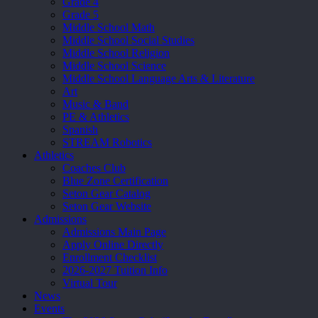
Grade 4
Grade 5
Middle School Math
Middle School Social Studies
Middle School Religion
Middle School Science
Middle School Language Arts & Literature
Art
Music & Band
PE & Athletics
Spanish
STREAM Robotics
Athletics
Coaches Club
Blue Zone Certification
Seton Gear Catalog
Seton Gear Website
Admissions
Admissions Main Page
Apply Online Directly
Enrollment Checklist
2026-2027 Tuition Info
Virtual Tour
News
Events