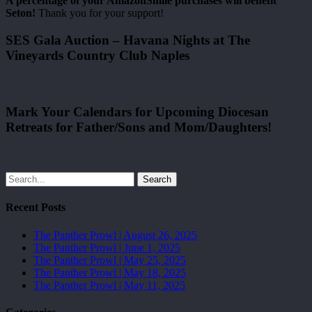
A percentage of your AmazonSmile purchases will benefit
Seton!
Thank you for your support!
SES Gala Auction – Havana Nights at The
Vineyards Country Club Naples
Mark Your Calendars for Upcoming Diocesan
Retreats for Father/Sons and Mom/Daughters!
Search
Recent Posts
The Panther Prowl | August 26, 2025
The Panther Prowl | June 1, 2025
The Panther Prowl | May 25, 2025
The Panther Prowl | May 18, 2025
The Panther Prowl | May 11, 2025