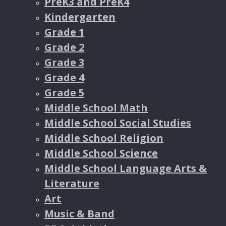
PreK3 and PreK4
Kindergarten
Grade 1
Grade 2
Grade 3
Grade 4
Grade 5
Middle School Math
Middle School Social Studies
Middle School Religion
Middle School Science
Middle School Language Arts &
Literature
Art
Music & Band