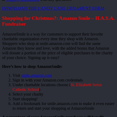
DOWNLOAD THE CANDY CANE ORNAMENT FORM
Shopping for Christmas?: Amazon Smile – H.A.S.A.
Fundraiser
AmazonSmile is a way for customers to support their favorite
charitable organization every time they shop with Amazon.
Shoppers who shop at smile.amazon.com will find the same
Amazon they know and love, with the added bonus that Amazon
will donate a portion of the price of eligible purchases to the charity
of your choice. Signing up is easy!
Here’s how to shop AmazonSmile:
Visit
smile.amazon.com
Sign in with your Amazon.com credentials
Under charitable locations choose (
St. Elizabeth Seton
Catholic School
)
Select your charity
Start shopping!
Add a bookmark for smile.amazon.com to make it even easier
to return and start your shopping at AmazonSmile