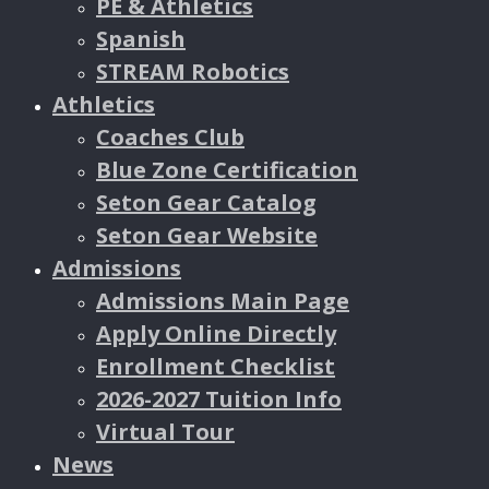
PE & Athletics
Spanish
STREAM Robotics
Athletics
Coaches Club
Blue Zone Certification
Seton Gear Catalog
Seton Gear Website
Admissions
Admissions Main Page
Apply Online Directly
Enrollment Checklist
2026-2027 Tuition Info
Virtual Tour
News