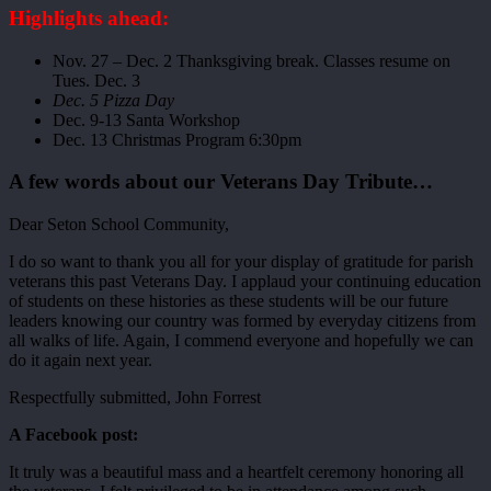
Highlights ahead:
Nov. 27 – Dec. 2 Thanksgiving break. Classes resume on
Tues. Dec. 3
Dec. 5 Pizza Day
Dec. 9-13 Santa Workshop
Dec. 13 Christmas Program 6:30pm
A few words about our Veterans Day Tribute…
Dear Seton School Community,
I do so want to thank you all for your display of gratitude for parish
veterans this past Veterans Day. I applaud your continuing education
of students on these histories as these students will be our future
leaders knowing our country was formed by everyday citizens from
all walks of life. Again, I commend everyone and hopefully we can
do it again next year.
Respectfully submitted, John Forrest
A Facebook post:
It truly was a beautiful mass and a heartfelt ceremony honoring all