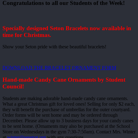
Congratulations to all our Students of the Week!
Specially designed Seton Bracelets now available in
time for Christmas.
Show your Seton pride with these beautiful bracelets!
DOWNLOAD THE BRACELET ORNAMENT FORM
Hand-made Candy Cane Ornaments by Student
Council!
Students are making adorable hand-made candy cane ornaments.
What a great Christmas gift for loved ones! Selling for only $2 each,
they will benefit the purchase of umbrellas for the outer courtyard.
Order forms will be sent home and may be ordered through
December. Please allow up to 3 business days for your candy canes
to be sent home. (Ornaments may also be purchased at the School
Store on Wednesdays in the gym 7:30-7:50am). Contact Mrs. Winter
at
winter@seseton.org
with any questions.