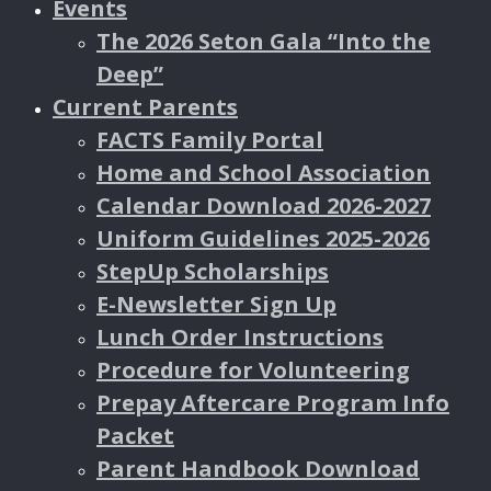
Events
The 2026 Seton Gala “Into the
Deep”
Current Parents
FACTS Family Portal
Home and School Association
Calendar Download 2026-2027
Uniform Guidelines 2025-2026
StepUp Scholarships
E-Newsletter Sign Up
Lunch Order Instructions
Procedure for Volunteering
Prepay Aftercare Program Info
Packet
Parent Handbook Download