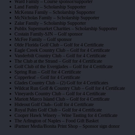
Ward Family – Course sponsor/supporter
Land Family – Scholarship Supporter
McKenna Family – Scholarship Supporter
McNicholas Family – Scholarship Supporter
Zalar Family – Scholarship Supporter
Publix Supermarket Charities – Scholarship Supporter
Costain Family-SJN – Golf sponsor
McFee Family – Golf sponsor
Olde Florida Golf Club – Golf for 4 Certificate
Eagle Creek Country Club – Golf for 4 Certificate
Vanderbilt Country Club – Golf for 4 Certificate
The Club at the Strand – Golf for 4 Certificate
Golf Club of the Everglades – Golf for 4 Certificate
Spring Run – Golf for 4 Certificate
Copperleaf – Golf for 4 Certificate
Glades Country Club – (2) Golf for 4 Certificates
Wildcat Run Golf & Country Club – Golf for 4 Certificate
Vineyards Country Club – Golf for 4 Certificate
Mariott Marco Island Club – Golf for 4 Certificate
Hideout Golf Club– Golf for 4 Certificate
Royal Palm Golf Club – Golf for 4 Certificate
Cooper Hawk Winery – Wine Tasting for 4 Certificate
The Arlington of Naples – Food Gift Basket
iPartner Media/Bonita Print Shop – Sponsor sign donor