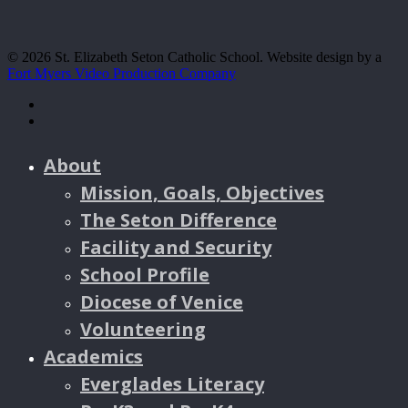
© 2026 St. Elizabeth Seton Catholic School. Website design by a
Fort Myers Video Production Company
facebook
youtube
About
Mission, Goals, Objectives
The Seton Difference
Facility and Security
School Profile
Diocese of Venice
Volunteering
Academics
Everglades Literacy