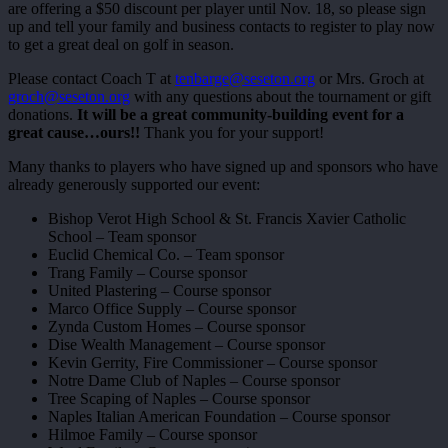
are offering a $50 discount per player until Nov. 18, so please sign
up and tell your family and business contacts to register to play now
to get a great deal on golf in season.
Please contact Coach T at
tenbarge@seseton.org
or Mrs. Groch at
groch@seseton.org
with any questions about the tournament or gift
donations.
It will be a great community-building event for a
great cause…ours!!
Thank you for your support!
Many thanks to players who have signed up and sponsors who have
already generously supported our event:
Bishop Verot High School & St. Francis Xavier Catholic
School – Team sponsor
Euclid Chemical Co. – Team sponsor
Trang Family – Course sponsor
United Plastering – Course sponsor
Marco Office Supply – Course sponsor
Zynda Custom Homes – Course sponsor
Dise Wealth Management – Course sponsor
Kevin Gerrity, Fire Commissioner – Course sponsor
Notre Dame Club of Naples – Course sponsor
Tree Scaping of Naples – Course sponsor
Naples Italian American Foundation – Course sponsor
Hilmoe Family – Course sponsor