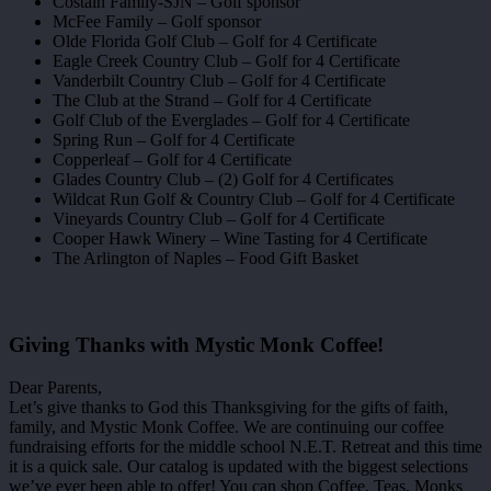
Costain Family-SJN – Golf sponsor
McFee Family – Golf sponsor
Olde Florida Golf Club – Golf for 4 Certificate
Eagle Creek Country Club – Golf for 4 Certificate
Vanderbilt Country Club – Golf for 4 Certificate
The Club at the Strand – Golf for 4 Certificate
Golf Club of the Everglades – Golf for 4 Certificate
Spring Run – Golf for 4 Certificate
Copperleaf – Golf for 4 Certificate
Glades Country Club – (2) Golf for 4 Certificates
Wildcat Run Golf & Country Club – Golf for 4 Certificate
Vineyards Country Club – Golf for 4 Certificate
Cooper Hawk Winery – Wine Tasting for 4 Certificate
The Arlington of Naples – Food Gift Basket
Giving Thanks with Mystic Monk Coffee!
Dear Parents,
Let’s give thanks to God this Thanksgiving for the gifts of faith,
family, and Mystic Monk Coffee. We are continuing our coffee
fundraising efforts for the middle school N.E.T. Retreat and this time
it is a quick sale. Our catalog is updated with the biggest selections
we’ve ever been able to offer! You can shop Coffee, Teas, Monks