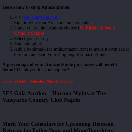
Here’s how to shop AmazonSmile:
Visit
smile.amazon.com
Sign in with your Amazon.com credentials
Under charitable locations choose (
St. Elizabeth Seton
Catholic School
)
Select your charity
Start shopping!
Add a bookmark for smile.amazon.com to make it even easier
to return and start your shopping at AmazonSmile
A percentage of your AmazonSmile purchases will benefit
Seton!
Thank you for your support!
Save the Date! – Saturday, March 28, 2020
SES Gala Auction – Havana Nights at The
Vineyards Country Club Naples
Mark Your Calendars for Upcoming Diocesan
Retreats for Father/Sons and Mom/Daughters!