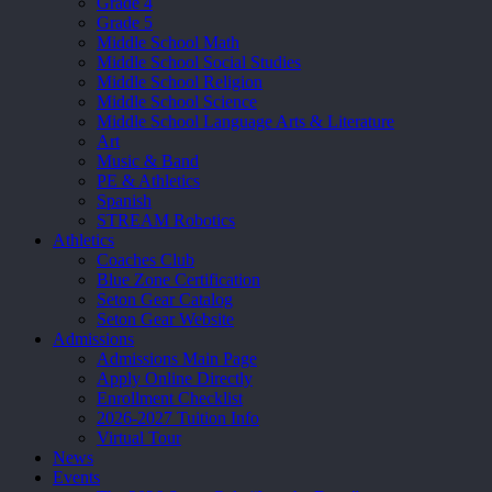
Grade 4
Grade 5
Middle School Math
Middle School Social Studies
Middle School Religion
Middle School Science
Middle School Language Arts & Literature
Art
Music & Band
PE & Athletics
Spanish
STREAM Robotics
Athletics
Coaches Club
Blue Zone Certification
Seton Gear Catalog
Seton Gear Website
Admissions
Admissions Main Page
Apply Online Directly
Enrollment Checklist
2026-2027 Tuition Info
Virtual Tour
News
Events