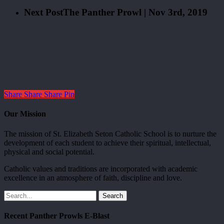
Next Post
The Panther Prowl | Nov 3rd, 2019
Share
Share
Share
Pin
Our Mission
The mission of St. Elizabeth Seton Catholic School is to nurture the
development of each student to achieve their spiritual, intellectual,
physical and social potential.
Catholic values and traditions are incorporated with academic
excellence in an atmosphere of faith, discipline and love.
Search
Recent Panther Prowls E-Blast