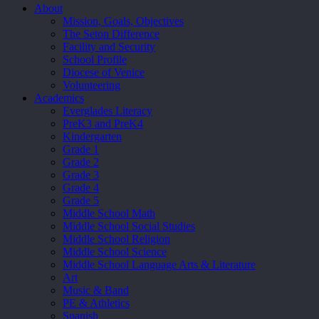
Close
About
Menu
Mission, Goals, Objectives
The Seton Difference
Facility and Security
School Profile
Diocese of Venice
Volunteering
Academics
Everglades Literacy
PreK3 and PreK4
Kindergarten
Grade 1
Grade 2
Grade 3
Grade 4
Grade 5
Middle School Math
Middle School Social Studies
Middle School Religion
Middle School Science
Middle School Language Arts & Literature
Art
Music & Band
PE & Athletics
Spanish