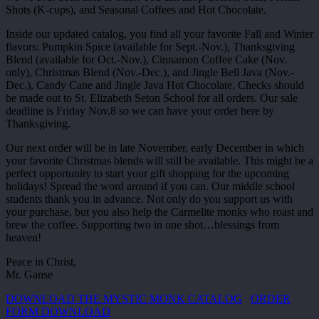
Shots (K-cups), and Seasonal Coffees and Hot Chocolate.
Inside our updated catalog, you find all your favorite Fall and Winter
flavors: Pumpkin Spice (available for Sept.-Nov.), Thanksgiving
Blend (available for Oct.-Nov.), Cinnamon Coffee Cake (Nov.
only), Christmas Blend (Nov.-Dec.), and Jingle Bell Java (Nov.-
Dec.), Candy Cane and Jingle Java Hot Chocolate. Checks should
be made out to St. Elizabeth Seton School for all orders. Our sale
deadline is Friday Nov.8 so we can have your order here by
Thanksgiving.
Our next order will be in late November, early December in which
your favorite Christmas blends will still be available. This might be a
perfect opportunity to start your gift shopping for the upcoming
holidays! Spread the word around if you can. Our middle school
students thank you in advance. Not only do you support us with
your purchase, but you also help the Carmelite monks who roast and
brew the coffee. Supporting two in one shot…blessings from
heaven!
Peace in Christ,
Mr. Ganse
DOWNLOAD THE MYSTIC MONK CATALOG
ORDER
FORM DOWNLOAD