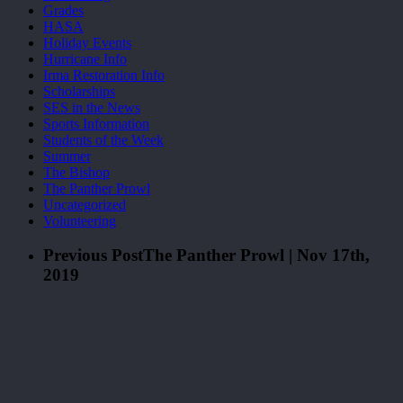
Grades
HASA
Holiday Events
Hurricane Info
Irma Restoration Info
Scholarships
SES in the News
Sports Information
Students of the Week
Summer
The Bishop
The Panther Prowl
Uncategorized
Volunteering
Previous Post
The Panther Prowl | Nov 17th,
2019