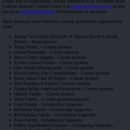
Thank you for supporting Catholic education at St. Elizabeth Seton
Catholic School! Contact Coach T at
tenbarge@seseton.org
or Mrs.
Groch at
groch@seseton.org
for information or questions.
Many thanks to those who have already generously supported our
event:
Bishop Verot High School & St. Francis Xavier Catholic
School – Team sponsor
Trang Family – Course sponsor
United Plastering – Course sponsor
Marco Office Supply – Course sponsor
Zynda Custom Homes – Course sponsor
Dise Wealth Management – Course sponsor
Kevin Gerrity, Fire Commissioner – Course sponsor
Notre Dame Club of Naples – Course sponsor
Tree Scaping of Naples – Course sponsor
Naples Italian American Foundation – Course sponsor
Hilmoe Family – Course sponsor
Ward Family – Course sponsor/supporter
Land Family – Scholarship Supporter
McKenna Family – Scholarship Supporter
McNicholas Family – Scholarship Supporter
Zalar Family – Scholarship Supporter
Publix Supermarket Charities – Scholarship Supporter