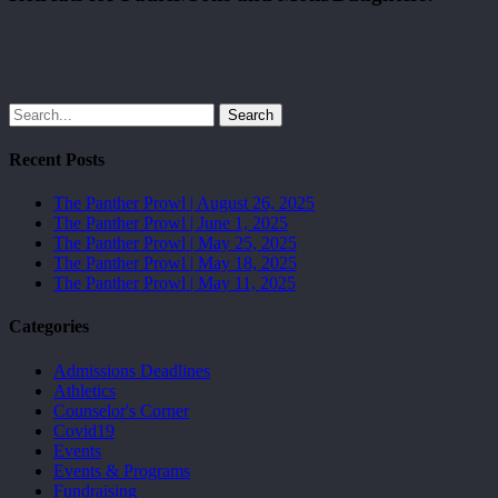
Search
Recent Posts
The Panther Prowl | August 26, 2025
The Panther Prowl | June 1, 2025
The Panther Prowl | May 25, 2025
The Panther Prowl | May 18, 2025
The Panther Prowl | May 11, 2025
Categories
Admissions Deadlines
Athletics
Counselor's Corner
Covid19
Events
Events & Programs
Fundraising