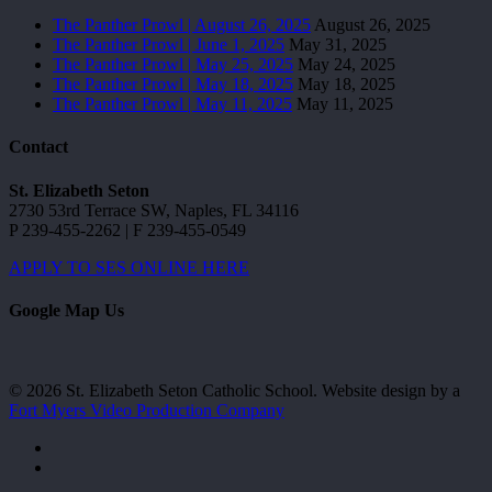
The Panther Prowl | August 26, 2025
August 26, 2025
The Panther Prowl | June 1, 2025
May 31, 2025
The Panther Prowl | May 25, 2025
May 24, 2025
The Panther Prowl | May 18, 2025
May 18, 2025
The Panther Prowl | May 11, 2025
May 11, 2025
Contact
St. Elizabeth Seton
2730 53rd Terrace SW, Naples, FL 34116
P 239-455-2262 | F 239-455-0549
APPLY TO SES ONLINE HERE
Google Map Us
© 2026 St. Elizabeth Seton Catholic School. Website design by a
Fort Myers Video Production Company
facebook
youtube