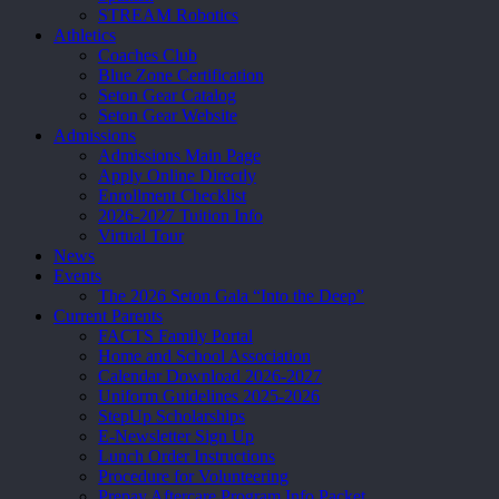
STREAM Robotics
Athletics
Coaches Club
Blue Zone Certification
Seton Gear Catalog
Seton Gear Website
Admissions
Admissions Main Page
Apply Online Directly
Enrollment Checklist
2026-2027 Tuition Info
Virtual Tour
News
Events
The 2026 Seton Gala “Into the Deep”
Current Parents
FACTS Family Portal
Home and School Association
Calendar Download 2026-2027
Uniform Guidelines 2025-2026
StepUp Scholarships
E-Newsletter Sign Up
Lunch Order Instructions
Procedure for Volunteering
Prepay Aftercare Program Info Packet