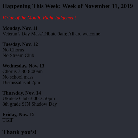
Happening This Week: Week of November 11, 2019
Virtue of the Month: Right Judgement
Monday, Nov. 11
Veteran’s Day Mass/Tribute 9am; All are welcome!
Tuesday, Nov. 12
No Chorus
No Stream Club
Wednesday, Nov. 13
Chorus 7:30-8:00am
No school mass
Dismissal is at 2pm
Thursday, Nov. 14
Ukulele Club 3:00-3:50pm
8th grade SJN Shadow Day
Friday, Nov. 15
TGIF
Thank you’s!