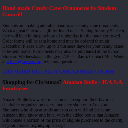
Hand-made Candy Cane Ornaments by Student
Council!
Students are making adorable hand-made candy cane ornaments.
What a great Christmas gift for loved ones! Selling for only $2 each,
they will benefit the purchase of umbrellas for the outer courtyard.
Order forms will be sent home and may be ordered through
December. Please allow up to 3 business days for your candy canes
to be sent home. (Ornaments may also be purchased at the School
Store on Wednesdays in the gym 7:30-7:50am). Contact Mrs. Winter
at
winter@seseton.org
with any questions.
DOWNLOAD THE CANDY CANE ORNAMENT FORM
Shopping for Christmas?
Amazon Smile – H.A.S.A.
Fundraiser
AmazonSmile is a way for customers to support their favorite
charitable organization every time they shop with Amazon.
Shoppers who shop at smile.amazon.com will find the same
Amazon they know and love, with the added bonus that Amazon
will donate a portion of the price of eligible purchases to the charity
of your choice. Signing up is easy!