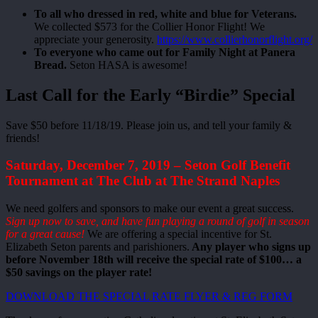
To all who dressed in red, white and blue for Veterans.
We collected $573 for the Collier Honor Flight! We
appreciate your generosity.
https://www.collierhonorflight.org/
To everyone who came out for Family Night at Panera
Bread.
Seton HASA is awesome!
Last Call for the Early “Birdie” Special
Save $50 before 11/18/19. Please join us, and tell your family &
friends!
Saturday, December 7, 2019 – Seton Golf Benefit
Tournament at The Club at The Strand Naples
We need golfers and sponsors to make our event a great success.
Sign up now to save, and have fun playing a round of golf in season
for a great cause!
We are offering a special incentive for St.
Elizabeth Seton parents and parishioners.
Any player who signs up
before November 18th will receive the special rate of $100… a
$50 savings on the player rate!
DOWNLOAD THE SPECIAL RATE FLYER & REG FORM