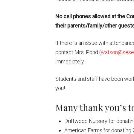
No cell phones allowed at the Co
their parents/family/other guests 
If there is an issue with attendan
contact Mrs. Pond (
watson@seset
immediately.
Students and staff have been work
you!
Many thank you’s t
Driftwood Nursery for donatin
American Farms for donating 2