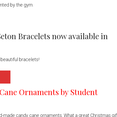
anted by the gym.
Seton Bracelets now available in
beautiful bracelets!
Cane Ornaments by Student
d-made candy cane ornaments. What a great Christmas gif