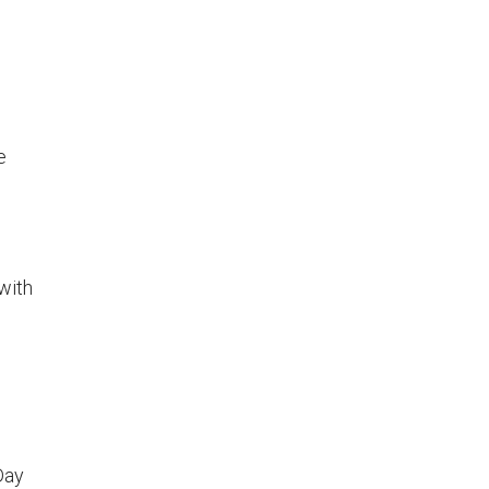
e
with
Day