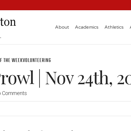
About
Academics
Athletics
F THE WEEK
VOLUNTEERING
owl | Nov 24th, 2
o Comments