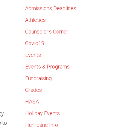
Admissions Deadlines
Athletics
Counselor's Corner
Covid19
Events
Events & Programs
Fundraising
Grades
HASA
Holiday Events
ty
s to
Hurricane Info