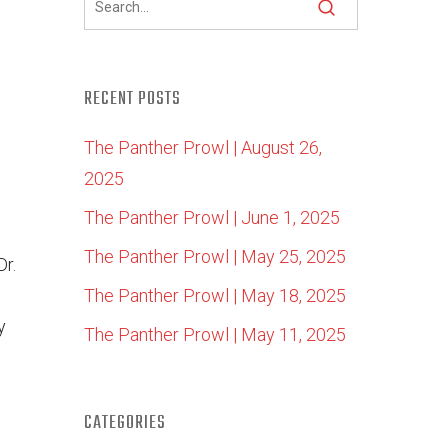
RECENT POSTS
The Panther Prowl | August 26,
2025
The Panther Prowl | June 1, 2025
The Panther Prowl | May 25, 2025
Dr.
The Panther Prowl | May 18, 2025
y
The Panther Prowl | May 11, 2025
CATEGORIES