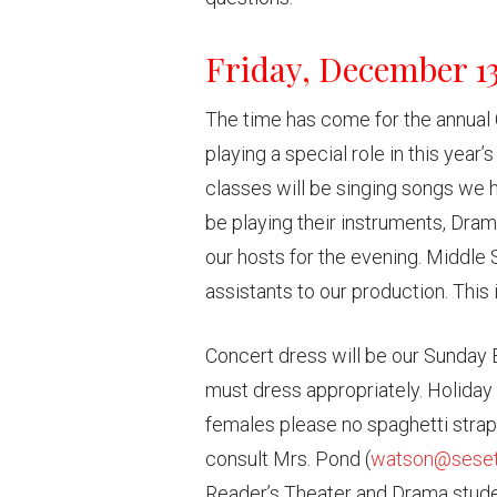
Friday, December 1
The time has come for the annual 
playing a special role in this yea
classes will be singing songs we h
be playing their instruments, Drama
our hosts for the evening. Middle 
assistants to our production. This
Concert dress will be our Sunday 
must dress appropriately. Holiday 
females please no spaghetti strap
consult Mrs. Pond (
watson@seset
Reader’s Theater and Drama studen