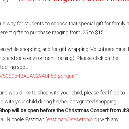
ue way for students to choose that special gift for family 
ferent gifts to purchase ranging from .25 to $15.
ren while shopping, and for gift wrapping. Volunteers must
ts and safe environment training). Please click on the
nteering spot:
go/508054BABAC29A0F58-penguin1
nd would like to shop with your child, please feel free to
hop with your child during his/her designated shopping
Shop will be open before the Christmas Concert from 4:3
mail Nichole Eastman (
eastman@seseton.org
) with any