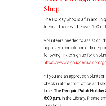
Shop
The Holiday Shop is a fun and uniq
friends. There will be over 100 dif
Volunteers needed to assist child
approved (completion of fingerprin
following link to sign up for a volu
https://www.signupgenius.com/
*If you are an approved volunteer a
check in at the front office and s
time.
The Penguin Patch Holiday 
6:00 p.m.
in the Library. Please e
questions.