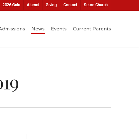
2026 Gala
Alumni
Giving
Contact
Seton Church
Admissions
News
Events
Current Parents
019