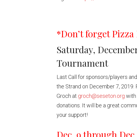
*Don’t forget Pizza 
Saturday, December 
Tournament
Last Call for sponsors/players and
the Strand on December 7, 2019. 
Groch at
groch@seseton.org
with 
donations. It will be a great comm
your support!
Dec. 9 through Dec