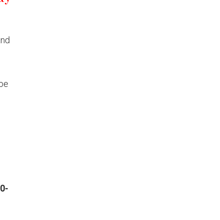
and
 be
0-