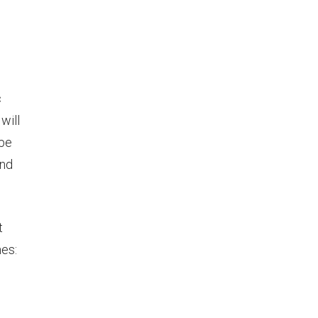
c
will
 be
and
t
nes: