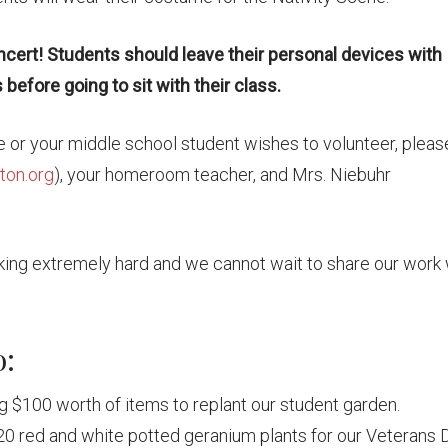
ncert! Students should leave their personal devices with
before going to sit with their class.
ce or your middle school student wishes to volunteer, pleas
on.org
), your homeroom teacher, and Mrs. Niebuhr
ing extremely hard and we cannot wait to share our work 
o:
g $100 worth of items to replant our student garden.
0 red and white potted geranium plants for our Veterans 