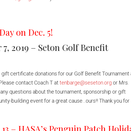
Day on Dec. 5!
7, 2019 – Seton Golf Benefit
 gift certificate donations for our Golf Benefit Tournament 
Please contact Coach T at
tenbarge@seseton.org
or Mrs.
any questions about the tournament, sponsorship or gift
unity-building event for a great cause…ours!! Thank you for
. 13 – HASA’s Penguin Patch Holid