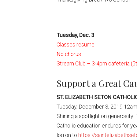
Tuesday, Dec. 3
Classes resume
No chorus
Stream Club – 3-4pm cafeteria (5t
Support a Great Ca
ST. ELIZABETH SETON CATHOL
Tuesday, December 3, 2019 12a
Shining a spotlight on generosity!
Catholic education endures for yea
log on to
https://saintelizabethse