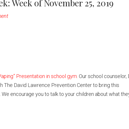
k: Week of November 25, 2019
ment
aping” Presentation in school gym.
Our school counselor, 
th The David Lawrence Prevention Center to bring this
. We encourage you to talk to your children about what the