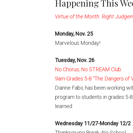
Happening This Wee
Virtue of the Month: Right Judge
Monday, Nov. 25
Marvelous Monday!
Tuesday, Nov. 26
No Chorus; No STREAM Club
9am-Grades 5-8 “The Dangers of V
Dianne Fabii, has been working wi
program to students in grades 5-8
learned.
Wednesday 11/27-Monday 12/2
Thanksgiving Break -No School.