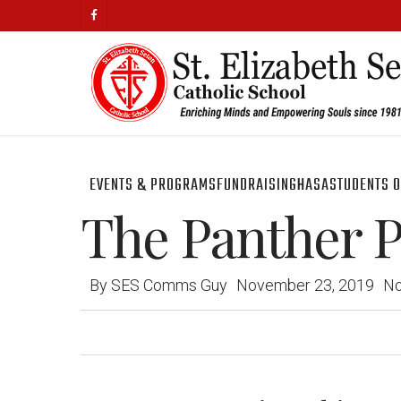
Skip
facebook
to
main
content
EVENTS & PROGRAMS
FUNDRAISING
HASA
STUDENTS O
The Panther Pr
By
SES Comms Guy
November 23, 2019
N