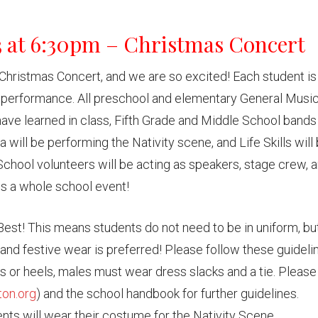
3 at 6:30pm – Christmas Concert
Christmas Concert, and we are so excited! Each student is
r’s performance. All preschool and elementary General Musi
ave learned in class, Fifth Grade and Middle School bands 
 will be performing the Nativity scene, and Life Skills will
School volunteers will be acting as speakers, stage crew, 
 is a whole school event!
Best! This means students do not need to be in uniform, bu
and festive wear is preferred! Please follow these guideli
s or heels, males must wear dress slacks and a tie. Please
on.org
) and the school handbook for further guidelines.
ts will wear their costume for the Nativity Scene.