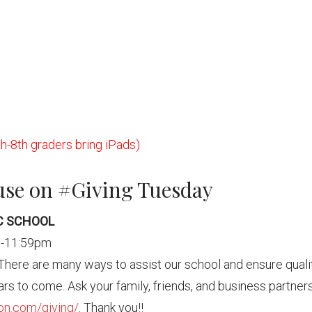
h-8th graders bring iPads)
use on #Giving Tuesday
IC SCHOOL
m-11:59pm
 There are many ways to assist our school and ensure quali
rs to come. Ask your family, friends, and business partner
ton.com/giving/
. Thank you!!