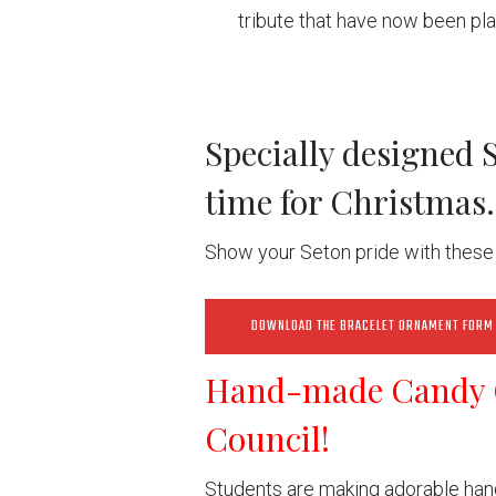
tribute that have now been pl
Specially designed 
time for Christmas.
Show your Seton pride with these 
DOWNLOAD THE BRACELET ORNAMENT FORM
Hand-made Candy 
Council!
Students are making adorable han