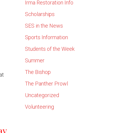
Irma Restoration Info
Scholarships
SES in the News
Sports Information
Students of the Week
Summer
The Bishop
at
The Panther Prowl
Uncategorized
Volunteering
ay