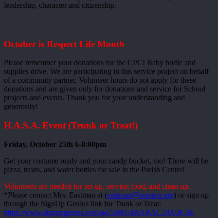
leadership, character and citizenship.
October is Respect Life Month
Please remember your donations for the CPCI Baby bottle and
supplies drive. We are participating in this service project on behalf
of a community partner. Volunteer hours do not apply for these
donations and are given only for donations and service for School
projects and events. Thank you for your understanding and
generosity!
H.A.S.A. Event (Trunk or Treat!)
Friday, October 25th 6-8:00pm
Get your costume ready and your candy bucket, too! There will be
pizza, treats, and water bottles for sale in the Parish Center!
Volunteers are needed for set-up, serving food, and clean-up.
*Please contact Mrs. Eastman at (
eastman@seseton.org
) or sign up
through the SignUp Genius link for Trunk or Treat:
https://www.signupgenius.com/go/508054BABAC29A0F58-