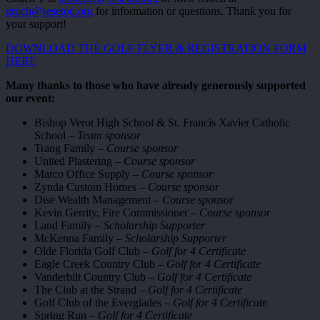
groch@seseton.org
for information or questions. Thank you for
your support!
DOWNLOAD THE GOLF FLYER & REGISTRATION FORM
HERE
Many thanks to those who have already generously supported
our event:
Bishop Verot High School & St. Francis Xavier Catholic
School –
Team sponsor
Trang Family –
Course sponsor
United Plastering –
Course sponsor
Marco Office Supply –
Course sponsor
Zynda Custom Homes –
Course sponsor
Dise Wealth Management –
Course sponsor
Kevin Gerrity, Fire Commissioner –
Course sponsor
Land Family –
Scholarship Supporter
McKenna Family –
Scholarship Supporter
Olde Florida Golf Club –
Golf for 4 Certificate
Eagle Creek Country Club –
Golf for 4 Certificate
Vanderbilt Country Club –
Golf for 4 Certificate
The Club at the Strand –
Golf for 4 Certificate
Golf Club of the Everglades –
Golf for 4 Certificate
Spring Run –
Golf for 4 Certificate