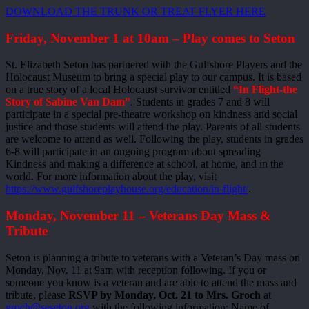
DOWNLOAD THE TRUNK OR TREAT FLYER HERE
Friday, November 1 at 10am – Play comes to Seton
St. Elizabeth Seton has partnered with the Gulfshore Players and the
Holocaust Museum to bring a special play to our campus. It is based
on a true story of a local Holocaust survivor entitled
“In Flight-the
Story of Sabine Van Dam”
. Students in grades 7 and 8 will
participate in a special pre-theatre workshop on kindness and social
justice and those students will attend the play. Parents of all students
are welcome to attend as well. Following the play, students in grades
6-8 will participate in an ongoing program about spreading
Kindness and making a difference at school, at home, and in the
world. For more information about the play, visit
https://www.gulfshoreplayhouse.org/education/in-flight/
.
Monday, November 11 – Veterans Day Mass &
Tribute
Seton is planning a tribute to veterans with a Veteran’s Day mass on
Monday, Nov. 11 at 9am with reception following. If you or
someone you know is a veteran and are able to attend the mass and
tribute, please
RSVP by Monday, Oct. 21 to Mrs. Groch
at
groch@seseton.org
with the following information: Name of