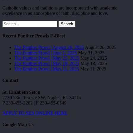
Catholic values and traditions are incorporated with academic
excellence in an atmosphere of faith, discipline and love.
Search
Recent Panther Prowls E-Blast
The Panther Prowl | August 26, 2025
August 26, 2025
The Panther Prowl | June 1, 2025
May 31, 2025
The Panther Prowl | May 25, 2025
May 24, 2025
The Panther Prowl | May 18, 2025
May 18, 2025
The Panther Prowl | May 11, 2025
May 11, 2025
Contact
St. Elizabeth Seton
2730 53rd Terrace SW, Naples, FL 34116
P 239-455-2262 | F 239-455-0549
APPLY TO SES ONLINE HERE
Google Map Us