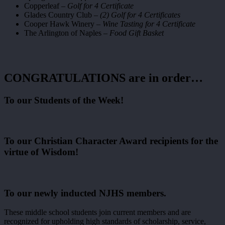
Copperleaf –
Golf for 4 Certificate
Glades Country Club –
(2) Golf for 4 Certificates
Cooper Hawk Winery –
Wine Tasting for 4 Certificate
The Arlington of Naples –
Food Gift Basket
CONGRATULATIONS are in order…
To our Students of the Week!
To our Christian Character Award recipients for the
virtue of Wisdom!
To our newly inducted NJHS members.
These middle school students join current members and are
recognized for upholding high standards of scholarship, service,