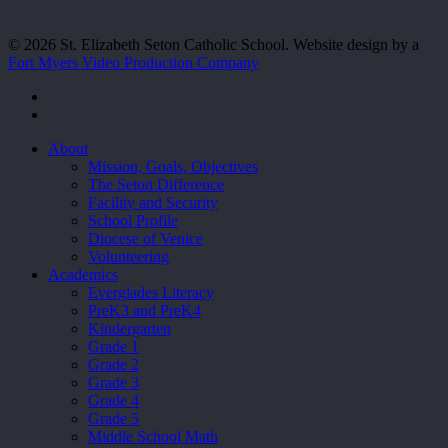
© 2026 St. Elizabeth Seton Catholic School. Website design by a
Fort Myers Video Production Company
facebook
youtube
Close
About
Menu
Mission, Goals, Objectives
The Seton Difference
Facility and Security
School Profile
Diocese of Venice
Volunteering
Academics
Everglades Literacy
PreK3 and PreK4
Kindergarten
Grade 1
Grade 2
Grade 3
Grade 4
Grade 5
Middle School Math