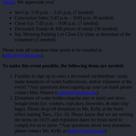
seton2
. We appreciate you!
Set-Up: 3:30 p.m. – 5:45 p.m. (7 needed)
Concession Sales: 5:45 p.m. – 8:00 p.m. (8 needed)
Clean Up: 7:45 p.m. – 9:00 p.m. (7 needed)
Decorated Trunks & 400 pieces of candy (30 needed)
Sat. Morning Parking Lot Clean Up (time at discretion of the
volunteer) (5 needed)
Please note all volunteer time needs to be emailed to
(
office@seseton.org
).
To make this event possible, the following items are needed:
Families to sign up to enter a decorated car/distribute candy,
make donations of water bottles/treats, and/or volunteer at the
event! *Any questions about signing up your car trunk please
contact Miss Watson (
watson@seseton.org
)
Donations of water bottles (regular size or mini) and store-
bought treats (i.e. cookies, cupcakes, brownies, & mini chip
bags). Please drop off donations to Ms. Kelly at the front
office starting Tues., Oct. 16. Please know that we are serving
the items on 10/25 and expiration dates for treats need to
comply for us to serve. *Any questions about treat donations,
please contact Ms. Kelly at (
kelly@seseton.org
).