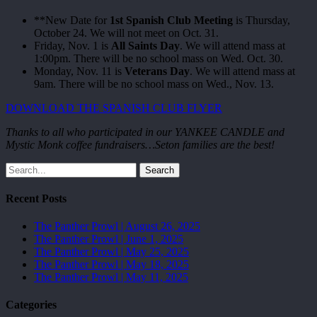
**New Date for
1st Spanish Club Meeting
is Thursday,
October 24. We will not meet on Oct. 31.
Friday, Nov. 1 is
All Saints Day
. We will attend mass at
1:00pm. There will be no school mass on Wed. Oct. 30.
Monday, Nov. 11 is
Veterans Day
. We will attend mass at
9am. There will be no school mass on Wed., Nov. 13.
DOWNLOAD THE SPANISH CLUB FLYER
Thanks to all who participated in our YANKEE CANDLE and
Mystic Monk coffee fundraisers…Seton families are the best!
Search
Recent Posts
The Panther Prowl | August 26, 2025
The Panther Prowl | June 1, 2025
The Panther Prowl | May 25, 2025
The Panther Prowl | May 18, 2025
The Panther Prowl | May 11, 2025
Categories