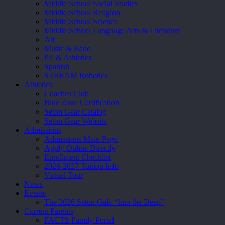
Middle School Social Studies
Middle School Religion
Middle School Science
Middle School Language Arts & Literature
Art
Music & Band
PE & Athletics
Spanish
STREAM Robotics
Athletics
Coaches Club
Blue Zone Certification
Seton Gear Catalog
Seton Gear Website
Admissions
Admissions Main Page
Apply Online Directly
Enrollment Checklist
2026-2027 Tuition Info
Virtual Tour
News
Events
The 2026 Seton Gala “Into the Deep”
Current Parents
FACTS Family Portal