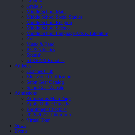
Grade 4
Grade 5
Middle School Math
Middle School Social Studies
Middle School Religion
Middle School Science
Middle School Language Arts & Literature
Art
Music & Band
PE & Athletics
Spanish
STREAM Robotics
Athletics
Coaches Club
Blue Zone Certification
Seton Gear Catalog
Seton Gear Website
Admissions
Admissions Main Page
Apply Online Directly
Enrollment Checklist
2026-2027 Tuition Info
Virtual Tour
News
Events