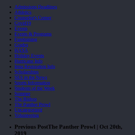
Admissions Deadlines
Athletics
Counselor's Corner
Covid19
Events
Events & Programs
Fundraising
Grades
HASA
Holiday Events
Hurricane Info
Irma Restoration Info
Scholarships
SES in the News
Sports Information
Students of the Week
Summer
The Bishop
The Panther Prowl
Uncategorized
Volunteering
Previous Post
The Panther Prowl | Oct 20th,
2019