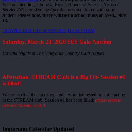
Veteran attending, Phone #, Email, Branch of Service, Years of
Service OR complete the flyer that was sent home with your
student.
Please note, there will be no school mass on Wed., Nov.
13.
DOWNLOAD THE NAME REQUEST FORM
Saturday, March 28, 2020 SES Gala Auction
Havana Nights at The Vineyards Country Club Naples
Afterschool STREAM Club is a Big Hit- Session #1
is filled!
We are excited that so many students are interested in participating
in the STREAM club. Session #1 has been filled;
please choose
between Session 2 or 3.
Important Calendar Updates!