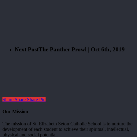
Next Post
The Panther Prowl | Oct 6th, 2019
Share
Share
Share
Pin
Our Mission
The mission of St. Elizabeth Seton Catholic School is to nurture the
development of each student to achieve their spiritual, intellectual,
physical and social potential.