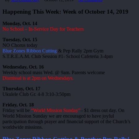
Happening This Week: Week of October 14, 2019
Monday, Oct. 14
No School – In-Service Day for Teachers
Tuesday, Oct. 15
NO Chorus today
Blue Zones Ribbon Cutting
& Pep Rally 2pm Gym
S.T.R.E.A.M. Club Session #1- School Cafeteria 3-4pm
Wednesday, Oct. 16
Weekly school mass Wed. @ 9am. Parents welcome
Dismissal is at 2pm on Wednesdays.
Thursday, Oct. 17
Ukulele Club Gr. 4-8 3:10-3:50pm
Friday, Oct. 18
Friday will be
“World Mission Sunday”
– $1 dress out day. On
World Mission Sunday we are encouraged to have joyful
participation through prayer and financial support of the Church’s
worldwide missions.