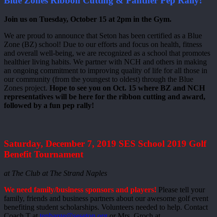
Blue Zones Ribbon Cutting & Panther Pep Rally!
Join us on Tuesday, October 15 at 2pm in the Gym.
We are proud to announce that Seton has been certified as a Blue
Zone (BZ) school! Due to our efforts and focus on health, fitness
and overall well-being, we are recognized as a school that promotes
healthier living habits. We partner with NCH and others in making
an ongoing commitment to improving quality of life for all those in
our community (from the youngest to oldest) through the Blue
Zones project.
Hope to see you on Oct. 15 where BZ and NCH
representatives will be here for the ribbon cutting and award,
followed by a fun pep rally!
Saturday, December 7, 2019 SES School 2019 Golf
Benefit Tournament
at The Club at The Strand Naples
We need family/business sponsors and players!
Please tell your
family, friends and business partners about our awesome golf event
benefiting student scholarships. Volunteers needed to help. Contact
Coach T at
tenbarge@seseton.org
or Mrs. Groch at