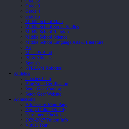
Grade 2
Grade 3
Grade 4
Grade 5
Middle School Math
Middle School Social Studies
Middle School Religion
Middle School Science
Middle School Language Arts & Literature
Art
Music & Band
PE & Athletics
Spanish
STREAM Robotics
Athletics
Coaches Club
Blue Zone Certification
Seton Gear Catalog
Seton Gear Website
Admissions
Admissions Main Page
Apply Online Directly
Enrollment Checklist
2026-2027 Tuition Info
Virtual Tour