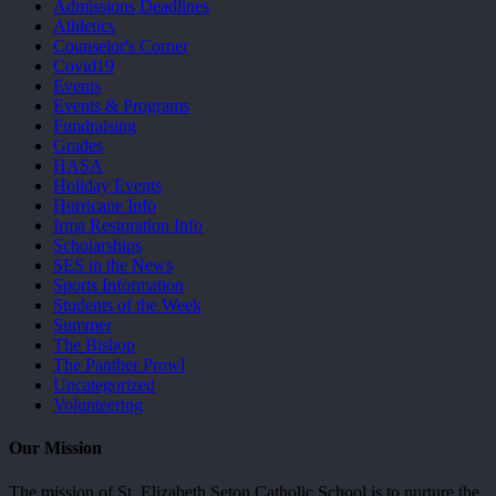
Admissions Deadlines
Athletics
Counselor's Corner
Covid19
Events
Events & Programs
Fundraising
Grades
HASA
Holiday Events
Hurricane Info
Irma Restoration Info
Scholarships
SES in the News
Sports Information
Students of the Week
Summer
The Bishop
The Panther Prowl
Uncategorized
Volunteering
Our Mission
The mission of St. Elizabeth Seton Catholic School is to nurture the