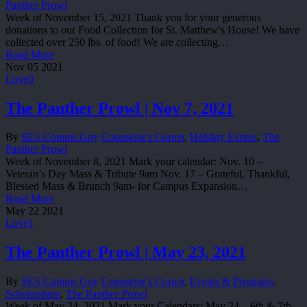
Panther Prowl
Week of November 15, 2021 Thank you for your generous
donations to our Food Collection for St. Matthew's House! We have
collected over 250 lbs. of food! We are collecting…
Read More
Nov
05
2021
Love
0
The Panther Prowl | Nov 7, 2021
By
SES Comms Guy
Counselor's Corner
,
Holiday Events
,
The
Panther Prowl
Week of November 8, 2021 Mark your calendar: Nov. 10 –
Veteran’s Day Mass & Tribute 9am Nov. 17 – Grateful, Thankful,
Blessed Mass & Brunch 9am- for Campus Expansion…
Read More
May
22
2021
Love
1
The Panther Prowl | May 23, 2021
By
SES Comms Guy
Counselor's Corner
,
Events & Programs
,
Scholarships
,
The Panther Prowl
Week of May 24, 2021 Mark your Calendars: May 24 – 6th & 7th