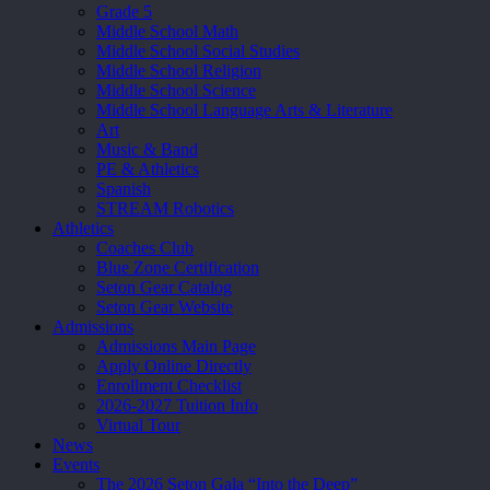
Grade 5
Middle School Math
Middle School Social Studies
Middle School Religion
Middle School Science
Middle School Language Arts & Literature
Art
Music & Band
PE & Athletics
Spanish
STREAM Robotics
Athletics
Coaches Club
Blue Zone Certification
Seton Gear Catalog
Seton Gear Website
Admissions
Admissions Main Page
Apply Online Directly
Enrollment Checklist
2026-2027 Tuition Info
Virtual Tour
News
Events
The 2026 Seton Gala “Into the Deep”