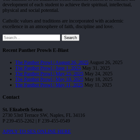
development of each student to achieve their spiritual, intellectual,
physical and social potential.
Catholic values and traditions are incorporated with academic
excellence in an atmosphere of faith, discipline and love.
Search
Recent Panther Prowls E-Blast
The Panther Prowl | August 26, 2025
August 26, 2025
The Panther Prowl | June 1, 2025
May 31, 2025
The Panther Prowl | May 25, 2025
May 24, 2025
The Panther Prowl | May 18, 2025
May 18, 2025
The Panther Prowl | May 11, 2025
May 11, 2025
Contact
St. Elizabeth Seton
2730 53rd Terrace SW, Naples, FL 34116
P 239-455-2262 | F 239-455-0549
APPLY TO SES ONLINE HERE