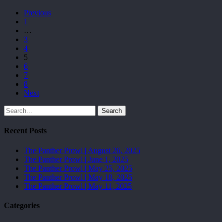
Previous
1
…
3
4
5
6
7
8
Next
Search
Recent Posts
The Panther Prowl | August 26, 2025
The Panther Prowl | June 1, 2025
The Panther Prowl | May 25, 2025
The Panther Prowl | May 18, 2025
The Panther Prowl | May 11, 2025
Categories