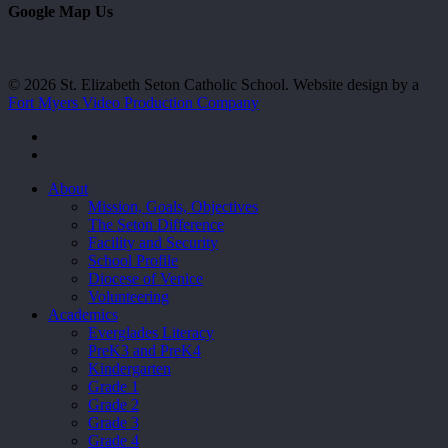
Google Map Us
© 2026 St. Elizabeth Seton Catholic School. Website design by a
Fort Myers Video Production Company
facebook
youtube
Close
About
Menu
Mission, Goals, Objectives
The Seton Difference
Facility and Security
School Profile
Diocese of Venice
Volunteering
Academics
Everglades Literacy
PreK3 and PreK4
Kindergarten
Grade 1
Grade 2
Grade 3
Grade 4