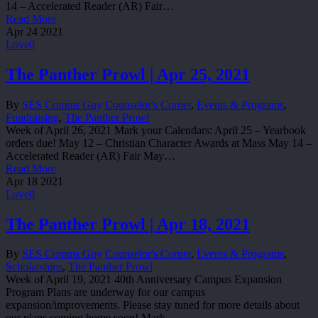
14 – Accelerated Reader (AR) Fair…
Read More
Apr
24
2021
Love
0
The Panther Prowl | Apr 25, 2021
By
SES Comms Guy
Counselor's Corner
,
Events & Programs
,
Fundraising
,
The Panther Prowl
Week of April 26, 2021 Mark your Calendars: April 25 – Yearbook
orders due! May 12 – Christian Character Awards at Mass May 14 –
Accelerated Reader (AR) Fair May…
Read More
Apr
18
2021
Love
0
The Panther Prowl | Apr 18, 2021
By
SES Comms Guy
Counselor's Corner
,
Events & Programs
,
Scholarships
,
The Panther Prowl
Week of April 19, 2021 40th Anniversary Campus Expansion
Program Plans are underway for our campus
expansion/improvements. Please stay tuned for more details about
our plans coming home soon! Mark…