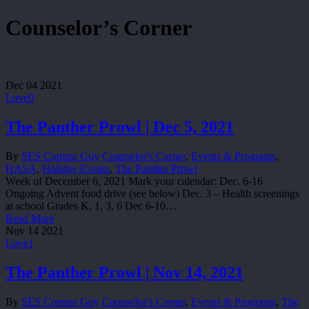
Counselor’s Corner
Dec
04
2021
Love
0
The Panther Prowl | Dec 5, 2021
By
SES Comms Guy
Counselor's Corner
,
Events & Programs
,
HASA
,
Holiday Events
,
The Panther Prowl
Week of December 6, 2021 Mark your calendar: Dec. 6-16
Ongoing Advent food drive (see below) Dec. 3 – Health screenings
at school Grades K, 1, 3, 6 Dec 6-10…
Read More
Nov
14
2021
Love
1
The Panther Prowl | Nov 14, 2021
By
SES Comms Guy
Counselor's Corner
,
Events & Programs
,
The