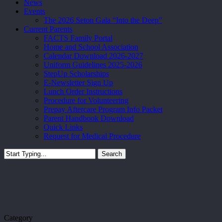
News
Events
The 2026 Seton Gala “Into the Deep”
Current Parents
FACTS Family Portal
Home and School Association
Calendar Download 2026-2027
Uniform Guidelines 2025-2026
StepUp Scholarships
E-Newsletter Sign Up
Lunch Order Instructions
Procedure for Volunteering
Prepay Aftercare Program Info Packet
Parent Handbook Download
Quick Links
Request for Medical Procedure
Search
Close
Search
Category