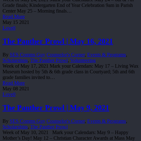
Grade finals; Kindergarten End of Year Celebration 9am in Parish
Center May 25 – Morning finals…
Read More
May
15
2021
Love
0
The Panther Prowl | May 16, 2021
By
SES Comms Guy
Counselor's Corner
,
Events & Programs
,
Scholarships
,
The Panther Prowl
,
Volunteering
Week of May 17, 2021 Mark your Calendars: May 17 – Living Wax
Museum hosted by 5th & 6th grade class in Courtyard; 5th and 6th
grade families invited to…
Read More
May
08
2021
Love
0
The Panther Prowl | May 9, 2021
By
SES Comms Guy
Counselor's Corner
,
Events & Programs
,
Scholarships
,
The Panther Prowl
Week of May 10, 2021 Mark your Calendars: May 9 – Happy
Mother’s Day! May 12 – Christian Character Awards at Mass May