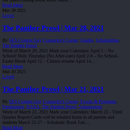
Read More
Mar
28
2021
Love
1
The Panther Prowl | Mar 28, 2021
By
SES Comms Guy
Counselor's Corner
,
Grades
,
Scholarships
,
The Panther Prowl
Week of March 29, 2021 Mark your Calendars: April 1 – No
School! Holy Thursday (No After-care) April 2-9 – No School-
Easter Break April 12 – Classes resume April 14…
Read More
Mar
20
2021
Love
0
The Panther Prowl | Mar 21, 2021
By
SES Comms Guy
Counselor's Corner
,
Events & Programs
,
Fundraising
,
HASA
,
The Panther Prowl
,
Volunteering
Week of March 22, 2021 Mark your Calendars: March 22 - Third
Quarter Report Cards will be emailed home to all parents and
students March 22-27 – Scholastic Book Fair…
Read More