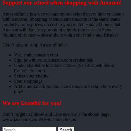
Support our school when shopping with Amazon!
AmazonSmile is a way to support our school every time you shop
with Amazon. Shopping at smile.amazon.com is the same (same
products, same prices, no cost to you) with the added bonus that
Amazon will donate a portion of eligible purchases to Seton.
Signing up is easy – please share with your family and friends!
Here’s how to shop AmazonSmile:
Visit smile.amazon.com
Sign in with your Amazon.com credentials
Under charitable locations choose (St. Elizabeth Seton
Catholic School)
Select your charity
Start shopping!
Add a bookmark for smile.amazon.com to shop here every
time!
We are Grateful for you!
Don’t forget to Follow and Like us on our Facebook page:
www.facebook.com/SESCatholicSchool
Search