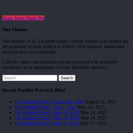
Share
Share
Share
Pin
Our Mission
The mission of St. Elizabeth Seton Catholic School is to nurture the
development of each student to achieve their spiritual, intellectual,
physical and social potential.
Catholic values and traditions are incorporated with academic
excellence in an atmosphere of faith, discipline and love.
Search
Recent Panther Prowls E-Blast
The Panther Prowl | August 26, 2025
August 26, 2025
The Panther Prowl | June 1, 2025
May 31, 2025
The Panther Prowl | May 25, 2025
May 24, 2025
The Panther Prowl | May 18, 2025
May 18, 2025
The Panther Prowl | May 11, 2025
May 11, 2025