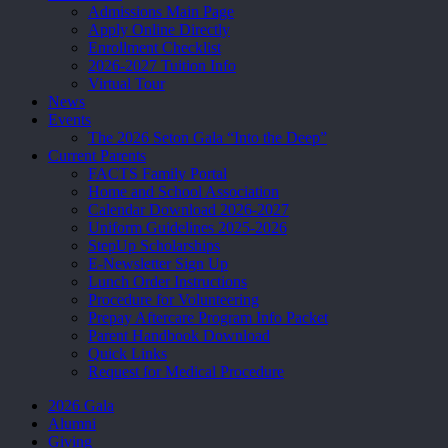
Admissions Main Page
Apply Online Directly
Enrollment Checklist
2026-2027 Tuition Info
Virtual Tour
News
Events
The 2026 Seton Gala “Into the Deep”
Current Parents
FACTS Family Portal
Home and School Association
Calendar Download 2026-2027
Uniform Guidelines 2025-2026
StepUp Scholarships
E-Newsletter Sign Up
Lunch Order Instructions
Procedure for Volunteering
Prepay Aftercare Program Info Packet
Parent Handbook Download
Quick Links
Request for Medical Procedure
2026 Gala
Alumni
Giving