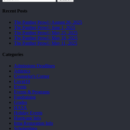
Recent Posts
The Panther Prowl | August 26, 2025
The Panther Prowl | June 1, 2025
The Panther Prowl | May 25, 2025
The Panther Prowl | May 18, 2025
The Panther Prowl | May 11, 2025
Categories
Admissions Deadlines
Athletics
Counselor's Corner
Covid19
Events
Events & Programs
Fundraising
Grades
HASA
Holiday Events
Hurricane Info
Irma Restoration Info
Scholarships