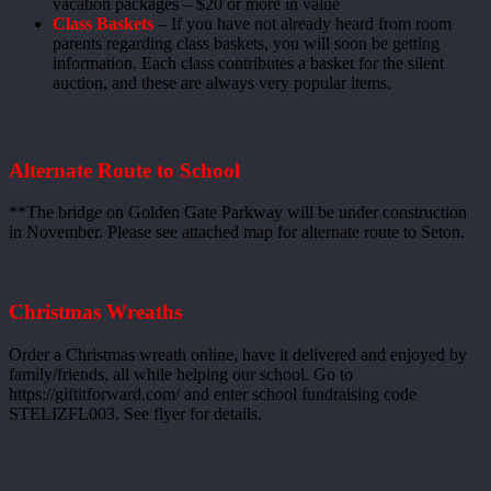
vacation packages – $20 or more in value
Class Baskets
– If you have not already heard from room
parents regarding class baskets, you will soon be getting
information. Each class contributes a basket for the silent
auction, and these are always very popular items.
Alternate Route to School
**The bridge on Golden Gate Parkway will be under construction
in November. Please see attached map for alternate route to Seton.
Christmas Wreaths
Order a Christmas wreath online, have it delivered and enjoyed by
family/friends, all while helping our school. Go to
https://giftitforward.com/ and enter school fundraising code
STELIZFL003. See flyer for details.