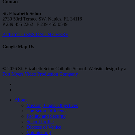
Contact
St. Elizabeth Seton
2730 53rd Terrace SW, Naples, FL 34116
P 239-455-2262 | F 239-455-0549
APPLY TO SES ONLINE HERE
Google Map Us
© 2026 St. Elizabeth Seton Catholic School. Website design by a
Fort Myers Video Production Company
facebook
youtube
Close
About
Menu
Mission, Goals, Objectives
The Seton Difference
Facility and Security
School Profile
Diocese of Venice
Volunteering