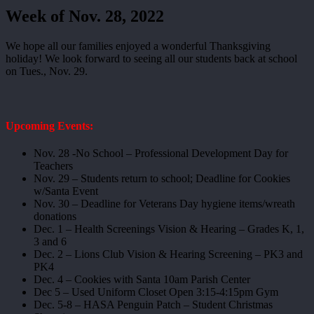
Week of Nov. 28, 2022
We hope all our families enjoyed a wonderful Thanksgiving
holiday! We look forward to seeing all our students back at school
on Tues., Nov. 29.
Upcoming Events:
Nov. 28 -No School – Professional Development Day for
Teachers
Nov. 29 – Students return to school; Deadline for Cookies
w/Santa Event
Nov. 30 – Deadline for Veterans Day hygiene items/wreath
donations
Dec. 1 – Health Screenings Vision & Hearing – Grades K, 1,
3 and 6
Dec. 2 – Lions Club Vision & Hearing Screening – PK3 and
PK4
Dec. 4 – Cookies with Santa 10am Parish Center
Dec 5 – Used Uniform Closet Open 3:15-4:15pm Gym
Dec. 5-8 – HASA Penguin Patch – Student Christmas