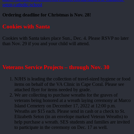
seton-catholic-school
Ordering deadline for Christmas is Nov. 28!
Cookies with Santa
Cookies with Santa takes place Sun., Dec. 4. Please RSVP no later
than Nov. 29 if you and your child will attend.
Veterans Service Projects – through Nov. 30
NJHS is leading the collection of travel-sized hygiene or food
items on behalf of the VA Clinic in Cape Coral. Please see
attached flyer for items needed by grade.
We are collecting to purchase wreaths for the graves of
veterans being honored at a wreath laying ceremony at Marco
Island Cemetery on December 17, 2022 at 12:00 p.m.
Wreaths are $15 each. Please send in cash or a check to St.
Elizabeth Seton (in an envelope marked Veteran Wreaths) to
help purchase a wreath. SES students and families are invited
to participate in the ceremony on Dec. 17 as well.