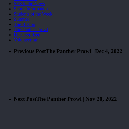
SES in the News
Sports Information
Students of the Week
Summer
The Bishop
The Panther Prowl
Uncategorized
Volunteering
Previous Post
The Panther Prowl | Dec 4, 2022
Next Post
The Panther Prowl | Nov 20, 2022