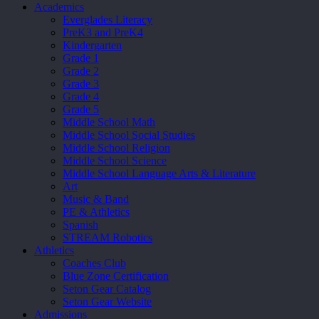
Academics
Everglades Literacy
PreK3 and PreK4
Kindergarten
Grade 1
Grade 2
Grade 3
Grade 4
Grade 5
Middle School Math
Middle School Social Studies
Middle School Religion
Middle School Science
Middle School Language Arts & Literature
Art
Music & Band
PE & Athletics
Spanish
STREAM Robotics
Athletics
Coaches Club
Blue Zone Certification
Seton Gear Catalog
Seton Gear Website
Admissions