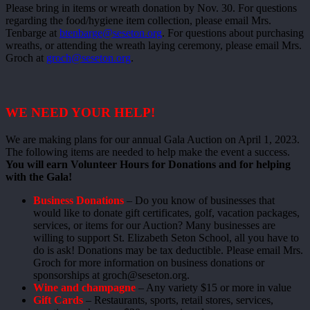
Please bring in items or wreath donation by Nov. 30. For questions
regarding the food/hygiene item collection, please email Mrs.
Tenbarge at
btenbarge@seseton.org
. For questions about purchasing
wreaths, or attending the wreath laying ceremony, please email Mrs.
Groch at
groch@seseton.org
.
WE NEED YOUR HELP!
We are making plans for our annual Gala Auction on April 1, 2023.
The following items are needed to help make the event a success.
You will earn Volunteer Hours for Donations and for helping
with the Gala!
Business Donations
– Do you know of businesses that
would like to donate gift certificates, golf, vacation packages,
services, or items for our Auction? Many businesses are
willing to support St. Elizabeth Seton School, all you have to
do is ask! Donations may be tax deductible. Please email Mrs.
Groch for more information on business donations or
sponsorships at groch@seseton.org.
Wine and champagne
– Any variety $15 or more in value
Gift Cards
– Restaurants, sports, retail stores, services,