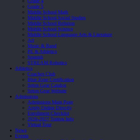
Grade 4
Grade 5
Middle School Math
Middle School Social Studies
Middle School Religion
Middle School Science
Middle School Language Arts & Literature
Art
Music & Band
PE & Athletics
Spanish
STREAM Robotics
Athletics
Coaches Club
Blue Zone Certification
Seton Gear Catalog
Seton Gear Website
Admissions
Admissions Main Page
Apply Online Directly
Enrollment Checklist
2026-2027 Tuition Info
Virtual Tour
News
Events