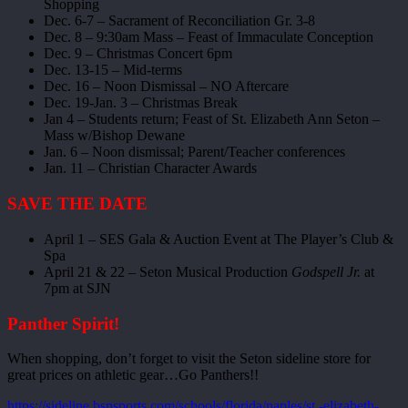
Shopping
Dec. 6-7 – Sacrament of Reconciliation Gr. 3-8
Dec. 8 – 9:30am Mass – Feast of Immaculate Conception
Dec. 9 – Christmas Concert 6pm
Dec. 13-15 – Mid-terms
Dec. 16 – Noon Dismissal – NO Aftercare
Dec. 19-Jan. 3 – Christmas Break
Jan 4 – Students return; Feast of St. Elizabeth Ann Seton –
Mass w/Bishop Dewane
Jan. 6 – Noon dismissal; Parent/Teacher conferences
Jan. 11 – Christian Character Awards
SAVE THE DATE
April 1 – SES Gala & Auction Event at The Player’s Club &
Spa
April 21 & 22 – Seton Musical Production
Godspell Jr.
at
7pm at SJN
Panther Spirit!
When shopping, don’t forget to visit the Seton sideline store for
great prices on athletic gear…Go Panthers!!
https://sideline.bsnsports.com/schools/florida/naples/st.-elizabeth-