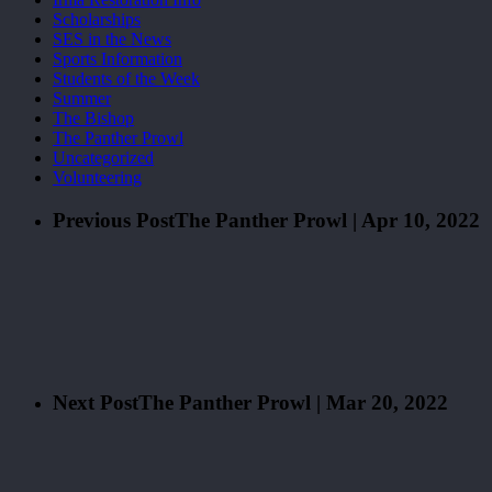
Scholarships
SES in the News
Sports Information
Students of the Week
Summer
The Bishop
The Panther Prowl
Uncategorized
Volunteering
Previous Post
The Panther Prowl | Apr 10, 2022
Next Post
The Panther Prowl | Mar 20, 2022