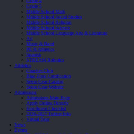
Grade 4
Grade 5
Middle School Math
Middle School Social Studies
Middle School Religion
Middle School Science
Middle School Language Arts & Literature
Art
Music & Band
PE & Athletics
Spanish
STREAM Robotics
Athletics
Coaches Club
Blue Zone Certification
Seton Gear Catalog
Seton Gear Website
Admissions
Admissions Main Page
Apply Online Directly
Enrollment Checklist
2026-2027 Tuition Info
Virtual Tour
News
Events