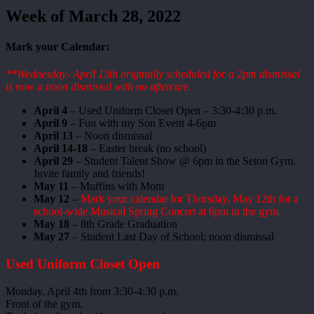
Week of March 28, 2022
Mark your Calendar:
**Wednesday- April 13th originally scheduled for a 2pm dismissal
is now a noon dismissal with no aftercare.
April 4
– Used Uniform Closet Open – 3:30-4:30 p.m.
April 9
– Fun with my Son Event 4-6pm
April 13
– Noon dismissal
April 14-18
– Easter break (no school)
April 29
– Student Talent Show @ 6pm in the Seton Gym.
Invite family and friends!
May 11
– Muffins with Mom
May 12
–
Mark your calendar for Thursday, May 12th for a
school-wide Musical Spring Concert at 6pm in the gym.
May 18
– 8th Grade Graduation
May 27
– Student Last Day of School; noon dismissal
Used Uniform Closet Open
Monday, April 4th from 3:30-4:30 p.m.
Front of the gym.