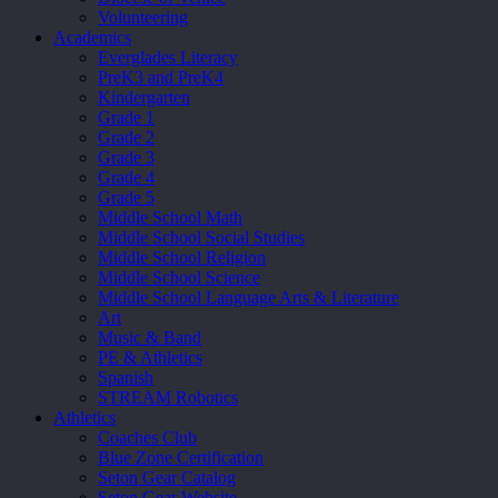
Volunteering
Academics
Everglades Literacy
PreK3 and PreK4
Kindergarten
Grade 1
Grade 2
Grade 3
Grade 4
Grade 5
Middle School Math
Middle School Social Studies
Middle School Religion
Middle School Science
Middle School Language Arts & Literature
Art
Music & Band
PE & Athletics
Spanish
STREAM Robotics
Athletics
Coaches Club
Blue Zone Certification
Seton Gear Catalog
Seton Gear Website