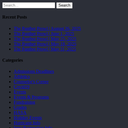
Search
Recent Posts
The Panther Prowl | August 26, 2025
The Panther Prowl | June 1, 2025
The Panther Prowl | May 25, 2025
The Panther Prowl | May 18, 2025
The Panther Prowl | May 11, 2025
Categories
Admissions Deadlines
Athletics
Counselor's Corner
Covid19
Events
Events & Programs
Fundraising
Grades
HASA
Holiday Events
Hurricane Info
Irma Restoration Info