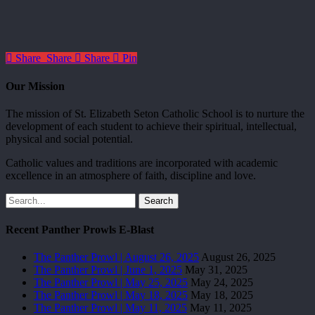
Share
Share
Share
Pin
Our Mission
The mission of St. Elizabeth Seton Catholic School is to nurture the
development of each student to achieve their spiritual, intellectual,
physical and social potential.
Catholic values and traditions are incorporated with academic
excellence in an atmosphere of faith, discipline and love.
Search
Recent Panther Prowls E-Blast
The Panther Prowl | August 26, 2025
August 26, 2025
The Panther Prowl | June 1, 2025
May 31, 2025
The Panther Prowl | May 25, 2025
May 24, 2025
The Panther Prowl | May 18, 2025
May 18, 2025
The Panther Prowl | May 11, 2025
May 11, 2025