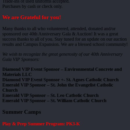
Trade-ins of used uniforms accepted.
Purchases by cash or check only.
We are Grateful for you!
Many thanks to all who volunteered, attended, donated and/or
sponsored our 40th Anniversary Gala & Auction! It was a great
success thanks to all of you. Stay tuned for an update on our auction
results and Campus Expansion. We are a blessed school community!
We wish to recognize the great generosity of our 40th Anniversary
Gala VIP Sponsors:
Diamond VIP Event Sponsor – Environmental Concrete and
Materials LLC
Diamond VIP Event Sponsor +- St. Agnes Catholic Church
Emerald VIP Sponsor – St. John the Evangelist Catholic
Church
Emerald VIP Sponsor – St. Leo Catholic Church
Emerald VIP Sponsor – St. William Catholic Church
Summer Camps
Play & Prep Summer Program: PK3-K