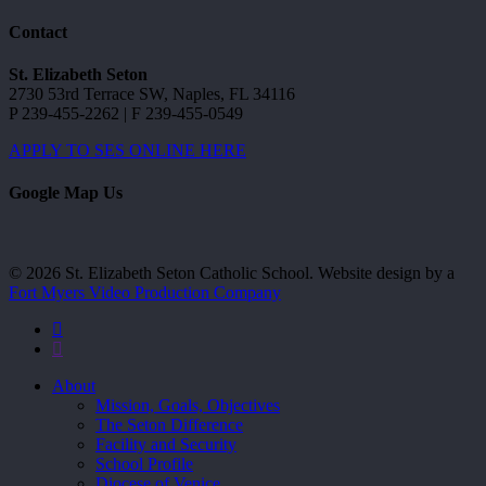
Contact
St. Elizabeth Seton
2730 53rd Terrace SW, Naples, FL 34116
P 239-455-2262 | F 239-455-0549
APPLY TO SES ONLINE HERE
Google Map Us
© 2026 St. Elizabeth Seton Catholic School. Website design by a
Fort Myers Video Production Company
facebook
youtube
Close
About
Menu
Mission, Goals, Objectives
The Seton Difference
Facility and Security
School Profile
Diocese of Venice