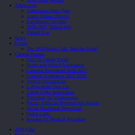
Admissions
Admissions Main Page
Apply Online Directly
Enrollment Checklist
2026-2027 Tuition Info
Virtual Tour
News
Events
The 2026 Seton Gala “Into the Deep”
Current Parents
FACTS Family Portal
Home and School Association
Calendar Download 2026-2027
Uniform Guidelines 2025-2026
StepUp Scholarships
E-Newsletter Sign Up
Lunch Order Instructions
Procedure for Volunteering
Prepay Aftercare Program Info Packet
Parent Handbook Download
Quick Links
Request for Medical Procedure
2026 Gala
Alumni