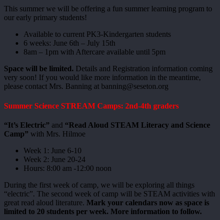
This summer we will be offering a fun summer learning program to
our early primary students!
Available to current PK3-Kindergarten students
6 weeks: June 6th – July 15th
8am – 1pm with Aftercare available until 5pm
Space will be limited.
Details and Registration information coming
very soon! If you would like more information in the meantime,
please contact Mrs. Banning at banning@seseton.org
Summer Science STREAM Camps: 2nd-4th graders
“It’s Electric”
and
“Read Aloud STEAM Literacy and Science
Camp”
with Mrs. Hilmoe
Week 1: June 6-10
Week 2: June 20-24
Hours: 8:00 am -12:00 noon
During the first week of camp, we will be exploring all things
“electric”. The second week of camp will be STEAM activities with
great read aloud literature.
Mark your calendars now as space is
limited to 20 students per week. More information to follow.