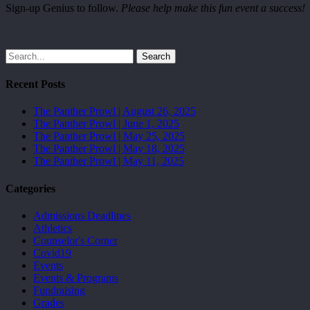
Sign-up Genius to follow.
Please help make this fun event a success!
Search
Recent Posts
The Panther Prowl | August 26, 2025
The Panther Prowl | June 1, 2025
The Panther Prowl | May 25, 2025
The Panther Prowl | May 18, 2025
The Panther Prowl | May 11, 2025
Categories
Admissions Deadlines
Athletics
Counselor's Corner
Covid19
Events
Events & Programs
Fundraising
Grades