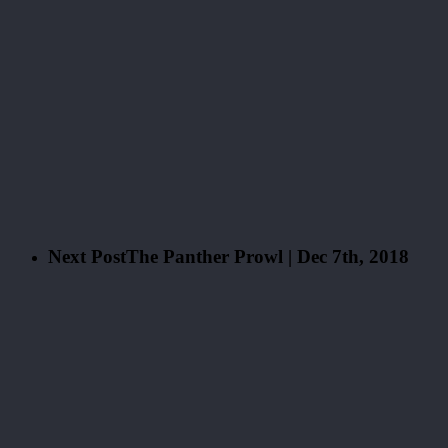
Next Post
The Panther Prowl | Dec 7th, 2018