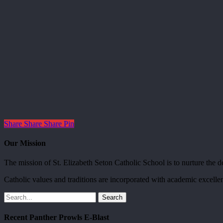
Share
Share
Share
Pin
Our Mission
The mission of St. Elizabeth Seton Catholic School is to nurture the dev
Catholic values and traditions are incorporated with academic excellen
Search
Recent Panther Prowls E-Blast