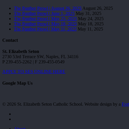
The Panther Prowl | August 26, 2025
August 26, 2025
The Panther Prowl | June 1, 2025
May 31, 2025
The Panther Prowl | May 25, 2025
May 24, 2025
The Panther Prowl | May 18, 2025
May 18, 2025
The Panther Prowl | May 11, 2025
May 11, 2025
Contact
St. Elizabeth Seton
2730 53rd Terrace SW, Naples, FL 34116
P 239-455-2262 | F 239-455-0549
APPLY TO SES ONLINE HERE
Google Map Us
© 2026 St. Elizabeth Seton Catholic School. Website design by a
For
facebook
youtube
Close
About