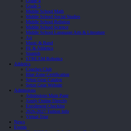
Grade 4
Grade 5
Middle School Math
Middle School Social Studies
Middle School Religion
Middle School Science
Middle School Language Arts & Literature
Art
Music & Band
PE & Athletics
Spanish
STREAM Robotics
Athletics
Coaches Club
Blue Zone Certification
Seton Gear Catalog
Seton Gear Website
Admissions
Admissions Main Page
Apply Online Directly
Enrollment Checklist
2026-2027 Tuition Info
Virtual Tour
News
Events