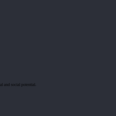
al and social potential.