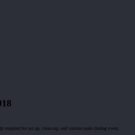
018
p required for set up, clean-up, and various tasks during event.