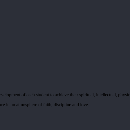
elopment of each student to achieve their spiritual, intellectual, physic
ce in an atmosphere of faith, discipline and love.