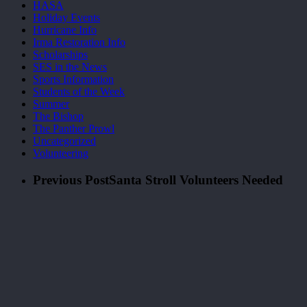
HASA
Holiday Events
Hurricane Info
Irma Restoration Info
Scholarships
SES in the News
Sports Information
Students of the Week
Summer
The Bishop
The Panther Prowl
Uncategorized
Volunteering
Previous Post
Santa Stroll Volunteers Needed