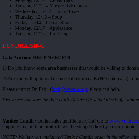
Monday, 12/10 – Cereal Bars
Tuesday, 12/11 – Macaroni & Cheese
Wednesday, 12/12 – Juice Boxes
Thursday, 12/13 – Soup
Friday, 12/14 – Cereal Boxes
Monday, 12/17 – Applesauce
Tuesday, 12/18 – Fruit Cups
FUNDRAISING
Gala Auction: HELP NEEDED!
1) Do you know some area businesses that would be willing to donate 
2) Are you willing to make some follow up calls (NO cold calls) to bus
Please contact Dr. Fabii (
fabii@seseton.org
) if you can help.
Please see our save the date card! Tickets $75 – includes buffet dinner
Yankee Candle:
Online sales until January 1st! Go to
www.yankeeca
shipping/tax, and the products will be shipped directly to your home.
NOTE: We have an unclaimed Yankee Candle order in the office with n