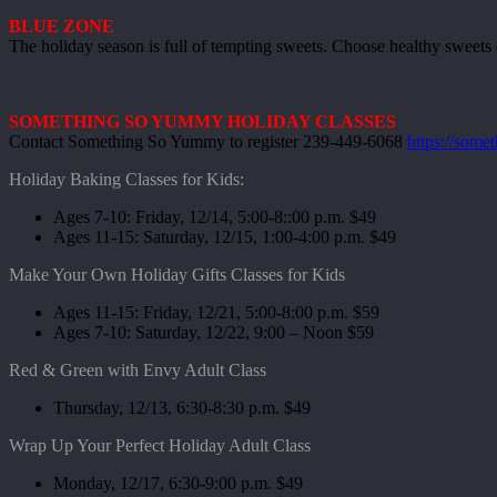
BLUE ZONE
The holiday season is full of tempting sweets. Choose healthy sweets du
SOMETHING SO YUMMY HOLIDAY CLASSES
Contact Something So Yummy to register 239-449-6068
https://som
Holiday Baking Classes for Kids:
Ages 7-10: Friday, 12/14, 5:00-8::00 p.m. $49
Ages 11-15: Saturday, 12/15, 1:00-4:00 p.m. $49
Make Your Own Holiday Gifts Classes for Kids
Ages 11-15: Friday, 12/21, 5:00-8:00 p.m. $59
Ages 7-10: Saturday, 12/22, 9:00 – Noon $59
Red & Green with Envy Adult Class
Thursday, 12/13, 6:30-8:30 p.m. $49
Wrap Up Your Perfect Holiday Adult Class
Monday, 12/17, 6:30-9:00 p.m. $49