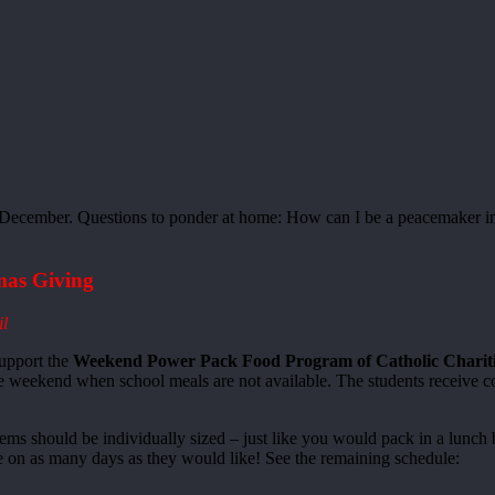
December. Questions to ponder at home: How can I be a peacemaker i
as Giving
il
support the
Weekend Power Pack Food Program of Catholic Charitie
he weekend when school meals are not available. The students receive co
items should be individually sized – just like you would pack in a lun
e on as many days as they would like! See the remaining schedule: