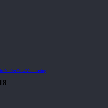
he Panther Prowl
Volunteering
18