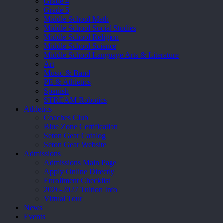
Grade 4
Grade 5
Middle School Math
Middle School Social Studies
Middle School Religion
Middle School Science
Middle School Language Arts & Literature
Art
Music & Band
PE & Athletics
Spanish
STREAM Robotics
Athletics
Coaches Club
Blue Zone Certification
Seton Gear Catalog
Seton Gear Website
Admissions
Admissions Main Page
Apply Online Directly
Enrollment Checklist
2026-2027 Tuition Info
Virtual Tour
News
Events