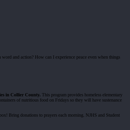
n word and action? How can I experience peace even when things
s in Collier County.
This program provides homeless elementary
ntainers of nutritious food on Fridays so they will have sustenance
ch box! Bring donations to prayers each morning. NJHS and Student