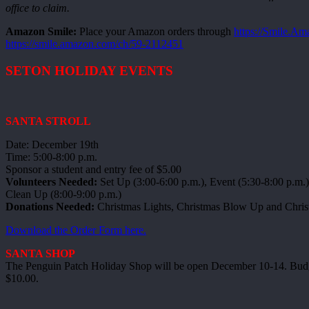
office to claim.
Amazon Smile:
Place your Amazon orders through
https://Smile.A
https://smile.amazon.com/ch/59-2112451
SETON HOLIDAY EVENTS
SANTA STROLL
Date: December 19th
Time: 5:00-8:00 p.m.
Sponsor a student and entry fee of $5.00
Volunteers Needed:
Set Up (3:00-6:00 p.m.), Event (5:30-8:00 p.m.)
Clean Up (8:00-9:00 p.m.)
Donations Needed:
Christmas Lights, Christmas Blow Up and Chris
Download the Order Form here.
SANTA SHOP
The Penguin Patch Holiday Shop will be open December 10-14. Budget
$10.00.