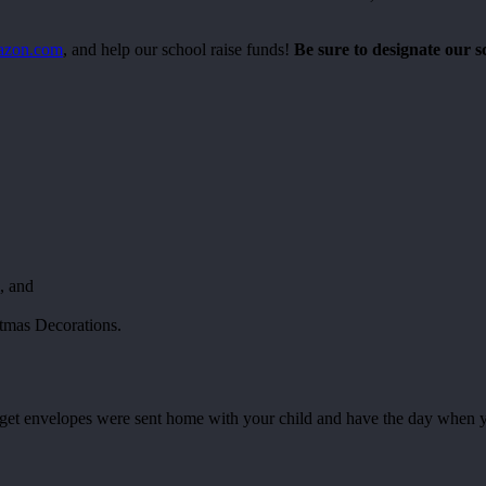
mazon.com
, and help our school raise funds!
Be sure to designate our s
, and
tmas Decorations.
 envelopes were sent home with your child and have the day when your 