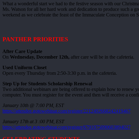
What a wonderful start we had to the festive season with our Christ
Ms. Watson for all her hard work and dedication to produce such a gre
weekend as we celebrate the feast of the Immaculate Conception on S
PANTHER PRIORITIES
After Care Update
On
Wednesday, December 12th,
after care will be in the cafeteria.
Used Uniform Closet
Open every Thursday from 2:50-3:30 p.m. in the cafeteria.
Step Up for Students Scholarship Renewal
Two additional webinars are being offered to explain how to renew yo
computer. You must register for the event and then will receive a conf
January 10th @ 7:00 PM, EST
https://attendee.gotowebinar.com/register/2212492668242419467
January 17th at 3 :00 PM, EST
https://attendee.gotowebinar.com/register/6791975090603894027