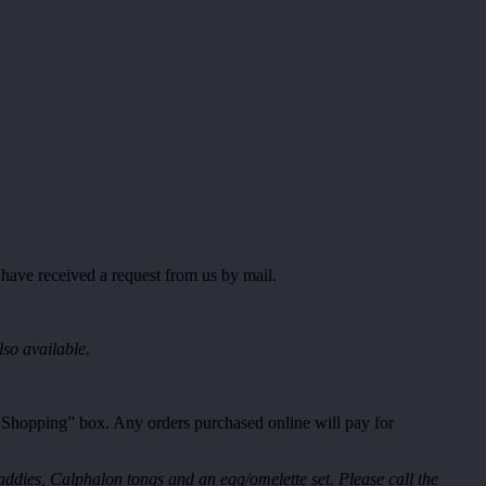
 have received a request from us by mail.
lso available.
t Shopping” box. Any orders purchased online will pay for
ddies, Calphalon tongs and an egg/omelette set. Please call the