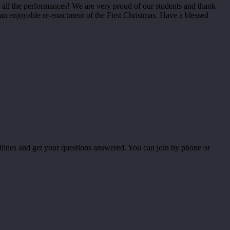
all the performances! We are very proud of our students and thank
an enjoyable re-enactment of the First Christmas. Have a blessed
dlines and get your questions answered. You can join by phone or