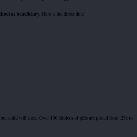
chool as beneficiary.
Here is the direct link:
child will shop. Over 100 choices of gifts are priced from .25c to