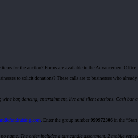
items for the auction? Forms are available in the Advancement Office.
inesses to solicit donations? These calls are to businesses who already
, wine bar, dancing, entertainment, live and silent auctions. Cash bar a
ndlefundraising.com
. Enter the group number
999972306
in the “Star
o name. The order includes a tart candle assortment, 2 mobile vent ca