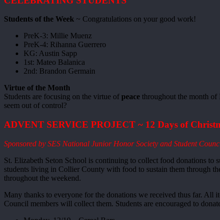
CELEBRATING STUDENTS
Students of the Week
~ Congratulations on your good work!
PreK-3: Millie Muenz
PreK-4: Rihanna Guerrero
KG: Austin Sapp
1st: Mateo Balanica
2nd: Brandon Germain
Virtue of the Month
Students are focusing on the virtue of
peace
throughout the month of 
seem out of control?
ADVENT SERVICE PROJECT ~ 12 Days of Christm
Sponsored by SES National Junior Honor Society and Student Counc
St. Elizabeth Seton School is continuing to collect food donations to 
students living in Collier County with food to sustain them through t
throughout the weekend.
Many thanks to everyone for the donations we received thus far. All 
Council members will collect them. Students are encouraged to donat