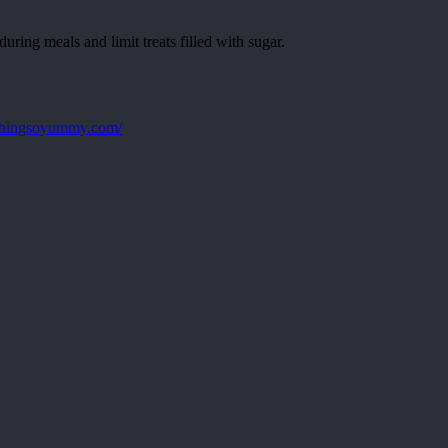
ring meals and limit treats filled with sugar.
ethingsoyummy.com/