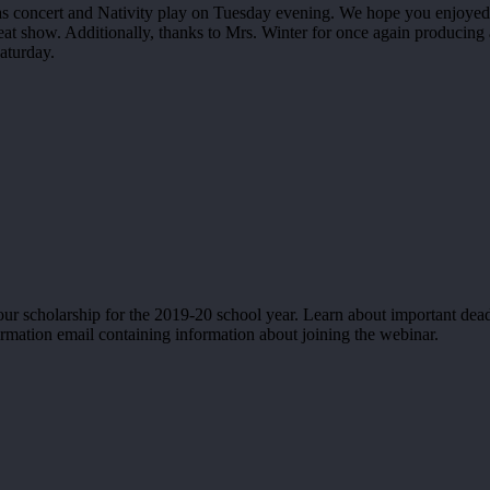
mas concert and Nativity play on Tuesday evening. We hope you enjoyed 
at show. Additionally, thanks to Mrs. Winter for once again producing 
aturday.
ur scholarship for the 2019-20 school year. Learn about important dea
irmation email containing information about joining the webinar.