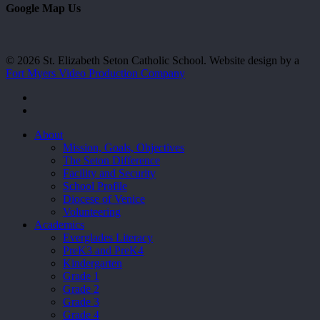
Google Map Us
© 2026 St. Elizabeth Seton Catholic School. Website design by a
Fort Myers Video Production Company
facebook
youtube
Close
About
Menu
Mission, Goals, Objectives
The Seton Difference
Facility and Security
School Profile
Diocese of Venice
Volunteering
Academics
Everglades Literacy
PreK3 and PreK4
Kindergarten
Grade 1
Grade 2
Grade 3
Grade 4