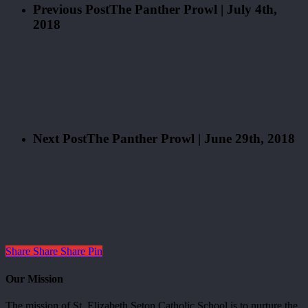
Previous Post
The Panther Prowl | July 4th,
2018
Next Post
The Panther Prowl | June 29th, 2018
Share
Share
Share
Pin
Our Mission
The mission of St. Elizabeth Seton Catholic School is to nurture the