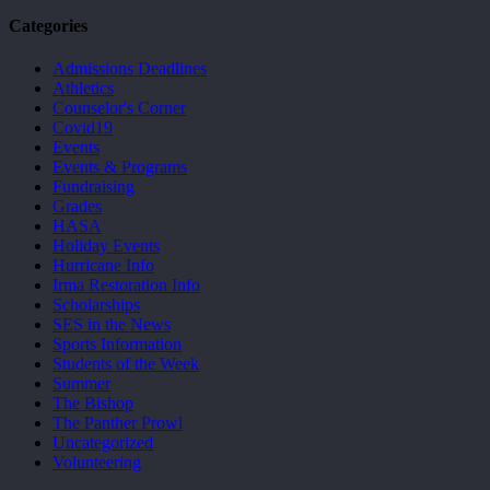
Categories
Admissions Deadlines
Athletics
Counselor's Corner
Covid19
Events
Events & Programs
Fundraising
Grades
HASA
Holiday Events
Hurricane Info
Irma Restoration Info
Scholarships
SES in the News
Sports Information
Students of the Week
Summer
The Bishop
The Panther Prowl
Uncategorized
Volunteering