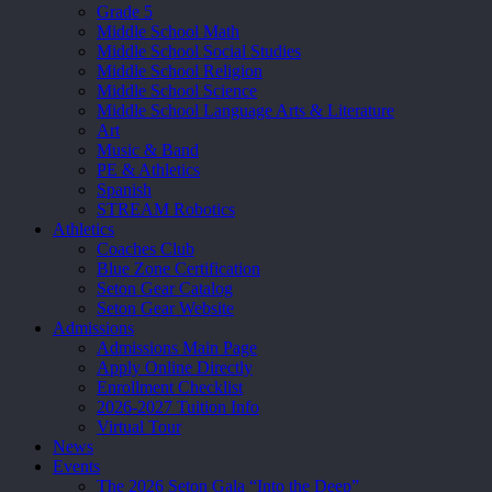
Grade 5
Middle School Math
Middle School Social Studies
Middle School Religion
Middle School Science
Middle School Language Arts & Literature
Art
Music & Band
PE & Athletics
Spanish
STREAM Robotics
Athletics
Coaches Club
Blue Zone Certification
Seton Gear Catalog
Seton Gear Website
Admissions
Admissions Main Page
Apply Online Directly
Enrollment Checklist
2026-2027 Tuition Info
Virtual Tour
News
Events
The 2026 Seton Gala “Into the Deep”