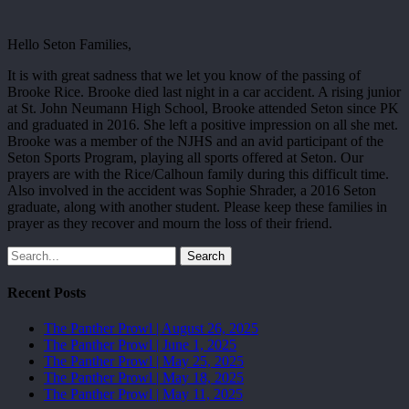
Hello Seton Families,
It is with great sadness that we let you know of the passing of
Brooke Rice. Brooke died last night in a car accident. A rising junior
at St. John Neumann High School, Brooke attended Seton since PK
and graduated in 2016. She left a positive impression on all she met.
Brooke was a member of the NJHS and an avid participant of the
Seton Sports Program, playing all sports offered at Seton. Our
prayers are with the Rice/Calhoun family during this difficult time.
Also involved in the accident was Sophie Shrader, a 2016 Seton
graduate, along with another student. Please keep these families in
prayer as they recover and mourn the loss of their friend.
Search
Recent Posts
The Panther Prowl | August 26, 2025
The Panther Prowl | June 1, 2025
The Panther Prowl | May 25, 2025
The Panther Prowl | May 18, 2025
The Panther Prowl | May 11, 2025