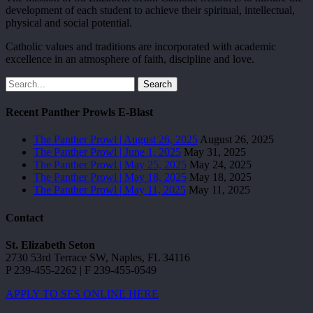
development of each student to achieve their spiritual, intellectual,
physical and social potential.
Catholic values and traditions are incorporated with academic
excellence in an atmosphere of faith, discipline and love.
Search
Recent Panther Prowls E-Blast
The Panther Prowl | August 26, 2025
August 26, 2025
The Panther Prowl | June 1, 2025
May 31, 2025
The Panther Prowl | May 25, 2025
May 24, 2025
The Panther Prowl | May 18, 2025
May 18, 2025
The Panther Prowl | May 11, 2025
May 11, 2025
Contact
St. Elizabeth Seton
2730 53rd Terrace SW, Naples, FL 34116
P 239-455-2262 | F 239-455-0549
APPLY TO SES ONLINE HERE