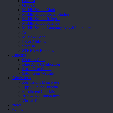
Grade 4
Grade 5
Middle School Math
Middle School Social Studies
Middle School Religion
Middle School Science
Middle School Language Arts & Literature
Art
Music & Band
PE & Athletics
Spanish
STREAM Robotics
Athletics
Coaches Club
Blue Zone Certification
Seton Gear Catalog
Seton Gear Website
Admissions
Admissions Main Page
Apply Online Directly
Enrollment Checklist
2026-2027 Tuition Info
Virtual Tour
News
Events