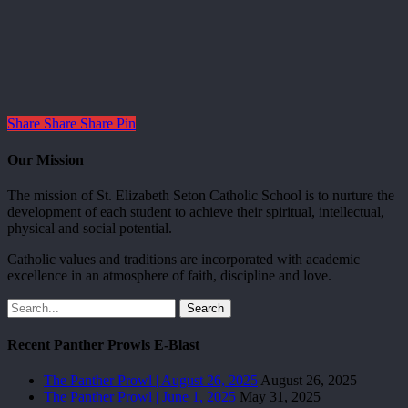
Share
Share
Share
Pin
Our Mission
The mission of St. Elizabeth Seton Catholic School is to nurture the
development of each student to achieve their spiritual, intellectual,
physical and social potential.
Catholic values and traditions are incorporated with academic
excellence in an atmosphere of faith, discipline and love.
Search
Recent Panther Prowls E-Blast
The Panther Prowl | August 26, 2025
August 26, 2025
The Panther Prowl | June 1, 2025
May 31, 2025