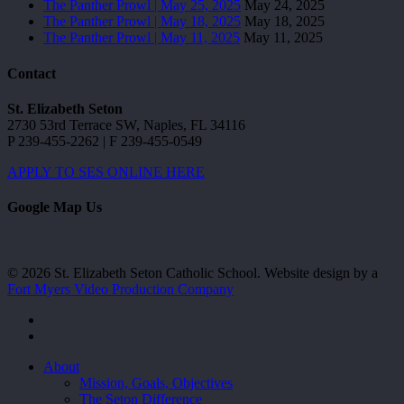
The Panther Prowl | May 25, 2025
May 24, 2025
The Panther Prowl | May 18, 2025
May 18, 2025
The Panther Prowl | May 11, 2025
May 11, 2025
Contact
St. Elizabeth Seton
2730 53rd Terrace SW, Naples, FL 34116
P 239-455-2262 | F 239-455-0549
APPLY TO SES ONLINE HERE
Google Map Us
© 2026 St. Elizabeth Seton Catholic School. Website design by a
Fort Myers Video Production Company
facebook
youtube
Close
About
Menu
Mission, Goals, Objectives
The Seton Difference