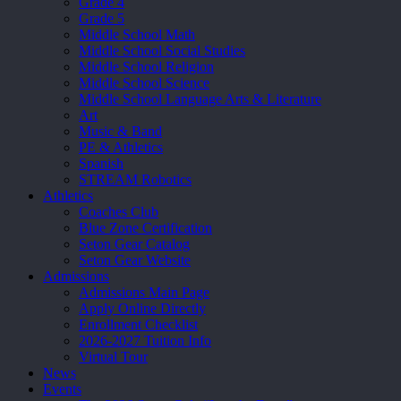
Grade 4
Grade 5
Middle School Math
Middle School Social Studies
Middle School Religion
Middle School Science
Middle School Language Arts & Literature
Art
Music & Band
PE & Athletics
Spanish
STREAM Robotics
Athletics
Coaches Club
Blue Zone Certification
Seton Gear Catalog
Seton Gear Website
Admissions
Admissions Main Page
Apply Online Directly
Enrollment Checklist
2026-2027 Tuition Info
Virtual Tour
News
Events