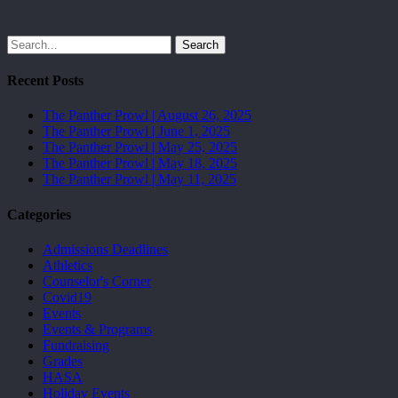
Search
Recent Posts
The Panther Prowl | August 26, 2025
The Panther Prowl | June 1, 2025
The Panther Prowl | May 25, 2025
The Panther Prowl | May 18, 2025
The Panther Prowl | May 11, 2025
Categories
Admissions Deadlines
Athletics
Counselor's Corner
Covid19
Events
Events & Programs
Fundraising
Grades
HASA
Holiday Events