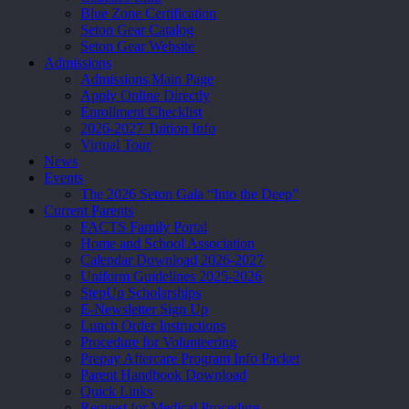
Blue Zone Certification
Seton Gear Catalog
Seton Gear Website
Admissions
Admissions Main Page
Apply Online Directly
Enrollment Checklist
2026-2027 Tuition Info
Virtual Tour
News
Events
The 2026 Seton Gala “Into the Deep”
Current Parents
FACTS Family Portal
Home and School Association
Calendar Download 2026-2027
Uniform Guidelines 2025-2026
StepUp Scholarships
E-Newsletter Sign Up
Lunch Order Instructions
Procedure for Volunteering
Prepay Aftercare Program Info Packet
Parent Handbook Download
Quick Links
Request for Medical Procedure