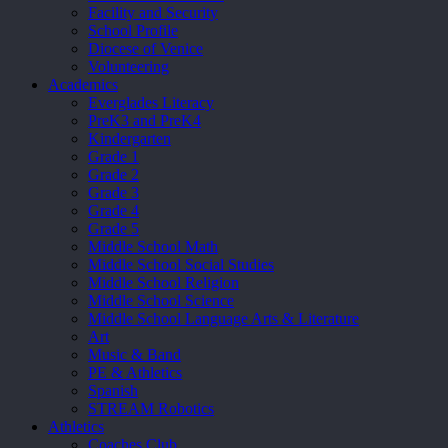
Facility and Security
School Profile
Diocese of Venice
Volunteering
Academics
Everglades Literacy
PreK3 and PreK4
Kindergarten
Grade 1
Grade 2
Grade 3
Grade 4
Grade 5
Middle School Math
Middle School Social Studies
Middle School Religion
Middle School Science
Middle School Language Arts & Literature
Art
Music & Band
PE & Athletics
Spanish
STREAM Robotics
Athletics
Coaches Club