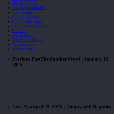
Hurricane Info
Irma Restoration Info
Scholarships
SES in the News
Sports Information
Students of the Week
Summer
The Bishop
The Panther Prowl
Uncategorized
Volunteering
Previous Post
The Panther Prowl | January 12,
2025
Next Post
April 25, 2025 - Donuts with Deputies