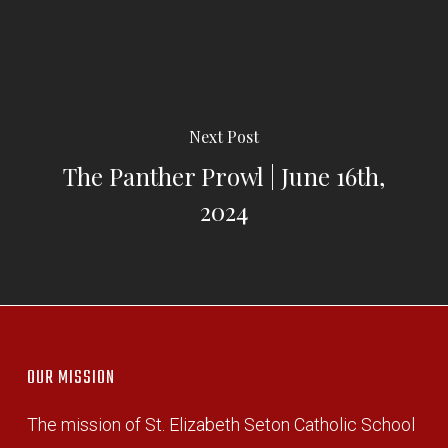
Next Post
The Panther Prowl | June 16th,
2024
OUR MISSION
The mission of St. Elizabeth Seton Catholic School