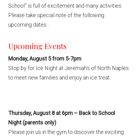
School” is full of excitement and many activities.
Please take special note of the following
upcoming dates…
Upcoming Events
Monday, August 5 from 5-7pm
Stop by for Ice Night at Jeremiah’s of North Naples
to meet new families and enjoy an ice treat.
Thursday, August 8 at 6pm – Back to School
Night (parents only)
Please join us in the gym to discover the exciting