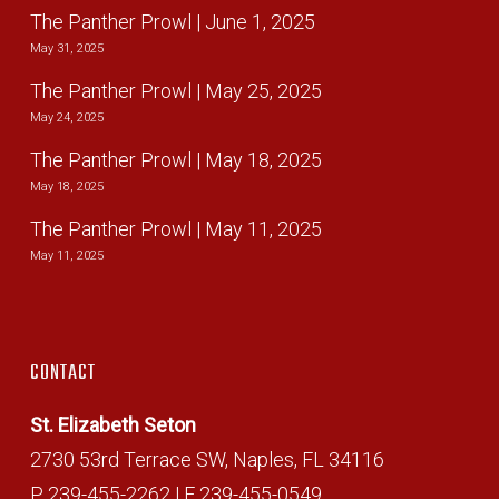
The Panther Prowl | June 1, 2025
May 31, 2025
The Panther Prowl | May 25, 2025
May 24, 2025
The Panther Prowl | May 18, 2025
May 18, 2025
The Panther Prowl | May 11, 2025
May 11, 2025
CONTACT
St. Elizabeth Seton
2730 53rd Terrace SW, Naples, FL 34116
P 239-455-2262 | F 239-455-0549