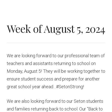
Week of August 5, 2024
We are looking forward to our professional team of
teachers and assistants returning to school on
Monday, August 5! They will be working together to
ensure student success and prepare for another
great school year ahead…#SetonStrong!
We are also looking forward to our Seton students
and families returning back to school. Our “Back to