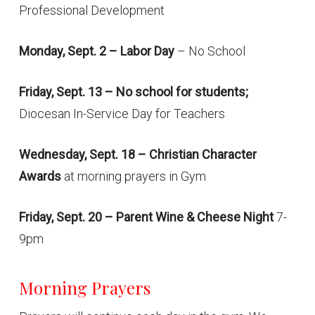
Professional Development
Monday, Sept. 2 – Labor Day
– No School
Friday, Sept. 13 – No school for students;
Diocesan In-Service Day for Teachers
Wednesday, Sept. 18 – Christian Character
Awards
at morning prayers in Gym
Friday, Sept. 20 – Parent Wine & Cheese Night
7-
9pm
Morning Prayers