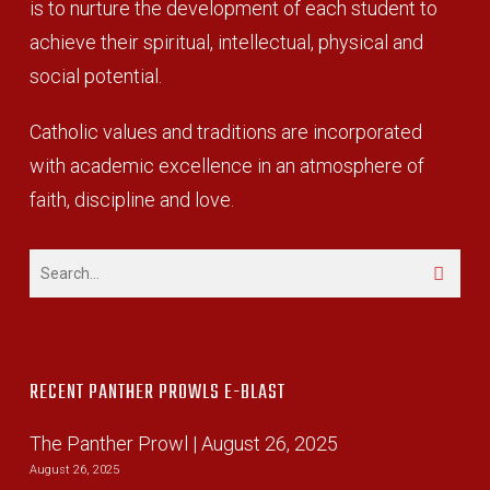
is to nurture the development of each student to
achieve their spiritual, intellectual, physical and
social potential.
Catholic values and traditions are incorporated
with academic excellence in an atmosphere of
faith, discipline and love.
RECENT PANTHER PROWLS E-BLAST
The Panther Prowl | August 26, 2025
August 26, 2025