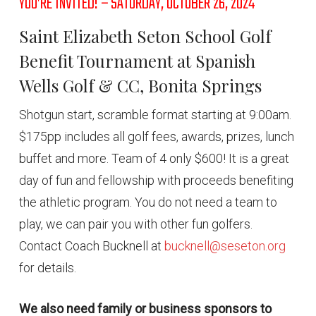
YOU’RE INVITED! – SATURDAY, OCTOBER 26, 2024
Saint Elizabeth Seton School Golf
Benefit Tournament at Spanish
Wells Golf & CC, Bonita Springs
Shotgun start, scramble format starting at 9:00am.
$175pp includes all golf fees, awards, prizes, lunch
buffet and more. Team of 4 only $600! It is a great
day of fun and fellowship with proceeds benefiting
the athletic program. You do not need a team to
play, we can pair you with other fun golfers.
Contact Coach Bucknell at
bucknell@seseton.org
for details.
We also need family or business sponsors to