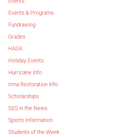
Events
Events & Programs
Fundraising
Grades
HASA
Holiday Events
Hurricane Info
Irma Restoration Info
Scholarships
SES in the News
Sports Information
Students of the Week