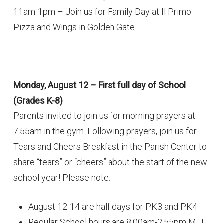
11am-1pm – Join us for Family Day at Il Primo
Pizza and Wings in Golden Gate
Monday, August 12 – First full day of School
(Grades K-8)
Parents invited to join us for morning prayers at
7:55am in the gym. Following prayers, join us for
Tears and Cheers Breakfast in the Parish Center to
share “tears” or “cheers” about the start of the new
school year! Please note:
August 12-14 are half days for PK3 and PK4
Regular School hours are 8:00am-2:55pm M, T,