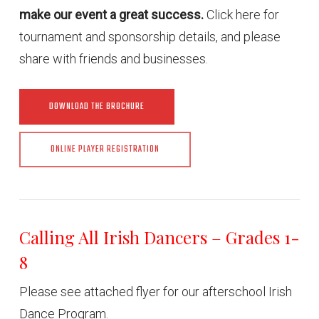
make our event a great success.
Click here for
tournament and sponsorship details, and please
share with friends and businesses.
DOWNLOAD THE BROCHURE
ONLINE PLAYER REGISTRATION
Calling All Irish Dancers – Grades 1-
8
Please see attached flyer for our afterschool Irish
Dance Program.