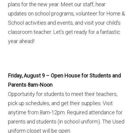
plans for the new year. Meet our staff, hear
updates on school programs, volunteer for Home &
School activities and events, and visit your child’s
classroom teacher. Let’s get ready for a fantastic
year ahead!
Friday, August 9 – Open House for Students and
Parents 8am-Noon
Opportunity for students to meet their teachers,
pick up schedules, and get their supplies. Visit
anytime from 8am-12pm. Required attendance for
parents and students (in school uniform). The Used
uniform closet will be open.