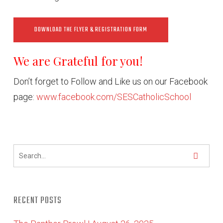
DOWNLOAD THE FLYER & REGISTRATION FORM
We are Grateful for you!
Don’t forget to Follow and Like us on our Facebook
page:
www.facebook.com/SESCatholicSchool
RECENT POSTS