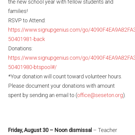
the new school year with fellow students and
families!
RSVP to Attend:
https://www.signupgenius.com/go/4090F4EA9A82FA
50401981-back
Donations:
https://www.signupgenius.com/go/4090F4EA9A82FA
50401980-btspool#/
*Your donation will count toward volunteer hours.
Please document your donations with amount
spent by sending an email to (
office@seseton.org
).
Friday, August 30 – Noon dismissal
– Teacher