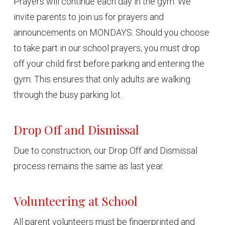
Prayers will continue each day in the gym. We
invite parents to join us for prayers and
announcements on MONDAYS. Should you choose
to take part in our school prayers, you must drop
off your child first before parking and entering the
gym. This ensures that only adults are walking
through the busy parking lot.
Drop Off and Dismissal
Due to construction, our Drop Off and Dismissal
process remains the same as last year.
Volunteering at School
All parent volunteers must be fingerprinted and