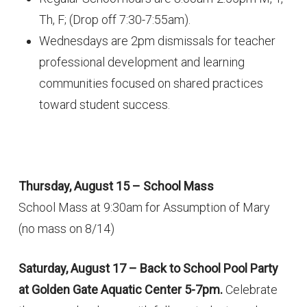
Th, F; (Drop off 7:30-7:55am).
Wednesdays are 2pm dismissals for teacher
professional development and learning
communities focused on shared practices
toward student success.
Thursday, August 15 – School Mass
School Mass at 9:30am for Assumption of Mary
(no mass on 8/14)
Saturday, August 17 – Back to School Pool Party
at Golden Gate Aquatic Center 5-7pm.
Celebrate