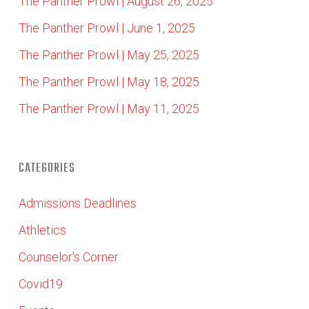
The Panther Prowl | August 26, 2025
The Panther Prowl | June 1, 2025
The Panther Prowl | May 25, 2025
The Panther Prowl | May 18, 2025
The Panther Prowl | May 11, 2025
CATEGORIES
Admissions Deadlines
Athletics
Counselor's Corner
Covid19