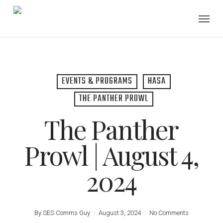
Skip
Menu
to
main
content
EVENTS & PROGRAMS
HASA
THE PANTHER PROWL
The Panther
Prowl | August 4,
2024
By
SES Comms Guy
August 3, 2024
No Comments