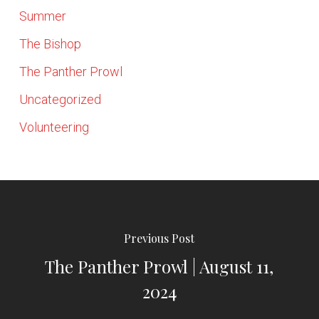
Summer
The Bishop
The Panther Prowl
Uncategorized
Volunteering
Previous Post
The Panther Prowl | August 11,
2024