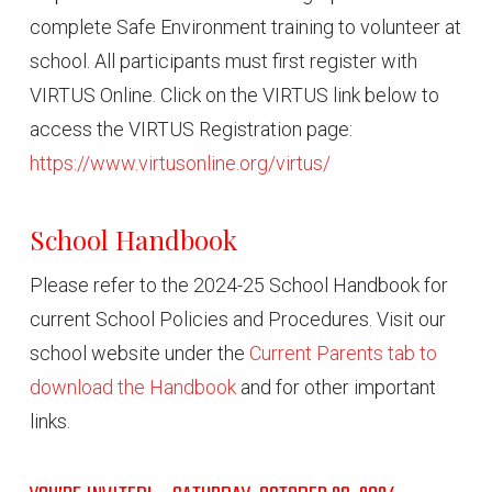
complete Safe Environment training to volunteer at
school. All participants must first register with
VIRTUS Online. Click on the VIRTUS link below to
access the VIRTUS Registration page:
https://www.virtusonline.org/virtus/
School Handbook
Please refer to the 2024-25 School Handbook for
current School Policies and Procedures. Visit our
school website under the
Current Parents tab to
download the Handbook
and for other important
links.