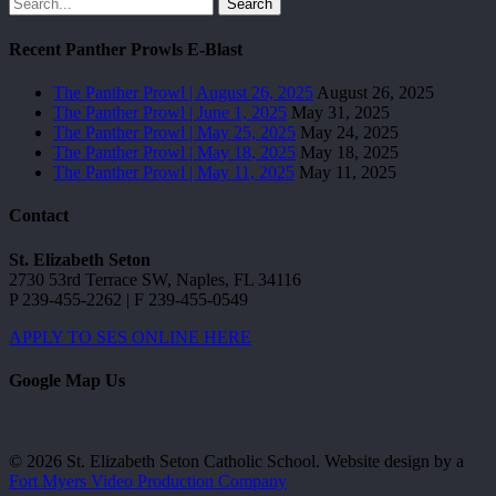
Search
Recent Panther Prowls E-Blast
The Panther Prowl | August 26, 2025
August 26, 2025
The Panther Prowl | June 1, 2025
May 31, 2025
The Panther Prowl | May 25, 2025
May 24, 2025
The Panther Prowl | May 18, 2025
May 18, 2025
The Panther Prowl | May 11, 2025
May 11, 2025
Contact
St. Elizabeth Seton
2730 53rd Terrace SW, Naples, FL 34116
P 239-455-2262 | F 239-455-0549
APPLY TO SES ONLINE HERE
Google Map Us
© 2026 St. Elizabeth Seton Catholic School. Website design by a
Fort Myers Video Production Company