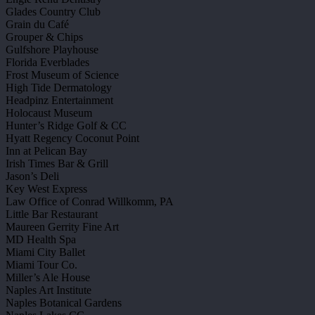
Glades Country Club
Grain du Café
Grouper & Chips
Gulfshore Playhouse
Florida Everblades
Frost Museum of Science
High Tide Dermatology
Headpinz Entertainment
Holocaust Museum
Hunter’s Ridge Golf & CC
Hyatt Regency Coconut Point
Inn at Pelican Bay
Irish Times Bar & Grill
Jason’s Deli
Key West Express
Law Office of Conrad Willkomm, PA
Little Bar Restaurant
Maureen Gerrity Fine Art
MD Health Spa
Miami City Ballet
Miami Tour Co.
Miller’s Ale House
Naples Art Institute
Naples Botanical Gardens