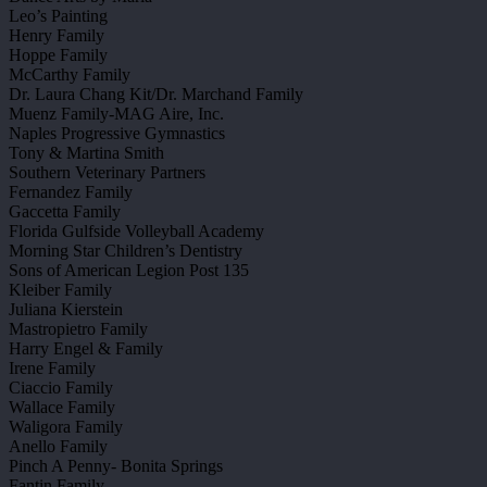
Leo’s Painting
Henry Family
Hoppe Family
McCarthy Family
Dr. Laura Chang Kit/Dr. Marchand Family
Muenz Family-MAG Aire, Inc.
Naples Progressive Gymnastics
Tony & Martina Smith
Southern Veterinary Partners
Fernandez Family
Gaccetta Family
Florida Gulfside Volleyball Academy
Morning Star Children’s Dentistry
Sons of American Legion Post 135
Kleiber Family
Juliana Kierstein
Mastropietro Family
Harry Engel & Family
Irene Family
Ciaccio Family
Wallace Family
Waligora Family
Anello Family
Pinch A Penny- Bonita Springs
Fantin Family