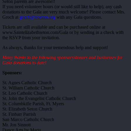
Seton parents are awesome!!
If you need volunteer hours (or would still like to help), any cash
donations to the Gala are very much welcome! Please contact Mrs.
Groch at
groch@seseton.org
with any Gala questions.
Tickets are still available and can be purchased online at
www.Saintelizabethseton.com/Gala or by sending in a check with
the RSVP from your invitation.
As always, thanks for your tremendous help and support!
Many thanks to the following sponsors/donors and businesses for
Gala donations to date!
Sponsors:
St. Agnes Catholic Church
St. William Catholic Church
St. Leo Catholic Church
St. John the Evangelist Catholic Church
St. Columbkille Parish, Ft. Myers
St. Elizabeth Seton Church
St. Finbarr Parrish
San Marco Catholic Church
Mr. Jon Sinnott
Dance Arts by Maria