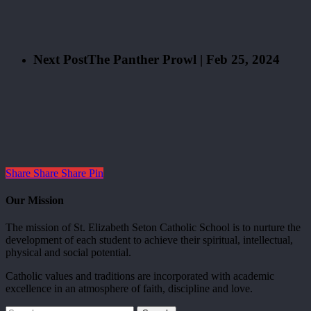
Next Post
The Panther Prowl | Feb 25, 2024
Share
Share
Share
Pin
Our Mission
The mission of St. Elizabeth Seton Catholic School is to nurture the
development of each student to achieve their spiritual, intellectual,
physical and social potential.
Catholic values and traditions are incorporated with academic
excellence in an atmosphere of faith, discipline and love.