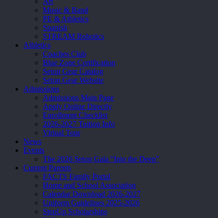
Art
Music & Band
PE & Athletics
Spanish
STREAM Robotics
Athletics
Coaches Club
Blue Zone Certification
Seton Gear Catalog
Seton Gear Website
Admissions
Admissions Main Page
Apply Online Directly
Enrollment Checklist
2026-2027 Tuition Info
Virtual Tour
News
Events
The 2026 Seton Gala “Into the Deep”
Current Parents
FACTS Family Portal
Home and School Association
Calendar Download 2026-2027
Uniform Guidelines 2025-2026
StepUp Scholarships