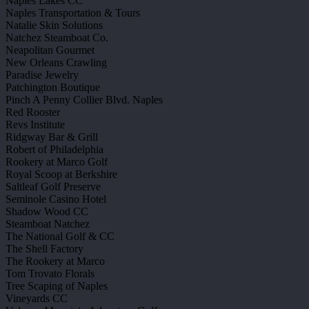
Naples Lakes CC
Naples Transportation & Tours
Natalie Skin Solutions
Natchez Steamboat Co.
Neapolitan Gourmet
New Orleans Crawling
Paradise Jewelry
Patchington Boutique
Pinch A Penny Collier Blvd. Naples
Red Rooster
Revs Institute
Ridgway Bar & Grill
Robert of Philadelphia
Rookery at Marco Golf
Royal Scoop at Berkshire
Saltleaf Golf Preserve
Seminole Casino Hotel
Shadow Wood CC
Steamboat Natchez
The National Golf & CC
The Shell Factory
The Rookery at Marco
Tom Trovato Florals
Tree Scaping of Naples
Vineyards CC