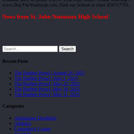
www.BuyTheYearbook.com, Find our School or enter ID#717791.
News from St. John Neumann High School
Search
Recent Posts
The Panther Prowl | August 26, 2025
The Panther Prowl | June 1, 2025
The Panther Prowl | May 25, 2025
The Panther Prowl | May 18, 2025
The Panther Prowl | May 11, 2025
Categories
Admissions Deadlines
Athletics
Counselor's Corner