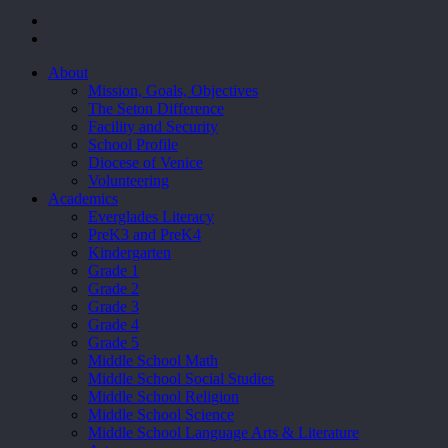
facebook
youtube
Close
About
Menu
Mission, Goals, Objectives
The Seton Difference
Facility and Security
School Profile
Diocese of Venice
Volunteering
Academics
Everglades Literacy
PreK3 and PreK4
Kindergarten
Grade 1
Grade 2
Grade 3
Grade 4
Grade 5
Middle School Math
Middle School Social Studies
Middle School Religion
Middle School Science
Middle School Language Arts & Literature