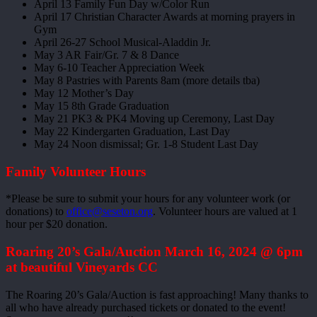
April 13 Family Fun Day w/Color Run
April 17 Christian Character Awards at morning prayers in
Gym
April 26-27 School Musical-Aladdin Jr.
May 3 AR Fair/Gr. 7 & 8 Dance
May 6-10 Teacher Appreciation Week
May 8 Pastries with Parents 8am (more details tba)
May 12 Mother’s Day
May 15 8th Grade Graduation
May 21 PK3 & PK4 Moving up Ceremony, Last Day
May 22 Kindergarten Graduation, Last Day
May 24 Noon dismissal; Gr. 1-8 Student Last Day
Family Volunteer Hours
*Please be sure to submit your hours for any volunteer work (or
donations) to
office@seseton.org
. Volunteer hours are valued at 1
hour per $20 donation.
Roaring 20’s Gala/Auction March 16, 2024 @ 6pm
at beautiful Vineyards CC
The Roaring 20’s Gala/Auction is fast approaching! Many thanks to
all who have already purchased tickets or donated to the event!