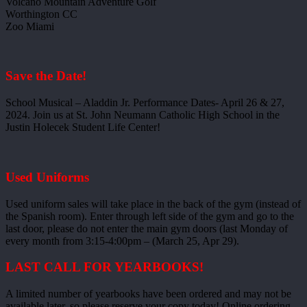
Volcano Mountain Adventure Golf
Worthington CC
Zoo Miami
Save the Date!
School Musical – Aladdin Jr. Performance Dates- April 26 & 27,
2024. Join us at St. John Neumann Catholic High School in the
Justin Holecek Student Life Center!
Used Uniforms
Used uniform sales will take place in the back of the gym (instead of
the Spanish room). Enter through left side of the gym and go to the
last door, please do not enter the main gym doors (last Monday of
every month from 3:15-4:00pm – (March 25, Apr 29).
LAST CALL FOR YEARBOOKS!
A limited number of yearbooks have been ordered and may not be
available later, so please reserve your copy today! Online ordering –