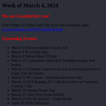
Week of March 4, 2024
We are Grateful for you!
Don’t forget to Follow and Like us on our Facebook page:
www.facebook.com/SESCatholicSchool
Upcoming Events:
March 5-6 Reconciliation Grades 3-8
March 6 No school mass
March 8 Bishop Mass 9:30am
March 10 Community Spirit Day; Daylight savings time
begins
March 13 Christian Character Awards at morning prayers in
Gym; End 3rd quarter
March 15 No school – Diocesan In-service day
March 16 SES Roaring 20’s Gala & Auction at Vineyards
Country Club
March 19 Spring Picture Day
March 25 Color Run Event kickoff
March 27-4/5 No School – Easter Break
April 10 NJHS Induction