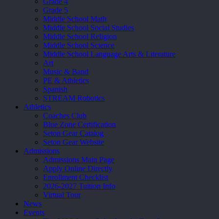
Grade 4
Grade 5
Middle School Math
Middle School Social Studies
Middle School Religion
Middle School Science
Middle School Language Arts & Literature
Art
Music & Band
PE & Athletics
Spanish
STREAM Robotics
Athletics
Coaches Club
Blue Zone Certification
Seton Gear Catalog
Seton Gear Website
Admissions
Admissions Main Page
Apply Online Directly
Enrollment Checklist
2026-2027 Tuition Info
Virtual Tour
News
Events