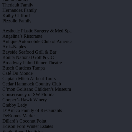
Theriault Family
Hernandez Family
Kathy Clifford
Pizzollo Family
Aesthetic Plastic Surgery & Med Spa
Angelina’s Ristorante
Antique Automobile Club of America
Artis-Naples
Bayside Seafood Grill & Bar
Bonita National Golf & CC
Broadway Palm Dinner Theatre
Busch Gardens Tampa
Café Du Monde
Captain Mitch Airboat Tours
Cedar Hammock Country Club
C’mon Golisano Children’s Museum
Conservancy of SW Florida
Cooper’s Hawk Winery
Crabby Lady
D’Amico Family of Restaurants
DeRomos Market
Dillard’s Coconut Point
Edison Ford Winter Estates
Engle Renu Dentistry