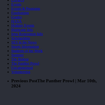
Covid19
Events
Events & Programs
Fundraising
Grades
HASA
Holiday Events
Hurricane Info
Irma Restoration Info
Scholarships
SES in the News
Sports Information
Students of the Week
Summer
The Bishop
The Panther Prowl
Uncategorized
Volunteering
Previous Post
The Panther Prowl | Mar 10th,
2024