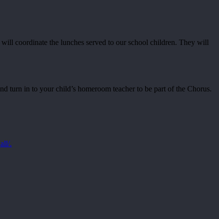
will coordinate the lunches served to our school children. They will
and turn in to your child’s homeroom teacher to be part of the Chorus.
all/.