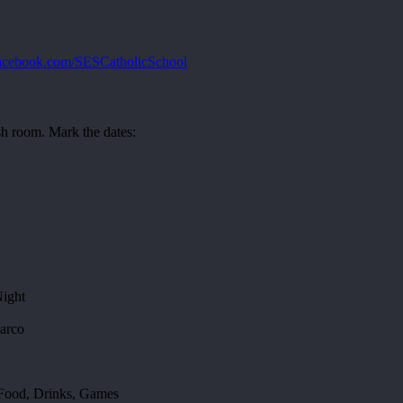
cebook.com/SESCatholicSchool
 room. Mark the dates:
Night
arco
 Food, Drinks, Games