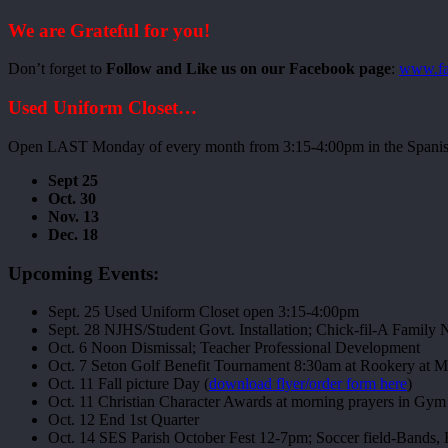
We are Grateful for you!
Don’t forget to
Follow and Like us on our Facebook page
:
www.fa
Used Uniform Closet…
Open LAST Monday of every month from 3:15-4:00pm in the Spanish
Sept 25
Oct. 30
Nov. 13
Dec. 18
Upcoming Events:
Sept. 25 Used Uniform Closet open 3:15-4:00pm
Sept. 28 NJHS/Student Govt. Installation; Chick-fil-A Family 
Oct. 6 Noon Dismissal; Teacher Professional Development
Oct. 7 Seton Golf Benefit Tournament 8:30am at Rookery at M
Oct. 11 Fall picture Day (
download flyer/order form here
)
Oct. 11 Christian Character Awards at morning prayers in Gym
Oct. 12 End 1st Quarter
Oct. 14 SES Parish October Fest 12-7pm; Soccer field-Bands,