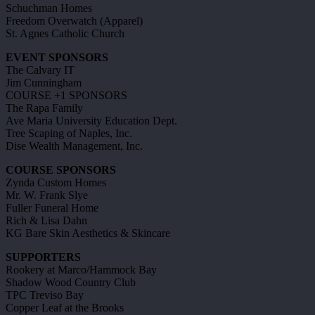
Schuchman Homes
Freedom Overwatch (Apparel)
St. Agnes Catholic Church
EVENT SPONSORS
The Calvary IT
Jim Cunningham
COURSE +1 SPONSORS
The Rapa Family
Ave Maria University Education Dept.
Tree Scaping of Naples, Inc.
Dise Wealth Management, Inc.
COURSE SPONSORS
Zynda Custom Homes
Mr. W. Frank Slye
Fuller Funeral Home
Rich & Lisa Dahn
KG Bare Skin Aesthetics & Skincare
SUPPORTERS
Rookery at Marco/Hammock Bay
Shadow Wood Country Club
TPC Treviso Bay
Copper Leaf at the Brooks