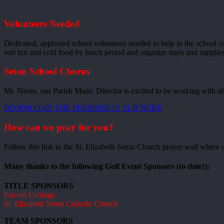
Volunteers Needed
Dedicated, approved school volunteers needed to help in the school ca
sort hot and cold food by lunch period and organize trays and supplie
Seton School Chorus
Mr. Niven, our Parish Music Director is excited to be working with all
DOWNLOAD THE PERMISSION SLIP HERE
How can we pray for you?
Follow this link to the St. Elizabeth Seton Church prayer wall where o
Many thanks to the following Golf Event Sponsors (to date!):
TITLE SPONSORS
Encore Urology
St. Elizabeth Seton Catholic Church
TEAM SPONSORS