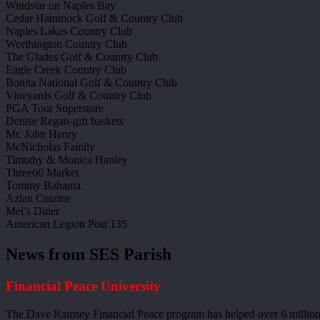
Windstar on Naples Bay
Cedar Hammock Golf & Country Club
Naples Lakes Country Club
Worthington Country Club
The Glades Golf & Country Club
Eagle Creek Country Club
Bonita National Golf & Country Club
Vineyards Golf & Country Club
PGA Tour Superstore
Denise Regan-gift baskets
Mr. John Henry
McNicholas Family
Timothy & Monica Hanley
Three60 Market
Tommy Bahama
Azian Cuizine
Mel’s Diner
American Legion Post 135
News from SES Parish
Financial Peace University
The Dave Ramsey Financial Peace program has helped over 6 million 