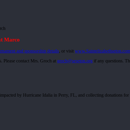
rch
at Marco
urnament and sponsorship details
, or visit
www.Saintelizabethseton.com
s. Please contact Mrs. Groch at
groch@seseton.org
if any questions. Th
s impacted by Hurricane Idalia in Perry, FL, and collecting donations fo