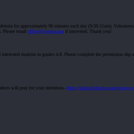
feteria for approximately 90 minutes each day (9:30-11am). Volunteers 
s. Please email
office@seseton.org
if interested. Thank you!
 interested students in grades 4-8. Please complete the permission slip 
thers will pray for your intentions-
https://stelizabethseton.org/prayer-w