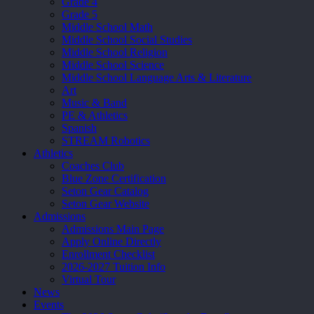
Grade 4
Grade 5
Middle School Math
Middle School Social Studies
Middle School Religion
Middle School Science
Middle School Language Arts & Literature
Art
Music & Band
PE & Athletics
Spanish
STREAM Robotics
Athletics
Coaches Club
Blue Zone Certification
Seton Gear Catalog
Seton Gear Website
Admissions
Admissions Main Page
Apply Online Directly
Enrollment Checklist
2026-2027 Tuition Info
Virtual Tour
News
Events