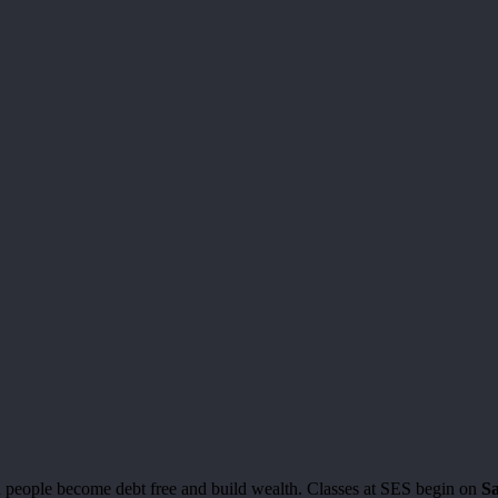
people become debt free and build wealth. Classes at SES begin on
Sa