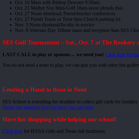
Oct. 16 Mass with Bishop Dewane 9:30am
Oct. 21 Mother Son Mini-Golf 10am-noon (details tba)
Oct. 27 Noon dismissal; Parent/teacher conferences
Oct. 27 Parish Trunk or Treat 6pm Church parking lot
Nov. 3 Noon dismissal/faculty in-service
Nov. 8 Veterans Day Tribute mass and reception 9am SES Chu
SES Golf Tournament – Sat., Oct. 7 at The Rookery 
LAST CALL to play or sponsor… we need you!
Click here for to
You do not need a team to play, we can pair you with other fun golfer
Lending a Hand to those in Need
SES School is extending the deadline to collect gift cards for familie
Please see attached flyer for how you can help.
Have fun shopping while helping our school!
Click here
for HASA Gifts and Treats fall fundraiser.