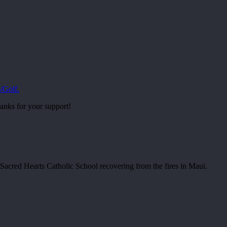
/Golf.
anks for your support!
r Sacred Hearts Catholic School recovering from the fires in Maui.