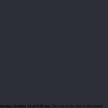
turday, October 14 at 9:30 am.
The cost of the class is discounted