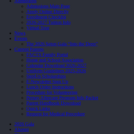
Admissions
Admissions Main Page
Apply Online Directly
Enrollment Checklist
2026-2027 Tuition Info
Virtual Tour
News
Events
The 2026 Seton Gala “Into the Deep”
Current Parents
FACTS Family Portal
Home and School Association
Calendar Download 2026-2027
Uniform Guidelines 2025-2026
StepUp Scholarships
E-Newsletter Sign Up
Lunch Order Instructions
Procedure for Volunteering
Prepay Aftercare Program Info Packet
Parent Handbook Download
Quick Links
Request for Medical Procedure
2026 Gala
Alumni