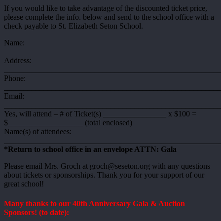
If you would like to take advantage of the discounted ticket price,
please complete the info. below and send to the school office with a
check payable to St. Elizabeth Seton School.
Name:
_______________________________________________________
Address:
_______________________________________________________
Phone:
______________________________________________________
Email:
_______________________________________________________
Yes, will attend – # of Ticket(s) ________________ x $100 =
$___________________ (total enclosed)
Name(s) of attendees:
_______________________________________________________
*Return to school office in an envelope ATTN: Gala
Please email Mrs. Groch at groch@seseton.org with any questions
about tickets or sponsorships. Thank you for your support of our
great school!
Many thanks to our 40th Anniversary Gala & Auction
Sponsors! (to date):