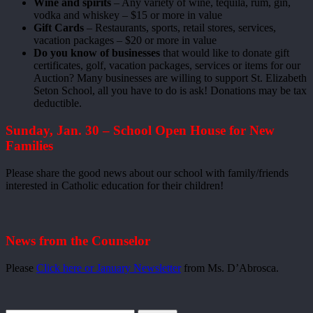
Wine and spirits
– Any variety of wine, tequila, rum, gin,
vodka and whiskey – $15 or more in value
Gift Cards
– Restaurants, sports, retail stores, services,
vacation packages – $20 or more in value
Do you know of businesses
that would like to donate gift
certificates, golf, vacation packages, services or items for our
Auction? Many businesses are willing to support St. Elizabeth
Seton School, all you have to do is ask! Donations may be tax
deductible.
Sunday, Jan. 30 – School Open House for New
Families
Please share the good news about our school with family/friends
interested in Catholic education for their children!
News from the Counselor
Please
Click here or January Newsletter
from Ms. D’Abrosca.