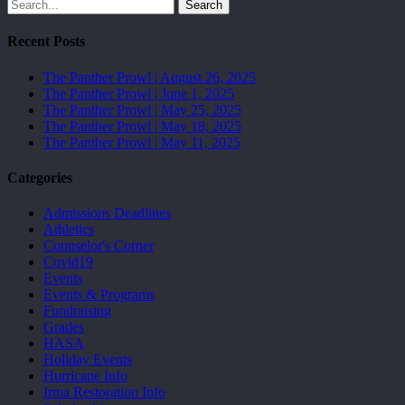
Search
Recent Posts
The Panther Prowl | August 26, 2025
The Panther Prowl | June 1, 2025
The Panther Prowl | May 25, 2025
The Panther Prowl | May 18, 2025
The Panther Prowl | May 11, 2025
Categories
Admissions Deadlines
Athletics
Counselor's Corner
Covid19
Events
Events & Programs
Fundraising
Grades
HASA
Holiday Events
Hurricane Info
Irma Restoration Info