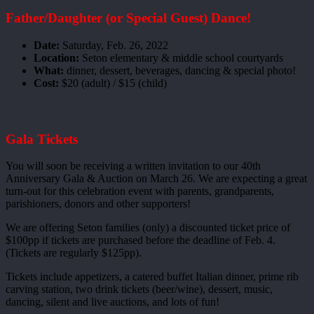
Father/Daughter (or Special Guest) Dance!
Date:
Saturday, Feb. 26, 2022
Location:
Seton elementary & middle school courtyards
What:
dinner, dessert, beverages, dancing & special photo!
Cost:
$20 (adult) / $15 (child)
Gala Tickets
You will soon be receiving a written invitation to our 40th
Anniversary Gala & Auction on March 26. We are expecting a great
turn-out for this celebration event with parents, grandparents,
parishioners, donors and other supporters!
We are offering Seton families (only) a discounted ticket price of
$100pp if tickets are purchased before the deadline of Feb. 4.
(Tickets are regularly $125pp).
Tickets include appetizers, a catered buffet Italian dinner, prime rib
carving station, two drink tickets (beer/wine), dessert, music,
dancing, silent and live auctions, and lots of fun!