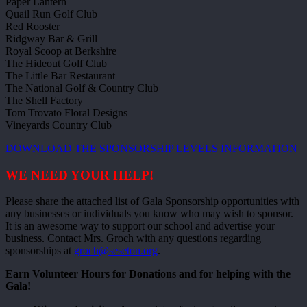
Paper Lantern
Quail Run Golf Club
Red Rooster
Ridgway Bar & Grill
Royal Scoop at Berkshire
The Hideout Golf Club
The Little Bar Restaurant
The National Golf & Country Club
The Shell Factory
Tom Trovato Floral Designs
Vineyards Country Club
DOWNLOAD THE SPONSORSHIP LEVELS INFORMATION
WE NEED YOUR HELP!
Please share the attached list of Gala Sponsorship opportunities with
any businesses or individuals you know who may wish to sponsor.
It is an awesome way to support our school and advertise your
business. Contact Mrs. Groch with any questions regarding
sponsorships at
groch@seseton.org
.
Earn Volunteer Hours for Donations and for helping with the
Gala!