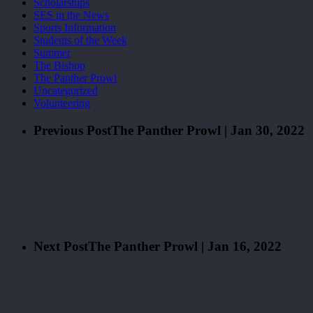
Scholarships
SES in the News
Sports Information
Students of the Week
Summer
The Bishop
The Panther Prowl
Uncategorized
Volunteering
Previous Post
The Panther Prowl | Jan 30, 2022
Next Post
The Panther Prowl | Jan 16, 2022