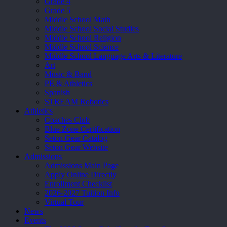
Grade 4
Grade 5
Middle School Math
Middle School Social Studies
Middle School Religion
Middle School Science
Middle School Language Arts & Literature
Art
Music & Band
PE & Athletics
Spanish
STREAM Robotics
Athletics
Coaches Club
Blue Zone Certification
Seton Gear Catalog
Seton Gear Website
Admissions
Admissions Main Page
Apply Online Directly
Enrollment Checklist
2026-2027 Tuition Info
Virtual Tour
News
Events