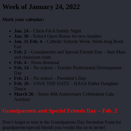
Week of January 24, 2022
Mark your calendar:
Jan. 24
– Chick-Fil-A Family Night
Jan. 30
– School Open House for new families
Jan. 31-Feb. 4
– Catholic Schools Week; Week-long Book
Fair
Feb. 2
– Grandparents and Special Friends Day – 9am Mass
and classroom visits
Feb. 4
– Noon dismissal
Feb. 14
– No school – Teacher Professional Development
Day
Feb. 21
– No school – President’s Day
Feb. 26
– SAVE THE DATE – HASA Father Daughter
Dance
March 26
– Seton 40th Anniversary Celebration Gala
Auction!
Grandparents and Special Friends Day – Feb. 2
Don’t forget to turn in the Grandparents Day Invitation Form for
grandparents/special friends you would like us to invite!