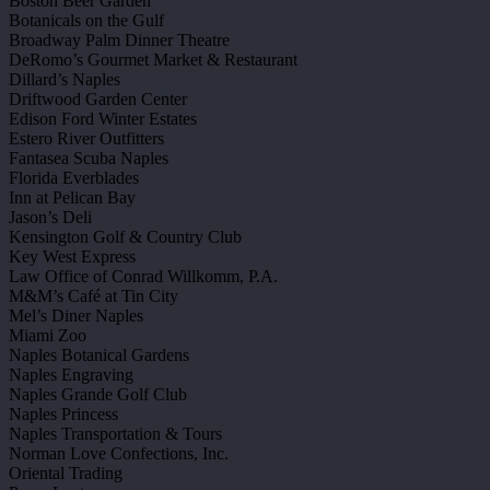
Boston Beer Garden
Botanicals on the Gulf
Broadway Palm Dinner Theatre
DeRomo’s Gourmet Market & Restaurant
Dillard’s Naples
Driftwood Garden Center
Edison Ford Winter Estates
Estero River Outfitters
Fantasea Scuba Naples
Florida Everblades
Inn at Pelican Bay
Jason’s Deli
Kensington Golf & Country Club
Key West Express
Law Office of Conrad Willkomm, P.A.
M&M’s Café at Tin City
Mel’s Diner Naples
Miami Zoo
Naples Botanical Gardens
Naples Engraving
Naples Grande Golf Club
Naples Princess
Naples Transportation & Tours
Norman Love Confections, Inc.
Oriental Trading