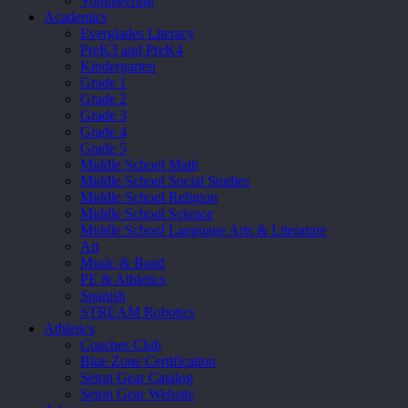
Volunteering
Academics
Everglades Literacy
PreK3 and PreK4
Kindergarten
Grade 1
Grade 2
Grade 3
Grade 4
Grade 5
Middle School Math
Middle School Social Studies
Middle School Religion
Middle School Science
Middle School Language Arts & Literature
Art
Music & Band
PE & Athletics
Spanish
STREAM Robotics
Athletics
Coaches Club
Blue Zone Certification
Seton Gear Catalog
Seton Gear Website