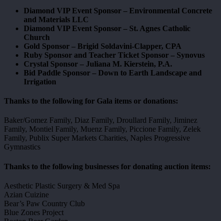
Diamond VIP Event Sponsor – Environmental Concrete
and Materials LLC
Diamond VIP Event Sponsor – St. Agnes Catholic
Church
Gold Sponsor – Brigid Soldavini-Clapper, CPA
Ruby Sponsor and Teacher Ticket Sponsor – Synovus
Crystal Sponsor – Juliana M. Kierstein, P.A.
Bid Paddle Sponsor – Down to Earth Landscape and
Irrigation
Thanks to the following for Gala items or donations:
Baker/Gomez Family, Diaz Family, Droullard Family, Jiminez
Family, Montiel Family, Muenz Family, Piccione Family, Zelek
Family, Publix Super Markets Charities, Naples Progressive
Gymnastics
Thanks to the following businesses for donating auction items:
Aesthetic Plastic Surgery & Med Spa
Azian Cuizine
Bear’s Paw Country Club
Blue Zones Project