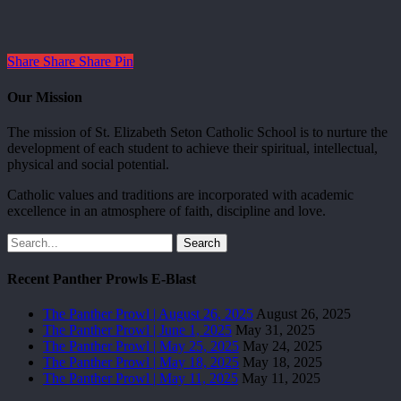
Share
Share
Share
Pin
Our Mission
The mission of St. Elizabeth Seton Catholic School is to nurture the
development of each student to achieve their spiritual, intellectual,
physical and social potential.
Catholic values and traditions are incorporated with academic
excellence in an atmosphere of faith, discipline and love.
Search
Recent Panther Prowls E-Blast
The Panther Prowl | August 26, 2025
August 26, 2025
The Panther Prowl | June 1, 2025
May 31, 2025
The Panther Prowl | May 25, 2025
May 24, 2025
The Panther Prowl | May 18, 2025
May 18, 2025
The Panther Prowl | May 11, 2025
May 11, 2025