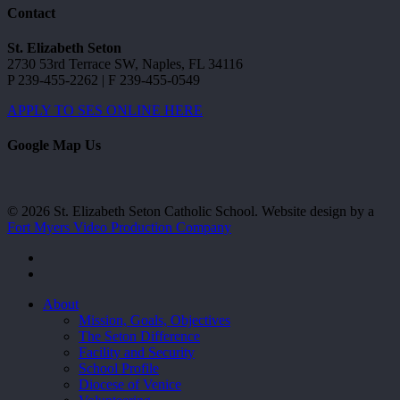
Contact
St. Elizabeth Seton
2730 53rd Terrace SW, Naples, FL 34116
P 239-455-2262 | F 239-455-0549
APPLY TO SES ONLINE HERE
Google Map Us
© 2026 St. Elizabeth Seton Catholic School. Website design by a
Fort Myers Video Production Company
facebook
youtube
Close
About
Menu
Mission, Goals, Objectives
The Seton Difference
Facility and Security
School Profile
Diocese of Venice